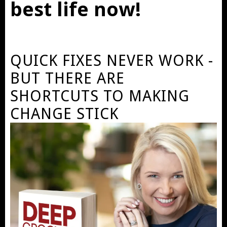
best life now!
QUICK FIXES NEVER WORK -
BUT THERE ARE
SHORTCUTS TO MAKING
CHANGE STICK