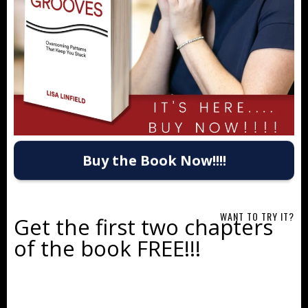
Buy the Book Now!!!!
WANT TO TRY IT?
Get the first two chapters
of the book FREE!!!