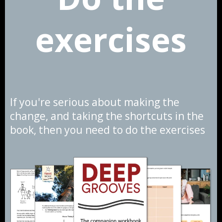
exercises
If you're serious about making the
change, and taking the shortcuts in the
book, then you need to do the exercises