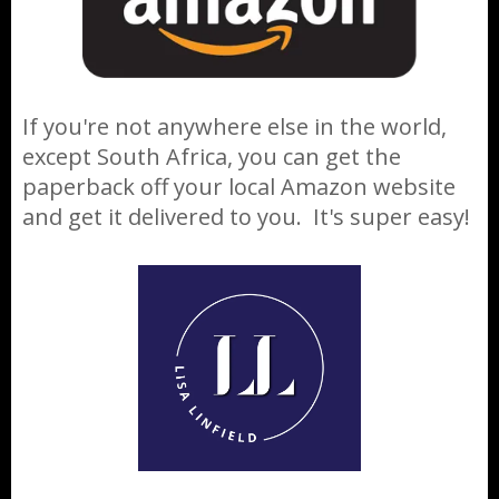
If you're not anywhere else in the world,
except South Africa, you can get the
paperback off your local Amazon website
and get it delivered to you. It's super easy!