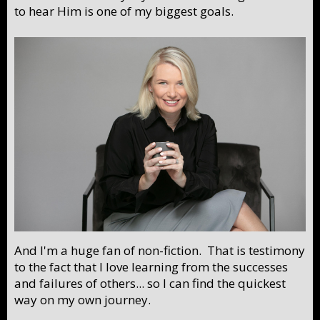
to hear Him is one of my biggest goals.
And I'm a huge fan of non-fiction. That is testimony
to the fact that I love learning from the successes
and failures of others... so I can find the quickest
way on my own journey.