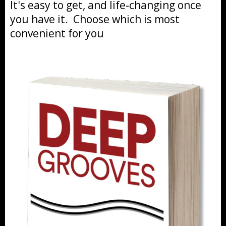
It's easy to get, and life-changing once
you have it. Choose which is most
convenient for you