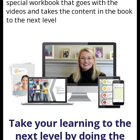
special workbook that goes with the
videos and takes the content in the book
to the next level
Take your learning to the
next level by doing the