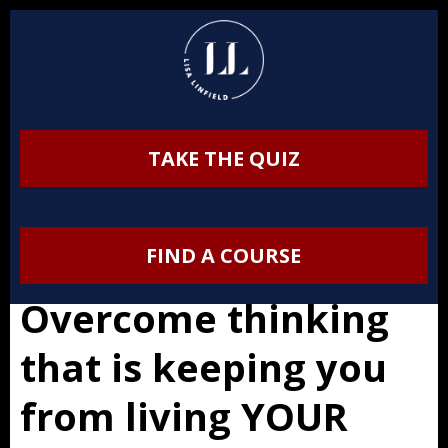
TAKE THE QUIZ
FIND A COURSE
Overcome thinking
that is keeping you
from living YOUR