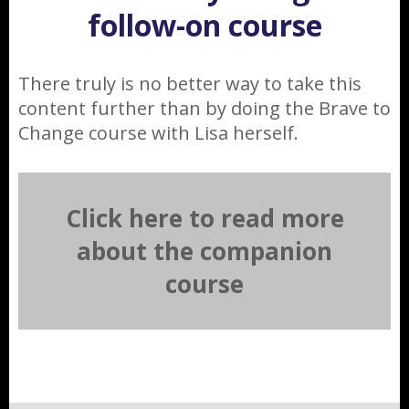
follow-on course
There truly is no better way to take this
content further than by doing the Brave to
Change course with Lisa herself.
Click here to read more
about the companion
course