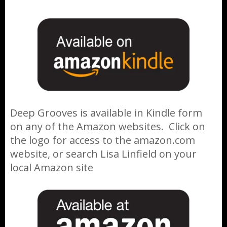
Deep Grooves is available in Kindle form
on any of the Amazon websites. Click on
the logo for access to the amazon.com
website, or search Lisa Linfield on your
local Amazon site