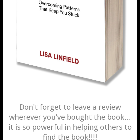
Don't forget to leave a review
wherever you've bought the book...
it is so powerful in helping others to
find the book!!!!