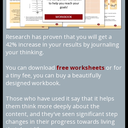
Research has proven that you will get a
42% increase in your results by journaling
your thinking.
You can download
free worksheets
or for
a tiny fee, you can buy a beautifully
designed workbook.
Those who have used it say that it helps
them think more deeply about the
content, and they've seen significant step
changes in their progress towards living