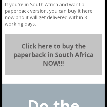
If you're in South Africa and want a
paperback version, you can buy it here
now and it will get delivered within 3
working days.
Click here to buy the
paperback in South Africa
NOW!!!
Do the