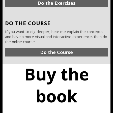
Do the Exercises
DO THE COURSE
If you want to dig deeper, hear me explain the concepts
and have a more visual and interactive experience, then do
the online course
Do the Course
Buy the
book