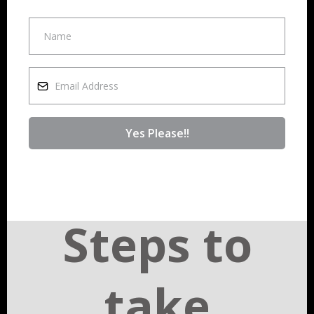
Yes Please!!
Steps to
take