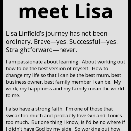
meet Lisa
Lisa Linfield’s journey has not been
ordinary. Brave—yes. Successful—yes.
Straightforward—never.
I am passionate about learning. About working out
how to be the best version of myself. How to
change my life so that I can be the best mum, best
business owner, best family member I can be. My
work, my happiness and my family mean the world
to me.
I also have a strong faith. I'm one of those that
swear too much and probably love Gin and Tonics
too much. But one thing I know, is I'd be no where if
I didn't have God by my side. So working out how