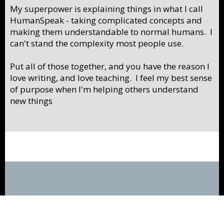
My superpower is explaining things in what I call
HumanSpeak - taking complicated concepts and
making them understandable to normal humans. I
can't stand the complexity most people use.
Put all of those together, and you have the reason I
love writing, and love teaching. I feel my best sense
of purpose when I'm helping others understand
new things
Privacy Policy
Contact Us