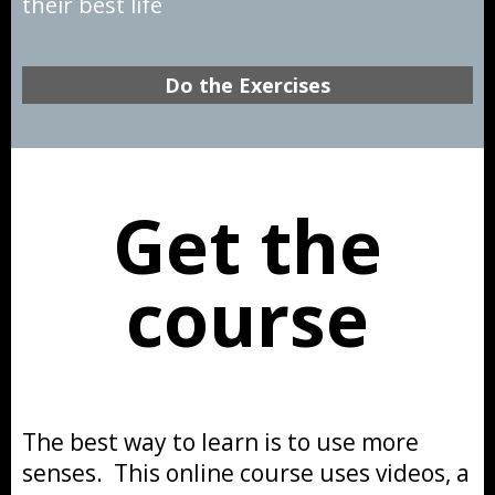
their best life
Do the Exercises
Get the
course
The best way to learn is to use more
senses. This online course uses videos, a