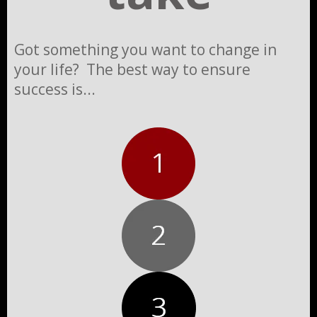
Got something you want to change in
your life? The best way to ensure
success is...