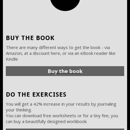
BUY THE BOOK
There are many different ways to get the book - via
Amazon, at a discount here, or via an eBook reader like
Kindle
Buy the book
DO THE EXERCISES
You will get a 42% increase in your results by journaling
your thinking.
You can download free worksheets or for a tiny fee, you
can buy a beautifully designed workbook.