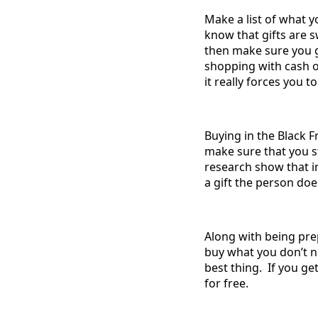
Make a list of what y
know that gifts are s
then make sure you go
shopping with cash o
it really forces you t
Buying in the Black F
make sure that you st
research show that in
a gift the person doe
Along with being prep
buy what you don’t n
best thing. If you ge
for free.