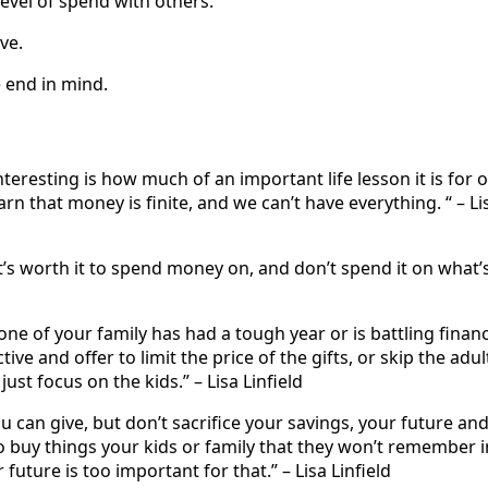
level of spend with others.
ve.
e end in mind.
nteresting is how much of an important life lesson it is for 
arn that money is finite, and we can’t have everything. “ – Li
s worth it to spend money on, and don’t spend it on what’s
one of your family has had a tough year or is battling financi
ive and offer to limit the price of the gifts, or skip the adul
ust focus on the kids.” – Lisa Linfield
u can give, but don’t sacrifice your savings, your future an
 buy things your kids or family that they won’t remember i
future is too important for that.” – Lisa Linfield