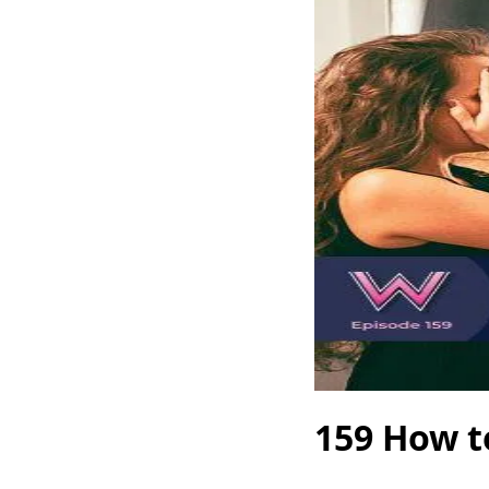
159 How t