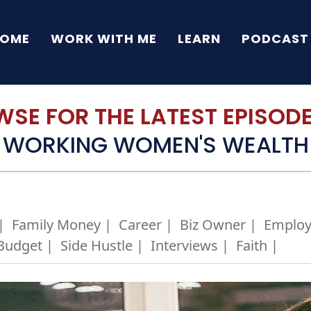
OME
WORK WITH ME
LEARN
PODCAST
SE FOR THE LATEST EPISODE 
WORKING WOMEN'S WEALTH
|
Family Money |
Career |
Biz Owner |
Employ
Budget |
Side Hustle |
Interviews |
Faith |