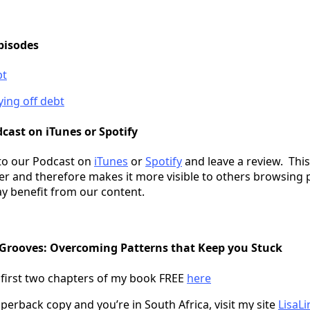
pisodes
bt
ying off debt
cast on iTunes or Spotify
to our Podcast on
iTunes
or
Spotify
and leave a review. This
er and therefore makes it more visible to others browsing 
y benefit from our content.
 Grooves: Overcoming Patterns that Keep you Stuck
 first two chapters of my book FREE
here
perback copy and you’re in South Africa, visit my site
LisaLi