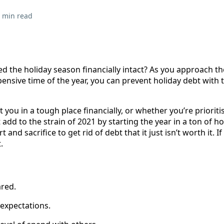
 min read
d the holiday season financially intact? As you approach th
pensive time of the year, you can prevent holiday debt with t
 you in a tough place financially, or whether you’re prioriti
 add to the strain of 2021 by starting the year in a ton of ho
 and sacrifice to get rid of debt that it just isn’t worth it. I
.
ared.
expectations.