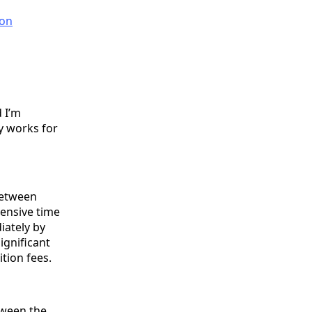
on
 I’m
y works for
Between
pensive time
iately by
ignificant
ition fees.
tween the