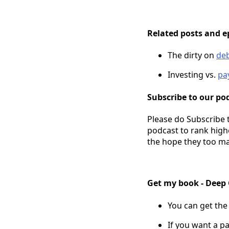
Related posts and e
The dirty on
de
Investing vs.
pa
Subscribe to our pod
Please do Subscribe 
podcast to rank high
the hope they too ma
Get my book - Deep
You can get the
If you want a pa