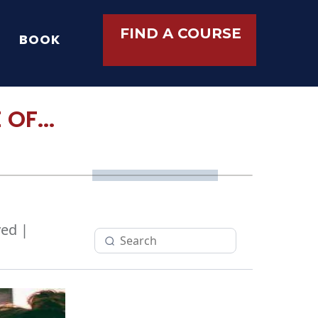
FIND A COURSE
BOOK
OF...
ed |