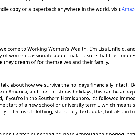
indle copy or a paperback anywhere in the world, visit
Amaz
welcome to Working Women’s Wealth. I’m Lisa Linfield, and
y of women passionate about making sure that their mone
fe they dream of for themselves and their family.
talk about how we survive the holidays financially intact. 
e in America, and the Christmas holidays, this can be an ex
, if you’re in the Southern Hemisphere, it’s followed immed
the start of a new school or university term… which means s
y in terms of clothing, stationary, textbooks, but also in tu
we don’t watch our spending closely through this period, be