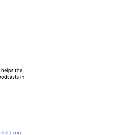
 helps the
podcasts in
nfield.com