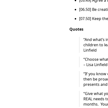
[05.49] Agree a 
[06.50] Be creati
[07.50] Keep th
Quotes
“And what’s i
children to le
Linfield
“Choose what’
– Lisa Linfield
“If you know 
then be proact
presents and j
“Give what yo
REAL needs to
months. Your 