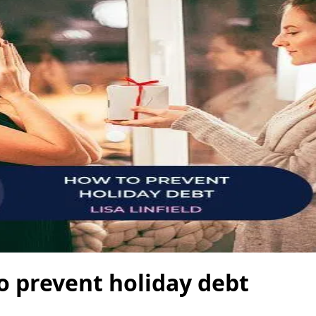
o prevent holiday debt