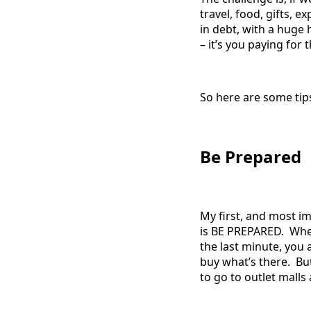
travel, food, gifts, 
in debt, with a huge 
– it’s you paying for
So here are some tips
Be Prepared
My first, and most im
is BE PREPARED. When
the last minute, you 
buy what’s there. But
to go to outlet mall