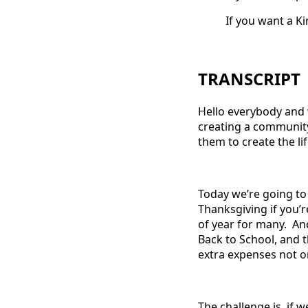
If you want a K
TRANSCRIPT
Hello everybody and 
creating a communit
them to create the li
Today we’re going to 
Thanksgiving if you’r
of year for many. And
Back to School, and 
extra expenses not onl
The challenge is, if 