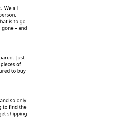
. We all
 person,
hat is to go
s gone – and
epared. Just
 pieces of
sured to buy
 and so only
 to find the
 get shipping