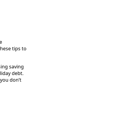
e
hese tips to
sing saving
liday debt.
f you don’t