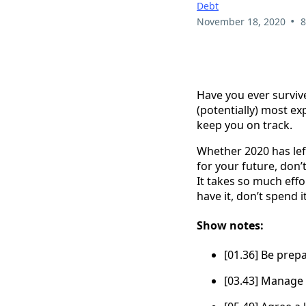
Debt
•
November 18, 2020
8
Have you ever survive
(potentially) most ex
keep you on track.
Whether 2020 has left
for your future, don’t
It takes so much effort
have it, don’t spend it
Show notes:
[01.36] Be prep
[03.43] Manage 