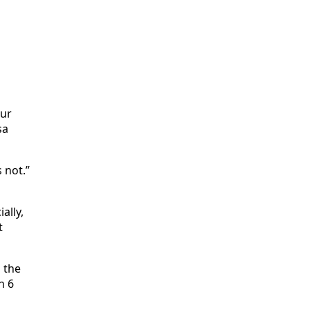
our
sa
 not.”
ally,
t
d the
n 6