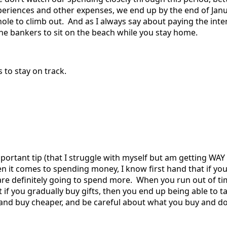
experiences and other expenses, we end up by the end of Jan
hole to climb out. And as I always say about paying the inte
 the bankers to sit on the beach while you stay home.
 to stay on track.
portant tip (that I struggle with myself but am getting WAY b
 it comes to spending money, I know first hand that if you 
are definitely going to spend more. When you run out of tim
 if you gradually buy gifts, then you end up being able to t
s and buy cheaper, and be careful about what you buy and do