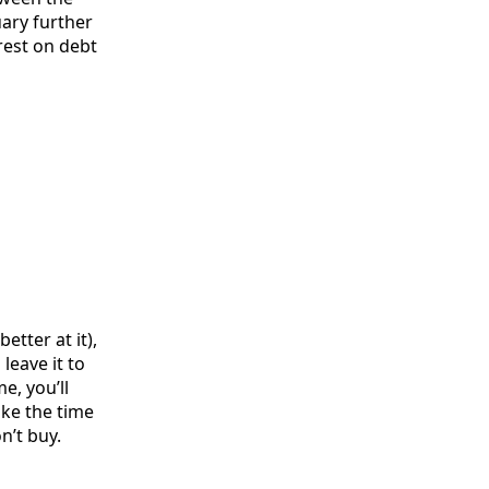
uary further
rest on debt
etter at it),
leave it to
e, you’ll
ake the time
n’t buy.