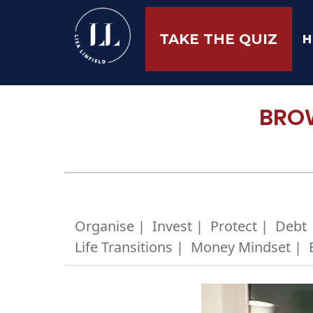
H
TAKE THE QUIZ
BROW
Organise |
Invest |
Protect |
Debt 
Life Transitions |
Money Mindset |