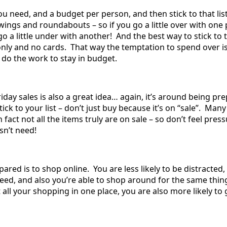
ou need, and a budget per person, and then stick to that list
wings and roundabouts – so if you go a little over with one
 a little under with another! And the best way to stick to t
nly and no cards. That way the temptation to spend over i
o do the work to stay in budget.
riday sales is also a great idea… again, it’s around being pr
ick to your list – don’t just buy because it’s on “sale”. Many
 fact not all the items truly are on sale – so don’t feel pres
sn’t need!
ared is to shop online. You are less likely to be distracted,
eed, and also you’re able to shop around for the same thing
t all your shopping in one place, you are also more likely to