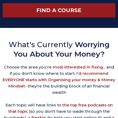
FIND A COURSE
What's Currently
Worrying
You About Your Money?
Choose the area you're
most interested in fixing
... and
if you don't know where to start,
I'd recommend
EVERYONE starts with Organising your money & Money
Mindset
- they're the building block of all financial
wealth
Each topic will have links to
the top free podcasts on
that topic
(so you don't have to wade through the
hundreds),
a freebie
(to help you start nailing it) and
a