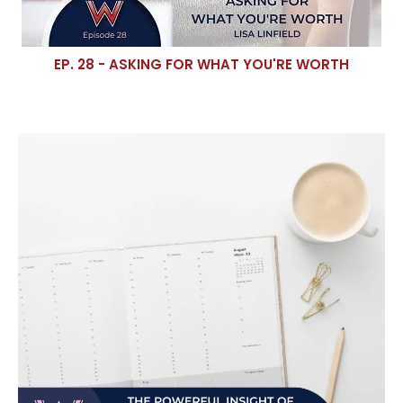
EP. 28 - ASKING FOR WHAT YOU'RE WORTH