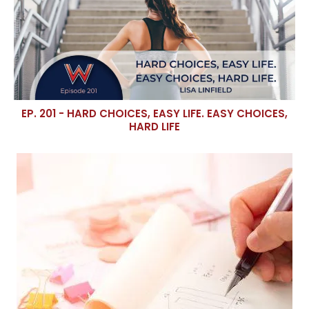
EP. 201 - HARD CHOICES, EASY LIFE. EASY CHOICES,
HARD LIFE