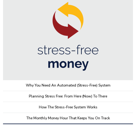
Why You Need An Automated (stress-Free) System
Planning Stress Free: From Here (now) To There
How The Stress-Free System Works
The Monthly Money Hour That Keeps You On Track