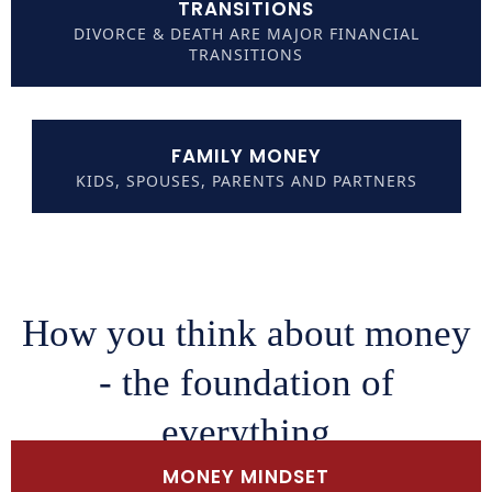
TRANSITIONS
DIVORCE & DEATH ARE MAJOR FINANCIAL
TRANSITIONS
FAMILY MONEY
KIDS, SPOUSES, PARENTS AND PARTNERS
How you think about money
- the foundation of
everything
MONEY MINDSET