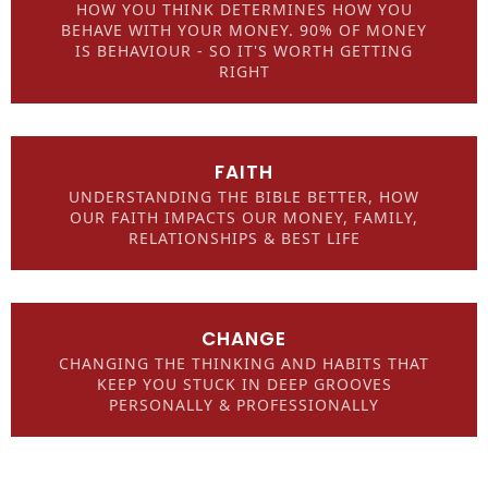
HOW YOU THINK DETERMINES HOW YOU
BEHAVE WITH YOUR MONEY. 90% OF MONEY
IS BEHAVIOUR - SO IT'S WORTH GETTING
RIGHT
FAITH
UNDERSTANDING THE BIBLE BETTER, HOW
OUR FAITH IMPACTS OUR MONEY, FAMILY,
RELATIONSHIPS & BEST LIFE
CHANGE
CHANGING THE THINKING AND HABITS THAT
KEEP YOU STUCK IN DEEP GROOVES
PERSONALLY & PROFESSIONALLY