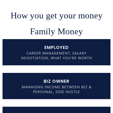
How you get your money
Family Money
EMPLOYED
CAREER MANAGEMENT, SALARY
NEGOTIATION, WHAT YOU'RE WORTH
BIZ OWNER
MANAGING INCOME BETWEEN BIZ &
PERSONAL, SIDE HUSTLE