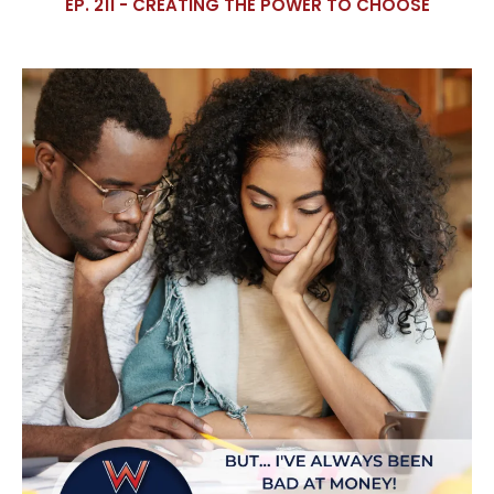
EP. 211 - CREATING THE POWER TO CHOOSE