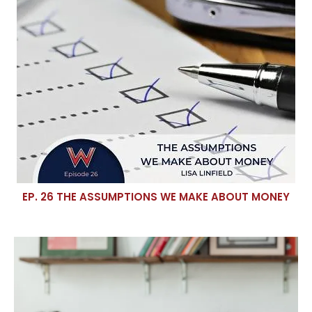
EP. 26 THE ASSUMPTIONS WE MAKE ABOUT MONEY