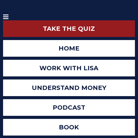
TAKE THE QUIZ
HOME
WORK WITH LISA
UNDERSTAND MONEY
PODCAST
BOOK