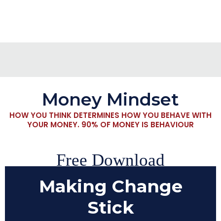
Money Mindset
HOW YOU THINK DETERMINES HOW YOU BEHAVE WITH
YOUR MONEY. 90% OF MONEY IS BEHAVIOUR
Free Download
Making Change
Stick