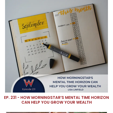
EP. 231 - HOW MORNINGSTAR’S MENTAL TIME HORIZON
CAN HELP YOU GROW YOUR WEALTH