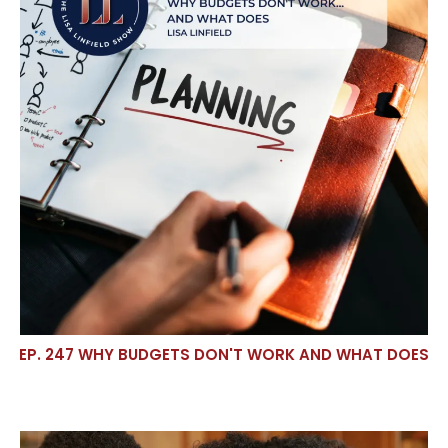
EP. 247 WHY BUDGETS DON'T WORK AND WHAT DOES