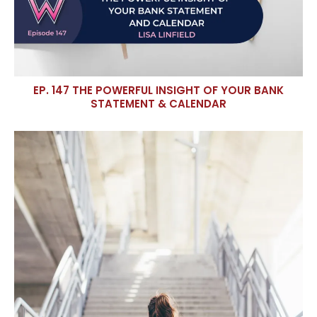
EP. 147 THE POWERFUL INSIGHT OF YOUR BANK
STATEMENT & CALENDAR