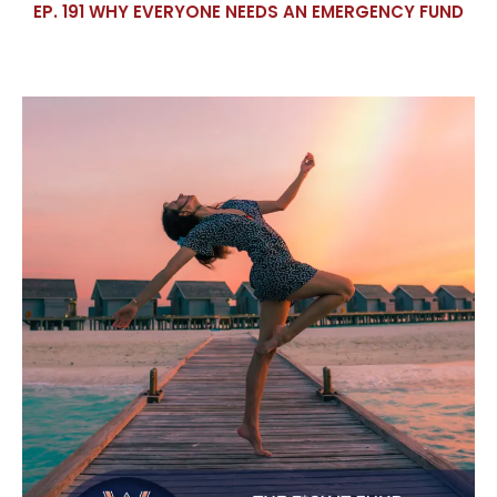
EP. 191 WHY EVERYONE NEEDS AN EMERGENCY FUND