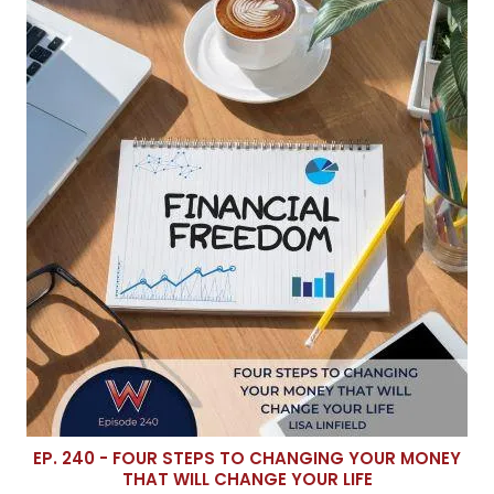
EP. 240 - FOUR STEPS TO CHANGING YOUR MONEY
THAT WILL CHANGE YOUR LIFE