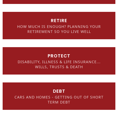
RETIRE
HOW MUCH IS ENOUGH? PLANNING YOUR
RETIREMENT SO YOU LIVE WELL
PROTECT
DISABILITY, ILLNESS & LIFE INSURANCE...
WILLS, TRUSTS & DEATH
DEBT
CARS AND HOMES - GETTING OUT OF SHORT
TERM DEBT