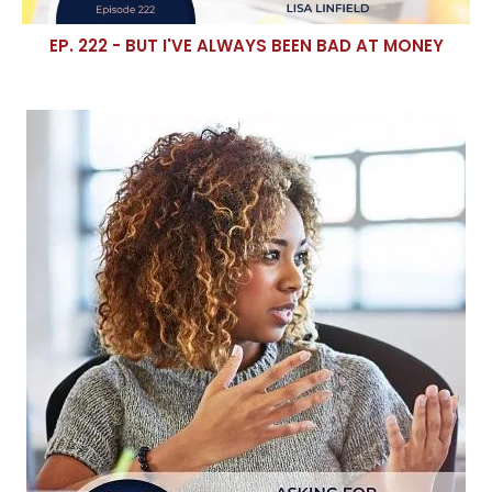
EP. 222 - BUT I'VE ALWAYS BEEN BAD AT MONEY