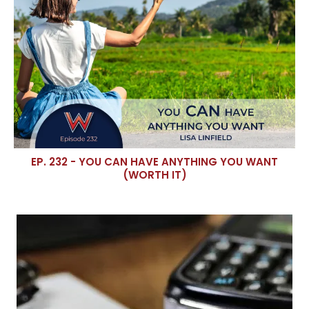
EP. 232 - YOU CAN HAVE ANYTHING YOU WANT
(WORTH IT)