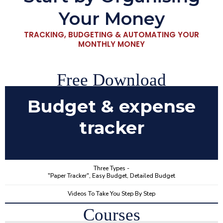
Your Money
TRACKING, BUDGETING & AUTOMATING YOUR
MONTHLY MONEY
Free Download
Budget & expense
tracker
Three Types -
"Paper Tracker", Easy Budget, Detailed Budget
Videos To Take You Step By Step
Courses