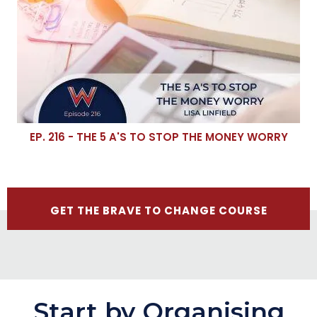
EP. 216 - THE 5 A'S TO STOP THE MONEY WORRY
GET THE BRAVE TO CHANGE COURSE
Start by Organising