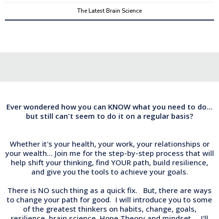
The Latest Brain Science
Ever wondered how you can KNOW what you need to do...
but still can't seem to do it on a regular basis?
Whether it's your health, your work, your relationships or
your wealth... Join me for the step-by-step process that will
help shift your thinking, find YOUR path, build resilience,
and give you the tools to achieve your goals.
There is NO such thing as a quick fix. But, there are ways
to change your path for good. I will introduce you to some
of the greatest thinkers on habits, change, goals,
resilience, brain science, Hope Theory and mindset. I'll