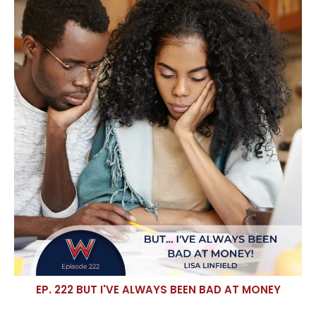
EP. 222 BUT I'VE ALWAYS BEEN BAD AT MONEY