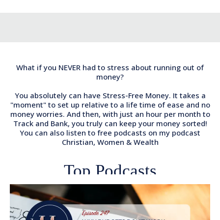
What if you NEVER had to stress about running out of
money?
You absolutely can have Stress-Free Money. It takes a
"moment" to set up relative to a life time of ease and no
money worries. And then, with just an hour per month to
Track and Bank, you truly can keep your money sorted!
You can also listen to free podcasts on my podcast
Christian, Women & Wealth
Top Podcasts