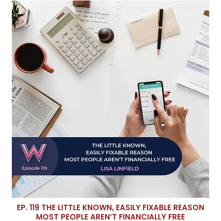
EP. 119 THE LITTLE KNOWN, EASILY FIXABLE REASON
MOST PEOPLE AREN’T FINANCIALLY FREE