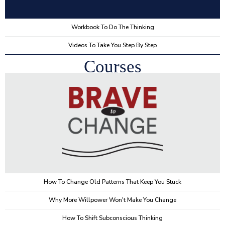
Workbook To Do The Thinking
Videos To Take You Step By Step
Courses
How To Change Old Patterns That Keep You Stuck
Why More Willpower Won't Make You Change
How To Shift Subconscious Thinking