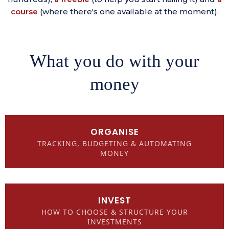
course
(where there's one available at the moment).
What you do with your
money
ORGANISE
TRACKING, BUDGETING & AUTOMATING
MONEY
INVEST
HOW TO CHOOSE & STRUCTURE YOUR
INVESTMENTS