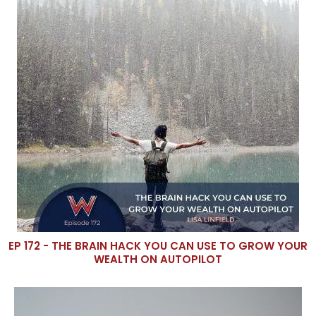
EP 172 - THE BRAIN HACK YOU CAN USE TO GROW YOUR
WEALTH ON AUTOPILOT