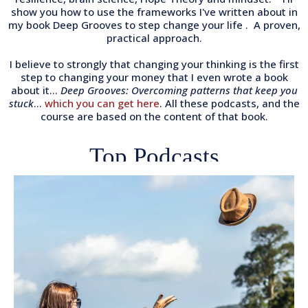
show you how to use the frameworks I've written about in
my book Deep Grooves to step change your life . A proven,
practical approach.
I believe to strongly that changing your thinking is the first
step to changing your money that I even wrote a book
about it...
Deep Grooves: Overcoming patterns that keep you
stuck
...
which you can get here
. All these podcasts, and the
course are based on the content of that book.
Top Podcasts