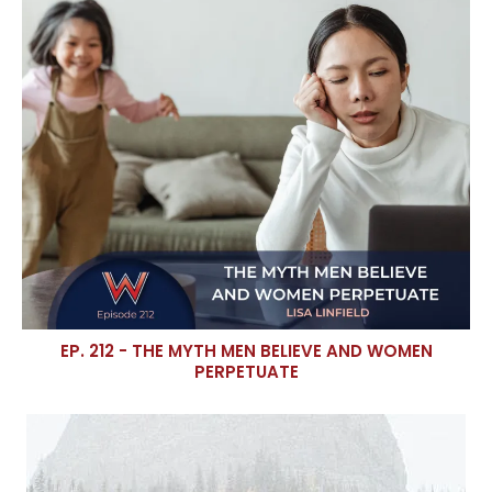
EP. 212 - THE MYTH MEN BELIEVE AND WOMEN
PERPETUATE