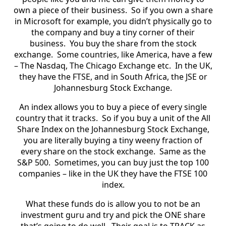
own a piece of their business. So if you own a share
in Microsoft for example, you didn’t physically go to
the company and buy a tiny corner of their
business. You buy the share from the stock
exchange. Some countries, like America, have a few
– The Nasdaq, The Chicago Exchange etc. In the UK,
they have the FTSE, and in South Africa, the JSE or
Johannesburg Stock Exchange.
An index allows you to buy a piece of every single
country that it tracks. So if you buy a unit of the All
Share Index on the Johannesburg Stock Exchange,
you are literally buying a tiny weeny fraction of
every share on the stock exchange. Same as the
S&P 500. Sometimes, you can buy just the top 100
companies – like in the UK they have the FTSE 100
index.
What these funds do is allow you to not be an
investment guru and try and pick the ONE share
that’s going to do well. Their goal is to TRACK as