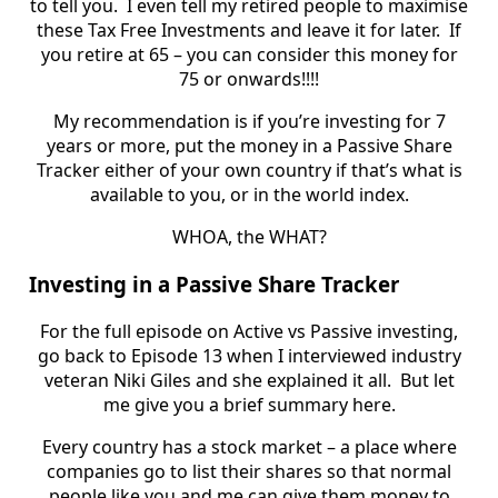
to tell you.
I even tell my retired people to maximise
these Tax Free Investments and leave it for later. If
you retire at 65 – you can consider this money for
75 or onwards!!!!
My recommendation is if you’re investing for 7
years or more, put the money in a Passive Share
Tracker either of your own country if that’s what is
available to you, or in the world index.
WHOA, the WHAT?
Investing in a Passive Share Tracker
For the full episode on Active vs Passive investing,
go back to Episode 13 when I interviewed industry
veteran Niki Giles and she explained it all. But let
me give you a brief summary here.
Every country has a stock market – a place where
companies go to list their shares so that normal
people like you and me can give them money to