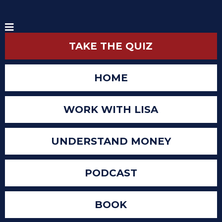
TAKE THE QUIZ
HOME
WORK WITH LISA
UNDERSTAND MONEY
PODCAST
BOOK