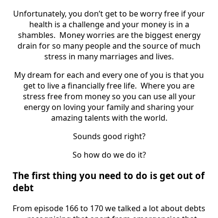
Unfortunately, you don’t get to be worry free if your
health is a challenge and your money is in a
shambles. Money worries are the biggest energy
drain for so many people and the source of much
stress in many marriages and lives.
My dream for each and every one of you is that you
get to live a financially free life. Where you are
stress free from money so you can use all your
energy on loving your family and sharing your
amazing talents with the world.
Sounds good right?
So how do we do it?
The first thing you need to do is get out of
debt
From episode 166 to 170 we talked a lot about debts