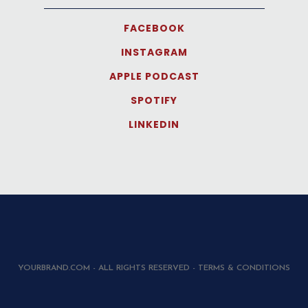
FACEBOOK
INSTAGRAM
APPLE PODCAST
SPOTIFY
LINKEDIN
YOURBRAND.COM - ALL RIGHTS RESERVED - TERMS & CONDITIONS