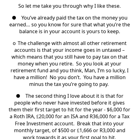
So let me take you through why I like these.
●
You’ve already paid the tax on the money you
earned… so you know for sure that what you’re the
balance is in your account is yours to keep.
o
The challenge with almost all other retirement
accounts is that your income goes in untaxed –
which means that you still have to pay tax on that
money when you retire.
So you look at your
retirement fund and you think, Man, I’m so lucky, I
have a million! No you don’t. You have a million
minus the tax you’re going to pay.
●
The second thing I love about it is that for
people who never have invested before it gives
them their first target to hit for the year - $6,000 for
a Roth IRA,
20,000 for an ISA and R36,000 for a Tax
£
Free Investment account.
Break that into your
monthly target, of $500 or
1,666 or R3,000 and
£
work towards it as your first goal to hit.