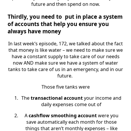
future and then spend on now.
Thirdly, you need to put in place a system
of accounts that help you ensure you
always have money
In last week’s episode, 172, we talked about the fact
that money is like water – we need to make sure we
have a constant supply to take care of our needs
now AND make sure we have a system of water
tanks to take care of us in an emergency, and in our
future.
Those five tanks were
The
transactional account
your income and
daily expenses come out of
A
cashflow smoothing account
were you
save automatically each month for those
things that aren’t monthly expenses – like