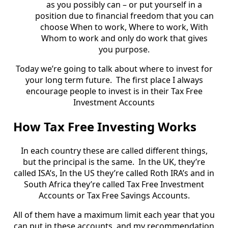
as you possibly can – or put yourself in a
position due to financial freedom that you can
choose When to work, Where to work, With
Whom to work and only do work that gives
you purpose.
Today we’re going to talk about where to invest for
your long term future. The first place I always
encourage people to invest is in their Tax Free
Investment Accounts
How Tax Free Investing Works
In each country these are called different things,
but the principal is the same. In the UK, they’re
called ISA’s, In the US they’re called Roth IRA’s and in
South Africa they’re called Tax Free Investment
Accounts or Tax Free Savings Accounts.
All of them have a maximum limit each year that you
can put in these accounts, and my recommendation