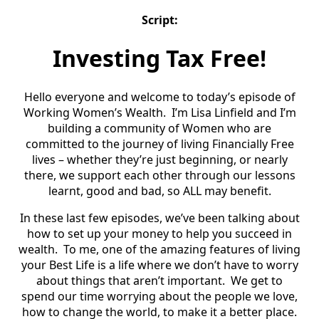
Script:
Investing Tax Free!
Hello everyone and welcome to today’s episode of
Working Women’s Wealth. I’m Lisa Linfield and I’m
building a community of Women who are
committed to the journey of living Financially Free
lives – whether they’re just beginning, or nearly
there, we support each other through our lessons
learnt, good and bad, so ALL may benefit.
In these last few episodes, we’ve been talking about
how to set up your money to help you succeed in
wealth. To me, one of the amazing features of living
your Best Life is a life where we don’t have to worry
about things that aren’t important. We get to
spend our time worrying about the people we love,
how to change the world, to make it a better place.