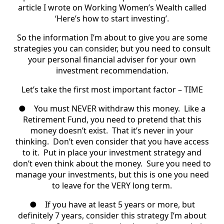
article I wrote on Working Women’s Wealth called
‘Here’s how to start investing’.
So the information I’m about to give you are some
strategies you can consider, but you need to consult
your personal financial adviser for your own
investment recommendation.
Let’s take the first most important factor – TIME
●
You must NEVER withdraw this money.
Like a
Retirement Fund, you need to pretend that this
money doesn’t exist. That it’s never in your
thinking. Don’t even consider that you have access
to it. Put in place your investment strategy and
don’t even think about the money. Sure you need to
manage your investments, but this is one you need
to leave for the VERY long term.
●
If you have at least 5 years or more, but
definitely 7 years, consider this strategy I’m about