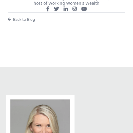
host of Working Women's Wealth
Back to Blog