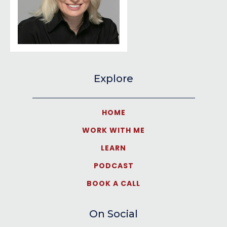
Explore
HOME
WORK WITH ME
LEARN
PODCAST
BOOK A CALL
On Social