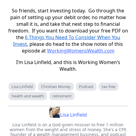
So friends, start investing today. Go through the
pain of setting up your debit order, no matter how
small it is, and take that next step to financial
freedom. If you want to download your free PDF on
the
6 Things You Need To Consider When You
Invest
, please do head to the show notes of this
episode at
WorkingWomensWealth.com
I’m Lisa Linfield, and this is Working Women’s
Wealth.
Lisa Linfield
Christian Money
Podcast
tax free
health and wealth
retirement
Lisa Linfield
Lisa Linfield is on a God-given mission to free 1 million
women from the weight and stress of money. She's a CFP,
founder of a wealth management business, and podcast