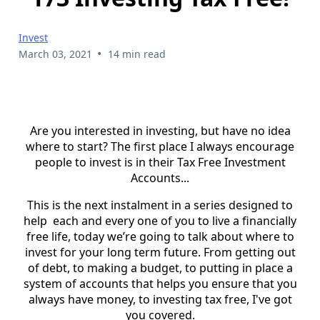
Invest
•
March 03, 2021
14 min read
Are you interested in investing, but have no idea
where to start? The first place I always encourage
people to invest is in their Tax Free Investment
Accounts...
This is the next instalment in a series designed to
help each and every one of you to live a financially
free life, today we’re going to talk about where to
invest for your long term future. From getting out
of debt, to making a budget, to putting in place a
system of accounts that helps you ensure that you
always have money, to investing tax free, I've got
you covered.