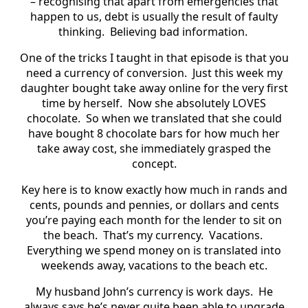
– recognising that apart from emergencies that
happen to us, debt is usually the result of faulty
thinking. Believing bad information.
One of the tricks I taught in that episode is that you
need a currency of conversion. Just this week my
daughter bought take away online for the very first
time by herself. Now she absolutely LOVES
chocolate. So when we translated that she could
have bought 8 chocolate bars for how much her
take away cost, she immediately grasped the
concept.
Key here is to know exactly how much in rands and
cents, pounds and pennies, or dollars and cents
you’re paying each month for the lender to sit on
the beach. That’s my currency. Vacations.
Everything we spend money on is translated into
weekends away, vacations to the beach etc.
My husband John’s currency is work days. He
always says he’s never quite been able to upgrade