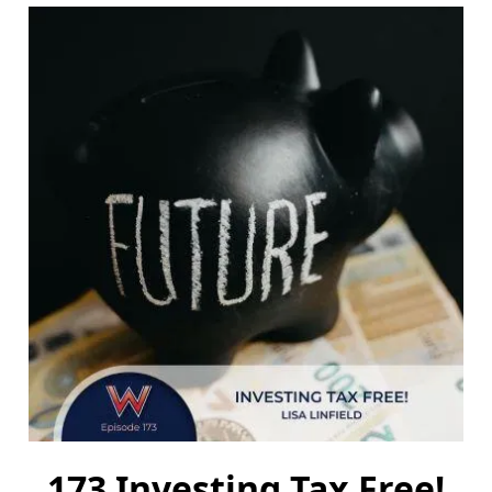
173 Investing Tax Free!