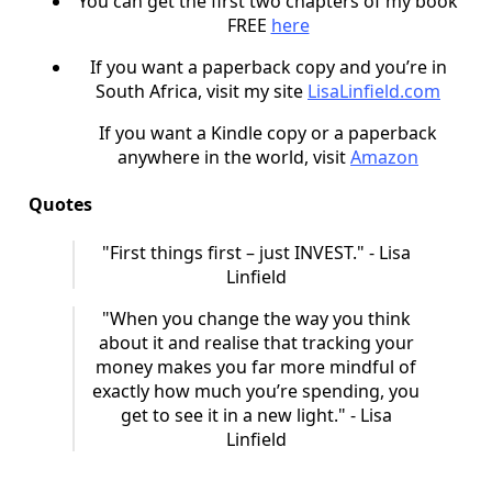
You can get the first two chapters of my book
FREE
here
If you want a paperback copy and you’re in
South Africa, visit my site
LisaLinfield.com
If you want a Kindle copy or a paperback
anywhere in the world, visit
Amazon
Quotes
"First things first – just INVEST." - Lisa
Linfield
"When you change the way you think
about it and realise that tracking your
money makes you far more mindful of
exactly how much you’re spending, you
get to see it in a new light." - Lisa
Linfield