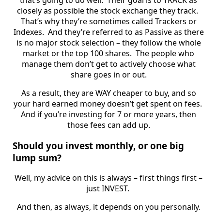
closely as possible the stock exchange they track.
That’s why they’re sometimes called Trackers or
Indexes. And they’re referred to as Passive as there
is no major stock selection – they follow the whole
market or the top 100 shares. The people who
manage them don’t get to actively choose what
share goes in or out.
As a result, they are WAY cheaper to buy, and so
your hard earned money doesn’t get spent on fees.
And if you’re investing for 7 or more years, then
those fees can add up.
Should you invest monthly, or one big
lump sum?
Well, my advice on this is always – first things first –
just INVEST.
And then, as always, it depends on you personally.