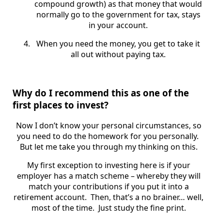
compound growth) as that money that would
normally go to the government for tax, stays
in your account.
When you need the money, you get to take it
all out without paying tax.
Why do I recommend this as one of the
first places to invest?
Now I don’t know your personal circumstances, so
you need to do the homework for you personally.
But let me take you through my thinking on this.
My first exception to investing here is if your
employer has a match scheme – whereby they will
match your contributions if you put it into a
retirement account. Then, that’s a no brainer… well,
most of the time. Just study the fine print.