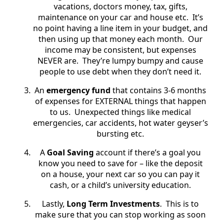
vacations, doctors money, tax, gifts,
maintenance on your car and house etc.
It’s
no point having a line item in your budget, and
then using up that money each month. Our
income may be consistent, but expenses
NEVER are. They’re lumpy bumpy and cause
people to use debt when they don’t need it.
An
emergency fund
that contains 3-6 months
of expenses for EXTERNAL things that happen
to us.
Unexpected things like medical
emergencies, car accidents, hot water geyser’s
bursting etc.
A
Goal Saving
account if there’s a goal you
know you need to save for – like the deposit
on a house, your next car so you can pay it
cash, or a child’s university education.
Lastly,
Long Term Investments
.
This is to
make sure that you can stop working as soon