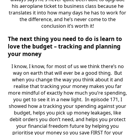
his aeroplane ticket to business class because he
translates it into how many days he has to work for
the difference, and he’s never come to the
conclusion it’s worth it!
The next thing you need to do is learn to
love the budget – tracking and planning
your money
I know, I know, for most of us we think there’s no
way on earth that will ever be a good thing. But
when you change the way you think about it and
realise that tracking your money makes you far
more mindful of exactly how much you’re spending,
you get to see it in a new light. In episode 171, I
showed how a tracking your spending against your
budget, helps you pick up money leakages, like
debit orders you don’t need, and helps you protect
your financial freedom future by helping you
prioritise your money so you save FIRST for your