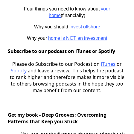
Four things you need to know about
your
home
(financially)
Why you should
invest offshore
Why your
home is NOT an investment
Subscribe to our podcast on iTunes or Spotify
Please do Subscribe to our Podcast on
iTunes
or
Spotify
and leave a review. This helps the podcast
to rank higher and therefore makes it more visible
to others browsing podcasts in the hope they too
may benefit from our content.
Get my book - Deep Grooves: Overcoming
Patterns that Keep you Stuck