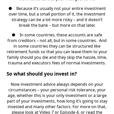
●
Because it’s usually not your entire investment
over time, but a small portion of it, the investment
strategy can be a lot more risky – and it doesn’t
break the bank – but more on that later.
●
In some countries, these accounts are safe
from creditors – not all, but in some countries.
And
in some countries they can be structured like
retirement funds so that you can leave them to your
family should you die and they skip the hassle, time,
trauma and executors fees of normal investments.
So what should you invest in?
Now investment advice always depends on your
circumstances – your personal risk tolerance, your
age, whether this is your only investment or a large
part of your investments, how long it’s going to stay
invested and many other factors. For more on that,
please look at Video 7 or Episode 4, or read the