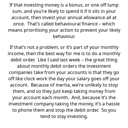
If that investing money is a bonus, or one off lump
sum, and you’re likely to spend it if it sits in your
account, then invest your annual allowance all at
once. That’s called behavioural finance – which
means prioritising your action to prevent your likely
behaviour.
If that’s not a problem, or it’s part of your monthly
income, then the best way for me is to do a monthly
debit order. Like I said last week – the great thing
about monthly debit orders the investment
companies take from your accounts is that they go
off like clock work the day your salary goes off your
account. Because of inertia, we’re unlikely to stop
them, and so they just keep taking money from
your account each month. And, because it’s the
investment company taking the money, it’s a hassle
to phone them and stop the debit order. So you
tend to stay investing.