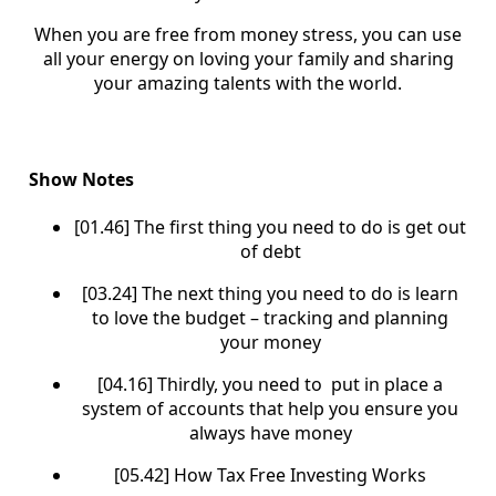
When you are free from money stress, you can use
all your energy on loving your family and sharing
your amazing talents with the world.
Show Notes
[01.46] The first thing you need to do is get out
of debt
[03.24] The next thing you need to do is learn
to love the budget – tracking and planning
your money
[04.16] Thirdly, you need to put in place a
system of accounts that help you ensure you
always have money
[05.42] How Tax Free Investing Works