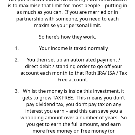
is to maximise that limit for most people – putting in
as much as you can. If you are married or in
partnership with someone, you need to each
maximise your personal limit.
So here’s how they work.
Your income is taxed normally
You then set up an automated payment /
direct debit / standing order to go off your
account each month to that Roth IRA/ ISA / Tax
Free account.
Whilst the money is inside this investment, it
gets to grow TAX FREE.
This means you don’t
pay dividend tax, you don’t pay tax on any
interest you earn – and this can save you a
whopping amount over a number of years. So
you get to earn the full amount, and earn
more free money on free money (or