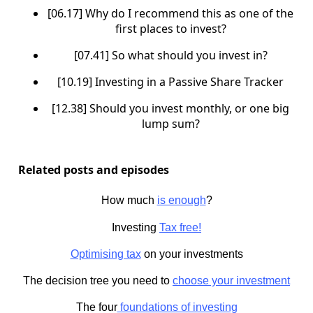
[06.17] Why do I recommend this as one of the
first places to invest?
[07.41] So what should you invest in?
[10.19] Investing in a Passive Share Tracker
[12.38] Should you invest monthly, or one big
lump sum?
Related posts and episodes
How much
is enough
?
Investing
Tax free!
Optimising tax
on your investments
The decision tree you need to
choose your investment
The four
foundations of investing