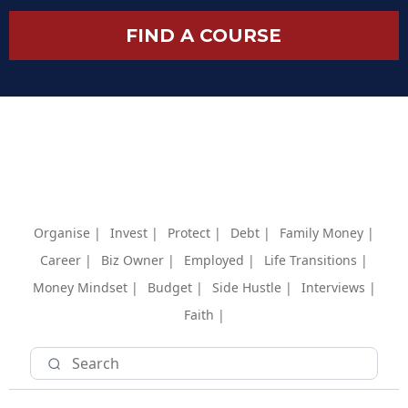
FIND A COURSE
Organise |
Invest |
Protect |
Debt |
Family Money |
Career |
Biz Owner |
Employed |
Life Transitions |
Money Mindset |
Budget |
Side Hustle |
Interviews |
Faith |