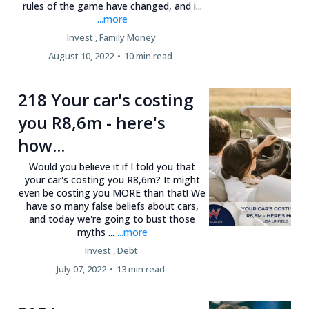
rules of the game have changed, and i...
...more
Invest ,
Family Money
August 10, 2022
•
10 min read
218 Your car's costing
you R8,6m - here's
how...
Would you believe it if I told you that
your car's costing you R8,6m? It might
even be costing you MORE than that! We
have so many false beliefs about cars,
and today we're going to bust those
myths ...
...more
Invest ,
Debt
July 07, 2022
•
13 min read