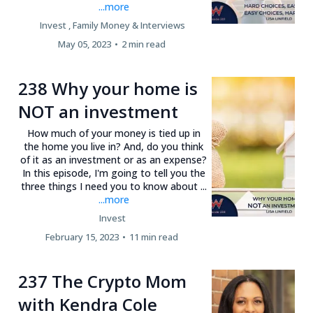
...more
Invest ,
Family Money &
Interviews
May 05, 2023
•
2 min read
238 Why your home is
NOT an investment
How much of your money is tied up in
the home you live in? And, do you think
of it as an investment or as an expense?
In this episode, I'm going to tell you the
three things I need you to know about ...
...more
Invest
February 15, 2023
•
11 min read
237 The Crypto Mom
with Kendra Cole