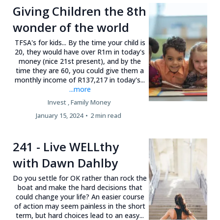
Giving Children the 8th
wonder of the world
TFSA's for kids... By the time your child is
20, they would have over R1m in today's
money (nice 21st present), and by the
time they are 60, you could give them a
monthly income of R137,217 in today's...
...more
Invest ,
Family Money
January 15, 2024
•
2 min read
241 - Live WELLthy
with Dawn Dahlby
Do you settle for OK rather than rock the
boat and make the hard decisions that
could change your life? An easier course
of action may seem painless in the short
term, but hard choices lead to an easy...