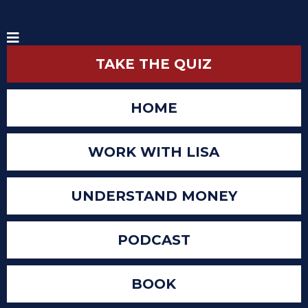
TAKE THE QUIZ
HOME
WORK WITH LISA
UNDERSTAND MONEY
PODCAST
BOOK