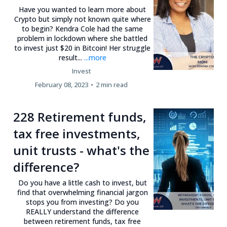
Have you wanted to learn more about
Crypto but simply not known quite where
to begin? Kendra Cole had the same
problem in lockdown where she battled
to invest just $20 in Bitcoin! Her struggle
result...
...more
Invest
February 08, 2023
•
2 min read
228 Retirement funds,
tax free investments,
unit trusts - what's the
difference?
Do you have a little cash to invest, but
find that overwhelming financial jargon
stops you from investing? Do you
REALLY understand the difference
between retirement funds, tax free