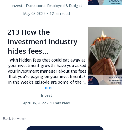
Invest ,
Transitions
Employed &
Budget
May 03, 2022
•
12 min read
213 How the
investment industry
hides fees…
With hidden fees that could eat away at
your investment growth, have you asked
your investment manager about the fees
that you're paying on your investments?
In this week's episode are some of the '...
...more
Invest
April 06, 2022
•
12 min read
Back to Home