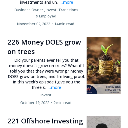
investments and un...
...more
Business Owner ,
Invest
Transitions
&
Employed
November 02, 2022
•
14 min read
226 Money DOES grow
on trees
Did your parents ever tell you that
money doesn’t grow on trees? What if I
told you that they were wrong? Money
DOES grow on trees, and I’m living proof.
In this week’s episode I give you the
three s...
...more
Invest
October 19, 2022
•
2 min read
221 Offshore Investing