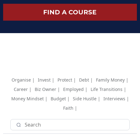
FIND A COURSE
Organise |
Invest |
Protect |
Debt |
Family Money |
Career |
Biz Owner |
Employed |
Life Transitions |
Money Mindset |
Budget |
Side Hustle |
Interviews |
Faith |