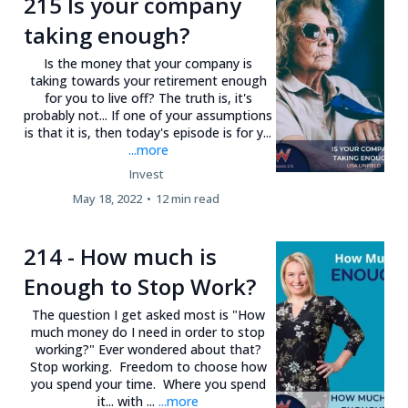
215 Is your company
taking enough?
Is the money that your company is
taking towards your retirement enough
for you to live off? The truth is, it's
probably not... If one of your assumptions
is that it is, then today's episode is for y...
...more
Invest
May 18, 2022
•
12 min read
214 - How much is
Enough to Stop Work?
The question I get asked most is "How
much money do I need in order to stop
working?" Ever wondered about that?
Stop working. Freedom to choose how
you spend your time. Where you spend
it... with ...
...more