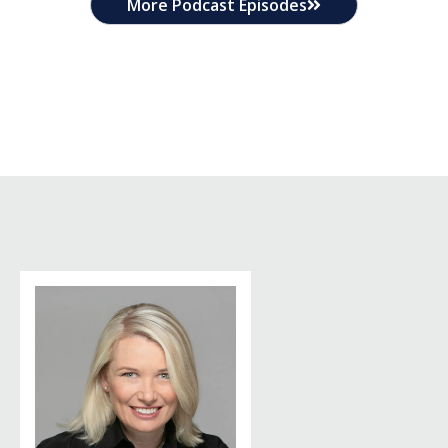
More Podcast Episodes