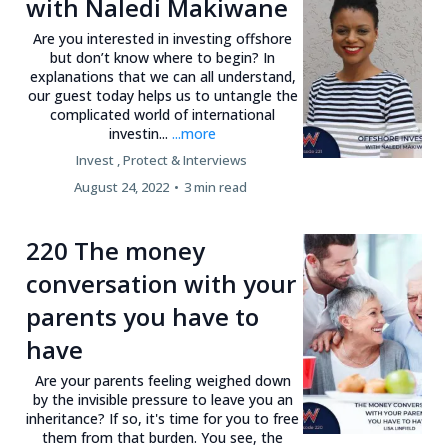
with Naledi Makiwane
Are you interested in investing offshore
but don’t know where to begin? In
explanations that we can all understand,
our guest today helps us to untangle the
complicated world of international
investin...
...more
Invest ,
Protect &
Interviews
August 24, 2022
•
3 min read
220 The money
conversation with your
parents you have to
have
Are your parents feeling weighed down
by the invisible pressure to leave you an
inheritance? If so, it's time for you to free
them from that burden. You see, the