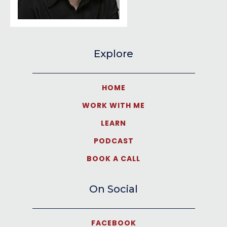
Explore
HOME
WORK WITH ME
LEARN
PODCAST
BOOK A CALL
On Social
FACEBOOK