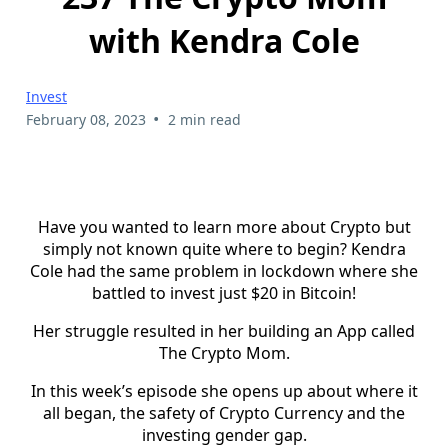
with Kendra Cole
Invest
•
February 08, 2023
2 min read
Have you wanted to learn more about Crypto but
simply not known quite where to begin? Kendra
Cole had the same problem in lockdown where she
battled to invest just $20 in Bitcoin!
Her struggle resulted in her building an App called
The Crypto Mom.
In this week’s episode she opens up about where it
all began, the safety of Crypto Currency and the
investing gender gap.