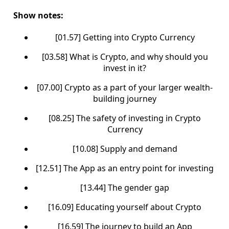
Show notes:
[01.57] Getting into Crypto Currency
[03.58] What is Crypto, and why should you
invest in it?
[07.00] Crypto as a part of your larger wealth-
building journey
[08.25] The safety of investing in Crypto
Currency
[10.08] Supply and demand
[12.51] The App as an entry point for investing
[13.44] The gender gap
[16.09] Educating yourself about Crypto
[16.59] The journey to build an App