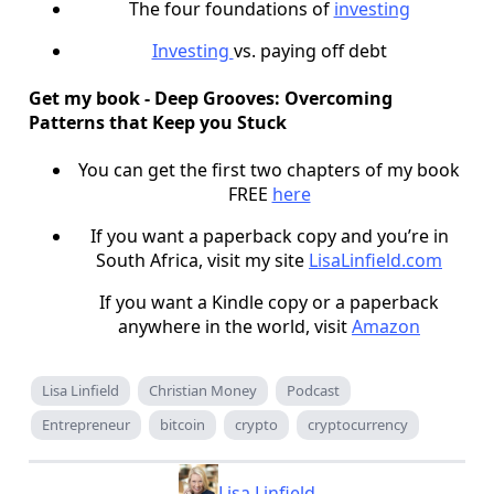
The four foundations of
investing
Investing
vs. paying off debt
Get my book - Deep Grooves: Overcoming
Patterns that Keep you Stuck
You can get the first two chapters of my book
FREE
here
If you want a paperback copy and you’re in
South Africa, visit my site
LisaLinfield.com
If you want a Kindle copy or a paperback
anywhere in the world, visit
Amazon
Lisa Linfield
Christian Money
Podcast
Entrepreneur
bitcoin
crypto
cryptocurrency
Lisa Linfield