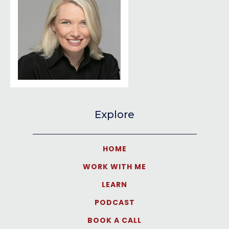
Explore
HOME
WORK WITH ME
LEARN
PODCAST
BOOK A CALL