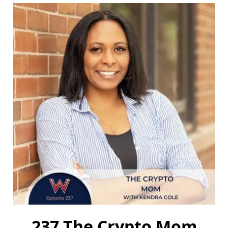
237 The Crypto Mom