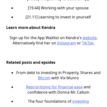
[19.44] Working with your spouse
[21.11] Learning to invest in yourself
Learn more about Kendra
Sign up for the App Waitlist on Kendra's
website
.
Alternatively find her on
Instagram
or
TikTok
.
Related posts and epsides
From debt to investing in Property, Shares and
Bitcoin
with Vix Munro
Reprioritising for financial ease
and
confidence with Donna Mc Callum
The four foundations of
investing