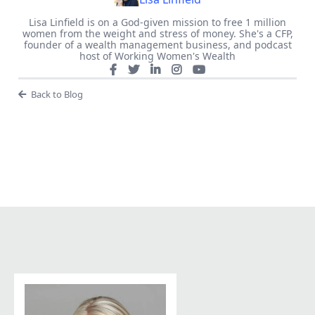
Lisa Linfield is on a God-given mission to free 1 million
women from the weight and stress of money. She's a CFP,
founder of a wealth management business, and podcast
host of Working Women's Wealth
Back to Blog