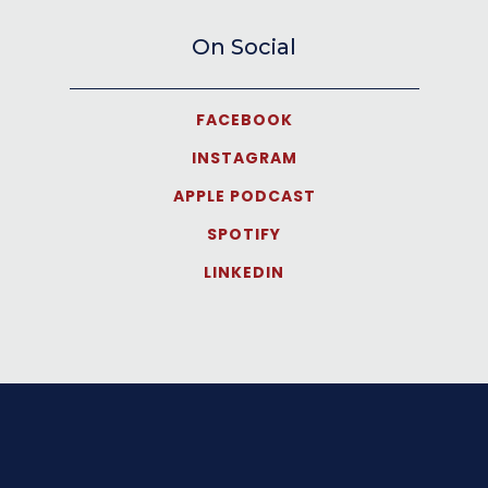
On Social
FACEBOOK
INSTAGRAM
APPLE PODCAST
SPOTIFY
LINKEDIN