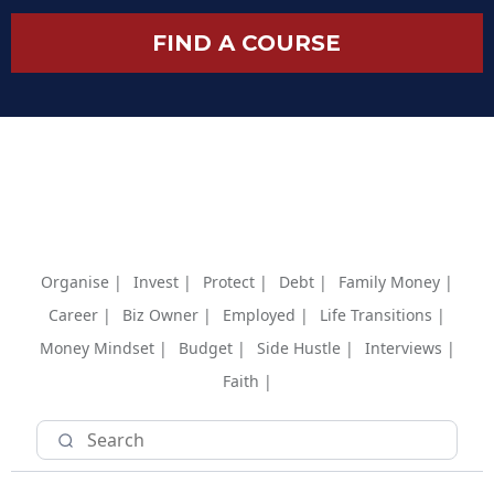
FIND A COURSE
Organise |
Invest |
Protect |
Debt |
Family Money |
Career |
Biz Owner |
Employed |
Life Transitions |
Money Mindset |
Budget |
Side Hustle |
Interviews |
Faith |