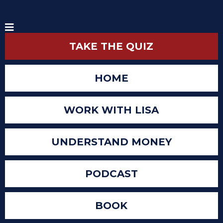
TAKE THE QUIZ
HOME
WORK WITH LISA
UNDERSTAND MONEY
PODCAST
BOOK