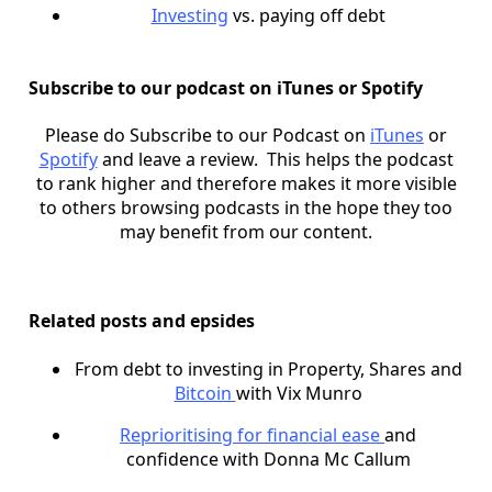
Investing
vs. paying off debt
Subscribe to our podcast on iTunes or Spotify
Please do Subscribe to our Podcast on
iTunes
or
Spotify
and leave a review. This helps the podcast
to rank higher and therefore makes it more visible
to others browsing podcasts in the hope they too
may benefit from our content.
Related posts and epsides
From debt to investing in Property, Shares and
Bitcoin
with Vix Munro
Reprioritising for financial ease
and
confidence with Donna Mc Callum