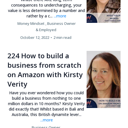
consequences to undercharging, your
value is less determined by a number and
rather by a c...
...more
Money Mindset ,
Business Owner
&
Employed
October 12, 2022
•
2 min read
224 How to build a
business from scratch
on Amazon with Kirsty
Verity
Have you ever wondered how you could
build a business from nothing to one
million dollars in 10 months? Kirsty Verity
did exactly that! Whilst based in Bali and
Australia, this British dynamite lever...
...more
Business Owner