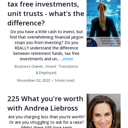
tax free investments,
unit trusts - what's the
difference?
Do you have a little cash to invest, but
find that overwhelming financial jargon
stops you from investing? Do you
REALLY understand the difference
between retirement funds, tax free
investments and un...
...more
Business Owner ,
Invest
Transitions
&
Employed
November 02, 2022
•
14 min read
225 What you're worth
with Andrea Liebross
Are you charging less than you're worth?
Or are you struggling to ask for a raise?
Whilst there ARE long-term