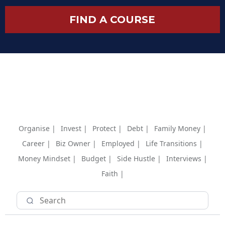
FIND A COURSE
Organise |
Invest |
Protect |
Debt |
Family Money |
Career |
Biz Owner |
Employed |
Life Transitions |
Money Mindset |
Budget |
Side Hustle |
Interviews |
Faith |