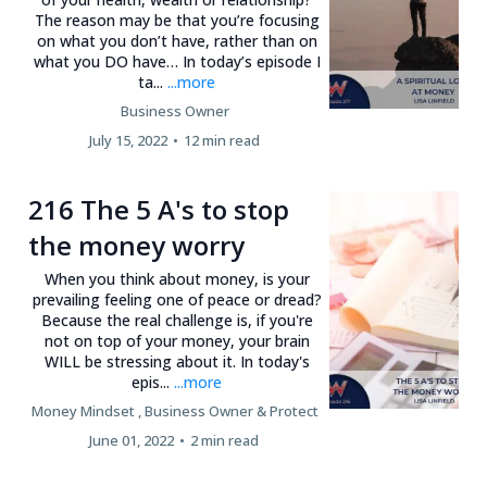
The reason may be that you’re focusing
on what you don’t have, rather than on
what you DO have… In today’s episode I
ta...
...more
Business Owner
July 15, 2022
•
12 min read
216 The 5 A's to stop
the money worry
When you think about money, is your
prevailing feeling one of peace or dread?
Because the real challenge is, if you're
not on top of your money, your brain
WILL be stressing about it. In today's
epis...
...more
Money Mindset ,
Business Owner &
Protect
June 01, 2022
•
2 min read