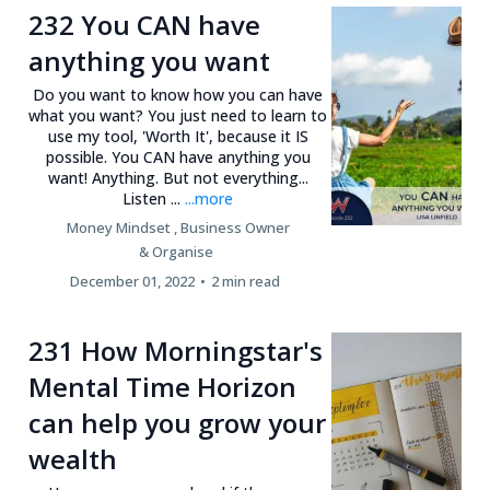
232 You CAN have
anything you want
Do you want to know how you can have
what you want? You just need to learn to
use my tool, 'Worth It', because it IS
possible. You CAN have anything you
want! Anything. But not everything...
Listen ...
...more
Money Mindset ,
Business Owner
&
Organise
December 01, 2022
•
2 min read
231 How Morningstar's
Mental Time Horizon
can help you grow your
wealth