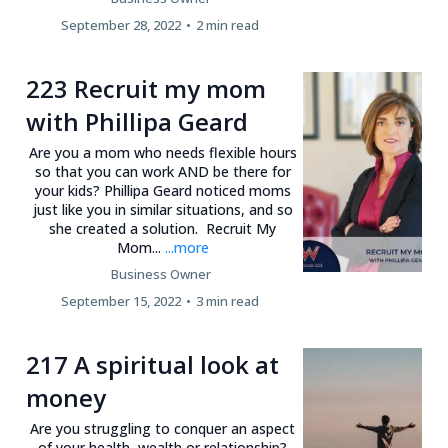
September 28, 2022
•
2 min read
223 Recruit my mom
with Phillipa Geard
Are you a mom who needs flexible hours
so that you can work AND be there for
your kids? Phillipa Geard noticed moms
just like you in similar situations, and so
she created a solution. Recruit My
Mom...
...more
Business Owner
September 15, 2022
•
3 min read
217 A spiritual look at
money
Are you struggling to conquer an aspect
of your health, wealth or relationship?