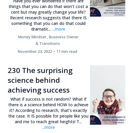
Have you ever wondered if there are
things that you can do that won’t cost a
cent but may greatly change your life?
Recent research suggests that there IS
something that you can do that could
dramatic...
...more
Money Mindset ,
Business Owner
&
Transitions
November 23, 2022
•
11 min read
230 The surprising
science behind
achieving success
What if success is not random? What if
there is a science behind HOW to achieve
it? According to research, that’s exactly
the case. It IS possible for people like you
and me to reach great heights! T...
...more