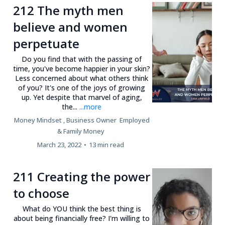
212 The myth men
believe and women
perpetuate
Do you find that with the passing of
time, you've become happier in your skin?
Less concerned about what others think
of you? It's one of the joys of growing
up. Yet despite that marvel of aging,
the...
...more
Money Mindset ,
Business Owner
Employed
&
Family Money
March 23, 2022
•
13 min read
211 Creating the power
to choose
What do YOU think the best thing is
about being financially free? I'm willing to