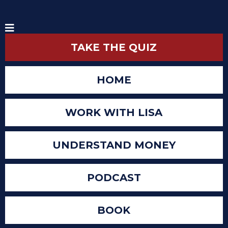
TAKE THE QUIZ
HOME
WORK WITH LISA
UNDERSTAND MONEY
PODCAST
BOOK