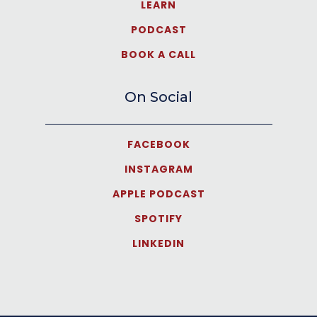
LEARN
PODCAST
BOOK A CALL
On Social
FACEBOOK
INSTAGRAM
APPLE PODCAST
SPOTIFY
LINKEDIN