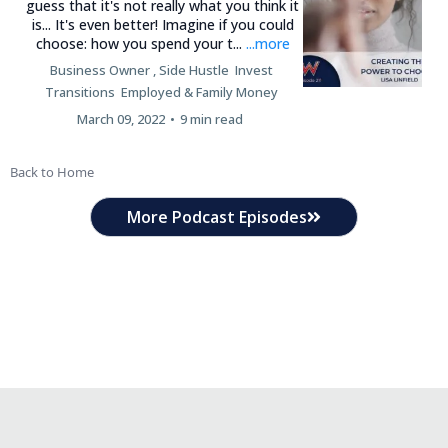
guess that it's not really what you think it
is... It's even better! Imagine if you could
choose: how you spend your t...
...more
Business Owner ,
Side Hustle
Invest
Transitions
Employed &
Family Money
March 09, 2022
•
9 min read
Back to Home
More Podcast Episodes