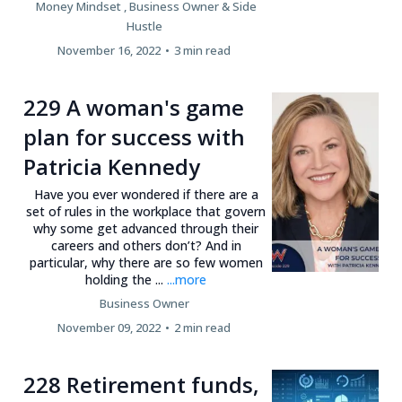
Money Mindset ,
Business Owner &
Side
Hustle
November 16, 2022
•
3 min read
229 A woman's game
plan for success with
Patricia Kennedy
Have you ever wondered if there are a
set of rules in the workplace that govern
why some get advanced through their
careers and others don’t? And in
particular, why there are so few women
holding the ...
...more
Business Owner
November 09, 2022
•
2 min read
228 Retirement funds,