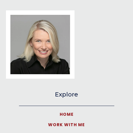
Explore
HOME
WORK WITH ME