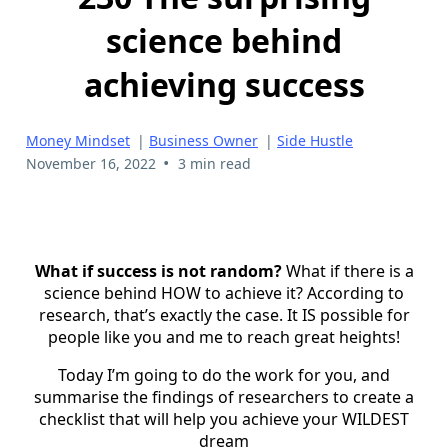
science behind
achieving success
Money Mindset
|
Business Owner
|
Side Hustle
•
November 16, 2022
3 min read
What if success is not random?
What if there is a
science behind HOW to achieve it? According to
research, that’s exactly the case. It IS possible for
people like you and me to reach great heights!
Today I’m going to do the work for you, and
summarise the findings of researchers to create a
checklist that will help you achieve your WILDEST
dream