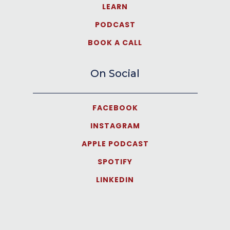
LEARN
PODCAST
BOOK A CALL
On Social
FACEBOOK
INSTAGRAM
APPLE PODCAST
SPOTIFY
LINKEDIN