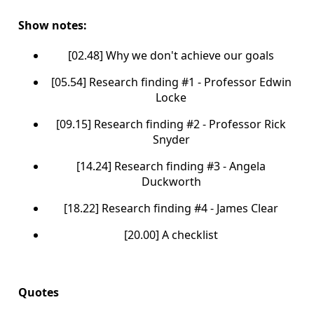
Show notes:
[02.48] Why we don't achieve our goals
[05.54] Research finding #1 - Professor Edwin
Locke
[09.15] Research finding #2 - Professor Rick
Snyder
[14.24] Research finding #3 - Angela
Duckworth
[18.22] Research finding #4 - James Clear
[20.00] A checklist
Quotes