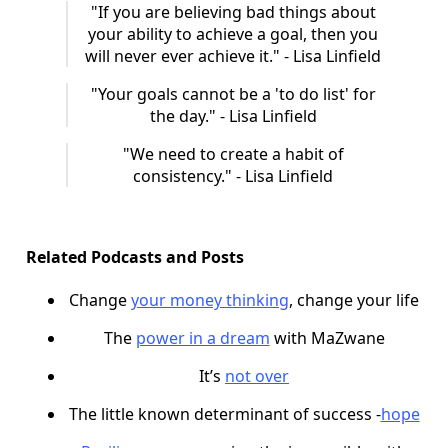
"If you are believing bad things about
your ability to achieve a goal, then you
will never ever achieve it." - Lisa Linfield
"Your goals cannot be a 'to do list' for
the day." - Lisa Linfield
"We need to create a habit of
consistency." - Lisa Linfield
Related Podcasts and Posts
Change
your money thinking
, change your life
The
power in a dream
with MaZwane
It’s
not over
The little known determinant of success -
hope