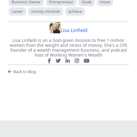
Business Owner
Entrepreneur
Goals
Hope
career
money mindset
achieve
Lisa Linfield
Lisa Linfield is on a God-given mission to free 1 million
women from the weight and stress of money. She's a CFP,
founder of a wealth management business, and podcast
host of Working Women's Wealth
Back to Blog