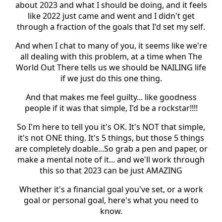
about 2023 and what I should be doing, and it feels
like 2022 just came and went and I didn't get
through a fraction of the goals that I'd set my self.
And when I chat to many of you, it seems like we're
all dealing with this problem, at a time when The
World Out There tells us we should be NAILING life
if we just do this one thing.
And that makes me feel guilty... like goodness
people if it was that simple, I'd be a rockstar!!!!
So I'm here to tell you it's OK. It's NOT that simple,
it's not ONE thing. It's 5 things, but those 5 things
are completely doable...So grab a pen and paper, or
make a mental note of it... and we'll work through
this so that 2023 can be just AMAZING
Whether it's a financial goal you've set, or a work
goal or personal goal, here's what you need to
know.