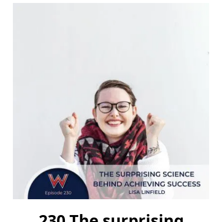
230 The surprising