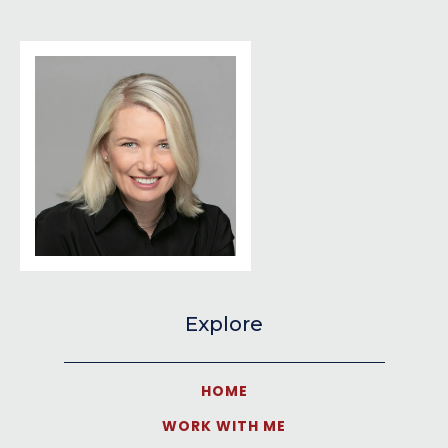
Explore
HOME
WORK WITH ME