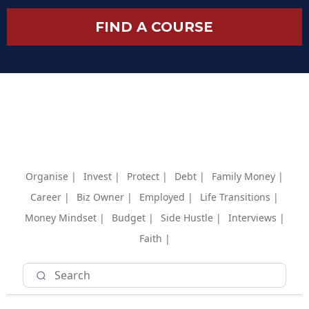
FIND A COURSE
Organise |
Invest |
Protect |
Debt |
Family Money |
Career |
Biz Owner |
Employed |
Life Transitions |
Money Mindset |
Budget |
Side Hustle |
Interviews |
Faith |