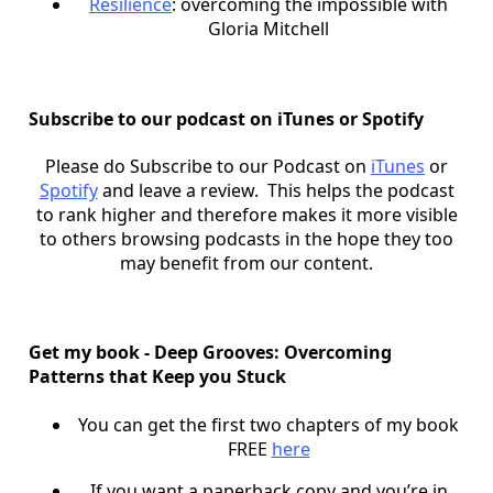
Resilience
: overcoming the impossible with
Gloria Mitchell
Subscribe to our podcast on iTunes or Spotify
Please do Subscribe to our Podcast on
iTunes
or
Spotify
and leave a review. This helps the podcast
to rank higher and therefore makes it more visible
to others browsing podcasts in the hope they too
may benefit from our content.
Get my book - Deep Grooves: Overcoming
Patterns that Keep you Stuck
You can get the first two chapters of my book
FREE
here
If you want a paperback copy and you’re in