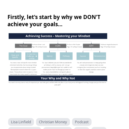
Firstly, let's start by why we DON'T
achieve your goals…
Lisa Linfield
Christian Money
Podcast