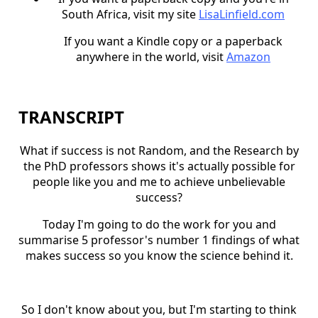
South Africa, visit my site
LisaLinfield.com
If you want a Kindle copy or a paperback
anywhere in the world, visit
Amazon
TRANSCRIPT
What if success is not Random, and the Research by
the PhD professors shows it's actually possible for
people like you and me to achieve unbelievable
success?
Today I'm going to do the work for you and
summarise 5 professor's number 1 findings of what
makes success so you know the science behind it.
So I don't know about you, but I'm starting to think