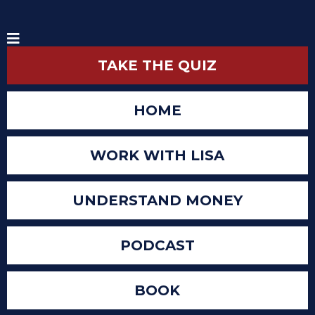
TAKE THE QUIZ
HOME
WORK WITH LISA
UNDERSTAND MONEY
PODCAST
BOOK