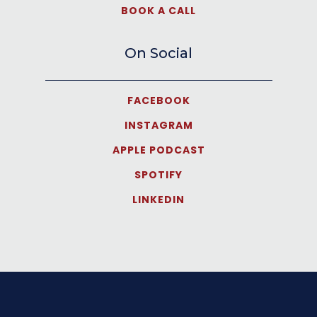
BOOK A CALL
On Social
FACEBOOK
INSTAGRAM
APPLE PODCAST
SPOTIFY
LINKEDIN