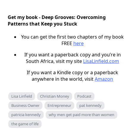
Get my book - Deep Grooves: Overcoming
Patterns that Keep you Stuck
You can get the first two chapters of my book
FREE
here
If you want a paperback copy and you’re in
South Africa, visit my site
LisaLinfield.com
If you want a Kindle copy or a paperback
anywhere in the world, visit
Amazon
Lisa Linfield
Christian Money
Podcast
Business Owner
Entrepreneur
pat kennedy
patricia kennedy
why men get paid more than women
the game of life