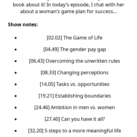
book about it! In today’s episode, I chat with her
about a woman’s game plan for success...
Show notes:
[02.02] The Game of Life
[04.49] The gender pay gap
[06.43] Overcoming the unwritten rules
[08.33] Changing perceptions
[14.05] Tasks vs. opportunities
[19.21] Establishing boundaries
[24.46] Ambition in men vs. women
[27.40] Can you have it all?
[32.20] 5 steps to a more meaningful life