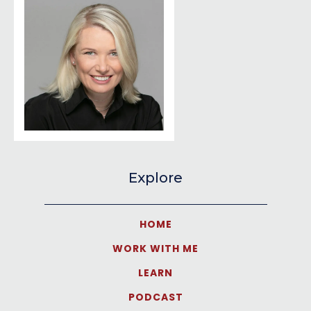
Explore
HOME
WORK WITH ME
LEARN
PODCAST