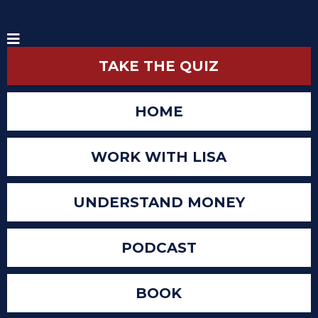
TAKE THE QUIZ
HOME
WORK WITH LISA
UNDERSTAND MONEY
PODCAST
BOOK