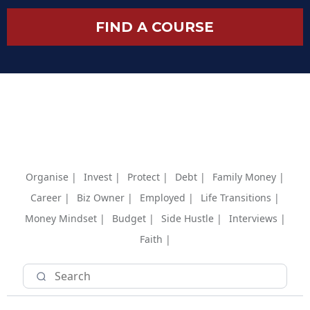
FIND A COURSE
Organise |
Invest |
Protect |
Debt |
Family Money |
Career |
Biz Owner |
Employed |
Life Transitions |
Money Mindset |
Budget |
Side Hustle |
Interviews |
Faith |