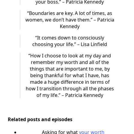
your boss.” – Patricia Kennedy
“Boundaries are key. A lot of times, as
women, we don’t have them.” – Patricia
Kennedy
“It comes down to consciously
choosing your life.” – Lisa Linfield
“How I choose to look at my day and
remember my worth and all of the
things that are important to me, by
being thankful for what I have, has
made a huge difference in terms of
how I transition through all the phases
of my life.” – Patricia Kennedy
Related posts and episodes
Asking for what
your worth