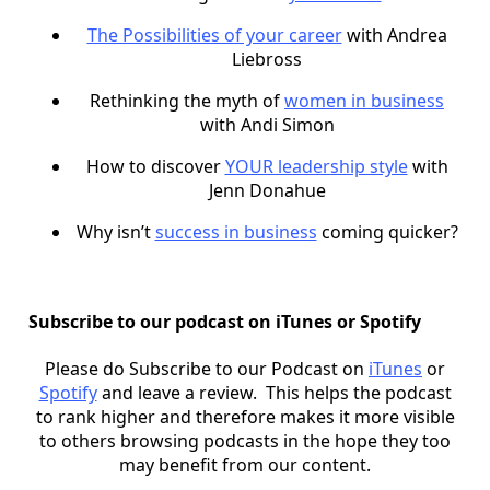
The Possibilities of your career
with Andrea
Liebross
Rethinking the myth of
women in business
with Andi Simon
How to discover
YOUR leadership style
with
Jenn Donahue
Why isn’t
success in business
coming quicker?
Subscribe to our podcast on iTunes or Spotify
Please do Subscribe to our Podcast on
iTunes
or
Spotify
and leave a review. This helps the podcast
to rank higher and therefore makes it more visible
to others browsing podcasts in the hope they too
may benefit from our content.