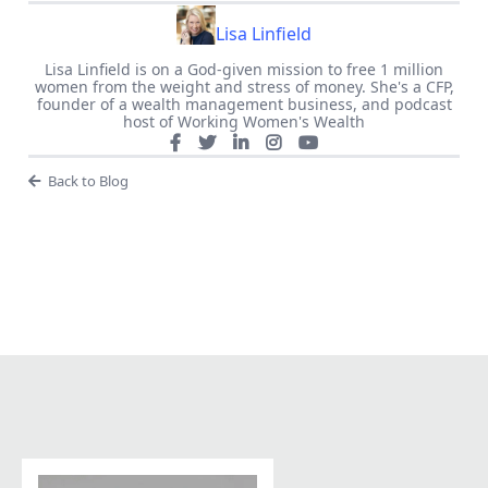
Lisa Linfield
Lisa Linfield is on a God-given mission to free 1 million
women from the weight and stress of money. She's a CFP,
founder of a wealth management business, and podcast
host of Working Women's Wealth
Back to Blog