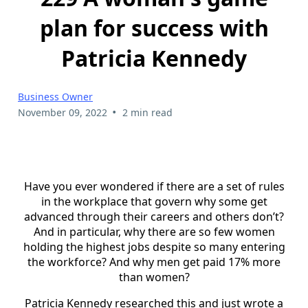
plan for success with
Patricia Kennedy
Business Owner
•
November 09, 2022
2 min read
Have you ever wondered if there are a set of rules
in the workplace that govern why some get
advanced through their careers and others don’t?
And in particular, why there are so few women
holding the highest jobs despite so many entering
the workforce? And why men get paid 17% more
than women?
Patricia Kennedy researched this and just wrote a