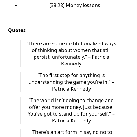
[38.28] Money lessons
Quotes
“There are some institutionalized ways
of thinking about women that still
persist, unfortunately.” – Patricia
Kennedy
“The first step for anything is
understanding the game you’re in.” –
Patricia Kennedy
“The world isn’t going to change and
offer you more money, just because.
You’ve got to stand up for yourself.” –
Patricia Kennedy
“There’s an art form in saying no to