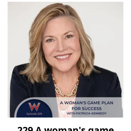
229 A woman's game