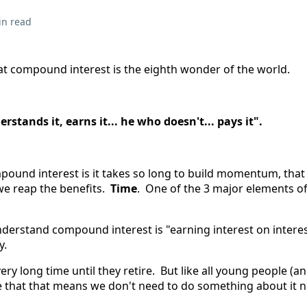
in read
hat compound interest is the eighth wonder of the world.
stands it, earns it... he who doesn't... pays it".
pound interest is it takes so long to build momentum, that
we reap the benefits.
Time
. One of the 3 major elements 
derstand compound interest is "earning interest on interest
y.
ery long time until they retire. But like all young people (a
ve that that means we don't need to do something about it 