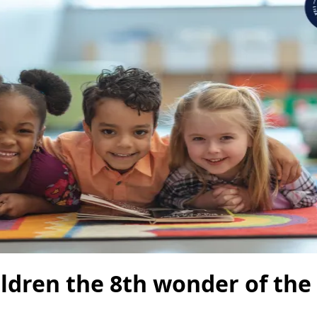
ildren the 8th wonder of the