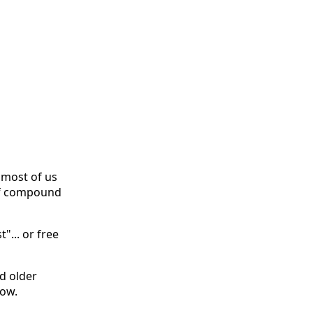
 most of us
of compound
"... or free
nd older
now.