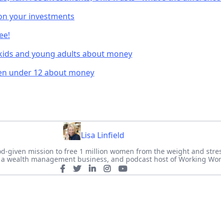
on your investments
ee!
 kids and young adults about money
ren under 12 about money
Lisa Linfield
 God-given mission to free 1 million women from the weight and stre
of a wealth management business, and podcast host of Working Wo