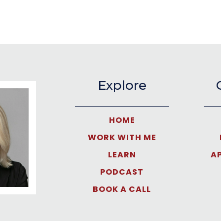
Explore
HOME
WORK WITH ME
LEARN
A
PODCAST
BOOK A CALL