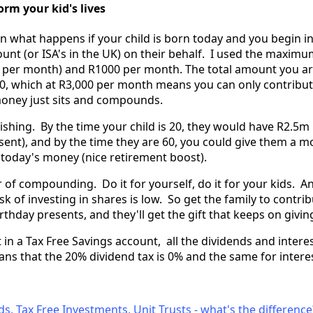
rm your kid's lives
n what happens if your child is born today and you begin in
unt (or ISA's in the UK) on their behalf. I used the maximu
0 per month) and R1000 per month. The total amount you ar
00, which at R3,000 per month means you can only contribut
 money just sits and compounds.
ishing. By the time your child is 20, they would have R2.5m 
sent), and by the time they are 60, you could give them a m
 today's money (nice retirement boost).
r of compounding. Do it for yourself, do it for your kids. 
sk of investing in shares is low. So get the family to contrib
rthday presents, and they'll get the gift that keeps on givin
t in a Tax Free Savings account, all the dividends and inter
ans that the 20% dividend tax is 0% and the same for intere
s, Tax Free Investments, Unit Trusts - what's the difference