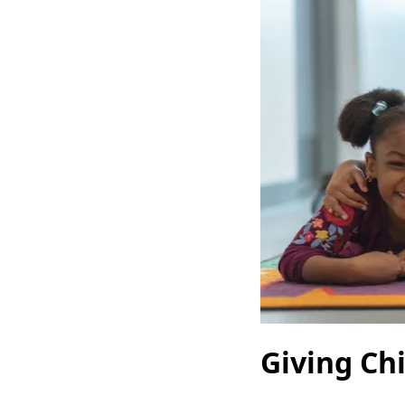
Giving Ch