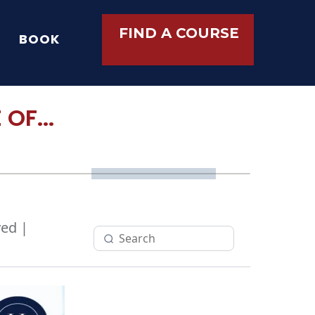
FIND A COURSE
BOOK
OF...
ed |