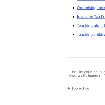
Optimising tax 
Investing Tax Fr
Teaching older
Teaching child
Lisa Linfield is on a
She's a CFP, founder 
Back to Blog