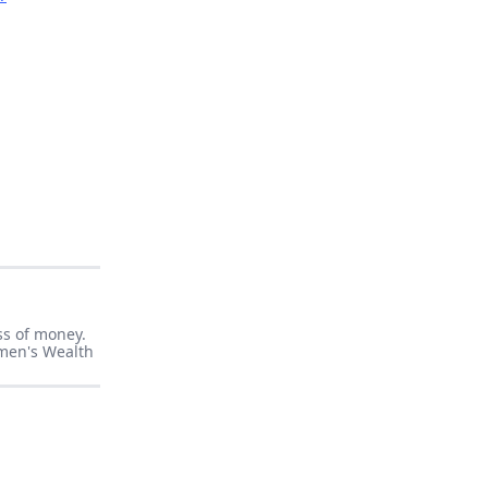
ss of money.
men's Wealth