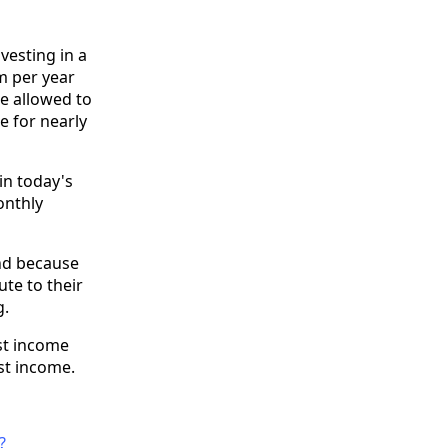
vesting in a
m per year
e allowed to
e for nearly
in today's
onthly
And because
ute to their
g.
est income
st income.
?