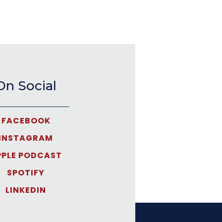
On Social
FACEBOOK
INSTAGRAM
PPLE PODCAST
SPOTIFY
LINKEDIN