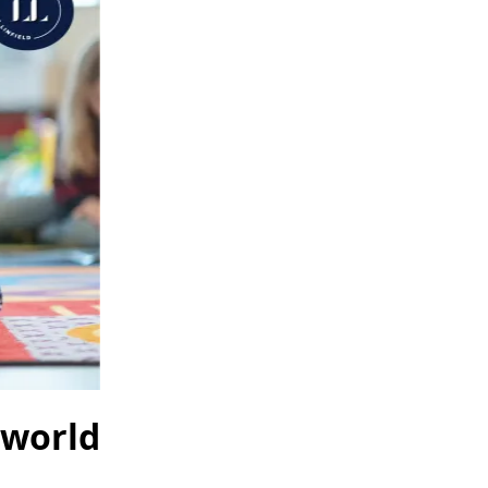
 world