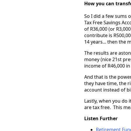
How you can transfo
So I did a few sums o
Tax Free Savings Acco
of R36,000 (or R3,00
contribute is R500,0
14 years... then the
The results are aston
money (nice 21st pre
income of R46,000 in
And that is the powe
they have time, the ri
account instead of bi
Lastly, when you do i
are tax free. This me
Listen Further
Retirement Fund