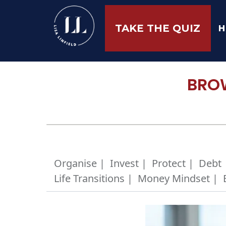
H
TAKE THE QUIZ
BROW
Organise |
Invest |
Protect |
Debt 
Life Transitions |
Money Mindset |