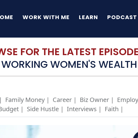
OME
WORK WITH ME
LEARN
PODCAST
SE FOR THE LATEST EPISODE 
WORKING WOMEN'S WEALTH
|
Family Money |
Career |
Biz Owner |
Employ
Budget |
Side Hustle |
Interviews |
Faith |