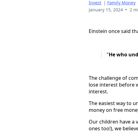
Invest
|
Family Money
•
January 15, 2024
2 m
Einstein once said t
"
He who under
The challenge of com
lose interest before 
interest.
The easiest way to un
money on free mone
Our children have a v
ones too!), we belie