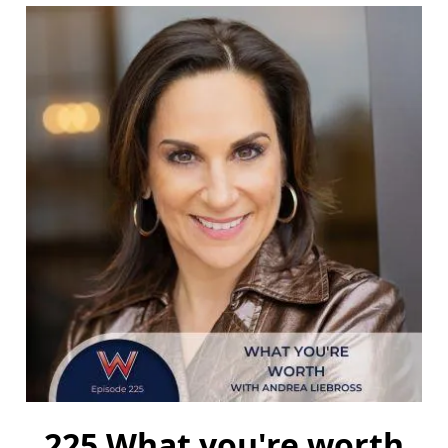
225 What you're worth