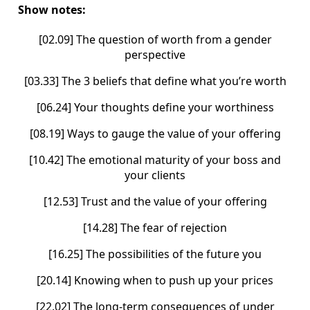
Show notes:
[02.09] The question of worth from a gender
perspective
[03.33] The 3 beliefs that define what you’re worth
[06.24] Your thoughts define your worthiness
[08.19] Ways to gauge the value of your offering
[10.42] The emotional maturity of your boss and
your clients
[12.53] Trust and the value of your offering
[14.28] The fear of rejection
[16.25] The possibilities of the future you
[20.14] Knowing when to push up your prices
[22.02] The long-term consequences of under