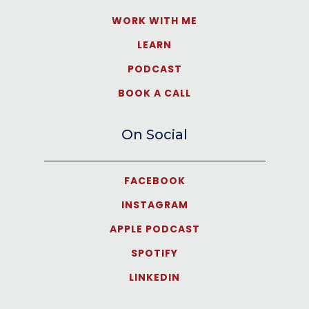
WORK WITH ME
LEARN
PODCAST
BOOK A CALL
On Social
FACEBOOK
INSTAGRAM
APPLE PODCAST
SPOTIFY
LINKEDIN