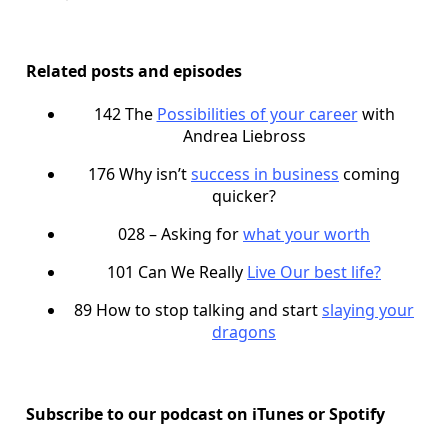
Related posts and episodes
142 The
Possibilities of your career
with
Andrea Liebross
176 Why isn’t
success in business
coming
quicker?
028 – Asking for
what your worth
101 Can We Really
Live Our best life?
89 How to stop talking and start
slaying your
dragons
Subscribe to our podcast on iTunes or Spotify