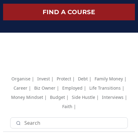
FIND A COURSE
Organise |
Invest |
Protect |
Debt |
Family Money |
Career |
Biz Owner |
Employed |
Life Transitions |
Money Mindset |
Budget |
Side Hustle |
Interviews |
Faith |