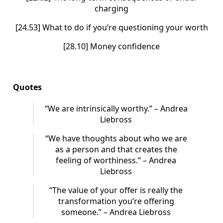
charging
[24.53] What to do if you’re questioning your worth
[28.10] Money confidence
Quotes
“We are intrinsically worthy.” – Andrea
Liebross
“We have thoughts about who we are
as a person and that creates the
feeling of worthiness.” – Andrea
Liebross
“The value of your offer is really the
transformation you’re offering
someone.” – Andrea Liebross