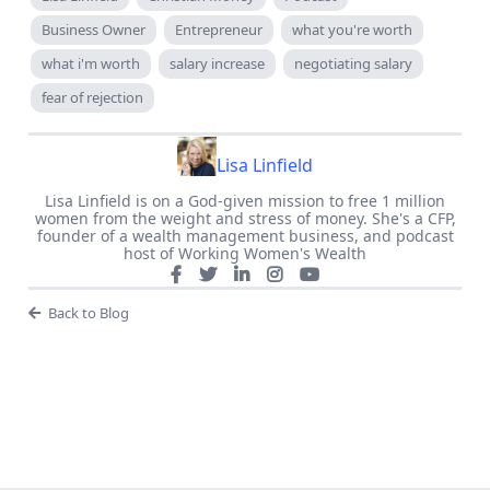
Business Owner
Entrepreneur
what you're worth
what i'm worth
salary increase
negotiating salary
fear of rejection
Lisa Linfield
Lisa Linfield is on a God-given mission to free 1 million
women from the weight and stress of money. She's a CFP,
founder of a wealth management business, and podcast
host of Working Women's Wealth
Back to Blog