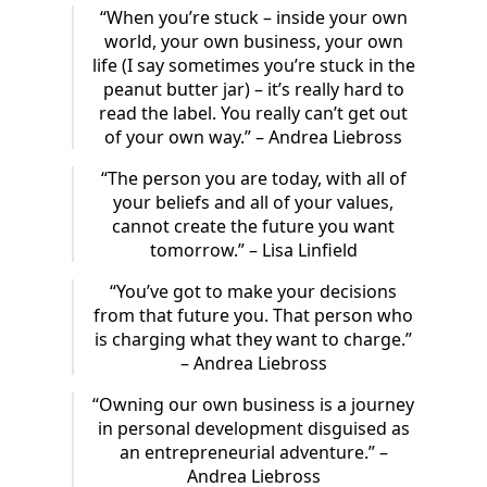
“When you’re stuck – inside your own
world, your own business, your own
life (I say sometimes you’re stuck in the
peanut butter jar) – it’s really hard to
read the label. You really can’t get out
of your own way.” – Andrea Liebross
“The person you are today, with all of
your beliefs and all of your values,
cannot create the future you want
tomorrow.” – Lisa Linfield
“You’ve got to make your decisions
from that future you. That person who
is charging what they want to charge.”
– Andrea Liebross
“Owning our own business is a journey
in personal development disguised as
an entrepreneurial adventure.” –
Andrea Liebross