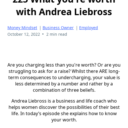
with Andrea Liebross
Money Mindset
|
Business Owner
|
Employed
•
October 12, 2022
2 min read
Are you charging less than you're worth? Or are you
struggling to ask for a raise? Whilst there ARE long-
term consequences to undercharging, your value is
less determined by a number and rather by a
combination of three beliefs.
Andrea Liebross is a business and life coach who
helps women discover the possibilities of their best
life. In today’s episode she explains how to know
your worth.