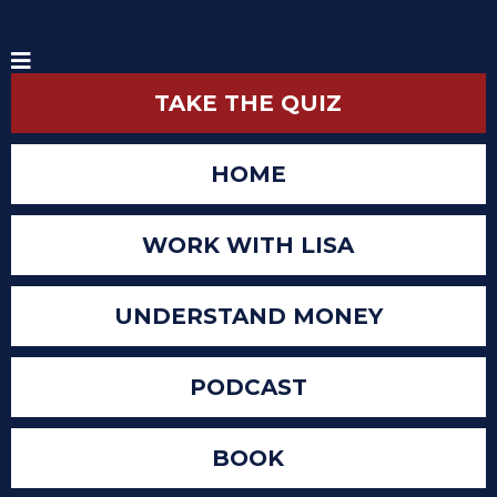
TAKE THE QUIZ
HOME
WORK WITH LISA
UNDERSTAND MONEY
PODCAST
BOOK