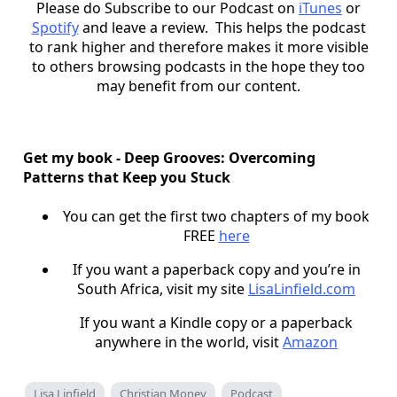
Please do Subscribe to our Podcast on
iTunes
or
Spotify
and leave a review. This helps the podcast
to rank higher and therefore makes it more visible
to others browsing podcasts in the hope they too
may benefit from our content.
Get my book - Deep Grooves: Overcoming
Patterns that Keep you Stuck
You can get the first two chapters of my book
FREE
here
If you want a paperback copy and you’re in
South Africa, visit my site
LisaLinfield.com
If you want a Kindle copy or a paperback
anywhere in the world, visit
Amazon
Lisa Linfield
Christian Money
Podcast