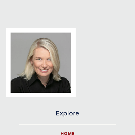
Explore
HOME