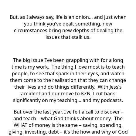
But, as I always say, life is an onion… and just when
you think you’ve dealt something, new
circumstances bring new depths of dealing the
issues that stalk us.
The big issue I’ve been grappling with for a long
time is my work. The thing I love most is to teach
people, to see that spark in their eyes, and watch
them come to the realisation that they can change
their lives and do things differently. With Jess’s
accident and our move to KZN, I cut back
significantly on my teaching… and my podcasts.
But over the last year, I’ve felt a call to discover –
and teach – what God thinks about money. The
WHAT of money is the same – saving, spending,
giving, investing, debt – it’s the how and why of God