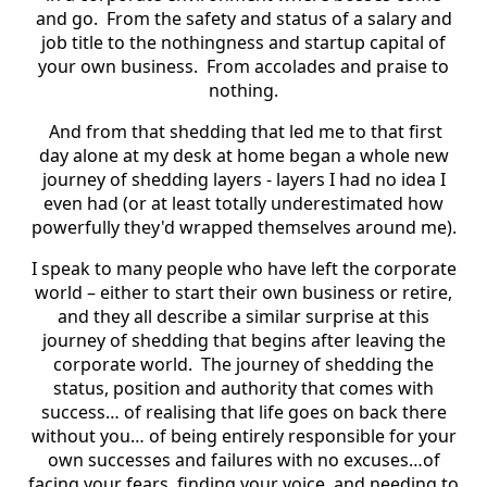
and go. From the safety and status of a salary and
job title to the nothingness and startup capital of
your own business. From accolades and praise to
nothing.
And from that shedding that led me to that first
day alone at my desk at home began a whole new
journey of shedding layers - layers I had no idea I
even had (or at least totally underestimated how
powerfully they'd wrapped themselves around me).
I speak to many people who have left the corporate
world – either to start their own business or retire,
and they all describe a similar surprise at this
journey of shedding that begins after leaving the
corporate world. The journey of shedding the
status, position and authority that comes with
success… of realising that life goes on back there
without you… of being entirely responsible for your
own successes and failures with no excuses…of
facing your fears, finding your voice, and needing to