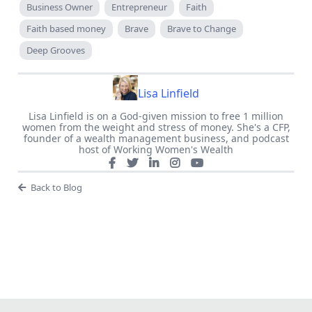
Business Owner
Entrepreneur
Faith
Faith based money
Brave
Brave to Change
Deep Grooves
Lisa Linfield
Lisa Linfield is on a God-given mission to free 1 million
women from the weight and stress of money. She's a CFP,
founder of a wealth management business, and podcast
host of Working Women's Wealth
Back to Blog