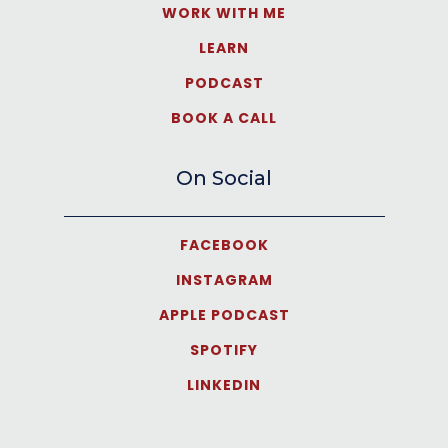
WORK WITH ME
LEARN
PODCAST
BOOK A CALL
On Social
FACEBOOK
INSTAGRAM
APPLE PODCAST
SPOTIFY
LINKEDIN