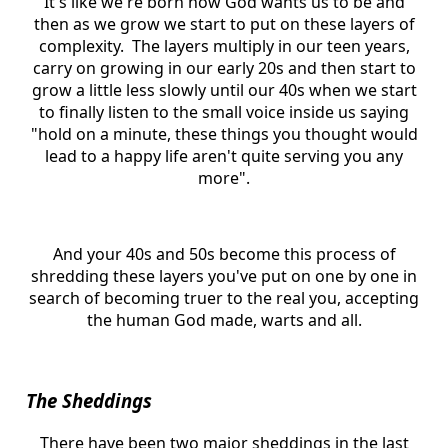
It's like we're born how God wants us to be and
then as we grow we start to put on these layers of
complexity. The layers multiply in our teen years,
carry on growing in our early 20s and then start to
grow a little less slowly until our 40s when we start
to finally listen to the small voice inside us saying
"hold on a minute, these things you thought would
lead to a happy life aren't quite serving you any
more".
And your 40s and 50s become this process of
shredding these layers you've put on one by one in
search of becoming truer to the real you, accepting
the human God made, warts and all.
The Sheddings
There have been two major sheddings in the last