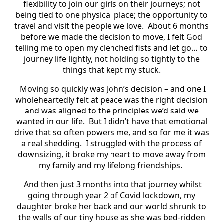
flexibility to join our girls on their journeys; not
being tied to one physical place; the opportunity to
travel and visit the people we love. About 6 months
before we made the decision to move, I felt God
telling me to open my clenched fists and let go… to
journey life lightly, not holding so tightly to the
things that kept my stuck.
Moving so quickly was John’s decision – and one I
wholeheartedly felt at peace was the right decision
and was aligned to the principles we’d said we
wanted in our life. But I didn’t have that emotional
drive that so often powers me, and so for me it was
a real shedding. I struggled with the process of
downsizing, it broke my heart to move away from
my family and my lifelong friendships.
And then just 3 months into that journey whilst
going through year 2 of Covid lockdown, my
daughter broke her back and our world shrunk to
the walls of our tiny house as she was bed-ridden