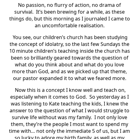
No passion, no flurry of action, no drama of
survival. It’s been brewing for a while, as these
things do, but this morning as I journaled I came to
an uncomfortable realisation.
You see, our children’s church has been studying
the concept of idolatry, so the last few Sundays the
10 minute children’s teaching inside the church has
been so brilliantly geared towards the question of
what do you think about and what do you love
more than God, and as we picked up that theme,
our pastor expanded it to what we feared more.
Now this is a concept I know well and teach on,
especially when it comes to God. So yesterday as I
was listening to Kate teaching the kids, I knew the
answer to the question of what I would struggle to
survive life without was my family. I not only love
them, they’re the people I most want to spend my
time with… not only the immediate 5 of us, but I am
so lucky to adore my birth family, as well as my