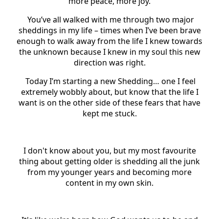
more peace, more joy.
You’ve all walked with me through two major
sheddings in my life – times when I’ve been brave
enough to walk away from the life I knew towards
the unknown because I knew in my soul this new
direction was right.
Today I’m starting a new Shedding… one I feel
extremely wobbly about, but know that the life I
want is on the other side of these fears that have
kept me stuck.
I don't know about you, but my most favourite
thing about getting older is shedding all the junk
from my younger years and becoming more
content in my own skin.