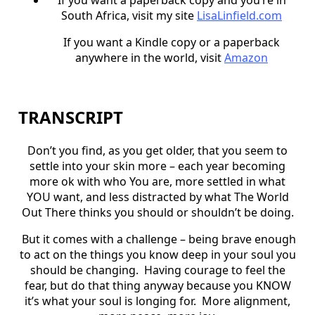
South Africa, visit my site
LisaLinfield.com
If you want a Kindle copy or a paperback
anywhere in the world, visit
Amazon
TRANSCRIPT
Don’t you find, as you get older, that you seem to
settle into your skin more – each year becoming
more ok with who You are, more settled in what
YOU want, and less distracted by what The World
Out There thinks you should or shouldn’t be doing.
But it comes with a challenge – being brave enough
to act on the things you know deep in your soul you
should be changing. Having courage to feel the
fear, but do that thing anyway because you KNOW
it’s what your soul is longing for. More alignment,