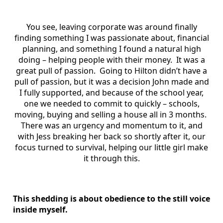
You see, leaving corporate was around finally
finding something I was passionate about, financial
planning, and something I found a natural high
doing – helping people with their money. It was a
great pull of passion. Going to Hilton didn’t have a
pull of passion, but it was a decision John made and
I fully supported, and because of the school year,
one we needed to commit to quickly – schools,
moving, buying and selling a house all in 3 months.
There was an urgency and momentum to it, and
with Jess breaking her back so shortly after it, our
focus turned to survival, helping our little girl make
it through this.
This shedding is about obedience to the still voice
inside myself.