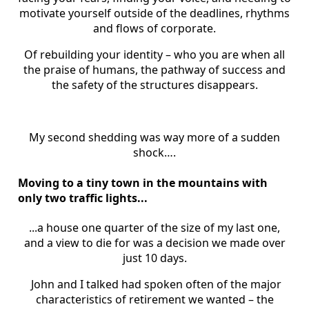
motivate yourself outside of the deadlines, rhythms
and flows of corporate.
Of rebuilding your identity – who you are when all
the praise of humans, the pathway of success and
the safety of the structures disappears.
My second shedding was way more of a sudden
shock….
Moving to a tiny town in the mountains with
only two traffic lights...
...a house one quarter of the size of my last one,
and a view to die for was a decision we made over
just 10 days.
John and I talked had spoken often of the major
characteristics of retirement we wanted – the