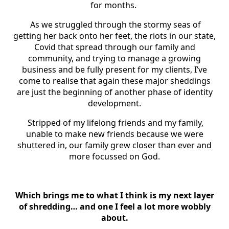
for months.
As we struggled through the stormy seas of
getting her back onto her feet, the riots in our state,
Covid that spread through our family and
community, and trying to manage a growing
business and be fully present for my clients, I’ve
come to realise that again these major sheddings
are just the beginning of another phase of identity
development.
Stripped of my lifelong friends and my family,
unable to make new friends because we were
shuttered in, our family grew closer than ever and
more focussed on God.
Which brings me to what I think is my next layer
of shredding… and one I feel a lot more wobbly
about.