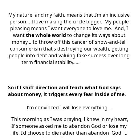
My nature, and my faith, means that I’m an inclusive
person… I love making the circle bigger. My people
pleasing means I want everyone to love me. And, I
want
the whole world
to change its ways about
money… to throw off this cancer of show-and-tell
consumerism that’s destroying our wealth, getting
people into debt and valuing fake success over long
term financial stability…..
So if I shift direction and teach what God says
about money, it triggers every fear inside of me.
I’m convinced I will lose everything…
This morning as I was praying, I knew in my heart,
If someone asked me to abandon God or lose my
life, I’d choose to die rather than abandon God. I