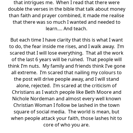
that intrigues me. When I read that there were
double the verses in the bible that talk about money
than faith and prayer combined, it made me realise
that there was so much I wanted and needed to
learn…. And teach.
But each time I have clarity that this is what I want
to do, the fear inside me rises, and I walk away. I’m
scared that I will lose everything. That all the work
of the last 6 years will be ruined. That people will
think I’m nuts. My family and friends think I’ve gone
all extreme. I’m scared that nailing my colours to
the post will drive people away, and I will stand
alone, rejected. I’m scared at the criticism of
Christians as I watch people like Beth Moore and
Nichole Nordeman and almost every well known
Christian Woman I follow be lashed in the town
square of social media. The world is mean, but
when people attack your faith, those lashes hit to
core of who you are.