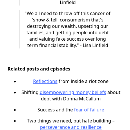
Linfield
"We all need to throw off this cancer of
'show & tell' consumerism that's
destroying our wealth, upsetting our
families, and getting people into debt
and valuing fake success over long
term financial stability." - Lisa Linfield
Related posts and episodes
Reflections
from inside a riot zone
Shifting
disempowering money beliefs
about
debt with Donna McCallum
Success and the
fear of failure
Two things we need, but hate building –
perseverance and resilience