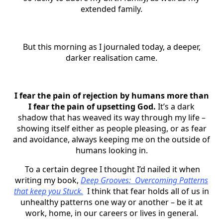
extended family.
But this morning as I journaled today, a deeper,
darker realisation came.
I fear the pain of rejection by humans more than
I fear the pain of upsetting God.
It’s a dark
shadow that has weaved its way through my life –
showing itself either as people pleasing, or as fear
and avoidance, always keeping me on the outside of
humans looking in.
To a certain degree I thought I’d nailed it when
writing my book,
Deep Grooves: Overcoming Patterns
that keep you Stuck.
I think that fear holds all of us in
unhealthy patterns one way or another – be it at
work, home, in our careers or lives in general.