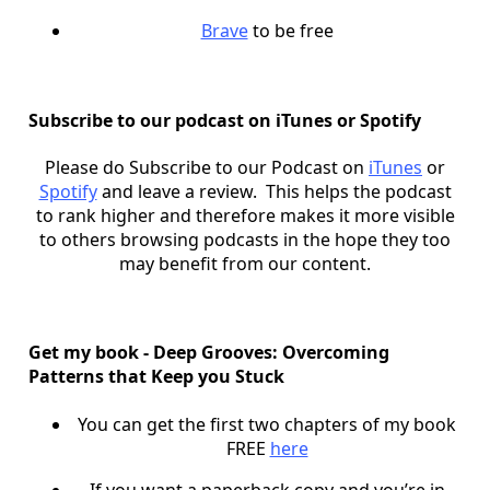
Brave
to be free
Subscribe to our podcast on iTunes or Spotify
Please do Subscribe to our Podcast on
iTunes
or
Spotify
and leave a review. This helps the podcast
to rank higher and therefore makes it more visible
to others browsing podcasts in the hope they too
may benefit from our content.
Get my book - Deep Grooves: Overcoming
Patterns that Keep you Stuck
You can get the first two chapters of my book
FREE
here
If you want a paperback copy and you’re in