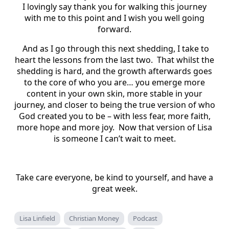
I lovingly say thank you for walking this journey
with me to this point and I wish you well going
forward.
And as I go through this next shedding, I take to
heart the lessons from the last two. That whilst the
shedding is hard, and the growth afterwards goes
to the core of who you are… you emerge more
content in your own skin, more stable in your
journey, and closer to being the true version of who
God created you to be – with less fear, more faith,
more hope and more joy. Now that version of Lisa
is someone I can’t wait to meet.
Take care everyone, be kind to yourself, and have a
great week.
Lisa Linfield
Christian Money
Podcast