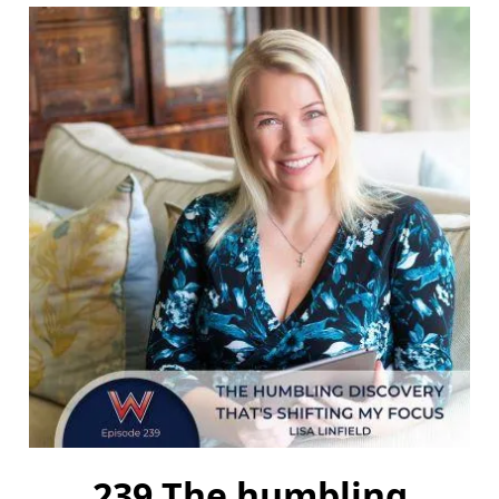
239 The humbling