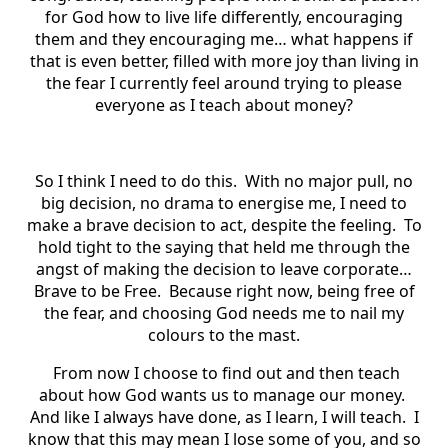
for God how to live life differently, encouraging
them and they encouraging me… what happens if
that is even better, filled with more joy than living in
the fear I currently feel around trying to please
everyone as I teach about money?
So I think I need to do this. With no major pull, no
big decision, no drama to energise me, I need to
make a brave decision to act, despite the feeling. To
hold tight to the saying that held me through the
angst of making the decision to leave corporate…
Brave to be Free. Because right now, being free of
the fear, and choosing God needs me to nail my
colours to the mast.
From now I choose to find out and then teach
about how God wants us to manage our money.
And like I always have done, as I learn, I will teach. I
know that this may mean I lose some of you, and so