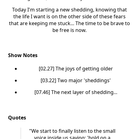
Today I'm starting a new shedding, knowing that
the life I want is on the other side of these fears
that are keeping me stuck... The time to be brave to
be free is now.
Show Notes
[02.27] The joys of getting older
[03.22] Two major 'sheddings'
[07.46] The next layer of shedding...
Quotes
"We start to finally listen to the small
voice inside us saying: 'hold on a