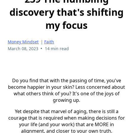
discovery that's shifting
my focus
Money Mindset
|
Faith
•
March 08, 2023
14 min read
Do you find that with the passing of time, you've
become happier in your skin? Less concerned about
what others think of you? It's one of the joys of
growing up.
Yet despite that marvel of aging, there is still a
courage that is required when making decisions for
your life (and your work) that are MORE in
alignment, and closer to your own truth.