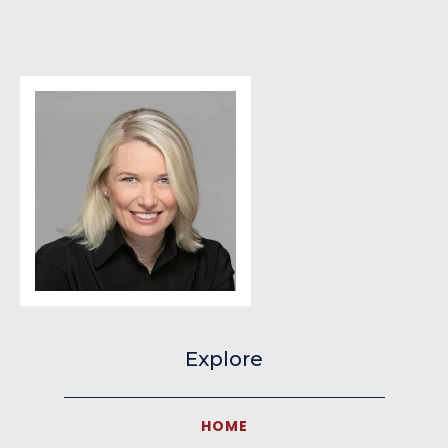
Explore
HOME