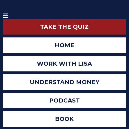
TAKE THE QUIZ
HOME
WORK WITH LISA
UNDERSTAND MONEY
PODCAST
BOOK