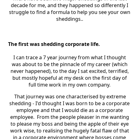
decade for me, and they happened so differently I
struggle to find a formula to help you see your own
sheddings..
The first was shedding corporate life.
I can trace a 7 year journey from what I thought
was about to be the pinnacle of my career (which
never happened), to the day I sat excited, terrified,
but mostly hopeful at my desk on the first day of
full time work in my own company.
That journey was one characterised by extreme
shedding - I'd thought I was born to be a corporate
employee and that I would die as a corporate
employee. From the people pleaser in me wanting
to please my boss and being the apple of their eye
work wise, to realising the hugely fatal flaw of that
in a corporate environment where bosses come