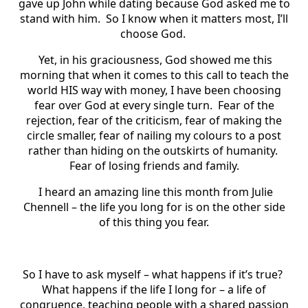
gave up John while dating because God asked me to
stand with him. So I know when it matters most, I’ll
choose God.
Yet, in his graciousness, God showed me this
morning that when it comes to this call to teach the
world HIS way with money, I have been choosing
fear over God at every single turn. Fear of the
rejection, fear of the criticism, fear of making the
circle smaller, fear of nailing my colours to a post
rather than hiding on the outskirts of humanity.
Fear of losing friends and family.
I heard an amazing line this month from Julie
Chennell – the life you long for is on the other side
of this thing you fear.
So I have to ask myself – what happens if it’s true?
What happens if the life I long for – a life of
congruence, teaching people with a shared passion