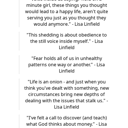
minute girl, these things you thought
would lead to a happy life, aren't quite
serving you just as you thought they
would anymore." - Lisa Linfield
"This shedding is about obedience to
the still voice inside myself." - Lisa
Linfield
"Fear holds all of us in unhealthy
patterns one way or another." - Lisa
Linfield
"Life is an onion - and just when you
think you've dealt with something, new
circumstances bring new depths of
dealing with the issues that stalk us." -
Lisa Linfield
"I've felt a call to discover (and teach)
what God thinks about money." - Lisa