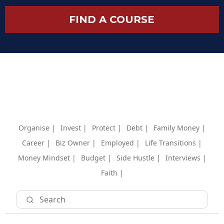
FIND A COURSE
Organise |
Invest |
Protect |
Debt |
Family Money |
Career |
Biz Owner |
Employed |
Life Transitions |
Money Mindset |
Budget |
Side Hustle |
Interviews |
Faith |