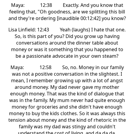
Maya: 12:38 Exactly. And you know that
feeling that, "Oh goodness, are we splitting this bill
and they're ordering [inaudible 00:12:42] you know?
Lisa Linfield: 12:43 Yeah (laughs) I hate that one.
So, is this part of you? Did you grow up having
conversations around the dinner table about
money or was it something that you happened to
be a passionate advocate in your own steam?
Maya: 12:58 So, no. Money in our family
was not a positive conversation in the slightest. I
mean, I remember growing up with a lot of angst
around money. My dad never gave my mother
enough money. That was the kind of dialogue that
was in the family. My mum never had quite enough
money for groceries and she didn't have enough
money to buy the kids clothes. So it was always this
tension about money and the kind of rhetoric in the
family was my dad was stingy and couldn't
understand the cost of living, and da da da.