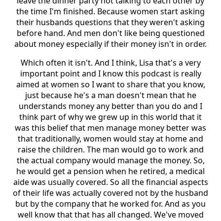
leave the dinner party not talking to each other by
the time I'm finished. Because women start asking
their husbands questions that they weren't asking
before hand. And men don't like being questioned
about money especially if their money isn't in order.
Which often it isn't. And I think, Lisa that's a very
important point and I know this podcast is really
aimed at women so I want to share that you know,
just because he's a man doesn't mean that he
understands money any better than you do and I
think part of why we grew up in this world that it
was this belief that men manage money better was
that traditionally, women would stay at home and
raise the children. The man would go to work and
the actual company would manage the money. So,
he would get a pension when he retired, a medical
aide was usually covered. So all the financial aspects
of their life was actually covered not by the husband
but by the company that he worked for. And as you
well know that that has all changed. We've moved