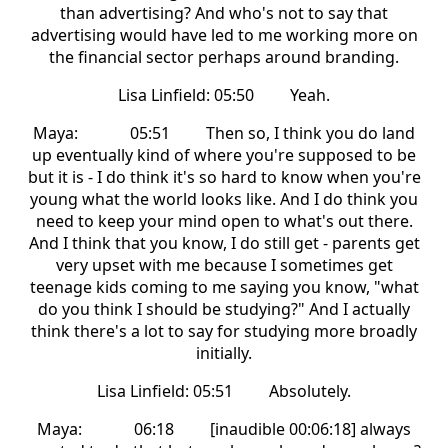
than advertising? And who's not to say that
advertising would have led to me working more on
the financial sector perhaps around branding.
Lisa Linfield: 05:50 Yeah.
Maya: 05:51 Then so, I think you do land
up eventually kind of where you're supposed to be
but it is - I do think it's so hard to know when you're
young what the world looks like. And I do think you
need to keep your mind open to what's out there.
And I think that you know, I do still get - parents get
very upset with me because I sometimes get
teenage kids coming to me saying you know, "what
do you think I should be studying?" And I actually
think there's a lot to say for studying more broadly
initially.
Lisa Linfield: 05:51 Absolutely.
Maya: 06:18 [inaudible 00:06:18] always