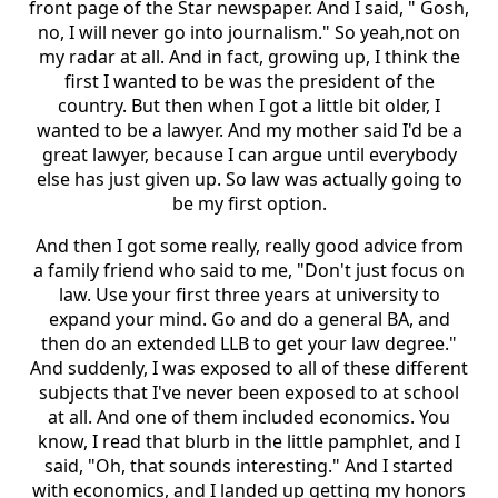
front page of the Star newspaper. And I said, " Gosh,
no, I will never go into journalism." So yeah,not on
my radar at all. And in fact, growing up, I think the
first I wanted to be was the president of the
country. But then when I got a little bit older, I
wanted to be a lawyer. And my mother said I'd be a
great lawyer, because I can argue until everybody
else has just given up. So law was actually going to
be my first option.
And then I got some really, really good advice from
a family friend who said to me, "Don't just focus on
law. Use your first three years at university to
expand your mind. Go and do a general BA, and
then do an extended LLB to get your law degree."
And suddenly, I was exposed to all of these different
subjects that I've never been exposed to at school
at all. And one of them included economics. You
know, I read that blurb in the little pamphlet, and I
said, "Oh, that sounds interesting." And I started
with economics, and I landed up getting my honors