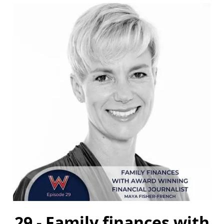
29 - Family finances with