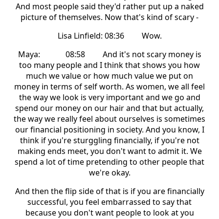
And most people said they'd rather put up a naked
picture of themselves. Now that's kind of scary -
Lisa Linfield: 08:36 Wow.
Maya: 08:58 And it's not scary money is
too many people and I think that shows you how
much we value or how much value we put on
money in terms of self worth. As women, we all feel
the way we look is very important and we go and
spend our money on our hair and that but actually,
the way we really feel about ourselves is sometimes
our financial positioning in society. And you know, I
think if you're sturggling financially, if you're not
making ends meet, you don't want to admit it. We
spend a lot of time pretending to other people that
we're okay.
And then the flip side of that is if you are financially
successful, you feel embarrassed to say that
because you don't want people to look at you