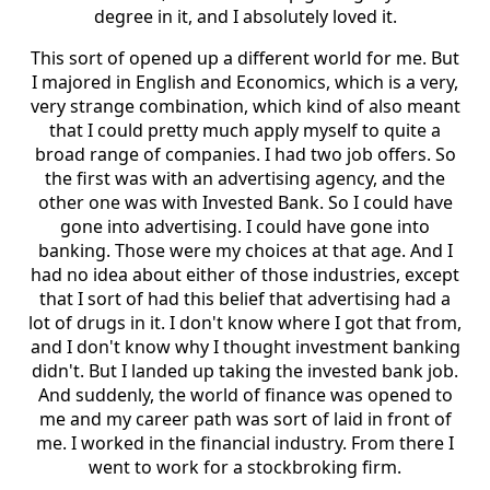
degree in it, and I absolutely loved it.
This sort of opened up a different world for me. But
I majored in English and Economics, which is a very,
very strange combination, which kind of also meant
that I could pretty much apply myself to quite a
broad range of companies. I had two job offers. So
the first was with an advertising agency, and the
other one was with Invested Bank. So I could have
gone into advertising. I could have gone into
banking. Those were my choices at that age. And I
had no idea about either of those industries, except
that I sort of had this belief that advertising had a
lot of drugs in it. I don't know where I got that from,
and I don't know why I thought investment banking
didn't. But I landed up taking the invested bank job.
And suddenly, the world of finance was opened to
me and my career path was sort of laid in front of
me. I worked in the financial industry. From there I
went to work for a stockbroking firm.