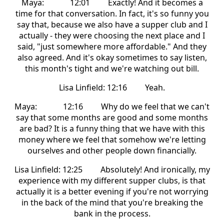
Maya: 12:01 Exactly! And it becomes a
time for that conversation. In fact, it's so funny you
say that, because we also have a supper club and I
actually - they were choosing the next place and I
said, "just somewhere more affordable." And they
also agreed. And it's okay sometimes to say listen,
this month's tight and we're watching out bill.
Lisa Linfield: 12:16 Yeah.
Maya: 12:16 Why do we feel that we can't
say that some months are good and some months
are bad? It is a funny thing that we have with this
money where we feel that somehow we're letting
ourselves and other people down financially.
Lisa Linfield: 12:25 Absolutely! And ironically, my
experience with my different supper clubs, is that
actually it is a better evening if you're not worrying
in the back of the mind that you're breaking the
bank in the process.