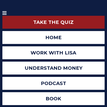
TAKE THE QUIZ
HOME
WORK WITH LISA
UNDERSTAND MONEY
PODCAST
BOOK