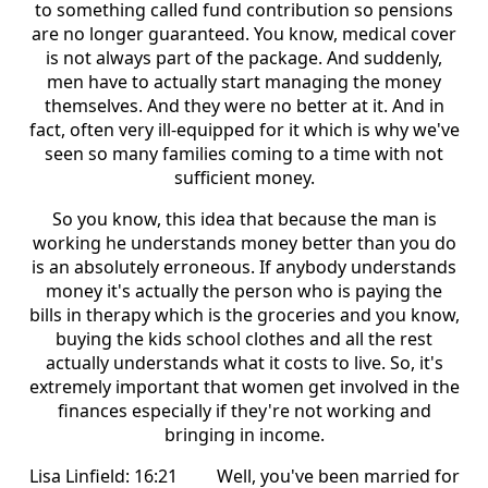
to something called fund contribution so pensions
are no longer guaranteed. You know, medical cover
is not always part of the package. And suddenly,
men have to actually start managing the money
themselves. And they were no better at it. And in
fact, often very ill-equipped for it which is why we've
seen so many families coming to a time with not
sufficient money.
So you know, this idea that because the man is
working he understands money better than you do
is an absolutely erroneous. If anybody understands
money it's actually the person who is paying the
bills in therapy which is the groceries and you know,
buying the kids school clothes and all the rest
actually understands what it costs to live. So, it's
extremely important that women get involved in the
finances especially if they're not working and
bringing in income.
Lisa Linfield: 16:21 Well, you've been married for