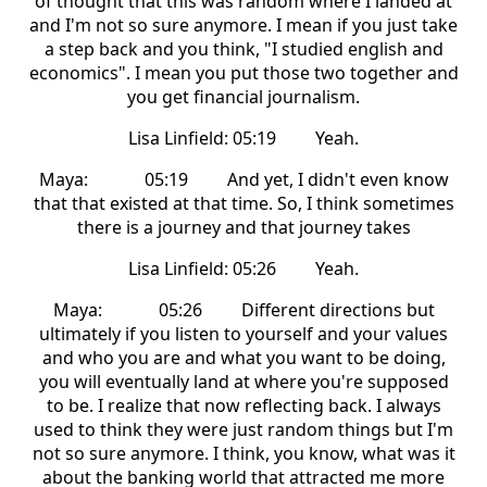
of thought that this was random where I landed at
and I'm not so sure anymore. I mean if you just take
a step back and you think, "I studied english and
economics". I mean you put those two together and
you get financial journalism.
Lisa Linfield: 05:19 Yeah.
Maya: 05:19 And yet, I didn't even know
that that existed at that time. So, I think sometimes
there is a journey and that journey takes
Lisa Linfield: 05:26 Yeah.
Maya: 05:26 Different directions but
ultimately if you listen to yourself and your values
and who you are and what you want to be doing,
you will eventually land at where you're supposed
to be. I realize that now reflecting back. I always
used to think they were just random things but I'm
not so sure anymore. I think, you know, what was it
about the banking world that attracted me more