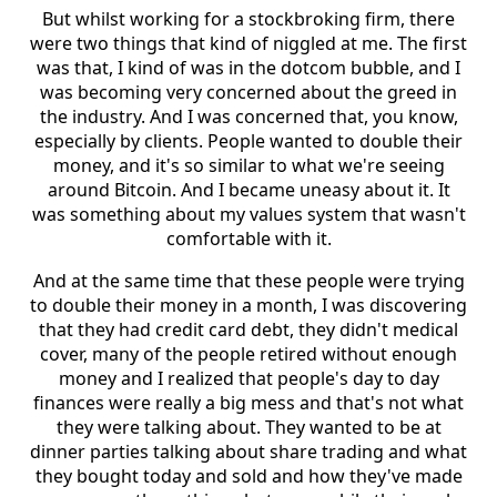
But whilst working for a stockbroking firm, there
were two things that kind of niggled at me. The first
was that, I kind of was in the dotcom bubble, and I
was becoming very concerned about the greed in
the industry. And I was concerned that, you know,
especially by clients. People wanted to double their
money, and it's so similar to what we're seeing
around Bitcoin. And I became uneasy about it. It
was something about my values system that wasn't
comfortable with it.
And at the same time that these people were trying
to double their money in a month, I was discovering
that they had credit card debt, they didn't medical
cover, many of the people retired without enough
money and I realized that people's day to day
finances were really a big mess and that's not what
they were talking about. They wanted to be at
dinner parties talking about share trading and what
they bought today and sold and how they've made