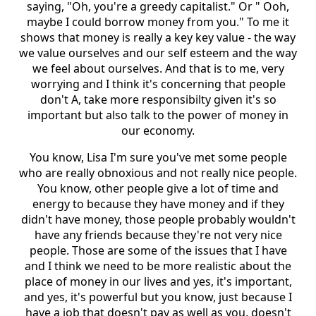
saying, "Oh, you're a greedy capitalist." Or " Ooh,
maybe I could borrow money from you." To me it
shows that money is really a key key value - the way
we value ourselves and our self esteem and the way
we feel about ourselves. And that is to me, very
worrying and I think it's concerning that people
don't A, take more responsibilty given it's so
important but also talk to the power of money in
our economy.
You know, Lisa I'm sure you've met some people
who are really obnoxious and not really nice people.
You know, other people give a lot of time and
energy to because they have money and if they
didn't have money, those people probably wouldn't
have any friends because they're not very nice
people. Those are some of the issues that I have
and I think we need to be more realistic about the
place of money in our lives and yes, it's important,
and yes, it's powerful but you know, just because I
have a job that doesn't pay as well as you, doesn't