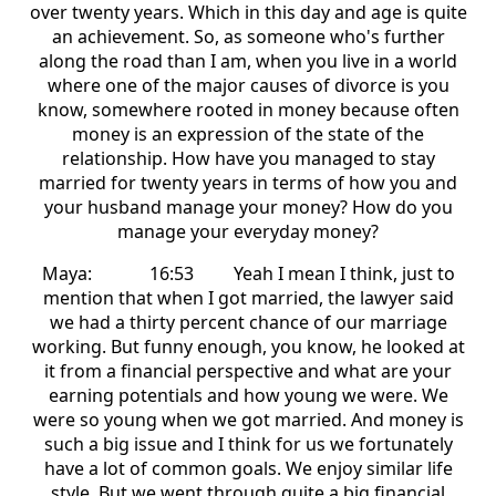
over twenty years. Which in this day and age is quite
an achievement. So, as someone who's further
along the road than I am, when you live in a world
where one of the major causes of divorce is you
know, somewhere rooted in money because often
money is an expression of the state of the
relationship. How have you managed to stay
married for twenty years in terms of how you and
your husband manage your money? How do you
manage your everyday money?
Maya: 16:53 Yeah I mean I think, just to
mention that when I got married, the lawyer said
we had a thirty percent chance of our marriage
working. But funny enough, you know, he looked at
it from a financial perspective and what are your
earning potentials and how young we were. We
were so young when we got married. And money is
such a big issue and I think for us we fortunately
have a lot of common goals. We enjoy similar life
style. But we went through quite a big financial