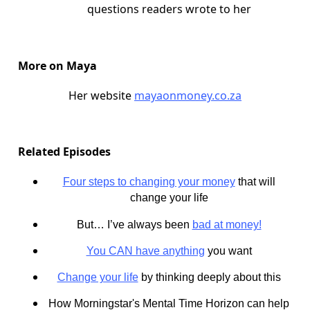
questions readers wrote to her
More on Maya
Her website
mayaonmoney.co.za
Related Episodes
Four steps to changing your money
that will
change your life
But… I’ve always been
bad at money!
You CAN have anything
you want
Change your life
by thinking deeply about this
How Morningstar's Mental Time Horizon can help