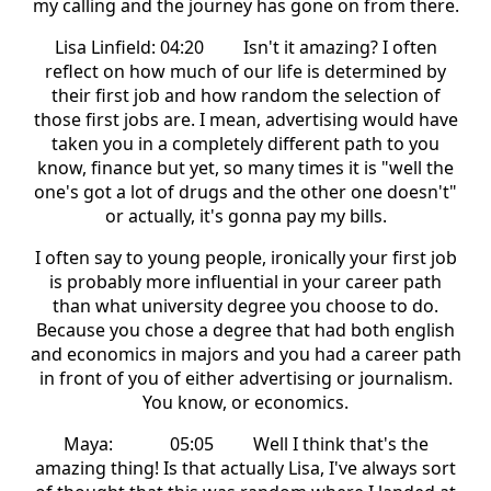
my calling and the journey has gone on from there.
Lisa Linfield: 04:20 Isn't it amazing? I often
reflect on how much of our life is determined by
their first job and how random the selection of
those first jobs are. I mean, advertising would have
taken you in a completely different path to you
know, finance but yet, so many times it is "well the
one's got a lot of drugs and the other one doesn't"
or actually, it's gonna pay my bills.
I often say to young people, ironically your first job
is probably more influential in your career path
than what university degree you choose to do.
Because you chose a degree that had both english
and economics in majors and you had a career path
in front of you of either advertising or journalism.
You know, or economics.
Maya: 05:05 Well I think that's the
amazing thing! Is that actually Lisa, I've always sort