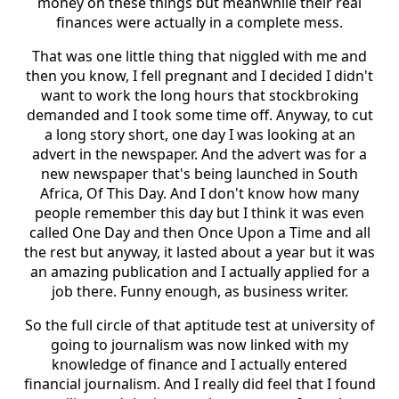
money on these things but meanwhile their real
finances were actually in a complete mess.
That was one little thing that niggled with me and
then you know, I fell pregnant and I decided I didn't
want to work the long hours that stockbroking
demanded and I took some time off. Anyway, to cut
a long story short, one day I was looking at an
advert in the newspaper. And the advert was for a
new newspaper that's being launched in South
Africa, Of This Day. And I don't know how many
people remember this day but I think it was even
called One Day and then Once Upon a Time and all
the rest but anyway, it lasted about a year but it was
an amazing publication and I actually applied for a
job there. Funny enough, as business writer.
So the full circle of that aptitude test at university of
going to journalism was now linked with my
knowledge of finance and I actually entered
financial journalism. And I really did feel that I found