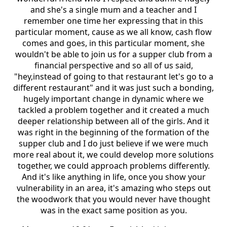
and she's a single mum and a teacher and I
remember one time her expressing that in this
particular moment, cause as we all know, cash flow
comes and goes, in this particular moment, she
wouldn't be able to join us for a supper club from a
financial perspective and so all of us said,
"hey,instead of going to that restaurant let's go to a
different restaurant" and it was just such a bonding,
hugely important change in dynamic where we
tackled a problem together and it created a much
deeper relationship between all of the girls. And it
was right in the beginning of the formation of the
supper club and I do just believe if we were much
more real about it, we could develop more solutions
together, we could approach problems differently.
And it's like anything in life, once you show your
vulnerability in an area, it's amazing who steps out
the woodwork that you would never have thought
was in the exact same position as you.