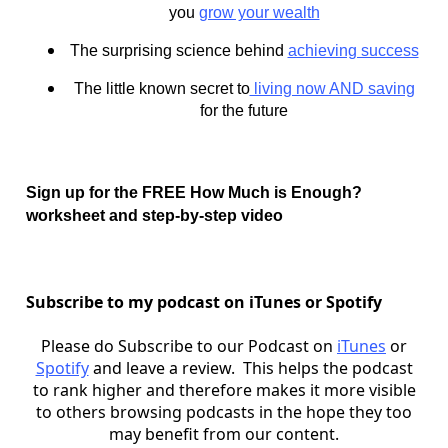
you
grow your wealth
The surprising science behind
achieving success
The little known secret to
living now AND saving
for the future
Sign up for the FREE How Much is Enough?
worksheet and step-by-step video
Subscribe to my podcast on iTunes or Spotify
Please do Subscribe to our Podcast on
iTunes
or
Spotify
and leave a review. This helps the podcast
to rank higher and therefore makes it more visible
to others browsing podcasts in the hope they too
may benefit from our content.