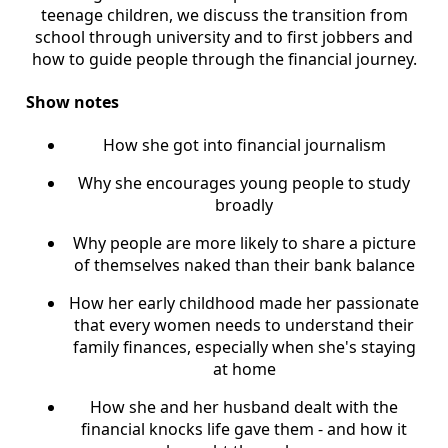
teenage children, we discuss the transition from
school through university and to first jobbers and
how to guide people through the financial journey.
Show notes
How she got into financial journalism
Why she encourages young people to study
broadly
Why people are more likely to share a picture
of themselves naked than their bank balance
How her early childhood made her passionate
that every women needs to understand their
family finances, especially when she's staying
at home
How she and her husband dealt with the
financial knocks life gave them - and how it