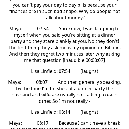
you can't pay your day to day bills because your
finances are in such bad shape. Why do people not
talk about money?
Maya: 07:54 You know, I was laughing to
myself when you said you're sitting at a dinner
party and they stare blankly at you. No they don't!
The first thing they ask me is my opinion on Bitcoin.
And then they regret two minutes later why asking
me that question [inaudible 00:08:07]
Lisa Linfield: 07:54 (laughs)
Maya: 08:07 And then generally speaking,
by the time I'm finished at a dinner party the
husband and wife are usually not talking to each
other. So I'm not really -
Lisa Linfield: 08:14 (laughs)
Maya: 08:17 Because I can't have a break