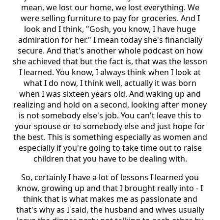
mean, we lost our home, we lost everything. We
were selling furniture to pay for groceries. And I
look and I think, "Gosh, you know, I have huge
admiration for her." I mean today she's financially
secure. And that's another whole podcast on how
she achieved that but the fact is, that was the lesson
I learned. You know, I always think when I look at
what I do now, I think well, actually it was born
when I was sixteen years old. And waking up and
realizing and hold on a second, looking after money
is not somebody else's job. You can't leave this to
your spouse or to somebody else and just hope for
the best. This is something especially as women and
especially if you're going to take time out to raise
children that you have to be dealing with.
So, certainly I have a lot of lessons I learned you
know, growing up and that I brought really into - I
think that is what makes me as passionate and
that's why as I said, the husband and wives usually