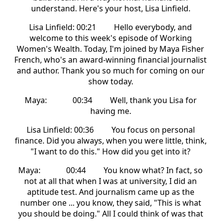
understand. Here's your host, Lisa Linfield.
Lisa Linfield: 00:21 Hello everybody, and
welcome to this week's episode of Working
Women's Wealth. Today, I'm joined by Maya Fisher
French, who's an award-winning financial journalist
and author. Thank you so much for coming on our
show today.
Maya: 00:34 Well, thank you Lisa for
having me.
Lisa Linfield: 00:36 You focus on personal
finance. Did you always, when you were little, think,
"I want to do this." How did you get into it?
Maya: 00:44 You know what? In fact, so
not at all that when I was at university, I did an
aptitude test. And journalism came up as the
number one ... you know, they said, "This is what
you should be doing." All I could think of was that