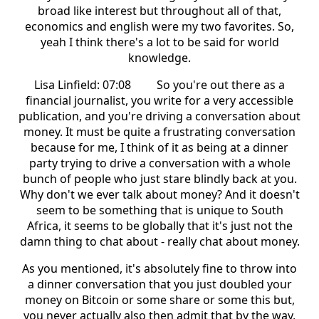
broad like interest but throughout all of that,
economics and english were my two favorites. So,
yeah I think there's a lot to be said for world
knowledge.
Lisa Linfield: 07:08 So you're out there as a
financial journalist, you write for a very accessible
publication, and you're driving a conversation about
money. It must be quite a frustrating conversation
because for me, I think of it as being at a dinner
party trying to drive a conversation with a whole
bunch of people who just stare blindly back at you.
Why don't we ever talk about money? And it doesn't
seem to be something that is unique to South
Africa, it seems to be globally that it's just not the
damn thing to chat about - really chat about money.
As you mentioned, it's absolutely fine to throw into
a dinner conversation that you just doubled your
money on Bitcoin or some share or some this but,
you never actually also then admit that by the way,