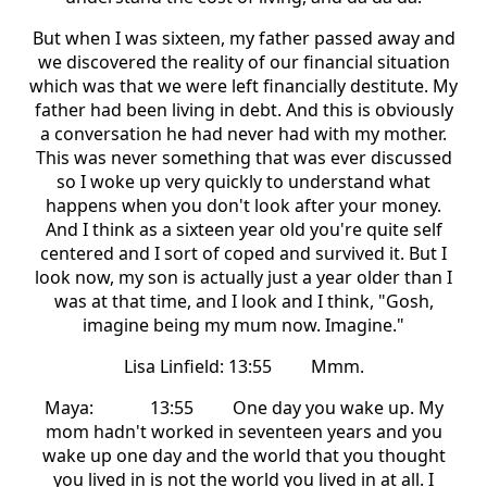
But when I was sixteen, my father passed away and
we discovered the reality of our financial situation
which was that we were left financially destitute. My
father had been living in debt. And this is obviously
a conversation he had never had with my mother.
This was never something that was ever discussed
so I woke up very quickly to understand what
happens when you don't look after your money.
And I think as a sixteen year old you're quite self
centered and I sort of coped and survived it. But I
look now, my son is actually just a year older than I
was at that time, and I look and I think, "Gosh,
imagine being my mum now. Imagine."
Lisa Linfield: 13:55 Mmm.
Maya: 13:55 One day you wake up. My
mom hadn't worked in seventeen years and you
wake up one day and the world that you thought
you lived in is not the world you lived in at all. I