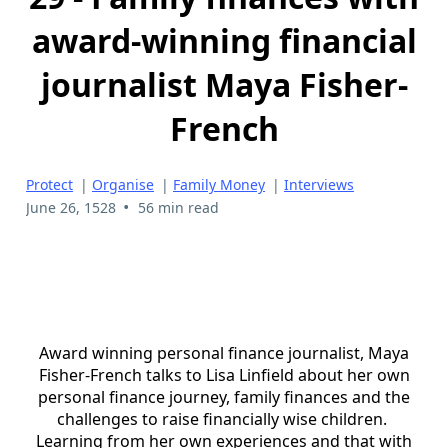
award-winning financial
journalist Maya Fisher-
French
Protect
|
Organise
|
Family Money
|
Interviews
•
June 26, 1528
56 min read
Award winning personal finance journalist, Maya
Fisher-French talks to Lisa Linfield about her own
personal finance journey, family finances and the
challenges to raise financially wise children.
Learning from her own experiences and that with