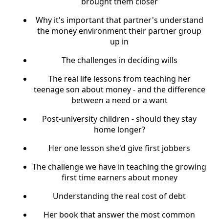
brought them closer
Why it's important that partner's understand
the money environment their partner group
up in
The challenges in deciding wills
The real life lessons from teaching her
teenage son about money - and the difference
between a need or a want
Post-university children - should they stay
home longer?
Her one lesson she'd give first jobbers
The challenge we have in teaching the growing
first time earners about money
Understanding the real cost of debt
Her book that answer the most common