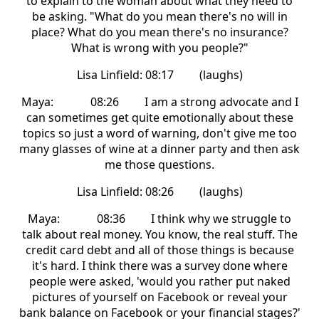
to explain to the woman about what they need to
be asking. "What do you mean there's no will in
place? What do you mean there's no insurance?
What is wrong with you people?"
Lisa Linfield: 08:17 (laughs)
Maya: 08:26 I am a strong advocate and I
can sometimes get quite emotionally about these
topics so just a word of warning, don't give me too
many glasses of wine at a dinner party and then ask
me those questions.
Lisa Linfield: 08:26 (laughs)
Maya: 08:36 I think why we struggle to
talk about real money. You know, the real stuff. The
credit card debt and all of those things is because
it's hard. I think there was a survey done where
people were asked, 'would you rather put naked
pictures of yourself on Facebook or reveal your
bank balance on Facebook or your financial stages?'