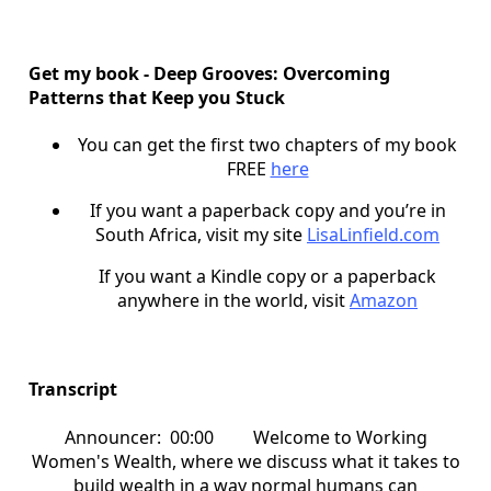
Get my book - Deep Grooves: Overcoming
Patterns that Keep you Stuck
You can get the first two chapters of my book
FREE
here
If you want a paperback copy and you’re in
South Africa, visit my site
LisaLinfield.com
If you want a Kindle copy or a paperback
anywhere in the world, visit
Amazon
Transcript
Announcer: 00:00 Welcome to Working
Women's Wealth, where we discuss what it takes to
build wealth in a way normal humans can