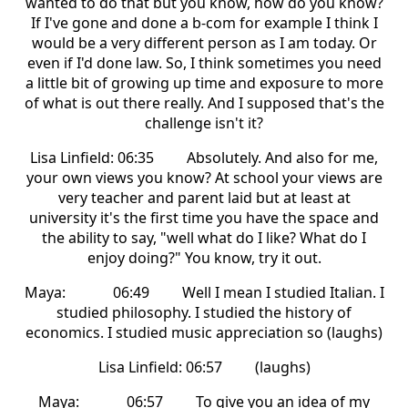
wanted to do that but you know, how do you know?
If I've gone and done a b-com for example I think I
would be a very different person as I am today. Or
even if I'd done law. So, I think sometimes you need
a little bit of growing up time and exposure to more
of what is out there really. And I supposed that's the
challenge isn't it?
Lisa Linfield: 06:35 Absolutely. And also for me,
your own views you know? At school your views are
very teacher and parent laid but at least at
university it's the first time you have the space and
the ability to say, "well what do I like? What do I
enjoy doing?" You know, try it out.
Maya: 06:49 Well I mean I studied Italian. I
studied philosophy. I studied the history of
economics. I studied music appreciation so (laughs)
Lisa Linfield: 06:57 (laughs)
Maya: 06:57 To give you an idea of my