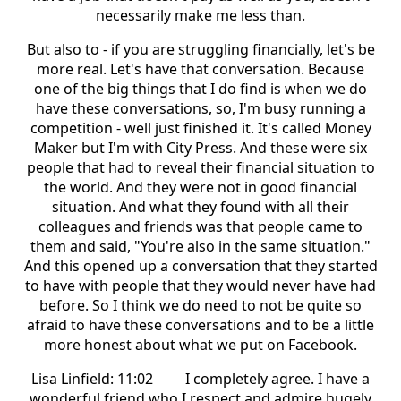
necessarily make me less than.
But also to - if you are struggling financially, let's be
more real. Let's have that conversation. Because
one of the big things that I do find is when we do
have these conversations, so, I'm busy running a
competition - well just finished it. It's called Money
Maker but I'm with City Press. And these were six
people that had to reveal their financial situation to
the world. And they were not in good financial
situation. And what they found with all their
colleagues and friends was that people came to
them and said, "You're also in the same situation."
And this opened up a conversation that they started
to have with people that they would never have had
before. So I think we do need to not be quite so
afraid to have these conversations and to be a little
more honest about what we put on Facebook.
Lisa Linfield: 11:02 I completely agree. I have a
wonderful friend who I respect and admire hugely