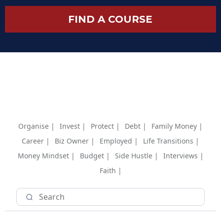
FIND A COURSE
Organise |
Invest |
Protect |
Debt |
Family Money |
Career |
Biz Owner |
Employed |
Life Transitions |
Money Mindset |
Budget |
Side Hustle |
Interviews |
Faith |