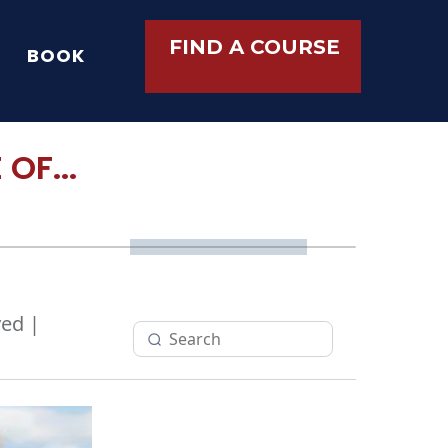
FIND A COURSE
BOOK
OF...
ed |