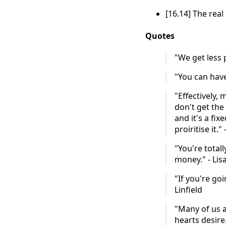
[16.14] The real
Quotes
"We get less 
"You can have
"Effectively, 
don't get the
and it's a fix
proiritise it." 
"You're total
money." - Lisa
"If you're go
Linfield
"Many of us 
hearts desire.