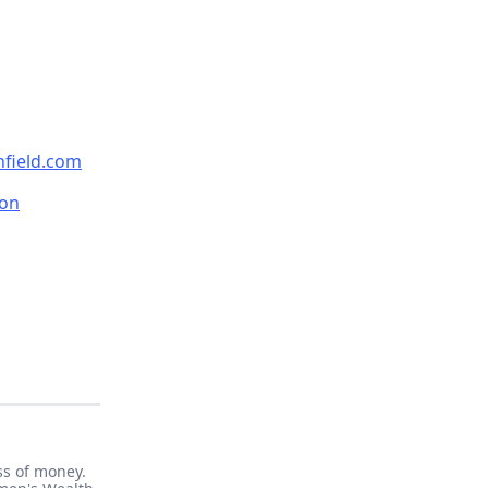
nfield.com
on
ss of money.