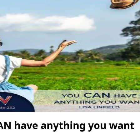
AN have anything you want