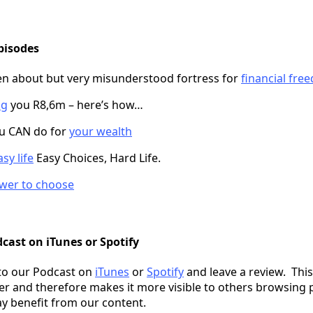
pisodes
en about but very misunderstood fortress for
financial fre
ng
you R8,6m – here’s how…
ou CAN do for
your wealth
sy life
Easy Choices, Hard Life.
wer to choose
cast on iTunes or Spotify
to our Podcast on
iTunes
or
Spotify
and leave a review. This
er and therefore makes it more visible to others browsing 
y benefit from our content.