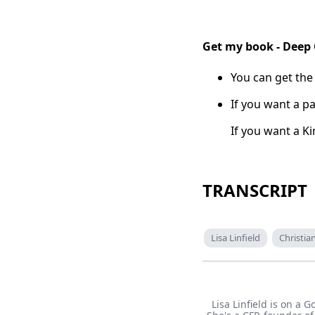
Get my book - Deep
You can get the
If you want a pa
If you want a K
TRANSCRIPT
Lisa Linfield
Christi
Lisa Linfield is on a