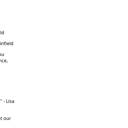
eld
infield
You
nce,
 - Lisa
t our