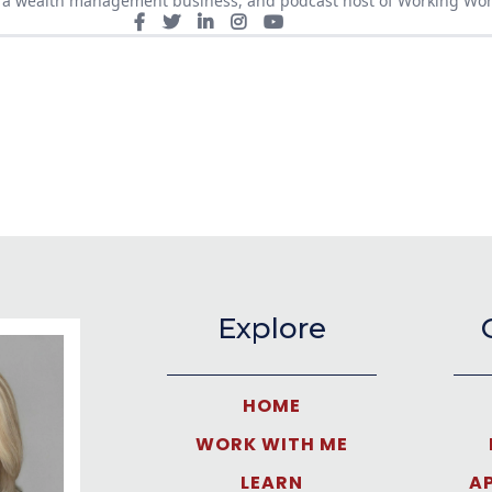
of a wealth management business, and podcast host of Working Wo
Explore
HOME
WORK WITH ME
LEARN
A