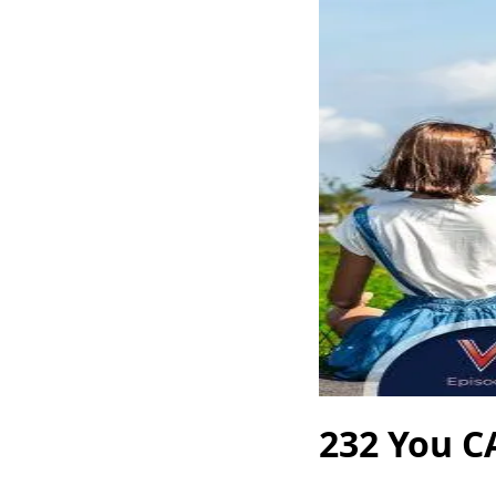
232 You C