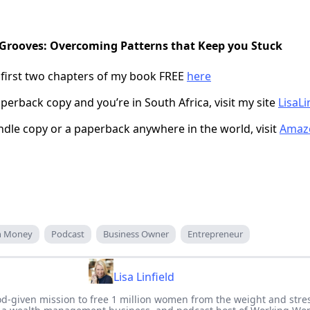
 Grooves: Overcoming Patterns that Keep you Stuck
 first two chapters of my book FREE
here
perback copy and you’re in South Africa, visit my site
LisaLi
indle copy or a paperback anywhere in the world, visit
Amaz
an Money
Podcast
Business Owner
Entrepreneur
Lisa Linfield
 God-given mission to free 1 million women from the weight and stre