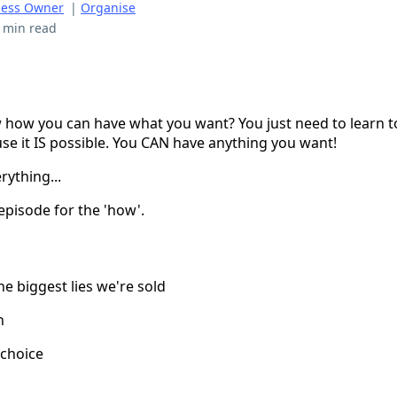
ness Owner
|
Organise
 min read
how you can have what you want? You just need to learn t
ause it IS possible. You CAN have anything you want!
rything...
 episode for the 'how'.
he biggest lies we're sold
h
 choice