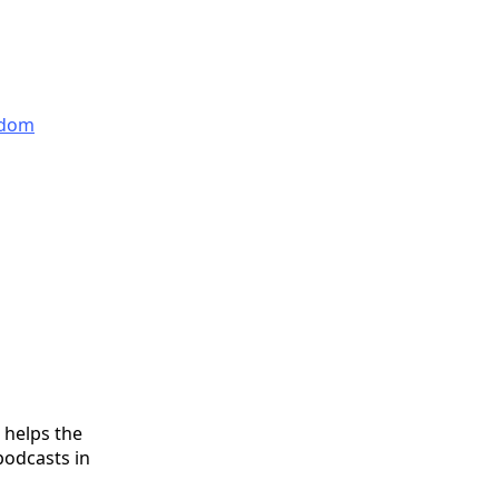
edom
 helps the
podcasts in