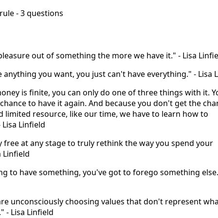
 rule - 3 questions
pleasure out of something the more we have it." - Lisa Linfi
 anything you want, you just can't have everything." - Lisa L
money is finite, you can only do one of three things with it. 
 chance to have it again. And because you don't get the cha
ed limited resource, like our time, we have to learn how to
- Lisa Linfield
ly free at any stage to truly rethink the way you spend your
 Linfield
ing to have something, you've got to forego something else."
are unconsciously choosing values that don't represent wha
" - Lisa Linfield