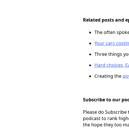
Related posts and e
The often spok
Your cars costi
Three things y
Hard choices, Ea
Creating the
po
Subscribe to our pod
Please do Subscribe 
podcast to rank high
the hope they too ma