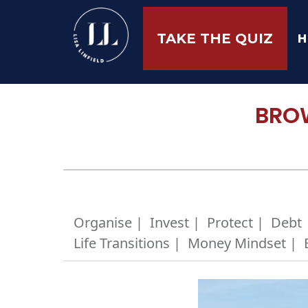
H
TAKE THE QUIZ
BROW
Organise |
Invest |
Protect |
Debt 
Life Transitions |
Money Mindset |