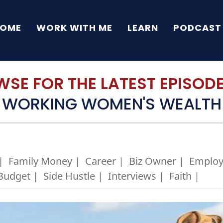
OME
WORK WITH ME
LEARN
PODCAST
SE FOR THE LATEST EPISODE 
WORKING WOMEN'S WEALTH
|
Family Money |
Career |
Biz Owner |
Employ
Budget |
Side Hustle |
Interviews |
Faith |