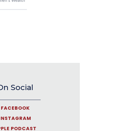
men's Wealth
On Social
FACEBOOK
INSTAGRAM
PPLE PODCAST