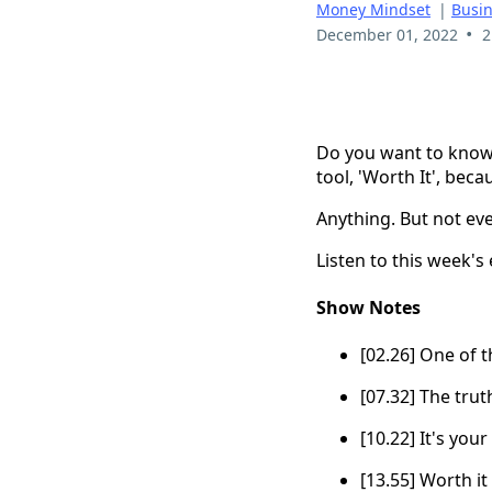
Money Mindset
|
Busi
•
December 01, 2022
2
Do you want to know 
tool, 'Worth It', bec
Anything. But not eve
Listen to this week's
Show Notes
[02.26] One of t
[07.32] The trut
[10.22] It's your
[13.55] Worth it