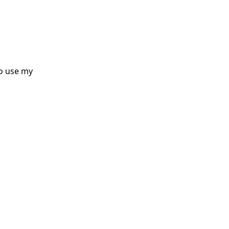
o use my