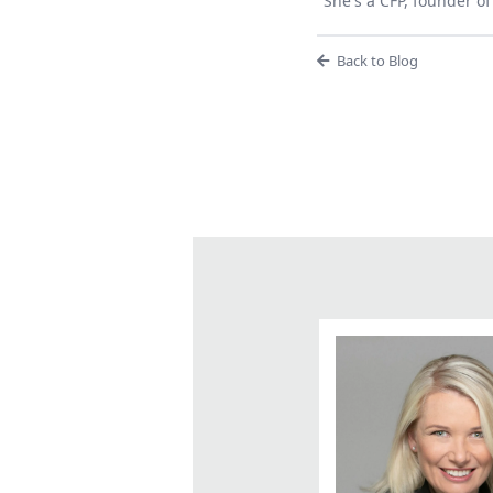
She's a CFP, founder 
Back to Blog