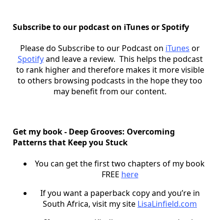
Subscribe to our podcast on iTunes or Spotify
Please do Subscribe to our Podcast on
iTunes
or
Spotify
and leave a review. This helps the podcast
to rank higher and therefore makes it more visible
to others browsing podcasts in the hope they too
may benefit from our content.
Get my book - Deep Grooves: Overcoming
Patterns that Keep you Stuck
You can get the first two chapters of my book
FREE
here
If you want a paperback copy and you’re in
South Africa, visit my site
LisaLinfield.com