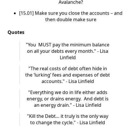
Avalanche?
[15.01] Make sure you close the accounts – and
then double make sure
Quotes
"You MUST pay the minimum balance
on all your debts every month." - Lisa
Linfield
"The real costs of debt often hide in
the ‘lurking’ fees and expenses of debt
accounts." - Lisa Linfield
"Everything we do in life either adds
energy, or drains energy. And debt is
an energy drain." - Lisa Linfield
"Kill the Debt… it truly is the only way
to change the cycle." - Lisa Linfield