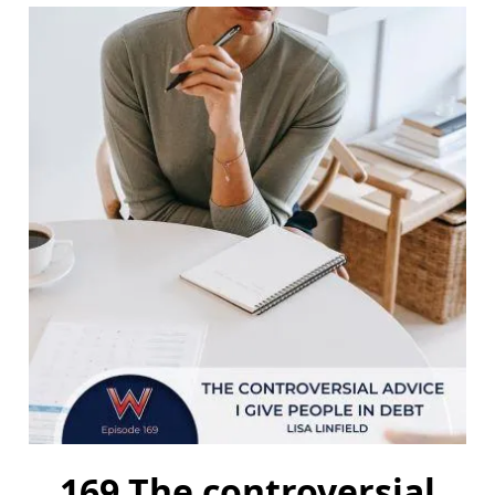
169 The controversial