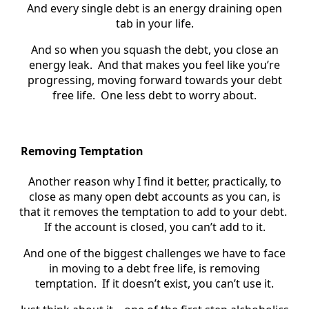
And every single debt is an energy draining open
tab in your life.
And so when you squash the debt, you close an
energy leak. And that makes you feel like you’re
progressing, moving forward towards your debt
free life. One less debt to worry about.
Removing Temptation
Another reason why I find it better, practically, to
close as many open debt accounts as you can, is
that it removes the temptation to add to your debt.
If the account is closed, you can’t add to it.
And one of the biggest challenges we have to face
in moving to a debt free life, is removing
temptation. If it doesn’t exist, you can’t use it.