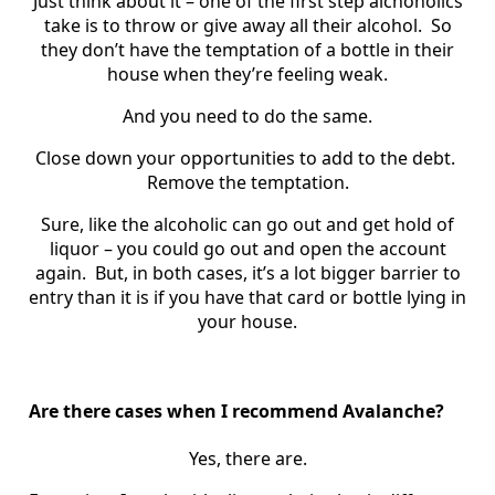
Just think about it – one of the first step alchoholics
take is to throw or give away all their alcohol. So
they don’t have the temptation of a bottle in their
house when they’re feeling weak.
And you need to do the same.
Close down your opportunities to add to the debt.
Remove the temptation.
Sure, like the alcoholic can go out and get hold of
liquor – you could go out and open the account
again. But, in both cases, it’s a lot bigger barrier to
entry than it is if you have that card or bottle lying in
your house.
Are there cases when I recommend Avalanche?
Yes, there are.