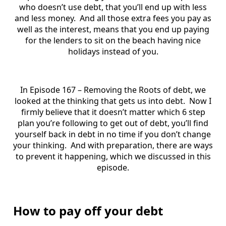
who doesn’t use debt, that you’ll end up with less
and less money. And all those extra fees you pay as
well as the interest, means that you end up paying
for the lenders to sit on the beach having nice
holidays instead of you.
In Episode 167 – Removing the Roots of debt, we
looked at the thinking that gets us into debt. Now I
firmly believe that it doesn’t matter which 6 step
plan you’re following to get out of debt, you’ll find
yourself back in debt in no time if you don’t change
your thinking. And with preparation, there are ways
to prevent it happening, which we discussed in this
episode.
How to pay off your debt