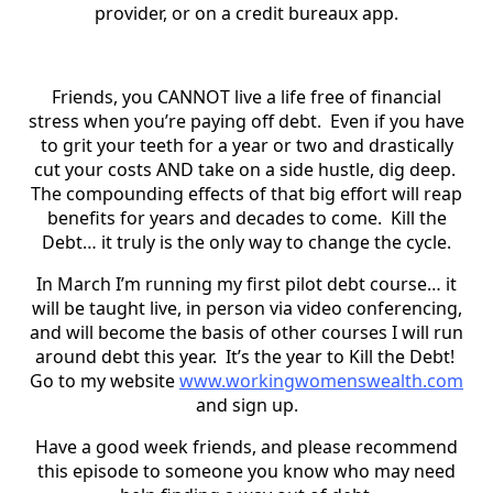
provider, or on a credit bureaux app.
Friends, you CANNOT live a life free of financial
stress when you’re paying off debt. Even if you have
to grit your teeth for a year or two and drastically
cut your costs AND take on a side hustle, dig deep.
The compounding effects of that big effort will reap
benefits for years and decades to come. Kill the
Debt… it truly is the only way to change the cycle.
In March I’m running my first pilot debt course… it
will be taught live, in person via video conferencing,
and will become the basis of other courses I will run
around debt this year. It’s the year to Kill the Debt!
Go to my website
www.workingwomenswealth.com
and sign up.
Have a good week friends, and please recommend
this episode to someone you know who may need