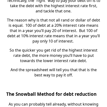
Technically, the “right” way to pay your debt off is to
take the debt with the highest interest rate first,
and tackle that one.
The reason why is that not all rand or dollar of debt
is equal. 100 of debt at a 20% interest rate means
that in a year you’ll pay 20 of interest. But 100 of
debt at 10% interest rate means that in a year you’ll
pay only 10 of interest.
So the quicker you get rid of the highest interest
rate debt, the more money you’ll have to put
towards the lower interest rate debt.
And the spreadsheet will tell you that that is the
best way to pay it off.
The Snowball Method for debt reduction
As you can probably tell already, without knowing