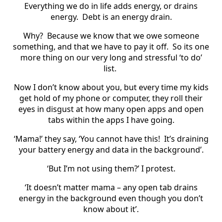
Everything we do in life adds energy, or drains
energy. Debt is an energy drain.
Why? Because we know that we owe someone
something, and that we have to pay it off. So its one
more thing on our very long and stressful ‘to do’
list.
Now I don’t know about you, but every time my kids
get hold of my phone or computer, they roll their
eyes in disgust at how many open apps and open
tabs within the apps I have going.
‘Mama!’ they say, ‘You cannot have this! It’s draining
your battery energy and data in the background’.
‘But I’m not using them?’ I protest.
‘It doesn’t matter mama – any open tab drains
energy in the background even though you don’t
know about it’.