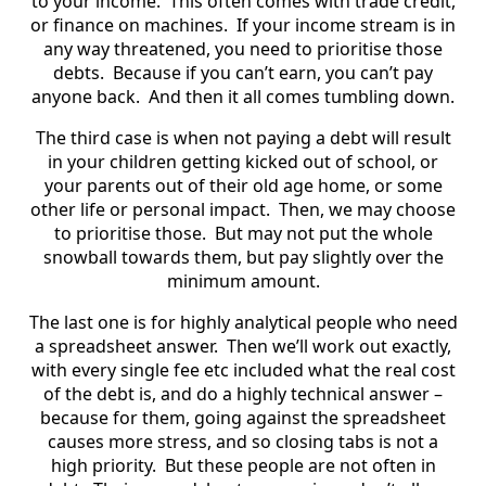
to your income. This often comes with trade credit,
or finance on machines. If your income stream is in
any way threatened, you need to prioritise those
debts. Because if you can’t earn, you can’t pay
anyone back. And then it all comes tumbling down.
The third case is when not paying a debt will result
in your children getting kicked out of school, or
your parents out of their old age home, or some
other life or personal impact. Then, we may choose
to prioritise those. But may not put the whole
snowball towards them, but pay slightly over the
minimum amount.
The last one is for highly analytical people who need
a spreadsheet answer. Then we’ll work out exactly,
with every single fee etc included what the real cost
of the debt is, and do a highly technical answer –
because for them, going against the spreadsheet
causes more stress, and so closing tabs is not a
high priority. But these people are not often in