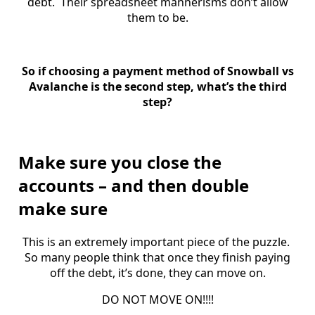
debt. Their spreadsheet mannerisms don’t allow
them to be.
So if choosing a payment method of Snowball vs
Avalanche is the second step, what’s the third
step?
Make sure you close the
accounts – and then double
make sure
This is an extremely important piece of the puzzle.
So many people think that once they finish paying
off the debt, it’s done, they can move on.
DO NOT MOVE ON!!!!