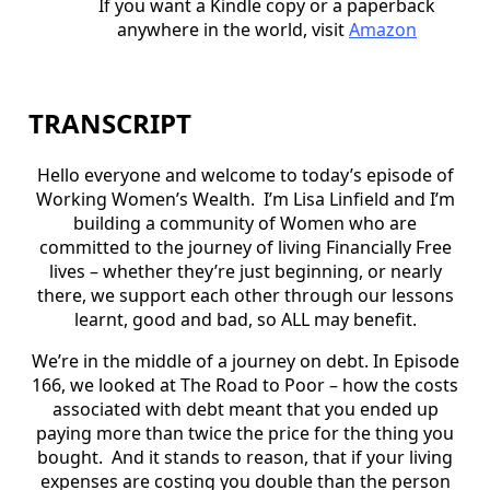
If you want a Kindle copy or a paperback
anywhere in the world, visit
Amazon
TRANSCRIPT
Hello everyone and welcome to today’s episode of
Working Women’s Wealth. I’m Lisa Linfield and I’m
building a community of Women who are
committed to the journey of living Financially Free
lives – whether they’re just beginning, or nearly
there, we support each other through our lessons
learnt, good and bad, so ALL may benefit.
We’re in the middle of a journey on debt. In Episode
166, we looked at The Road to Poor – how the costs
associated with debt meant that you ended up
paying more than twice the price for the thing you
bought. And it stands to reason, that if your living
expenses are costing you double than the person