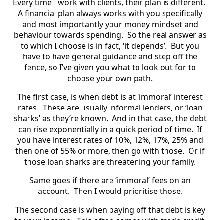
Every time I work with clients, their plan is different.
A financial plan always works with you specifically
and most importantly your money mindset and
behaviour towards spending. So the real answer as
to which I choose is in fact, ‘it depends’. But you
have to have general guidance and step off the
fence, so I’ve given you what to look out for to
choose your own path.
The first case, is when debt is at ‘immoral’ interest
rates. These are usually informal lenders, or ‘loan
sharks’ as they’re known. And in that case, the debt
can rise exponentially in a quick period of time. If
you have interest rates of 10%, 12%, 17%, 25% and
then one of 55% or more, then go with those. Or if
those loan sharks are threatening your family.
Same goes if there are ‘immoral’ fees on an
account. Then I would prioritise those.
The second case is when paying off that debt is key