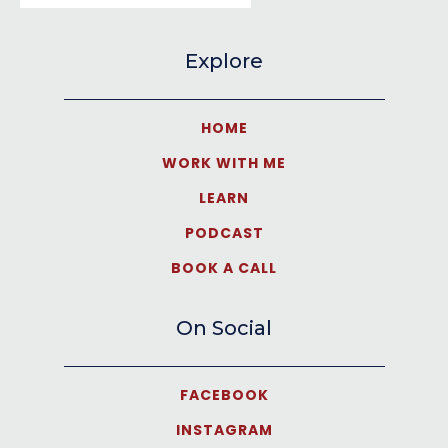
Explore
HOME
WORK WITH ME
LEARN
PODCAST
BOOK A CALL
On Social
FACEBOOK
INSTAGRAM