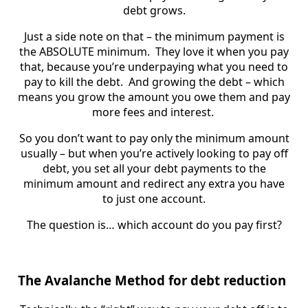
debt grows.
Just a side note on that – the minimum payment is
the ABSOLUTE minimum. They love it when you pay
that, because you’re underpaying what you need to
pay to kill the debt. And growing the debt – which
means you grow the amount you owe them and pay
more fees and interest.
So you don’t want to pay only the minimum amount
usually – but when you’re actively looking to pay off
debt, you set all your debt payments to the
minimum amount and redirect any extra you have
to just one account.
The question is… which account do you pay first?
The Avalanche Method for debt reduction