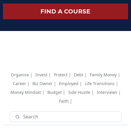
FIND A COURSE
Organise |
Invest |
Protect |
Debt |
Family Money |
Career |
Biz Owner |
Employed |
Life Transitions |
Money Mindset |
Budget |
Side Hustle |
Interviews |
Faith |