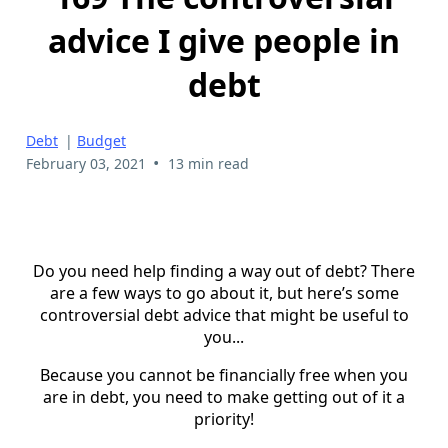
advice I give people in
debt
Debt
|
Budget
•
February 03, 2021
13 min read
Do you need help finding a way out of debt? There
are a few ways to go about it, but here’s some
controversial debt advice that might be useful to
you...
Because you cannot be financially free when you
are in debt, you need to make getting out of it a
priority!