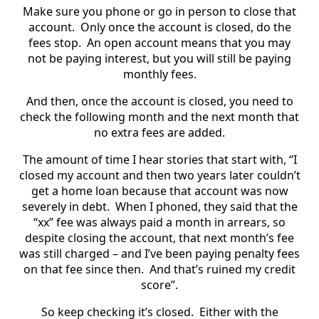
Make sure you phone or go in person to close that
account. Only once the account is closed, do the
fees stop. An open account means that you may
not be paying interest, but you will still be paying
monthly fees.
And then, once the account is closed, you need to
check the following month and the next month that
no extra fees are added.
The amount of time I hear stories that start with, “I
closed my account and then two years later couldn’t
get a home loan because that account was now
severely in debt. When I phoned, they said that the
“xx” fee was always paid a month in arrears, so
despite closing the account, that next month’s fee
was still charged – and I’ve been paying penalty fees
on that fee since then. And that’s ruined my credit
score”.
So keep checking it’s closed. Either with the