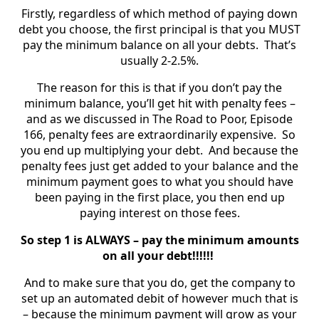
Firstly, regardless of which method of paying down
debt you choose, the first principal is that you MUST
pay the minimum balance on all your debts. That’s
usually 2-2.5%.
The reason for this is that if you don’t pay the
minimum balance, you’ll get hit with penalty fees –
and as we discussed in The Road to Poor, Episode
166, penalty fees are extraordinarily expensive. So
you end up multiplying your debt. And because the
penalty fees just get added to your balance and the
minimum payment goes to what you should have
been paying in the first place, you then end up
paying interest on those fees.
So step 1 is ALWAYS – pay the minimum amounts
on all your debt!!!!!!
And to make sure that you do, get the company to
set up an automated debit of however much that is
– because the minimum payment will grow as your