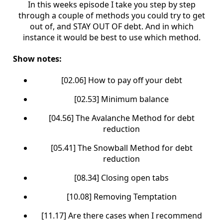
In this weeks episode I take you step by step
through a couple of methods you could try to get
out of, and STAY OUT OF debt. And in which
instance it would be best to use which method.
Show notes:
[02.06] How to pay off your debt
[02.53] Minimum balance
[04.56] The Avalanche Method for debt
reduction
[05.41] The Snowball Method for debt
reduction
[08.34] Closing open tabs
[10.08] Removing Temptation
[11.17] Are there cases when I recommend