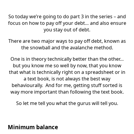
So today we’re going to do part 3 in the series – and
focus on how to pay off your debt… and also ensure
you stay out of debt.
There are two major ways to pay off debt, known as
the snowball and the avalanche method.
One is in theory technically better than the other…
but you know me so well by now, that you know
that what is technically right on a spreadsheet or in
a text book, is not always the best way
behaviourally. And for me, getting stuff sorted is
way more important than following the text book.
So let me tell you what the gurus will tell you.
Minimum balance