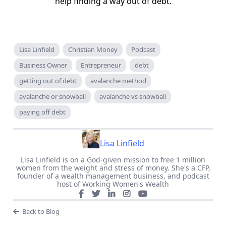
help finding a way out of debt.
Lisa Linfield
Christian Money
Podcast
Business Owner
Entrepreneur
debt
getting out of debt
avalanche method
avalanche or snowball
avalanche vs snowball
paying off debt
Lisa Linfield
Lisa Linfield is on a God-given mission to free 1 million
women from the weight and stress of money. She's a CFP,
founder of a wealth management business, and podcast
host of Working Women's Wealth
Back to Blog