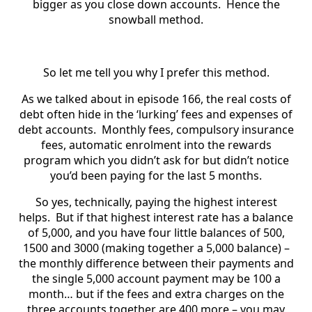
bigger as you close down accounts. Hence the
snowball method.
So let me tell you why I prefer this method.
As we talked about in episode 166, the real costs of
debt often hide in the ‘lurking’ fees and expenses of
debt accounts. Monthly fees, compulsory insurance
fees, automatic enrolment into the rewards
program which you didn’t ask for but didn’t notice
you’d been paying for the last 5 months.
So yes, technically, paying the highest interest
helps. But if that highest interest rate has a balance
of 5,000, and you have four little balances of 500,
1500 and 3000 (making together a 5,000 balance) –
the monthly difference between their payments and
the single 5,000 account payment may be 100 a
month… but if the fees and extra charges on the
three accounts together are 400 more – you may