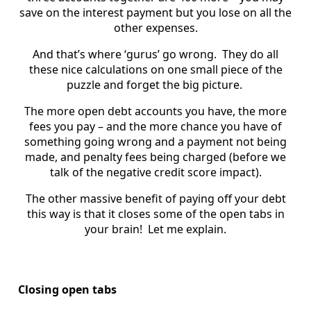
save on the interest payment but you lose on all the
other expenses.
And that’s where ‘gurus’ go wrong. They do all
these nice calculations on one small piece of the
puzzle and forget the big picture.
The more open debt accounts you have, the more
fees you pay – and the more chance you have of
something going wrong and a payment not being
made, and penalty fees being charged (before we
talk of the negative credit score impact).
The other massive benefit of paying off your debt
this way is that it closes some of the open tabs in
your brain! Let me explain.
Closing open tabs