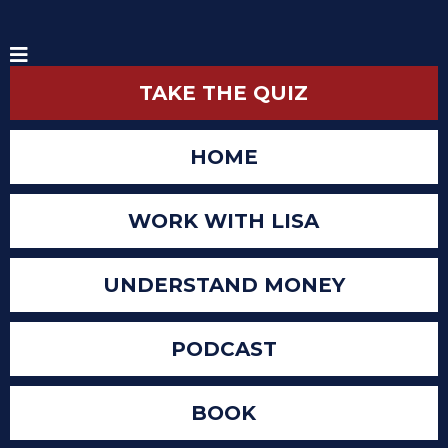
TAKE THE QUIZ
HOME
WORK WITH LISA
UNDERSTAND MONEY
PODCAST
BOOK