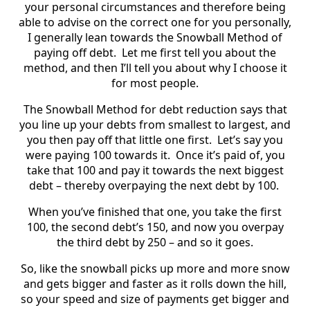
your personal circumstances and therefore being
able to advise on the correct one for you personally,
I generally lean towards the Snowball Method of
paying off debt. Let me first tell you about the
method, and then I’ll tell you about why I choose it
for most people.
The Snowball Method for debt reduction says that
you line up your debts from smallest to largest, and
you then pay off that little one first. Let’s say you
were paying 100 towards it. Once it’s paid of, you
take that 100 and pay it towards the next biggest
debt – thereby overpaying the next debt by 100.
When you’ve finished that one, you take the first
100, the second debt’s 150, and now you overpay
the third debt by 250 – and so it goes.
So, like the snowball picks up more and more snow
and gets bigger and faster as it rolls down the hill,
so your speed and size of payments get bigger and