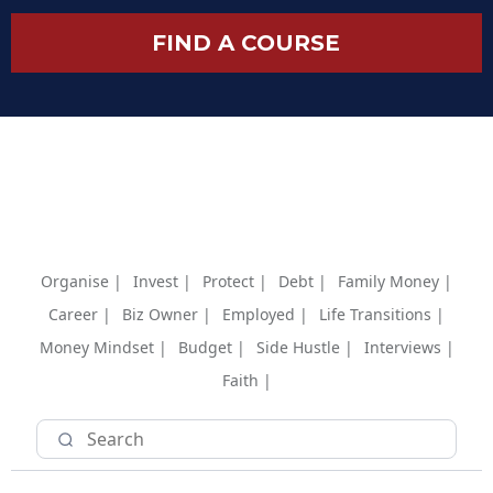
FIND A COURSE
Organise |
Invest |
Protect |
Debt |
Family Money |
Career |
Biz Owner |
Employed |
Life Transitions |
Money Mindset |
Budget |
Side Hustle |
Interviews |
Faith |