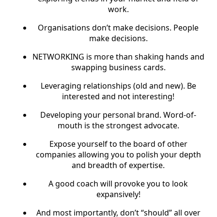
work.
Organisations don’t make decisions. People
make decisions.
NETWORKING is more than shaking hands and
swapping business cards.
Leveraging relationships (old and new). Be
interested and not interesting!
Developing your personal brand. Word-of-
mouth is the strongest advocate.
Expose yourself to the board of other
companies allowing you to polish your depth
and breadth of expertise.
A good coach will provoke you to look
expansively!
And most importantly, don’t “should” all over