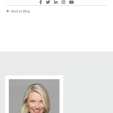
Back to Blog