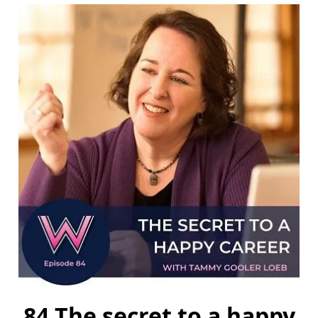
84 The secret to a happy