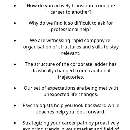
How do you actively transition from one
career to another?
Why do we find it so difficult to ask for
professional help?
We are witnessing rapid company re-
organisation of structures and skills to stay
relevant.
The structure of the corporate ladder has
drastically changed from traditional
trajectories.
Our set of expectations are being met with
unexpected life changes.
Psychologists help you look backward while
coaches help you look forward.
Strategizing your career path by proactively
exploring trends in your market and field of