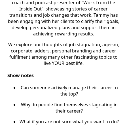
coach and podcast presenter of “Work from the
Inside Out”, showcasing stories of career
transitions and job changes that work. Tammy has
been engaging with her clients to clarify their goals,
develop personalized plans and support them in
achieving rewarding results.
We explore our thoughts of job stagnation, ageism,
corporate ladders, personal branding and career
fulfilment among many other fascinating topics to
live YOUR best life!
Sh
ow notes
Can someone actively manage their career to
the top?
Why do people find themselves stagnating in
their career?
What if you are not sure what you want to do?