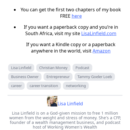
You can get the first two chapters of my book
FREE
here
If you want a paperback copy and you’re in
South Africa, visit my site
LisaLinfield.com
If you want a Kindle copy or a paperback
anywhere in the world, visit
Amazon
Lisa Linfield
Christian Money
Podcast
Business Owner
Entrepreneur
Tammy Goeler Loeb
career
career transition
networking
Lisa Linfield
Lisa Linfield is on a God-given mission to free 1 million
women from the weight and stress of money. She's a CFP,
founder of a wealth management business, and podcast
host of Working Women's Wealth