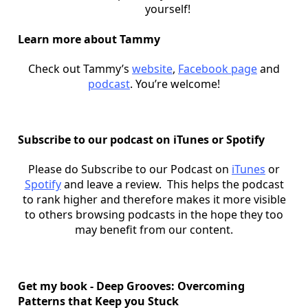
yourself!
Learn more about Tammy
Check out Tammy’s
website
,
Facebook page
and
podcast
. You’re welcome!
Subscribe to our podcast on iTunes or Spotify
Please do Subscribe to our Podcast on
iTunes
or
Spotify
and leave a review. This helps the podcast
to rank higher and therefore makes it more visible
to others browsing podcasts in the hope they too
may benefit from our content.
Get my book - Deep Grooves: Overcoming
Patterns that Keep you Stuck