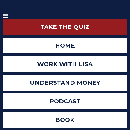
TAKE THE QUIZ
HOME
WORK WITH LISA
UNDERSTAND MONEY
PODCAST
BOOK