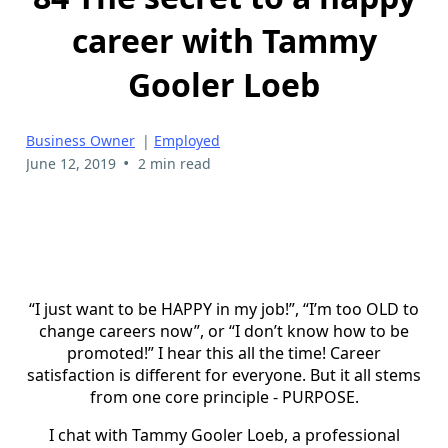
career with Tammy
Gooler Loeb
Business Owner
|
Employed
•
June 12, 2019
2 min read
“I just want to be HAPPY in my job!”, “I’m too OLD to
change careers now”, or “I don’t know how to be
promoted!” I hear this all the time! Career
satisfaction is different for everyone. But it all stems
from one core principle - PURPOSE.
I chat with Tammy Gooler Loeb, a professional