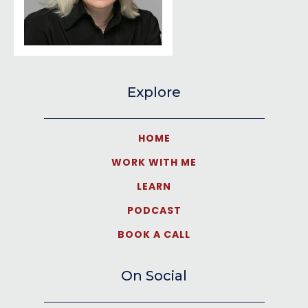
Explore
HOME
WORK WITH ME
LEARN
PODCAST
BOOK A CALL
On Social