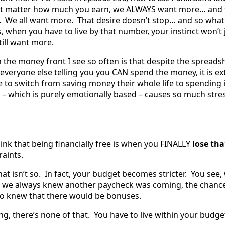
sn’t matter how much you earn, we ALWAYS want more… and 
. We all want more. That desire doesn’t stop… and so what
 when you have to live by that number, your instinct won’t 
still want more.
 the money front I see so often is that despite the spreads
 everyone else telling you you CAN spend the money, it is e
 to switch from saving money their whole life to spending 
 – which is purely emotionally based – causes so much stres
ink that being financially free is when you FINALLY
lose th
raints.
hat isn’t so. In fact, your budget becomes stricter. You see
, we always knew another paycheck was coming, the chance
o knew that there would be bonuses.
g, there’s none of that. You have to live within your budge