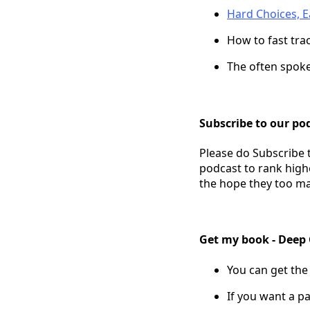
Hard Choices, Ea
How to fast tra
The often spok
Subscribe to our pod
Please do Subscribe 
podcast to rank high
the hope they too ma
Get my book - Deep
You can get the
If you want a pa