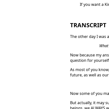
If you want a K
TRANSCRIPT
The other day I was a
What i
Now because my answ
question for yourself
As most of you know,
future, as well as ou
Now some of you may
But actually, it may 
beings, we ALWAYS wa