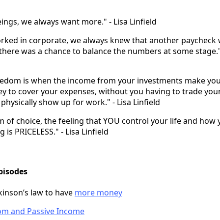
ngs, we always want more." - Lisa Linfield
ked in corporate, we always knew that another paycheck
there was a chance to balance the numbers at some stage." 
reedom is when the income from your investments make yo
 to cover your expenses, without you having to trade you
physically show up for work." - Lisa Linfield
 of choice, the feeling that YOU control your life and how y
ng is PRICELESS." - Lisa Linfield
pisodes
inson’s law to have
more money
dom and Passive Income