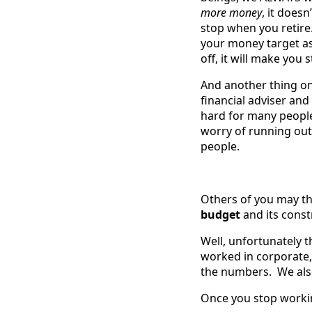
more money
, it doe
stop when you retire
your money target as,
off, it will make you 
And another thing on
financial adviser and
hard for many people
worry of running out
people.
Others of you may th
budget
and its const
Well, unfortunately t
worked in corporate
the numbers. We als
Once you stop workin