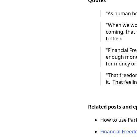
Quotes
"As human bei
"When we wor
coming, that 
Linfield
"Financial F
enough money
for money or 
"That freedom
it. That feeli
Related posts and e
How to use Park
Financial Free