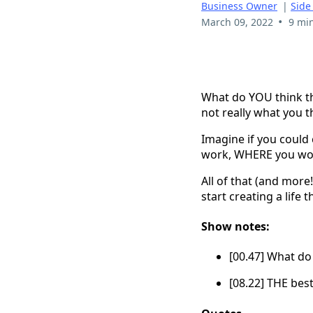
Business Owner
|
Side
•
March 09, 2022
9 mi
What do YOU think the
not really what you thi
Imagine if you could
work, WHERE you wo
All of that (and more
start creating a life
Show notes:
[00.47] What do 
[08.22] THE best