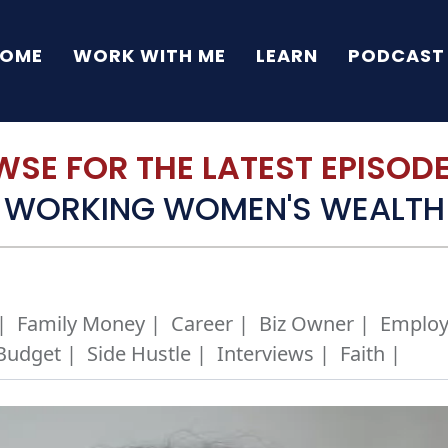
OME
WORK WITH ME
LEARN
PODCAST
SE FOR THE LATEST EPISODE 
WORKING WOMEN'S WEALTH
|
Family Money |
Career |
Biz Owner |
Employ
Budget |
Side Hustle |
Interviews |
Faith |