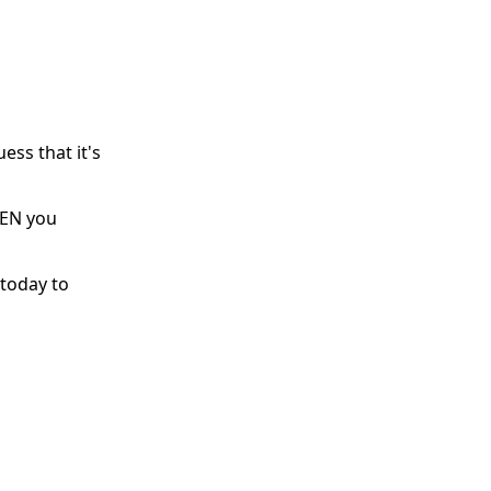
ess that it's
HEN you
 today to