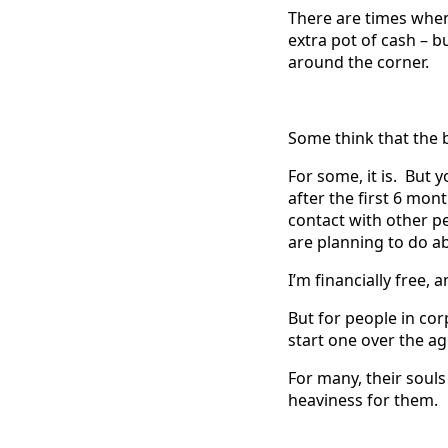
There are times when
extra pot of cash – b
around the corner.
Some think that the b
For some, it is. But
after the first 6 mo
contact with other p
are planning to do ab
I’m financially free, a
But for people in co
start one over the ag
For many, their souls
heaviness for them.