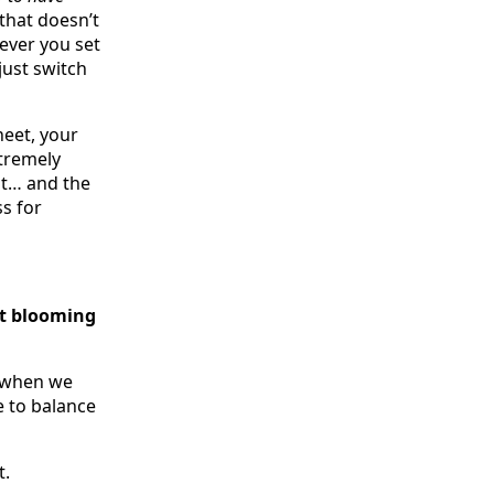
that doesn’t
ever you set
just switch
heet, your
xtremely
it… and the
s for
at blooming
, when we
 to balance
t.