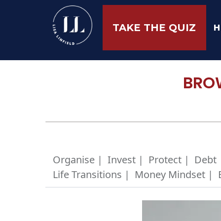
H
TAKE THE QUIZ
BROW
Organise |
Invest |
Protect |
Debt 
Life Transitions |
Money Mindset |