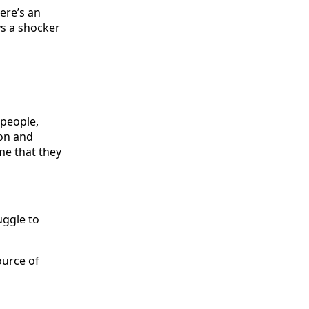
ere’s an
ys a shocker
 people,
ion and
me that they
uggle to
ource of