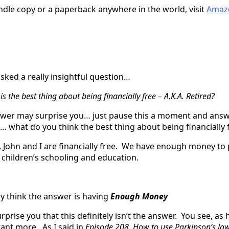
indle copy or a paperback anywhere in the world, visit
Amaz
sked a really insightful question…
s the best thing about being financially free – A.K.A. Retired?
er may surprise you… just pause this a moment and answ
… what do you think the best thing about being financially 
 John and I are financially free. We have enough money to 
r children’s schooling and education.
 think the answer is having
Enough Money
surprise you that this definitely isn’t the answer. You see, a
nt more. As I said in
Episode 208, How to use Parkinson’s la