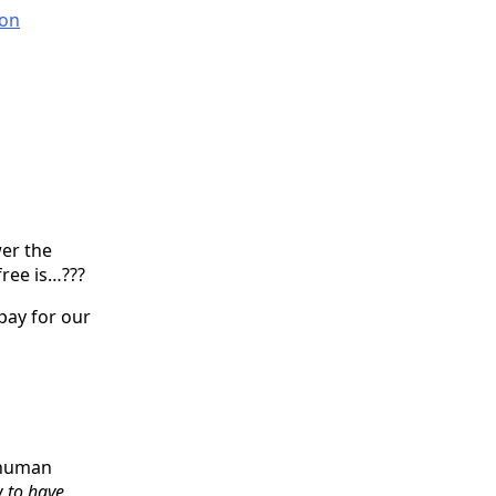
on
er the
free is…???
pay for our
s human
w to have