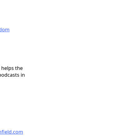
eedom
 helps the
podcasts in
nfield.com