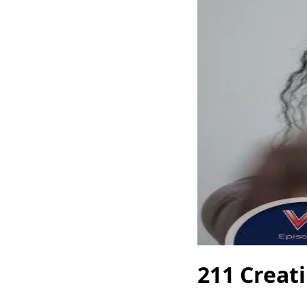
211 Creat