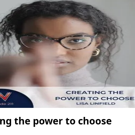
ing the power to choose