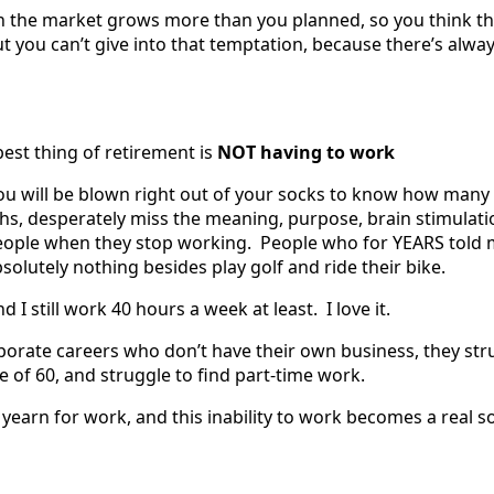
 the market grows more than you planned, so you think th
ut you can’t give into that temptation, because there’s alwa
est thing of retirement is
NOT having to work
 you will be blown right out of your socks to know how many
nths, desperately miss the meaning, purpose, brain stimulat
eople when they stop working. People who for YEARS told 
solutely nothing besides play golf and ride their bike.
nd I still work 40 hours a week at least. I love it.
rporate careers who don’t have their own business, they str
e of 60, and struggle to find part-time work.
 yearn for work, and this inability to work becomes a real s