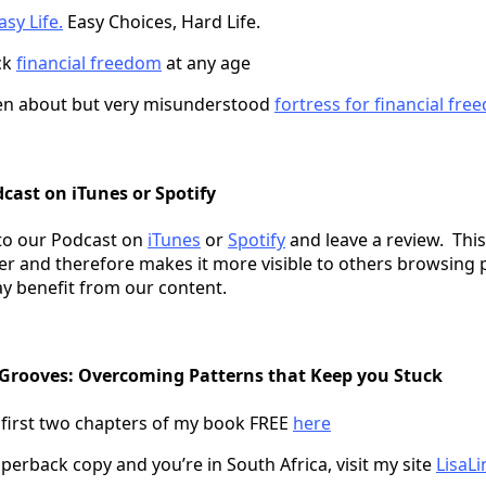
sy Life.
Easy Choices, Hard Life.
ck
financial freedom
at any age
en about but very misunderstood
fortress for financial fr
cast on iTunes or Spotify
to our Podcast on
iTunes
or
Spotify
and leave a review. This
er and therefore makes it more visible to others browsing 
y benefit from our content.
 Grooves: Overcoming Patterns that Keep you Stuck
 first two chapters of my book FREE
here
perback copy and you’re in South Africa, visit my site
LisaLi