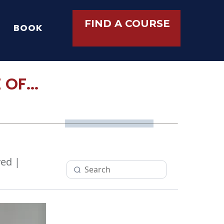
FIND A COURSE
BOOK
OF...
ed |