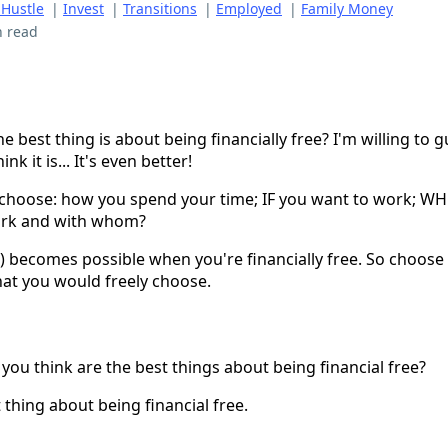
 Hustle
|
Invest
|
Transitions
|
Employed
|
Family Money
n read
 best thing is about being financially free? I'm willing to gu
nk it is... It's even better!
 choose: how you spend your time; IF you want to work; W
rk and with whom?
!) becomes possible when you're financially free. So choose
 that you would freely choose.
you think are the best things about being financial free?
 thing about being financial free.