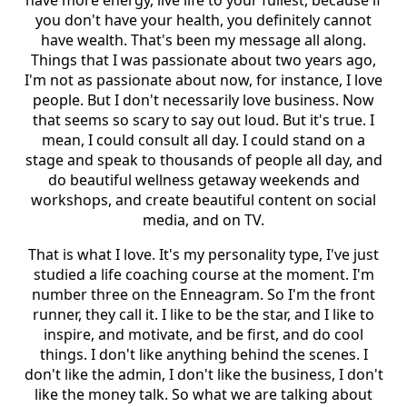
you don't have your health, you definitely cannot
have wealth. That's been my message all along.
Things that I was passionate about two years ago,
I'm not as passionate about now, for instance, I love
people. But I don't necessarily love business. Now
that seems so scary to say out loud. But it's true. I
mean, I could consult all day. I could stand on a
stage and speak to thousands of people all day, and
do beautiful wellness getaway weekends and
workshops, and create beautiful content on social
media, and on TV.
That is what I love. It's my personality type, I've just
studied a life coaching course at the moment. I'm
number three on the Enneagram. So I'm the front
runner, they call it. I like to be the star, and I like to
inspire, and motivate, and be first, and do cool
things. I don't like anything behind the scenes. I
don't like the admin, I don't like the business, I don't
like the money talk. So what we are talking about