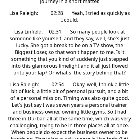
journey in a short matter.
Lisa Raleigh: 02:28 Yeah, I tried as quickly as
I could.
Lisa Linfield: 02:31 So many people look at
someone like yourself, and they say, well, she's just
lucky. She got a break to be on a TV show, the
Biggest Loser, so that won't happen to me. Is it
something that you kind of suddenly just stepped
into this glamorous limelight and it all just flowed
onto your lap? Or what si the story behind that?
Lisa Raleigh: 02:54 Okay, well, I think a little
bit of luck, a little bit of personal pursuit, and a bit
of a personal mission. Timing was also quite good.
Let's just say I was seven years a personal trainer
and business owner, owning little gyms. So I had
three in Durban all at the same time, which was very
challenging, trying to be in three places all at once.
When people do expect the business owner to be
hands on. They always ask, where is Lisa today? At