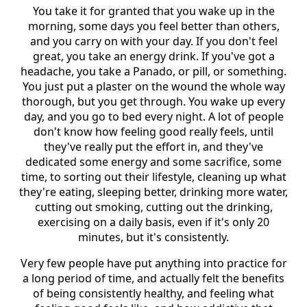
You take it for granted that you wake up in the
morning, some days you feel better than others,
and you carry on with your day. If you don't feel
great, you take an energy drink. If you've got a
headache, you take a Panado, or pill, or something.
You just put a plaster on the wound the whole way
thorough, but you get through. You wake up every
day, and you go to bed every night. A lot of people
don't know how feeling good really feels, until
they've really put the effort in, and they've
dedicated some energy and some sacrifice, some
time, to sorting out their lifestyle, cleaning up what
they're eating, sleeping better, drinking more water,
cutting out smoking, cutting out the drinking,
exercising on a daily basis, even if it's only 20
minutes, but it's consistently.
Very few people have put anything into practice for
a long period of time, and actually felt the benefits
of being consistently healthy, and feeling what