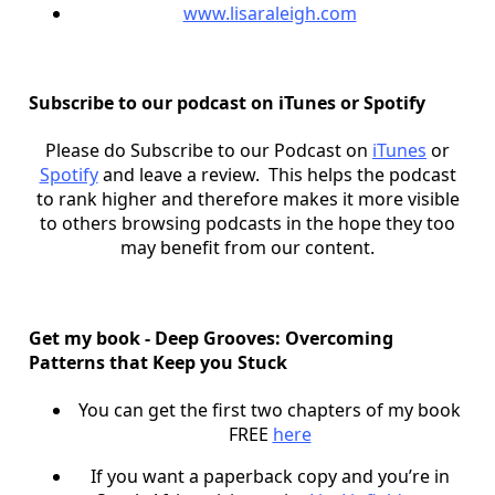
www.lisaraleigh.com
Subscribe to our podcast on iTunes or Spotify
Please do Subscribe to our Podcast on
iTunes
or
Spotify
and leave a review. This helps the podcast
to rank higher and therefore makes it more visible
to others browsing podcasts in the hope they too
may benefit from our content.
Get my book - Deep Grooves: Overcoming
Patterns that Keep you Stuck
You can get the first two chapters of my book
FREE
here
If you want a paperback copy and you’re in