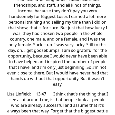
friendships, and staff, and all kinds of things,
income, because they don't pay you very
handsomely for Biggest Loser. I earned a lot more
personal training and selling my time than I did on
that show, that is for sure. But just that how lucky I
was, they had chosen two people in the whole
country, one male, and one female, and I was the
only female. Suck it up. I was very lucky. Still to this
day, oh, I get goosebumps, I am so grateful for the
opportunity, because I would never have been able
to have helped and inspired the number of people
that I have, and I'm only just beginning. So I'm not
even close to there. But I would have never had that
hands up without that opportunity. But it wasn't
easy.
Lisa Linfield: 13:47 I think that's the thing that I
see a lot around me, is that people look at people
who are already successful and assume that it's
always been that way. Forget that the biggest battle