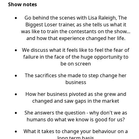
Show notes
Go behind the scenes with Lisa Raleigh, The
Biggest Loser trainer, as she tells us what it
was like to train the contestants on the show...
and how that experience changed her life.
We discuss what it feels like to feel the fear of
failure in the face of the huge opportunity to
be on screen
The sacrifices she made to step change her
business
How her business pivoted as she grew and
changed and saw gaps in the market
She answers the question - why don't we as
humans do what we know is good for us?
What it takes to change your behaviour on a
long term basis