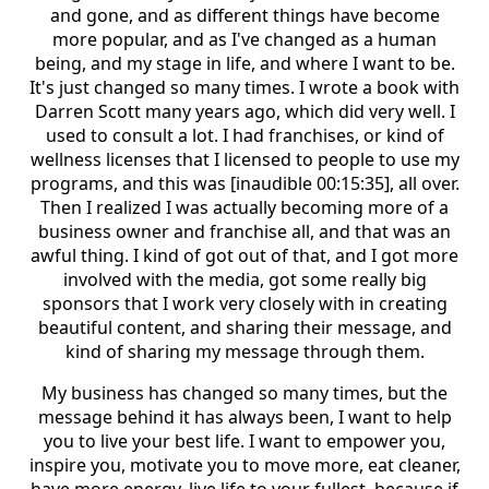
and gone, and as different things have become
more popular, and as I've changed as a human
being, and my stage in life, and where I want to be.
It's just changed so many times. I wrote a book with
Darren Scott many years ago, which did very well. I
used to consult a lot. I had franchises, or kind of
wellness licenses that I licensed to people to use my
programs, and this was [inaudible 00:15:35], all over.
Then I realized I was actually becoming more of a
business owner and franchise all, and that was an
awful thing. I kind of got out of that, and I got more
involved with the media, got some really big
sponsors that I work very closely with in creating
beautiful content, and sharing their message, and
kind of sharing my message through them.
My business has changed so many times, but the
message behind it has always been, I want to help
you to live your best life. I want to empower you,
inspire you, motivate you to move more, eat cleaner,
have more energy, live life to your fullest, because if