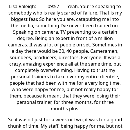
Lisa Raleigh: 09:57 Yeah. You're speaking to
somebody who is really scared of failure. That is my
biggest fear. So here you are, catapulting me into
the media, something I've never been trained on.
Speaking on camera, TV presenting to a certain
degree. Being an expert in front of a million
cameras. It was a lot of people on set. Sometimes in
a day there would be 30, 40 people. Cameramen,
soundees, producers, directors. Everyone. It was a
crazy, amazing experience all at the same time, but
completely overwhelming. Having to trust my
personal trainers to take over my entire clientele,
people that had been with me for a very long time,
who were happy for me, but not really happy for
them, because it meant that they were losing their
personal trainer, for three months, for three
months plus.
So it wasn't just for a week or two, it was for a good
chunk of time. My staff, being happy for me, but not