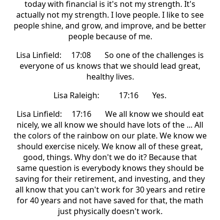
today with financial is it's not my strength. It's
actually not my strength. I love people. I like to see
people shine, and grow, and improve, and be better
people because of me.
Lisa Linfield: 17:08 So one of the challenges is
everyone of us knows that we should lead great,
healthy lives.
Lisa Raleigh: 17:16 Yes.
Lisa Linfield: 17:16 We all know we should eat
nicely, we all know we should have lots of the ... All
the colors of the rainbow on our plate. We know we
should exercise nicely. We know all of these great,
good, things. Why don't we do it? Because that
same question is everybody knows they should be
saving for their retirement, and investing, and they
all know that you can't work for 30 years and retire
for 40 years and not have saved for that, the math
just physically doesn't work.