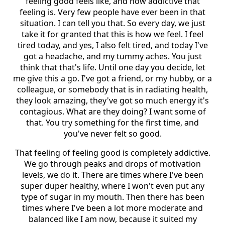
feeling good feels like, and how addictive that
feeling is. Very few people have ever been in that
situation. I can tell you that. So every day, we just
take it for granted that this is how we feel. I feel
tired today, and yes, I also felt tired, and today I've
got a headache, and my tummy aches. You just
think that that's life. Until one day you decide, let
me give this a go. I've got a friend, or my hubby, or a
colleague, or somebody that is in radiating health,
they look amazing, they've got so much energy it's
contagious. What are they doing? I want some of
that. You try something for the first time, and
you've never felt so good.
That feeling of feeling good is completely addictive.
We go through peaks and drops of motivation
levels, we do it. There are times where I've been
super duper healthy, where I won't even put any
type of sugar in my mouth. Then there has been
times where I've been a lot more moderate and
balanced like I am now, because it suited my