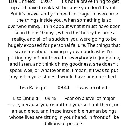
Lisa Linfield: 09:07 It's not a brave thing to get
up and have breakfast, because you don't fear it.
But it's brave, and you need courage to overcome
the things inside you, when something is so
overwhelming. I think about what it must have been
like in those 10 days, when the theory became a
reality, and all of a sudden, you were going to be
hugely exposed for personal failure. The things that
scare me about having my own podcast is I'm
putting myself out there for everybody to judge me,
and listen, and think oh my goodness, she doesn't
speak well, or whatever it is. I mean, if I was to put
myself in your shoes, I would have been terrified.
Lisa Raleigh: 09:44 I was terrified.
Lisa Linfield: 09:45 Fear on a level of major
scale, because you're putting yourself out there, on
an audience, and these incredible human beings
whose lives are sitting in your hand, in front of like
billions of people.