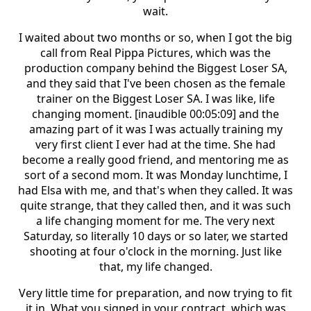
wait.
I waited about two months or so, when I got the big
call from Real Pippa Pictures, which was the
production company behind the Biggest Loser SA,
and they said that I've been chosen as the female
trainer on the Biggest Loser SA. I was like, life
changing moment. [inaudible 00:05:09] and the
amazing part of it was I was actually training my
very first client I ever had at the time. She had
become a really good friend, and mentoring me as
sort of a second mom. It was Monday lunchtime, I
had Elsa with me, and that's when they called. It was
quite strange, that they called then, and it was such
a life changing moment for me. The very next
Saturday, so literally 10 days or so later, we started
shooting at four o'clock in the morning. Just like
that, my life changed.
Very little time for preparation, and now trying to fit
it in. What you signed in your contract, which was