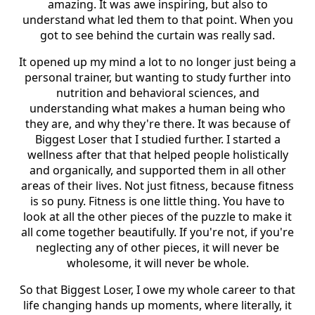
amazing. It was awe inspiring, but also to
understand what led them to that point. When you
got to see behind the curtain was really sad.
It opened up my mind a lot to no longer just being a
personal trainer, but wanting to study further into
nutrition and behavioral sciences, and
understanding what makes a human being who
they are, and why they're there. It was because of
Biggest Loser that I studied further. I started a
wellness after that that helped people holistically
and organically, and supported them in all other
areas of their lives. Not just fitness, because fitness
is so puny. Fitness is one little thing. You have to
look at all the other pieces of the puzzle to make it
all come together beautifully. If you're not, if you're
neglecting any of other pieces, it will never be
wholesome, it will never be whole.
So that Biggest Loser, I owe my whole career to that
life changing hands up moments, where literally, it