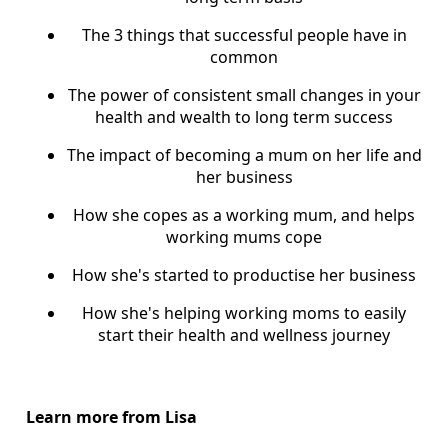
The 3 things that successful people have in
common
The power of consistent small changes in your
health and wealth to long term success
The impact of becoming a mum on her life and
her business
How she copes as a working mum, and helps
working mums cope
How she's started to productise her business
How she's helping working moms to easily
start their health and wellness journey
Learn more from Lisa