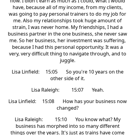
flow. I didn't earn as much as I could, what I would
have, because all of my income, from my clients,
was going to pay personal trainers to do my job for
me. Also my relationships took huge amount of
strain, I was never home. My friendships, I had a
business partner in the one business, she never saw
me. So her business, her investment was suffering,
because I had this personal opportunity. It was a
very, very difficult thing to navigate through, and to
juggle.
Lisa Linfield: 15:05 So you're 10 years on the
other side of it.
Lisa Raleigh: 15:07 Yeah.
Lisa Linfield: 15:08 How has your business now
changed?
Lisa Raleigh: 15:10 You know what? My
business has morphed into so many different
things over the years. It's just as trains have come