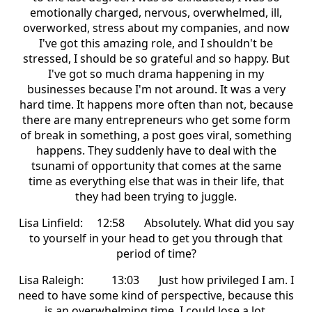
emotionally charged, nervous, overwhelmed, ill,
overworked, stress about my companies, and now
I've got this amazing role, and I shouldn't be
stressed, I should be so grateful and so happy. But
I've got so much drama happening in my
businesses because I'm not around. It was a very
hard time. It happens more often than not, because
there are many entrepreneurs who get some form
of break in something, a post goes viral, something
happens. They suddenly have to deal with the
tsunami of opportunity that comes at the same
time as everything else that was in their life, that
they had been trying to juggle.
Lisa Linfield: 12:58 Absolutely. What did you say
to yourself in your head to get you through that
period of time?
Lisa Raleigh: 13:03 Just how privileged I am. I
need to have some kind of perspective, because this
is an overwhelming time. I could lose a lot,