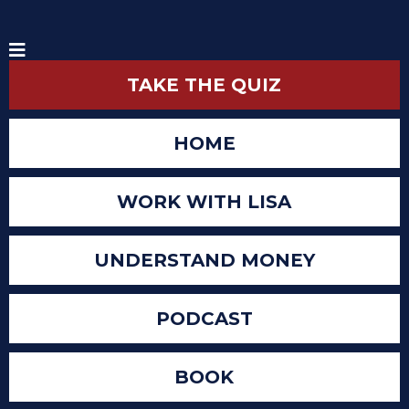
TAKE THE QUIZ
HOME
WORK WITH LISA
UNDERSTAND MONEY
PODCAST
BOOK