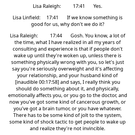
Lisa Raleigh: 17:41 Yes.
Lisa Linfield: 17:41 If we know something is
good for us, why don't we do it?
Lisa Raleigh: 17:44 Gosh. You know, a lot of
the time, what I have realized in all my years of
consulting and experience is that if people don't
wake up until they're woken up, unless there is
something physically wrong with you, so let's just
say you're seriously overweight and it's affecting
your relationship, and your husband kind of
[inaudible 00:17:58] and says, I really think you
should do something about it, and physically,
emotionally affects you, or you go to the doctor, and
now you've got some kind of cancerous growth, or
you've got a brain tumor, or you have whatever.
There has to be some kind of jolt to the system,
some kind of shock tactic to get people to wake up
and realize they're not invincible.