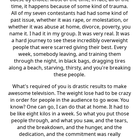
time, it happens because of some kind of trauma.
All of my seven contestants had had some kind of
past issue, whether it was rape, or molestation, or
whether it was abuse at home, divorce, poverty, you
name it. I had it in my group. It was very real. It was
a hard journey to see these incredibly overweight
people that were scarred giving their best. Every
week, somebody leaving, and training them
through the night, in black bags, dragging tires
along a beach, starving, thirsty, and you're breaking
these people.
What's required of you is drastic results to make
awesome television. The weight lose had to be crazy
in order for people in the audience to go wow. You
know? One can go, I can do that at home. It had to
be like eight kilos in a week. So what you put those
people through, and what you saw, and the tears,
and the breakdown, and the hunger, and the
dedication, and the commitment was really