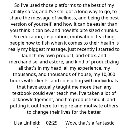
So I've used those platforms to the best of my
ability so far, and I've still got a long way to go, to
share the message of wellness, and being the best
version of yourself, and how it can be easier than
you think it can be, and how it's bite sized chunks.
So education, inspiration, motivation, teaching
people how to fish when it comes to their health is
really my biggest message. Just recently I started to
launch my own product, and ebox, and
merchandise, and estore, and kind of productizing
all that's in my head, all my experience, my
thousands, and thousands of house, my 10,000
hours with clients, and consulting with individuals
that have actually taught me more than any
textbook could ever teach me. I've taken a lot of
acknowledgement, and I'm productizing it, and
putting it out there to inspire and motivate others
to change their lives for the better.
Lisa Linfield: 02:25 Wow, that's a fantastic