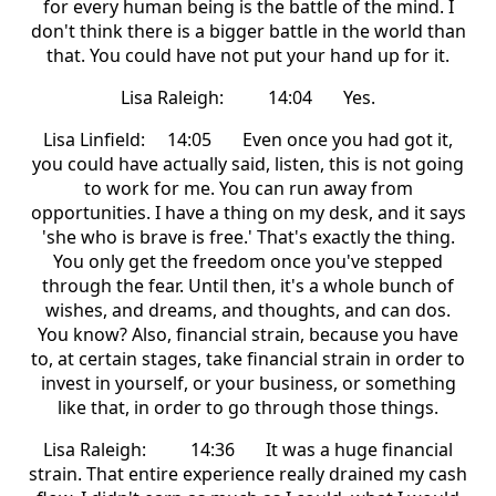
for every human being is the battle of the mind. I
don't think there is a bigger battle in the world than
that. You could have not put your hand up for it.
Lisa Raleigh: 14:04 Yes.
Lisa Linfield: 14:05 Even once you had got it,
you could have actually said, listen, this is not going
to work for me. You can run away from
opportunities. I have a thing on my desk, and it says
'she who is brave is free.' That's exactly the thing.
You only get the freedom once you've stepped
through the fear. Until then, it's a whole bunch of
wishes, and dreams, and thoughts, and can dos.
You know? Also, financial strain, because you have
to, at certain stages, take financial strain in order to
invest in yourself, or your business, or something
like that, in order to go through those things.
Lisa Raleigh: 14:36 It was a huge financial
strain. That entire experience really drained my cash