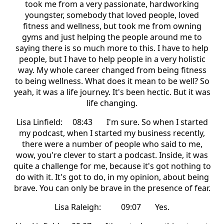
took me from a very passionate, hardworking
youngster, somebody that loved people, loved
fitness and wellness, but took me from owning
gyms and just helping the people around me to
saying there is so much more to this. I have to help
people, but I have to help people in a very holistic
way. My whole career changed from being fitness
to being wellness. What does it mean to be well? So
yeah, it was a life journey. It's been hectic. But it was
life changing.
Lisa Linfield: 08:43 I'm sure. So when I started
my podcast, when I started my business recently,
there were a number of people who said to me,
wow, you're clever to start a podcast. Inside, it was
quite a challenge for me, because it's got nothing to
do with it. It's got to do, in my opinion, about being
brave. You can only be brave in the presence of fear.
Lisa Raleigh: 09:07 Yes.