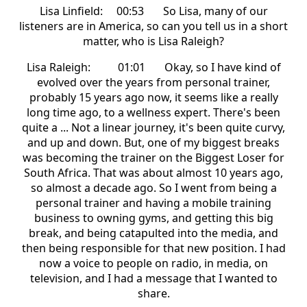
Lisa Linfield: 00:53 So Lisa, many of our
listeners are in America, so can you tell us in a short
matter, who is Lisa Raleigh?
Lisa Raleigh: 01:01 Okay, so I have kind of
evolved over the years from personal trainer,
probably 15 years ago now, it seems like a really
long time ago, to a wellness expert. There's been
quite a ... Not a linear journey, it's been quite curvy,
and up and down. But, one of my biggest breaks
was becoming the trainer on the Biggest Loser for
South Africa. That was about almost 10 years ago,
so almost a decade ago. So I went from being a
personal trainer and having a mobile training
business to owning gyms, and getting this big
break, and being catapulted into the media, and
then being responsible for that new position. I had
now a voice to people on radio, in media, on
television, and I had a message that I wanted to
share.