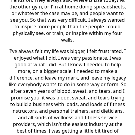
the other gym, or I'm at home doing spreadsheets,
or whatever the case may be, and people want to
see you. So that was very difficult. I always wanted
to inspire more people than the people I could
physically see, or train, or inspire within my four
walls.
I've always felt my life was bigger, I felt frustrated. I
enjoyed what I did. I was very passionate, I was
good at what I did. But I knew I needed to help
more, on a bigger scale. I needed to make a
difference, and leave my mark, and leave my legacy
like everybody wants to do in some way or form. So
after seven years of blood, sweat, and tears, and I
promise you, it was blood, sweat, and tears trying
to build a business with loads, and loads of fitness
instructors, and personal trainers, and dieticians,
and all kinds of wellness and fitness service
providers, which isn't the easiest industry at the
best of times. I was getting a little bit tired of