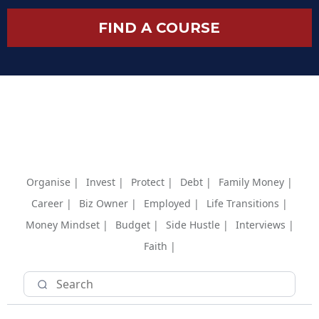
FIND A COURSE
Organise |
Invest |
Protect |
Debt |
Family Money |
Career |
Biz Owner |
Employed |
Life Transitions |
Money Mindset |
Budget |
Side Hustle |
Interviews |
Faith |