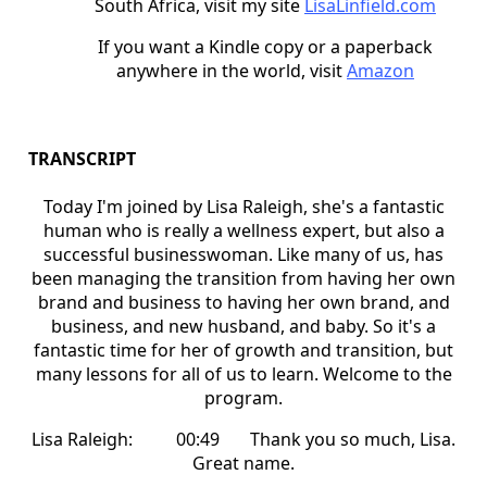
South Africa, visit my site
LisaLinfield.com
If you want a Kindle copy or a paperback
anywhere in the world, visit
Amazon
TRANSCRIPT
Today I'm joined by Lisa Raleigh, she's a fantastic
human who is really a wellness expert, but also a
successful businesswoman. Like many of us, has
been managing the transition from having her own
brand and business to having her own brand, and
business, and new husband, and baby. So it's a
fantastic time for her of growth and transition, but
many lessons for all of us to learn. Welcome to the
program.
Lisa Raleigh: 00:49 Thank you so much, Lisa.
Great name.