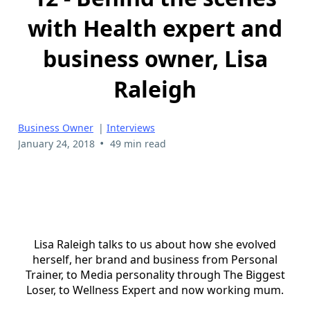
with Health expert and
business owner, Lisa
Raleigh
Business Owner
|
Interviews
•
January 24, 2018
49 min read
Lisa Raleigh talks to us about how she evolved
herself, her brand and business from Personal
Trainer, to Media personality through The Biggest
Loser, to Wellness Expert and now working mum.