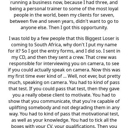
running a business now, because I had three, and
being a personal trainer to some of the most loyal
people in the world, been my clients for seven,
between five and seven years, didn't want to go to
anyone else. Then I got this opportunity.
I was told by a few people that this Biggest Loser is
coming to South Africa, why don't I put my name
for it? So I got the entry forms, and I did so. I sent in
my CD, and then they sent a crew. That crew was
responsible for interviewing you on camera, to see
if you could actually speak on camera. Now this was
my first time ever kind of ... Well, not ever, but pretty
much, speaking on camera. You had to kind of pass
that test. If you could pass that test, then they gave
you a really obese client to motivate. You had to
show that you communicate, that you're capable of
uplifting somebody and not degrading them in any
way. You had to kind of pass that motivational test,
as well as your knowledge. You had to tick all the
boxes with your CV, your qualifications. Then you