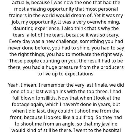
actually, because I was now the one that had the
most amazing opportunity that most personal
trainers in the world would dream of. Yet it was my
job, my opportunity. It was a very overwhelming,
daunting experience. I also think that's why the
tears, a lot of the tears, because it was so scary.
Every day was a new challenge, something you had
never done before, you had to shine, you had to say
the right things, you had to motivate the right way.
These people counting on you, the result had to be
there, you had a huge pressure from the producers
to live up to expectations.
Yeah, I mean, I remember the very last finale, we did
one of our last weigh ins with the top three. I had
full blown tonsillitis. Now that when I look at the
footage again, which I haven't done in years, but
when I did last, they couldn't shoot me from the
front, because I looked like a bullfrog. So they had
to shoot me from an angle, so that my jawline
would kind of still be there. I went to the hospital