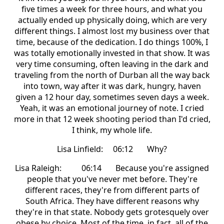
five times a week for three hours, and what you
actually ended up physically doing, which are very
different things. I almost lost my business over that
time, because of the dedication. I do things 100%, I
was totally emotionally invested in that show. It was
very time consuming, often leaving in the dark and
traveling from the north of Durban all the way back
into town, way after it was dark, hungry, haven
given a 12 hour day, sometimes seven days a week.
Yeah, it was an emotional journey of note. I cried
more in that 12 week shooting period than I'd cried,
I think, my whole life.
Lisa Linfield: 06:12 Why?
Lisa Raleigh: 06:14 Because you're assigned
people that you've never met before. They're
different races, they're from different parts of
South Africa. They have different reasons why
they're in that state. Nobody gets grotesquely over
obese by choice. Most of the time, in fact, all of the