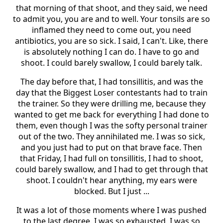
that morning of that shoot, and they said, we need
to admit you, you are and to well. Your tonsils are so
inflamed they need to come out, you need
antibiotics, you are so sick. I said, I can't. Like, there
is absolutely nothing I can do. I have to go and
shoot. I could barely swallow, I could barely talk.
The day before that, I had tonsillitis, and was the
day that the Biggest Loser contestants had to train
the trainer. So they were drilling me, because they
wanted to get me back for everything I had done to
them, even though I was the softy personal trainer
out of the two. They annihilated me. I was so sick,
and you just had to put on that brave face. Then
that Friday, I had full on tonsillitis, I had to shoot,
could barely swallow, and I had to get through that
shoot. I couldn't hear anything, my ears were
blocked. But I just ...
It was a lot of those moments where I was pushed
to the last degree. I was so exhausted, I was so