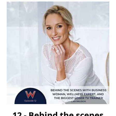
12 - Behind the scenes