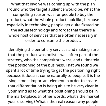
What that involve was coming up with the plan
around who the target audience would be, what the
compelling reason was for people to buy the
product, what the whole product look like, because
especially in technology, people get quite fixated on
the actual technology and forget that there's a
whole host of services that are often necessary in
order to consume the product.
Identifying the periphery services and making sure
that the product was holistic was often part of the
strategy, who the competitors were, and ultimately
the positioning of the business. That we found we
spent a lot of time trying to get the positioning right
because it doesn't come naturally to people. It is the
single most important element in order to create
that differentiation is being able to be very clear in
your mind as to what the positioning should be in
the marketplace. In other words, what's the market
you're serving? What's the real reason why people