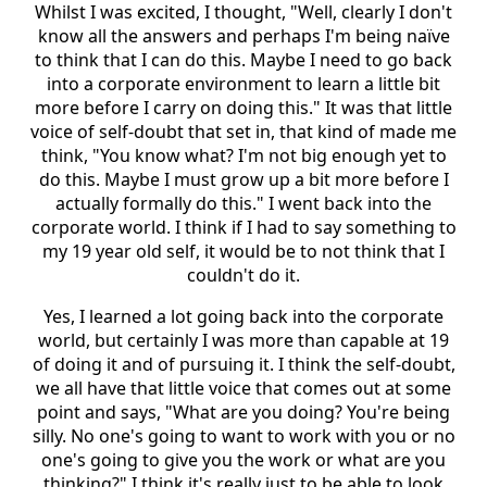
Whilst I was excited, I thought, "Well, clearly I don't
know all the answers and perhaps I'm being naïve
to think that I can do this. Maybe I need to go back
into a corporate environment to learn a little bit
more before I carry on doing this." It was that little
voice of self-doubt that set in, that kind of made me
think, "You know what? I'm not big enough yet to
do this. Maybe I must grow up a bit more before I
actually formally do this." I went back into the
corporate world. I think if I had to say something to
my 19 year old self, it would be to not think that I
couldn't do it.
Yes, I learned a lot going back into the corporate
world, but certainly I was more than capable at 19
of doing it and of pursuing it. I think the self-doubt,
we all have that little voice that comes out at some
point and says, "What are you doing? You're being
silly. No one's going to want to work with you or no
one's going to give you the work or what are you
thinking?" I think it's really just to be able to look