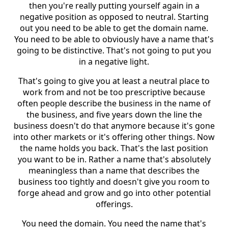
then you're really putting yourself again in a
negative position as opposed to neutral. Starting
out you need to be able to get the domain name.
You need to be able to obviously have a name that's
going to be distinctive. That's not going to put you
in a negative light.
That's going to give you at least a neutral place to
work from and not be too prescriptive because
often people describe the business in the name of
the business, and five years down the line the
business doesn't do that anymore because it's gone
into other markets or it's offering other things. Now
the name holds you back. That's the last position
you want to be in. Rather a name that's absolutely
meaningless than a name that describes the
business too tightly and doesn't give you room to
forge ahead and grow and go into other potential
offerings.
You need the domain. You need the name that's