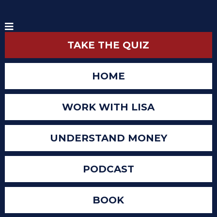
TAKE THE QUIZ
HOME
WORK WITH LISA
UNDERSTAND MONEY
PODCAST
BOOK