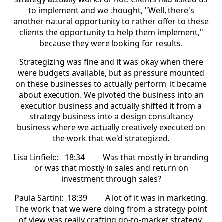
to implement and we thought, "Well, there's
another natural opportunity to rather offer to these
clients the opportunity to help them implement,"
because they were looking for results.
Strategizing was fine and it was okay when there
were budgets available, but as pressure mounted
on these businesses to actually perform, it became
about execution. We pivoted the business into an
execution business and actually shifted it from a
strategy business into a design consultancy
business where we actually creatively executed on
the work that we'd strategized.
Lisa Linfield: 18:34 Was that mostly in branding
or was that mostly in sales and return on
investment through sales?
Paula Sartini: 18:39 A lot of it was in marketing.
The work that we were doing from a strategy point
of view was really crafting go-to-market strategy.