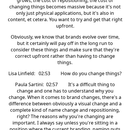
grows, the cost of repositioning, the cost of
changing things becomes massive because it's not
only just physical applications, but it's also in
content, et cetera. You want to try and get that right
upfront.
Obviously, we know that brands evolve over time,
but it certainly will pay off in the long run to
consider these things and make sure that they're
correct upfront rather than having to change
things.
Lisa Linfield: 02:53 How do you change things?
Paula Sartini: 02:57 It's a difficult thing to
change and one has to understand why you
change. When it comes to brand changes, there's a
difference between obviously a visual change and a
complete kind of name change and repositioning,
right? The reasons why you're changing are
important. I always say unless you're sitting in a
position where the current branding, naming puts