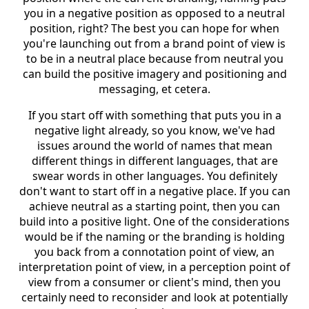
you in a negative position as opposed to a neutral
position, right? The best you can hope for when
you're launching out from a brand point of view is
to be in a neutral place because from neutral you
can build the positive imagery and positioning and
messaging, et cetera.
If you start off with something that puts you in a
negative light already, so you know, we've had
issues around the world of names that mean
different things in different languages, that are
swear words in other languages. You definitely
don't want to start off in a negative place. If you can
achieve neutral as a starting point, then you can
build into a positive light. One of the considerations
would be if the naming or the branding is holding
you back from a connotation point of view, an
interpretation point of view, in a perception point of
view from a consumer or client's mind, then you
certainly need to reconsider and look at potentially