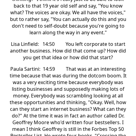
back to that 19 year old self and say, "You know
what? The voices are okay. We all have the voices,"
but to rather say, "You can actually do this and you
don't need to self-doubt because you're going to
learn along the way in any event."
Lisa Linfield: 14:50 You left corporate to start
another business. How did that come up? How did
you get that idea or how did that start?
Paula Sartini: 14:59 That was at an interesting
time because that was during the dotcom boom. It
was a very exciting time because everybody was
listing businesses and supposedly making lots of
money. Everybody was scrambling looking at all
these opportunities and thinking, "Okay. Well, how
can they start an internet business? What can they
do?" At the time it was in fact an author called Dr.
Geoffrey Moore who'd written four bestsellers. I
mean I think Geoffrey is still in the Forbes Top 50
Bestseller List. He wrote four books, "Crossing the