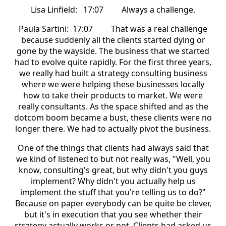
Lisa Linfield: 17:07 Always a challenge.
Paula Sartini: 17:07 That was a real challenge
because suddenly all the clients started dying or
gone by the wayside. The business that we started
had to evolve quite rapidly. For the first three years,
we really had built a strategy consulting business
where we were helping these businesses locally
how to take their products to market. We were
really consultants. As the space shifted and as the
dotcom boom became a bust, these clients were no
longer there. We had to actually pivot the business.
One of the things that clients had always said that
we kind of listened to but not really was, "Well, you
know, consulting's great, but why didn't you guys
implement? Why didn't you actually help us
implement the stuff that you're telling us to do?"
Because on paper everybody can be quite be clever,
but it's in execution that you see whether their
strategy actually works or not. Clients had asked us