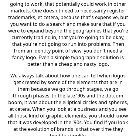
going to work, that potentially could work in other
markets. One doesn't need to necessarily register
trademarks, et cetera, because that's expensive, but
you want to do a search and make sure that if you
were to expand beyond the geographies that you're
currently trading in, that you're going to be okay,
that you're not going to run into problems. Then
from an identity point of view, you don't need a
fancy logo. Even a simple typographic solution is
better than a cheap and nasty logo.
We always talk about how one can tell when logos
get created by some of the elements that are in
them because we go through stages, we go
through phases. In the late '90s and the dotcom
boom, it was about the elliptical circles and spheres,
et cetera. When you look at a business and you see
all those kind of graphic elements, you should know
that it was developed in the '90s. You find if you look
at the evolution of brands is that over time they
tend to simplify.