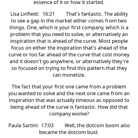
essence of it or how it started.
Lisa Linfield: 16:21 That's fantastic. The ability
to see a gap in the market either comes from two
things. One, which is your first company, which is a
problem that you need to solve, or alternatively an
inspiration that is ahead of the curve. Most people
focus on either the inspiration that's ahead of the
curve or too far ahead of the curve that cost money
and it doesn't go anywhere, or alternatively they're
so focused on trying to find this pattern that they
can monetize.
The fact that your first one came from a problem
you wanted to solve and the next one came from an
inspiration that was actually timeous as opposed to
being ahead of the curve is fantastic. How did that
company evolve?
Paula Sartini: 17:03 Well, the dotcom boom also
became the dotcom bust.