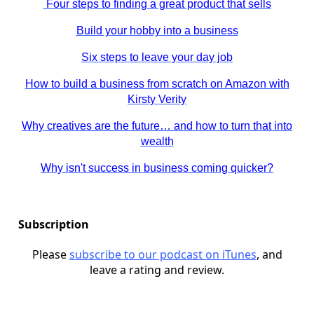
Four steps to finding a great product that sells
Build your hobby into a business
Six steps to leave your day job
How to build a business from scratch on Amazon with
Kirsty Verity
Why creatives are the future… and how to turn that into
wealth
Why isn't success in business coming quicker?
Subscription
Please
subscribe to our podcast on iTunes
, and
leave a rating and review.