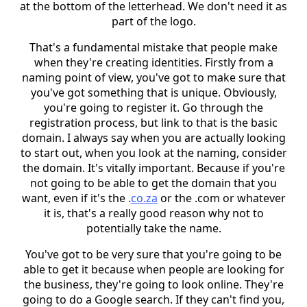
at the bottom of the letterhead. We don't need it as
part of the logo.
That's a fundamental mistake that people make
when they're creating identities. Firstly from a
naming point of view, you've got to make sure that
you've got something that is unique. Obviously,
you're going to register it. Go through the
registration process, but link to that is the basic
domain. I always say when you are actually looking
to start out, when you look at the naming, consider
the domain. It's vitally important. Because if you're
not going to be able to get the domain that you
want, even if it's the .
co.za
or the .com or whatever
it is, that's a really good reason why not to
potentially take the name.
You've got to be very sure that you're going to be
able to get it because when people are looking for
the business, they're going to look online. They're
going to do a Google search. If they can't find you,