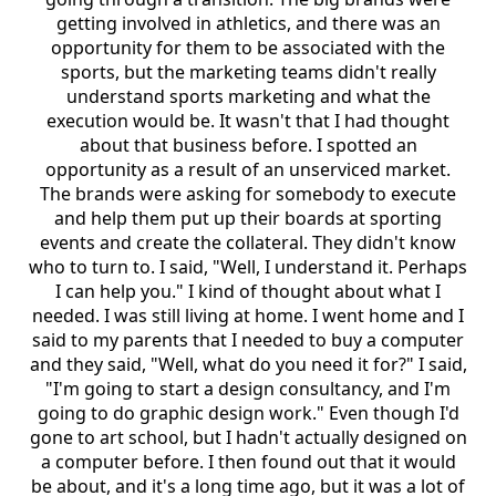
getting involved in athletics, and there was an
opportunity for them to be associated with the
sports, but the marketing teams didn't really
understand sports marketing and what the
execution would be. It wasn't that I had thought
about that business before. I spotted an
opportunity as a result of an unserviced market.
The brands were asking for somebody to execute
and help them put up their boards at sporting
events and create the collateral. They didn't know
who to turn to. I said, "Well, I understand it. Perhaps
I can help you." I kind of thought about what I
needed. I was still living at home. I went home and I
said to my parents that I needed to buy a computer
and they said, "Well, what do you need it for?" I said,
"I'm going to start a design consultancy, and I'm
going to do graphic design work." Even though I'd
gone to art school, but I hadn't actually designed on
a computer before. I then found out that it would
be about, and it's a long time ago, but it was a lot of