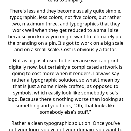
There's less and they become usually quite simple,
typographic, less colors, not five colors, but rather
two, maximum three, and typographics that they
work well when they get reduced to a small size
because you know you might want to ultimately put
the branding on a pin. It's got to work on a big scale
and on a small scale. Cost is obviously a factor.
Not as big as it used to be because we can print
digitally now, but certainly a complicated artwork is
going to cost more when it renders. I always say
rather a typographic solution, so what I mean by
that is just a name nicely crafted, as opposed to
symbols, which easily look like somebody else's
logo. Because there's nothing worse than looking at
something and you think, "Oh, that looks like
somebody else's stuff."
Rather a clean typographic solution. Once you've
got your logo, you've got your domain, you want to