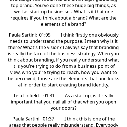
top brand. You've done these huge big things, as
well as start up businesses. What is it that one
requires if you think about a brand? What are the
elements of a brand?
Paula Sartini: 01:05 I think firstly one obviously
needs to understand the purpose. I mean why is it
there? What's the vision? I always say that branding
is really the face of the business strategy. When you
think about branding, if you really understand what
it is you're trying to do from a business point of
view, who you're trying to reach, how you want to
be perceived, those are the elements that one looks
at in order to start creating brand identity.
Lisa Linfield: 01:31 As a startup, is it really
important that you nail all of that when you open
your doors?
Paula Sartini: 01:37 I think this is one of the
areas that people really misunderstand. Everybody