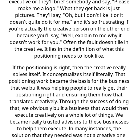
executive or they'll brief somebody and say, "Please
make me a logo." What they get back is just
pictures. They'll say, "Oh, but I don't like it or it
doesn't quite do it for me," and it's so frustrating if
you're actually the creative person on the other end
because you'll say, "Well, explain to me why it
doesn't work for you." Often the fault doesn't lie in
the creative. It lies in the definition of what this
positioning needs to look like.
If the positioning is right, then the creative really
solves itself. It conceptualizes itself literally. That
positioning work became the basis for the business
that we built was helping people to really get their
positioning right and ensuring them how that
translated creatively. Through the success of doing
that, we obviously built a business that would then
execute creatively on a whole lot of things. We
became really trusted advisors to these businesses
to help them execute. In many instances, the
solution that they needed was not a creative one.