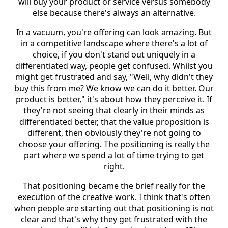
will buy your product or service versus somebody
else because there's always an alternative.
In a vacuum, you're offering can look amazing. But
in a competitive landscape where there's a lot of
choice, if you don't stand out uniquely in a
differentiated way, people get confused. Whilst you
might get frustrated and say, "Well, why didn't they
buy this from me? We know we can do it better. Our
product is better," it's about how they perceive it. If
they're not seeing that clearly in their minds as
differentiated better, that the value proposition is
different, then obviously they're not going to
choose your offering. The positioning is really the
part where we spend a lot of time trying to get
right.
That positioning became the brief really for the
execution of the creative work. I think that's often
when people are starting out that positioning is not
clear and that's why they get frustrated with the