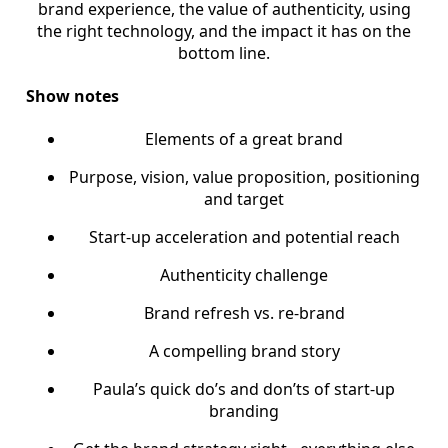
brand experience, the value of authenticity, using
the right technology, and the impact it has on the
bottom line.
Show notes
Elements of a great brand
Purpose, vision, value proposition, positioning
and target
Start-up acceleration and potential reach
Authenticity challenge
Brand refresh vs. re-brand
A compelling brand story
Paula’s quick do’s and don’ts of start-up
branding