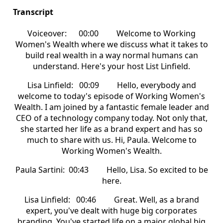
Transcript
Voiceover: 00:00 Welcome to Working
Women's Wealth where we discuss what it takes to
build real wealth in a way normal humans can
understand. Here's your host List Linfield.
Lisa Linfield: 00:09 Hello, everybody and
welcome to today's episode of Working Women's
Wealth. I am joined by a fantastic female leader and
CEO of a technology company today. Not only that,
she started her life as a brand expert and has so
much to share with us. Hi, Paula. Welcome to
Working Women's Wealth.
Paula Sartini: 00:43 Hello, Lisa. So excited to be
here.
Lisa Linfield: 00:46 Great. Well, as a brand
expert, you've dealt with huge big corporates
branding. You've started life on a major global big