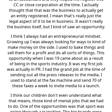
CC or close corporation at the time. I actually
thought that that was the business to actually get
an entity registered. I mean that's really just the
legal aspect of it to be in business. It wasn't really
the business itself, but I kind of saw an opportunity.
I think I always had an entrepreneurial mindset.
Growing up I was always looking for ways to kind of
make money on the side. I used to bake things and
sell them for a profit and do all sorts of things. This
opportunity when I was 19 came about as a result
of being in the sports industry. It was my first job
was actually in PR. I had the grand job at the time of
sending out all the press releases to the media. I
used to stand at the fax machine and send 70 of
these faxes a week to invite media to a launch.
I think our children don't even understand what
that means, those kind of menial jobs that we had
to do. One of the opportunities was that sport was
going through a transition. The big brands were