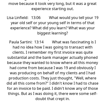
move because it took very long, but it was a great
experience starting out.
Lisa Linfield: 13:06 What would you tell your 19
year old self or your young self in terms of that
experience? What did you learn? What was your
biggest learning?
Paula Sartini: 13:14 What was fascinating is I
had no idea how I was going to transact with
clients. I remember my first invoice was quite
substantial and the bank manager actually phoned
because they wanted to know where all this money
had come from because I was 19 and obviously I
was producing on behalf of my clients and I had
production costs. They just thought, "Well, where
did all this come from?" I didn't know I had to chase
for an invoice to be paid. I didn't know any of those
things. But as I was doing it, there were some self-
doubt that crept in.