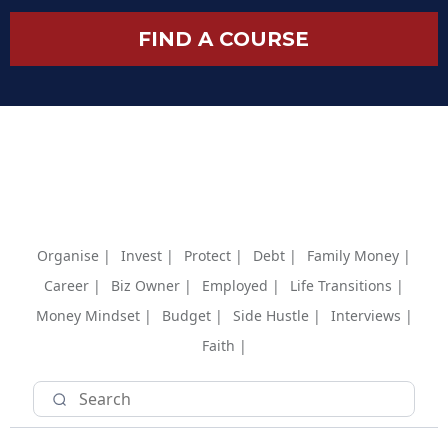
FIND A COURSE
Organise |
Invest |
Protect |
Debt |
Family Money |
Career |
Biz Owner |
Employed |
Life Transitions |
Money Mindset |
Budget |
Side Hustle |
Interviews |
Faith |