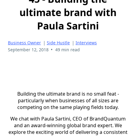
ultimate brand with
Paula Sartini
Business Owner
|
Side Hustle
|
Interviews
•
September 12, 2018
49 min read
Building the ultimate brand is no small feat -
particularly when businesses of all sizes are
competing on the same playing fields today.
We chat with Paula Sartini, CEO of BrandQuantum
and an award-winning global brand expert. We
explore the exciting world of delivering a consistent