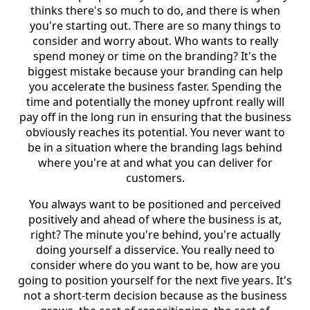
thinks there's so much to do, and there is when
you're starting out. There are so many things to
consider and worry about. Who wants to really
spend money or time on the branding? It's the
biggest mistake because your branding can help
you accelerate the business faster. Spending the
time and potentially the money upfront really will
pay off in the long run in ensuring that the business
obviously reaches its potential. You never want to
be in a situation where the branding lags behind
where you're at and what you can deliver for
customers.
You always want to be positioned and perceived
positively and ahead of where the business is at,
right? The minute you're behind, you're actually
doing yourself a disservice. You really need to
consider where do you want to be, how are you
going to position yourself for the next five years. It's
not a short-term decision because as the business