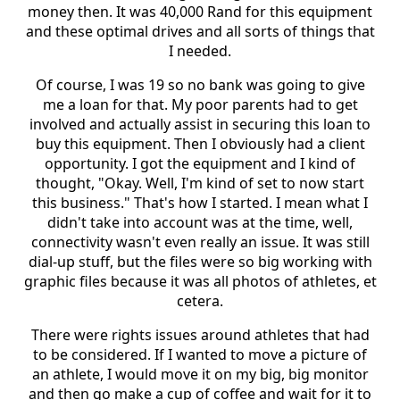
money then. It was 40,000 Rand for this equipment
and these optimal drives and all sorts of things that
I needed.
Of course, I was 19 so no bank was going to give
me a loan for that. My poor parents had to get
involved and actually assist in securing this loan to
buy this equipment. Then I obviously had a client
opportunity. I got the equipment and I kind of
thought, "Okay. Well, I'm kind of set to now start
this business." That's how I started. I mean what I
didn't take into account was at the time, well,
connectivity wasn't even really an issue. It was still
dial-up stuff, but the files were so big working with
graphic files because it was all photos of athletes, et
cetera.
There were rights issues around athletes that had
to be considered. If I wanted to move a picture of
an athlete, I would move it on my big, big monitor
and then go make a cup of coffee and wait for it to