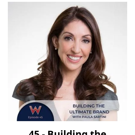
45 - Building the