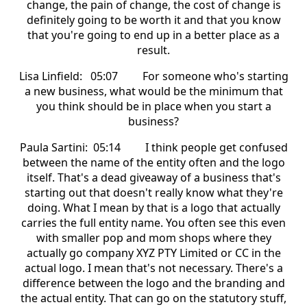
change, the pain of change, the cost of change is
definitely going to be worth it and that you know
that you're going to end up in a better place as a
result.
Lisa Linfield: 05:07 For someone who's starting
a new business, what would be the minimum that
you think should be in place when you start a
business?
Paula Sartini: 05:14 I think people get confused
between the name of the entity often and the logo
itself. That's a dead giveaway of a business that's
starting out that doesn't really know what they're
doing. What I mean by that is a logo that actually
carries the full entity name. You often see this even
with smaller pop and mom shops where they
actually go company XYZ PTY Limited or CC in the
actual logo. I mean that's not necessary. There's a
difference between the logo and the branding and
the actual entity. That can go on the statutory stuff,