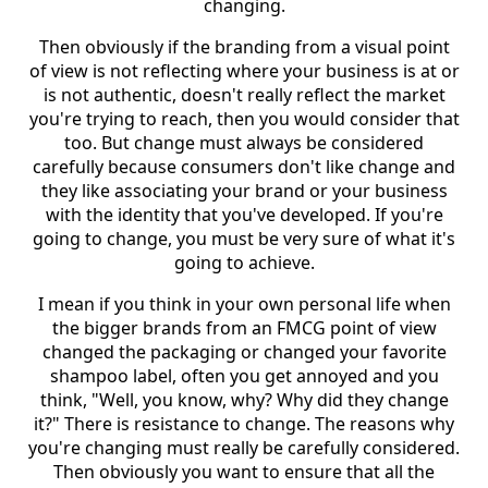
changing.
Then obviously if the branding from a visual point
of view is not reflecting where your business is at or
is not authentic, doesn't really reflect the market
you're trying to reach, then you would consider that
too. But change must always be considered
carefully because consumers don't like change and
they like associating your brand or your business
with the identity that you've developed. If you're
going to change, you must be very sure of what it's
going to achieve.
I mean if you think in your own personal life when
the bigger brands from an FMCG point of view
changed the packaging or changed your favorite
shampoo label, often you get annoyed and you
think, "Well, you know, why? Why did they change
it?" There is resistance to change. The reasons why
you're changing must really be carefully considered.
Then obviously you want to ensure that all the