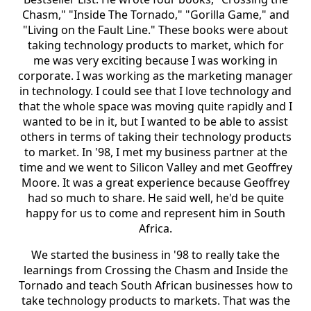
Chasm," "Inside The Tornado," "Gorilla Game," and
"Living on the Fault Line." These books were about
taking technology products to market, which for
me was very exciting because I was working in
corporate. I was working as the marketing manager
in technology. I could see that I love technology and
that the whole space was moving quite rapidly and I
wanted to be in it, but I wanted to be able to assist
others in terms of taking their technology products
to market. In '98, I met my business partner at the
time and we went to Silicon Valley and met Geoffrey
Moore. It was a great experience because Geoffrey
had so much to share. He said well, he'd be quite
happy for us to come and represent him in South
Africa.
We started the business in '98 to really take the
learnings from Crossing the Chasm and Inside the
Tornado and teach South African businesses how to
take technology products to markets. That was the