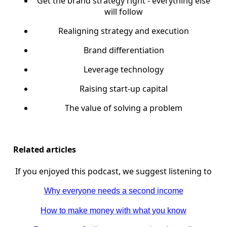
Get the brand strategy right - everything else
will follow
Realigning strategy and execution
Brand differentiation
Leverage technology
Raising start-up capital
The value of solving a problem
Related articles
If you enjoyed this podcast, we suggest listening to
Why everyone needs a second income
How to make money with what you know