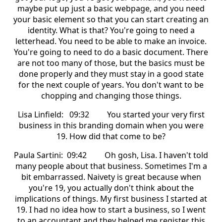
maybe put up just a basic webpage, and you need
your basic element so that you can start creating an
identity. What is that? You're going to need a
letterhead. You need to be able to make an invoice.
You're going to need to do a basic document. There
are not too many of those, but the basics must be
done properly and they must stay in a good state
for the next couple of years. You don't want to be
chopping and changing those things.
Lisa Linfield: 09:32 You started your very first
business in this branding domain when you were
19. How did that come to be?
Paula Sartini: 09:42 Oh gosh, Lisa. I haven't told
many people about that business. Sometimes I'm a
bit embarrassed. Naivety is great because when
you're 19, you actually don't think about the
implications of things. My first business I started at
19. I had no idea how to start a business, so I went
to an accountant and they helped me register this