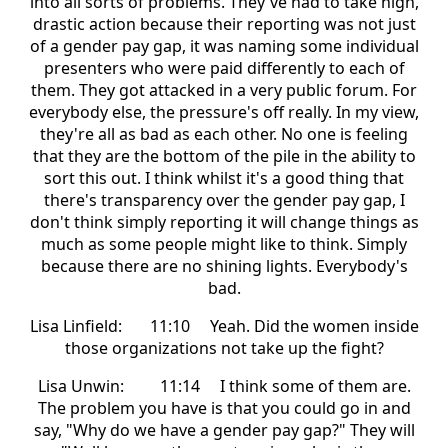
into all sorts of problems. They've had to take high,
drastic action because their reporting was not just
of a gender pay gap, it was naming some individual
presenters who were paid differently to each of
them. They got attacked in a very public forum. For
everybody else, the pressure's off really. In my view,
they're all as bad as each other. No one is feeling
that they are the bottom of the pile in the ability to
sort this out. I think whilst it's a good thing that
there's transparency over the gender pay gap, I
don't think simply reporting it will change things as
much as some people might like to think. Simply
because there are no shining lights. Everybody's
bad.
Lisa Linfield: 11:10 Yeah. Did the women inside
those organizations not take up the fight?
Lisa Unwin: 11:14 I think some of them are.
The problem you have is that you could go in and
say, "Why do we have a gender pay gap?" They will