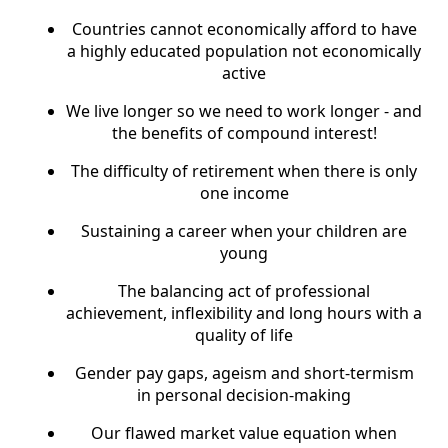
Countries cannot economically afford to have
a highly educated population not economically
active
We live longer so we need to work longer - and
the benefits of compound interest!
The difficulty of retirement when there is only
one income
Sustaining a career when your children are
young
The balancing act of professional
achievement, inflexibility and long hours with a
quality of life
Gender pay gaps, ageism and short-termism
in personal decision-making
Our flawed market value equation when