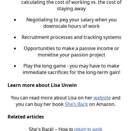
calculating the cost of working vs. the cost of
staying away
Negotiating to peg your salary when you
downscale hours of work
Recruitment processes and tracking systems
Opportunities to make a passive income or
monetise your passion project
Play the long game - you may have to make
immediate sacrifices for the long-term gain!
Learn more about Lisa Unwin
You can read more about Lisa on her
website
and
you can buy her book
She’s Back
on Amazon.
Related articles
She’s Back! – How to
return to work