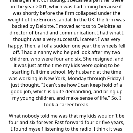
management consulting. I became a partner there
in the year 2001, which was bad timing because it
was shortly before the firm collapsed under the
weight of the Enron scandal. In the UK, the firm was
backed by Deloitte. I moved across to Deloitte as
director of brand and communication. I had what I
thought was a very successful career. I was very
happy. Then, all of a sudden one year, the wheels fell
off. I had a nanny who helped look after my two
children, who were four and six. She resigned, and
it was just at the time my kids were going to be
starting full time school. My husband at the time
was working in New York, Monday through Friday. I
just thought, "I can't see how I can keep hold of a
good job, which is quite demanding, and bring up
my young children, and make sense of life." So, I
took a career break.
What nobody told me was that my kids wouldn't be
four and six forever. Fast forward four or five years,
I found myself listening to the radio. I think it was