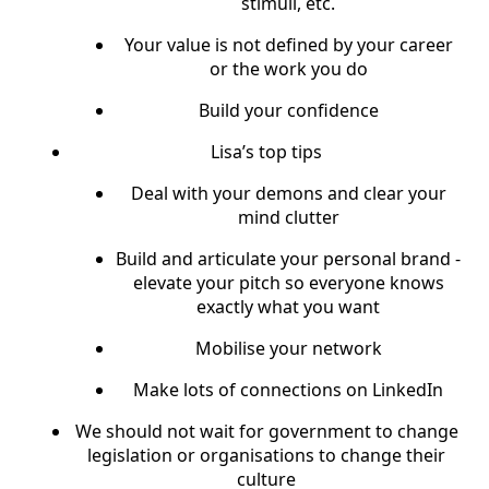
stimuli, etc.
Your value is not defined by your career
or the work you do
Build your confidence
Lisa’s top tips
Deal with your demons and clear your
mind clutter
Build and articulate your personal brand -
elevate your pitch so everyone knows
exactly what you want
Mobilise your network
Make lots of connections on LinkedIn
We should not wait for government to change
legislation or organisations to change their
culture