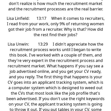
don't realize is how much the recruitment market
and the recruitment processes are the real barrier.
Lisa Linfield: 13:17 When it comes to recruiters,
I read from your work, only 9% of returning women
got their job from a recruiter. Why is that? How did
the rest find their jobs?
Lisa Unwin: 13:29 I didn't appreciate how the
recruitment process works until I began to write
this book. I've worked with a couple of them, and
they're very expert in the recruitment process and
recruitment market. What happens if you say see a
job advertised online, and you get your CV ready,
and you reply. The first thing that happens is your
CV goes into an applicant tracking system, which is
a computer system which is designed to weed out
the CVs that most look like the job profile that's
been advertised. If you don't use the right keywords
on your CV, the applicant tracking system is going
to throw it out. If you put tables in your CV, some