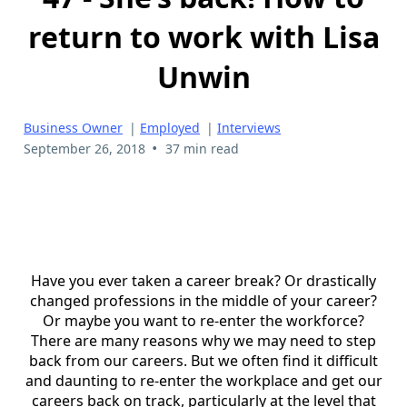
return to work with Lisa
Unwin
Business Owner
|
Employed
|
Interviews
•
September 26, 2018
37 min read
Have you ever taken a career break? Or drastically
changed professions in the middle of your career?
Or maybe you want to re-enter the workforce?
There are many reasons why we may need to step
back from our careers. But we often find it difficult
and daunting to re-enter the workplace and get our
careers back on track, particularly at the level that