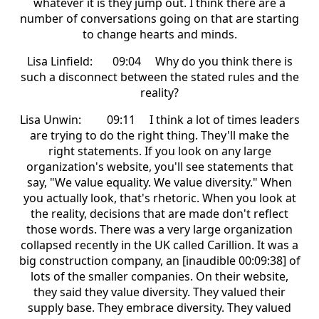
whatever it is they jump out. I think there are a
number of conversations going on that are starting
to change hearts and minds.
Lisa Linfield: 09:04 Why do you think there is
such a disconnect between the stated rules and the
reality?
Lisa Unwin: 09:11 I think a lot of times leaders
are trying to do the right thing. They'll make the
right statements. If you look on any large
organization's website, you'll see statements that
say, "We value equality. We value diversity." When
you actually look, that's rhetoric. When you look at
the reality, decisions that are made don't reflect
those words. There was a very large organization
collapsed recently in the UK called Carillion. It was a
big construction company, an [inaudible 00:09:38] of
lots of the smaller companies. On their website,
they said they value diversity. They valued their
supply base. They embrace diversity. They valued