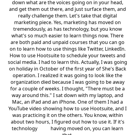
down what are the voices going on in your head,
and get them out there, and just surface them, and
really challenge them. Let's take that digital
marketing piece. Yes, marketing has moved on
tremendously, as has technology, but you know
what's so much easier to learn things now. There
are both paid and unpaid courses that you can go
on to learn how to use things like Twitter, LinkedIn.
How to use Hootsuite to schedule your tweets and
social media. I had to learn this. Actually, I was going
on holiday in October of the first year of She's Back
operation. I realized it was going to look like the
organization died because I was going to be away
for a couple of weeks. I thought, "There must be a
way around this." I sat down with my laptop, and
Mac, an iPad and an iPhone. One of them I had a
YouTube video showing how to use Hootsuite, and I
was practicing it on the others. You know, within
about two hours, I figured out how to use it. If it's
technology having moved on, you can learn