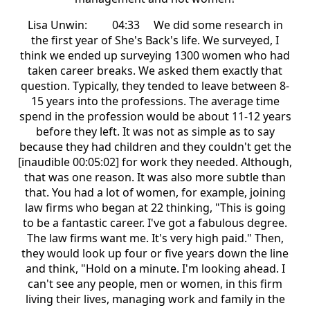
Lisa Unwin: 04:33 We did some research in
the first year of She's Back's life. We surveyed, I
think we ended up surveying 1300 women who had
taken career breaks. We asked them exactly that
question. Typically, they tended to leave between 8-
15 years into the professions. The average time
spend in the profession would be about 11-12 years
before they left. It was not as simple as to say
because they had children and they couldn't get the
[inaudible 00:05:02] for work they needed. Although,
that was one reason. It was also more subtle than
that. You had a lot of women, for example, joining
law firms who began at 22 thinking, "This is going
to be a fantastic career. I've got a fabulous degree.
The law firms want me. It's very high paid." Then,
they would look up four or five years down the line
and think, "Hold on a minute. I'm looking ahead. I
can't see any people, men or women, in this firm
living their lives, managing work and family in the