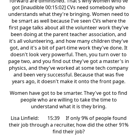
forward are diminished. That's why women who've
got [inaudible 00:15:02] CVs need somebody who
understands what they're bringing. Women need to
be smart as well because I've seen CVs where the
first page talks about all the volunteer work they've
been doing at the parent teacher association, and
it's all volunteering, and how many children they've
got, and it's a bit of part-time work they've done. It
doesn't look very powerful. Then, you turn over to
page two, and you find out they've got a master's in
physics, and they've worked at some tech company
and been very successful. Because that was five
years ago, it doesn't make it onto the front page.
Women have got to be smarter. They've got to find
people who are willing to take the time to
understand what it is they bring.
Lisa Linfield: 15:39 If only 9% of people found
their job through a recruiter, how did the other 91%
find their job?