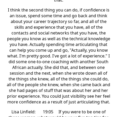
that.
I think the second thing you can do, if confidence is
an issue, spend some time and go back and think
about your career trajectory so far, and all of the
skills and experience that you have, all of the
contacts and social networks that you have, the
people you know as well as the technical knowledge
you have. Actually spending time articulating that
can help you come up and go, "Actually, you know
what. I'm pretty good. I've got a lot of experience." I
did some one-to-one coaching with another South
African actually. She did that, and between one
session and the next, when she wrote down all of
the things she knew, all of the things she could do,
all of the people she knew, when she came back and
she had pages of stuff that was about her and her
prior experience. You could just visibility see her feel
more confidence as a result of just articulating that.
Lisa Linfield: 19:05 If you were to be one of