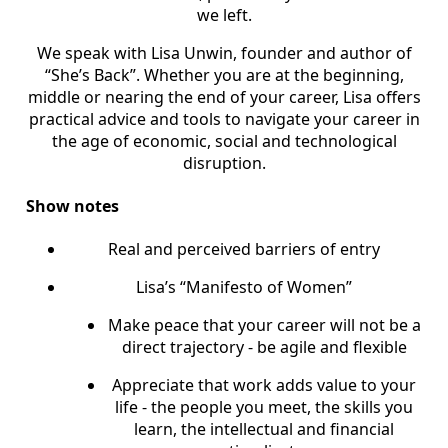
we left.
We speak with Lisa Unwin, founder and author of
“She’s Back”. Whether you are at the beginning,
middle or nearing the end of your career, Lisa offers
practical advice and tools to navigate your career in
the age of economic, social and technological
disruption.
Show notes
Real and perceived barriers of entry
Lisa’s “Manifesto of Women”
Make peace that your career will not be a
direct trajectory - be agile and flexible
Appreciate that work adds value to your
life - the people you meet, the skills you
learn, the intellectual and financial