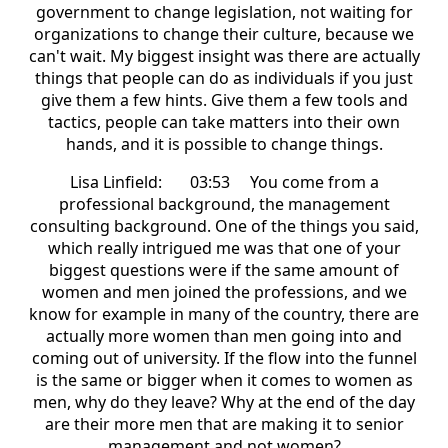
government to change legislation, not waiting for
organizations to change their culture, because we
can't wait. My biggest insight was there are actually
things that people can do as individuals if you just
give them a few hints. Give them a few tools and
tactics, people can take matters into their own
hands, and it is possible to change things.
Lisa Linfield: 03:53 You come from a
professional background, the management
consulting background. One of the things you said,
which really intrigued me was that one of your
biggest questions were if the same amount of
women and men joined the professions, and we
know for example in many of the country, there are
actually more women than men going into and
coming out of university. If the flow into the funnel
is the same or bigger when it comes to women as
men, why do they leave? Why at the end of the day
are their more men that are making it to senior
management and not women?