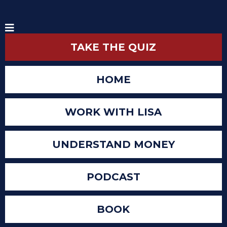
TAKE THE QUIZ
HOME
WORK WITH LISA
UNDERSTAND MONEY
PODCAST
BOOK