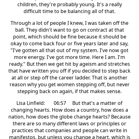
children, they're probably young. It's a really
difficult time to be balancing all of that.
Through a lot of people I knew, I was taken off the
ball. They didn't want to go on contract at that
point, which should be fine because it should be
okay to come back four or five years later and say,
"I've gotten all that out of my system. I've now got
more energy. I've got more time. Here I am. I'm
ready." But then we get hit by ageism and stretches
that have written you off if you decided to step back
at all or step off the career ladder. That is another
reason why you get women stepping off, but never
stepping back on again, if that makes sense.
Lisa Linfield: 06:57 But that's a matter of
changing hearts. How does a country, how does a
nation, how does the globe change hearts? Because
there are so many different laws or principles or
practices that companies and people can write in
manifestos, but unless you change a heart, which is