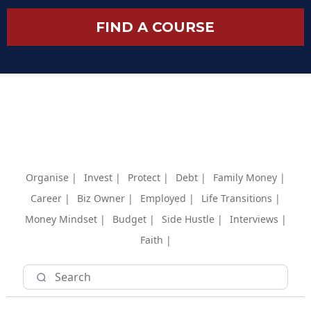
FIND A COURSE
Organise |
Invest |
Protect |
Debt |
Family Money |
Career |
Biz Owner |
Employed |
Life Transitions |
Money Mindset |
Budget |
Side Hustle |
Interviews |
Faith |