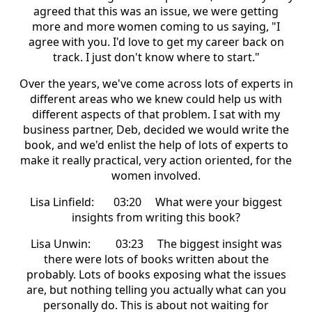
agreed that this was an issue, we were getting
more and more women coming to us saying, "I
agree with you. I'd love to get my career back on
track. I just don't know where to start."
Over the years, we've come across lots of experts in
different areas who we knew could help us with
different aspects of that problem. I sat with my
business partner, Deb, decided we would write the
book, and we'd enlist the help of lots of experts to
make it really practical, very action oriented, for the
women involved.
Lisa Linfield: 03:20 What were your biggest
insights from writing this book?
Lisa Unwin: 03:23 The biggest insight was
there were lots of books written about the
probably. Lots of books exposing what the issues
are, but nothing telling you actually what can you
personally do. This is about not waiting for