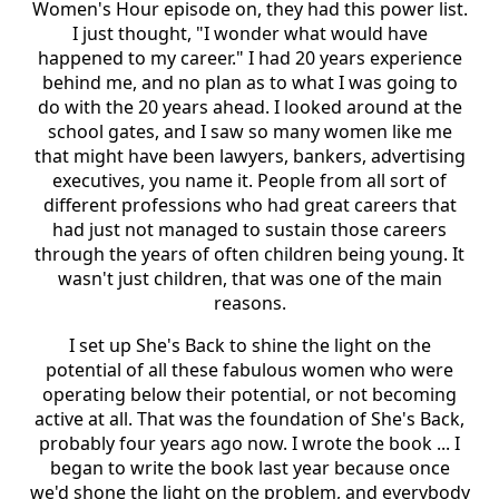
Women's Hour episode on, they had this power list.
I just thought, "I wonder what would have
happened to my career." I had 20 years experience
behind me, and no plan as to what I was going to
do with the 20 years ahead. I looked around at the
school gates, and I saw so many women like me
that might have been lawyers, bankers, advertising
executives, you name it. People from all sort of
different professions who had great careers that
had just not managed to sustain those careers
through the years of often children being young. It
wasn't just children, that was one of the main
reasons.
I set up She's Back to shine the light on the
potential of all these fabulous women who were
operating below their potential, or not becoming
active at all. That was the foundation of She's Back,
probably four years ago now. I wrote the book ... I
began to write the book last year because once
we'd shone the light on the problem, and everybody