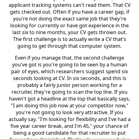
applicant tracking systems can't read them. That CV
gets checked out. Often if you have a career gap, if
you're not doing the exact same job that they're
looking for currently or have got experience in the
last six to nine months, your CV gets thrown out.
The first challenge is to actually write a CV that's
going to get through that computer system.
Even if you manage that, the second challenge
you've got is you're going to be seen by a human
pair of eyes, which researchers suggest spend six
seconds looking at CV. In six seconds, and this is
probably a fairly junior person working for a
recruiter, they're going to scan the top line. If you
haven't got a headline at the top that basically says,
"I am doing this job now at your competitor now,"
you're not going to look very attractive. If you
actually say, "I'm looking for flexibility and I've had a
five year career break, and I'm 45," your chance of
being a good candidate for that recruiter to put