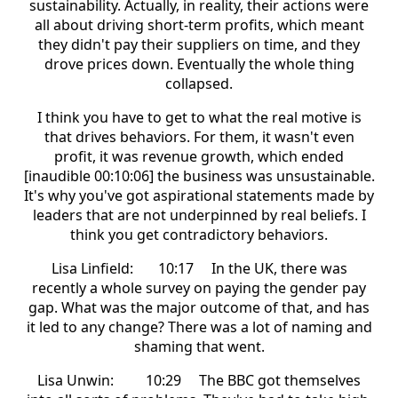
sustainability. Actually, in reality, their actions were
all about driving short-term profits, which meant
they didn't pay their suppliers on time, and they
drove prices down. Eventually the whole thing
collapsed.
I think you have to get to what the real motive is
that drives behaviors. For them, it wasn't even
profit, it was revenue growth, which ended
[inaudible 00:10:06] the business was unsustainable.
It's why you've got aspirational statements made by
leaders that are not underpinned by real beliefs. I
think you get contradictory behaviors.
Lisa Linfield: 10:17 In the UK, there was
recently a whole survey on paying the gender pay
gap. What was the major outcome of that, and has
it led to any change? There was a lot of naming and
shaming that went.
Lisa Unwin: 10:29 The BBC got themselves