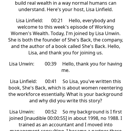
build real wealth in a way normal humans can
understand. Here's your host, Lisa Linfield.
Lisa Linfield: 00:21 Hello, everybody and
welcome to this week's episode of Working
Women's Wealth. Today, I'm joined by Lisa Unwin.
She is both the founder of She's Back, the company,
and the author of a book called She's Back. Hello,
Lisa, and thank you for joining us.
Lisa Unwin: 00:39 Hello, thank you for having
me.
Lisa Linfield: 00:41 So Lisa, you've written this
book, She's Back, which is about women reentering
the workforce essentially. What is your background
and why did you write this story?
Lisa Unwin: 00:52 So my background is I first
joined [inaudible 00:00:55] in about 1998, no 1988. I
trained as an accountant and I moved into