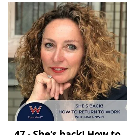
47 - She’s back! How to