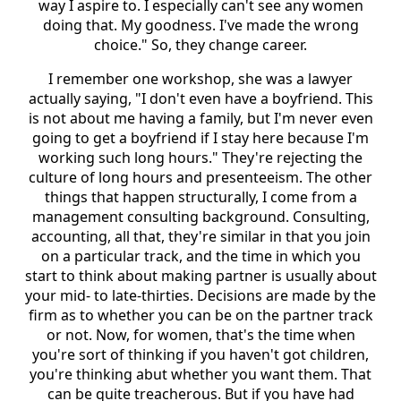
way I aspire to. I especially can't see any women
doing that. My goodness. I've made the wrong
choice." So, they change career.
I remember one workshop, she was a lawyer
actually saying, "I don't even have a boyfriend. This
is not about me having a family, but I'm never even
going to get a boyfriend if I stay here because I'm
working such long hours." They're rejecting the
culture of long hours and presenteeism. The other
things that happen structurally, I come from a
management consulting background. Consulting,
accounting, all that, they're similar in that you join
on a particular track, and the time in which you
start to think about making partner is usually about
your mid- to late-thirties. Decisions are made by the
firm as to whether you can be on the partner track
or not. Now, for women, that's the time when
you're sort of thinking if you haven't got children,
you're thinking abut whether you want them. That
can be quite treacherous. But if you have had