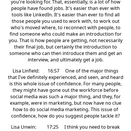
you're looking for. That, essentially, is a lot of how
people have found jobs. It's easier than ever with
tools like LinkedIn. It's easier than ever to find all
those people you used to work with, to work out
who's moved where, to reconnect with people, to
find someone who could make an introduction for
you. That is how people are getting, not necessarily
their final job, but certainly the introduction to
someone who can then introduce them and get an
interview, and ultimately get a job.
Lisa Linfield: 16:57 One of the major things
that I've definitely experienced, and seen, and heard
is this whole issue of confidence. For many people,
they might have gone out the workforce before
social media was such a major thing, and they, for
example, were in marketing, but now have no clue
how to do social media marketing. This issue of
confidence, how do you suggest people tackle it?
Lisa Unwin: 17:25 I think you need to break