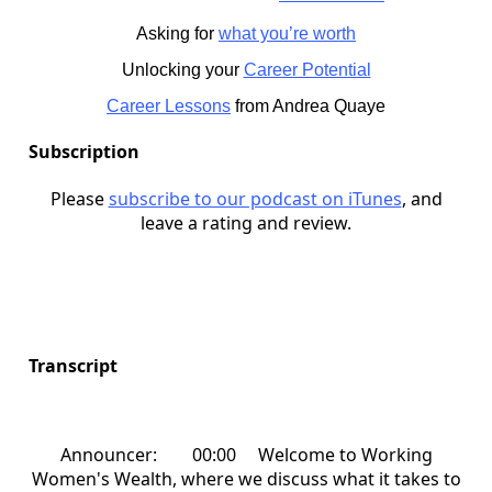
Asking for
what you’re worth
Unlocking your
Career Potential
Career Lessons
from Andrea Quaye
Subscription
Please
subscribe to our podcast on iTunes
, and
leave a rating and review.
Transcript
Announcer: 00:00 Welcome to Working
Women's Wealth, where we discuss what it takes to