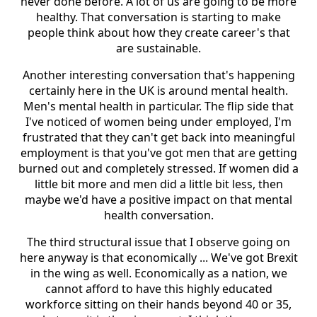
never done before. A lot of us are going to be more
healthy. That conversation is starting to make
people think about how they create career's that
are sustainable.
Another interesting conversation that's happening
certainly here in the UK is around mental health.
Men's mental health in particular. The flip side that
I've noticed of women being under employed, I'm
frustrated that they can't get back into meaningful
employment is that you've got men that are getting
burned out and completely stressed. If women did a
little bit more and men did a little bit less, then
maybe we'd have a positive impact on that mental
health conversation.
The third structural issue that I observe going on
here anyway is that economically ... We've got Brexit
in the wing as well. Economically as a nation, we
cannot afford to have this highly educated
workforce sitting on their hands beyond 40 or 35,