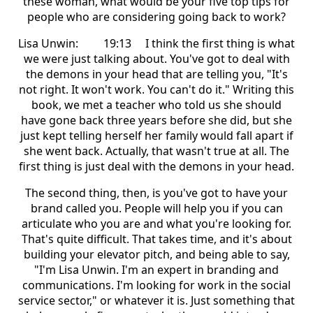
these woman, what would be your five top tips for
people who are considering going back to work?
Lisa Unwin: 19:13 I think the first thing is what
we were just talking about. You've got to deal with
the demons in your head that are telling you, "It's
not right. It won't work. You can't do it." Writing this
book, we met a teacher who told us she should
have gone back three years before she did, but she
just kept telling herself her family would fall apart if
she went back. Actually, that wasn't true at all. The
first thing is just deal with the demons in your head.
The second thing, then, is you've got to have your
brand called you. People will help you if you can
articulate who you are and what you're looking for.
That's quite difficult. That takes time, and it's about
building your elevator pitch, and being able to say,
"I'm Lisa Unwin. I'm an expert in branding and
communications. I'm looking for work in the social
service sector," or whatever it is. Just something that