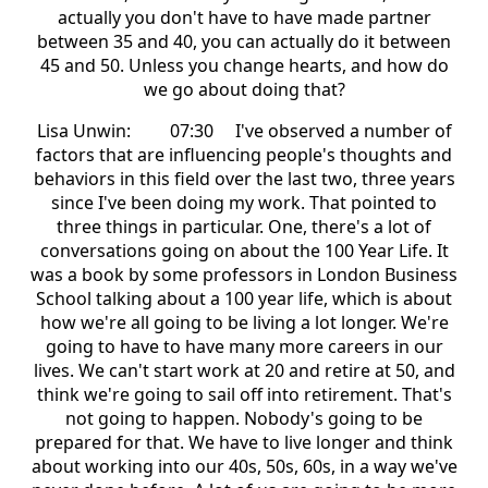
actually you don't have to have made partner
between 35 and 40, you can actually do it between
45 and 50. Unless you change hearts, and how do
we go about doing that?
Lisa Unwin: 07:30 I've observed a number of
factors that are influencing people's thoughts and
behaviors in this field over the last two, three years
since I've been doing my work. That pointed to
three things in particular. One, there's a lot of
conversations going on about the 100 Year Life. It
was a book by some professors in London Business
School talking about a 100 year life, which is about
how we're all going to be living a lot longer. We're
going to have to have many more careers in our
lives. We can't start work at 20 and retire at 50, and
think we're going to sail off into retirement. That's
not going to happen. Nobody's going to be
prepared for that. We have to live longer and think
about working into our 40s, 50s, 60s, in a way we've