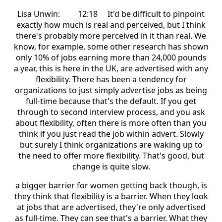
Lisa Unwin: 12:18 It'd be difficult to pinpoint
exactly how much is real and perceived, but I think
there's probably more perceived in it than real. We
know, for example, some other research has shown
only 10% of jobs earning more than 24,000 pounds
a year, this is here in the UK, are advertised with any
flexibility. There has been a tendency for
organizations to just simply advertise jobs as being
full-time because that's the default. If you get
through to second interview process, and you ask
about flexibility, often there is more often than you
think if you just read the job within advert. Slowly
but surely I think organizations are waking up to
the need to offer more flexibility. That's good, but
change is quite slow.
a bigger barrier for women getting back though, is
they think that flexibility is a barrier. When they look
at jobs that are advertised, they're only advertised
as full-time. They can see that's a barrier. What they