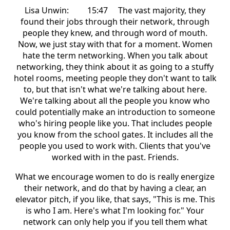
Lisa Unwin: 15:47 The vast majority, they
found their jobs through their network, through
people they knew, and through word of mouth.
Now, we just stay with that for a moment. Women
hate the term networking. When you talk about
networking, they think about it as going to a stuffy
hotel rooms, meeting people they don't want to talk
to, but that isn't what we're talking about here.
We're talking about all the people you know who
could potentially make an introduction to someone
who's hiring people like you. That includes people
you know from the school gates. It includes all the
people you used to work with. Clients that you've
worked with in the past. Friends.
What we encourage women to do is really energize
their network, and do that by having a clear, an
elevator pitch, if you like, that says, "This is me. This
is who I am. Here's what I'm looking for." Your
network can only help you if you tell them what