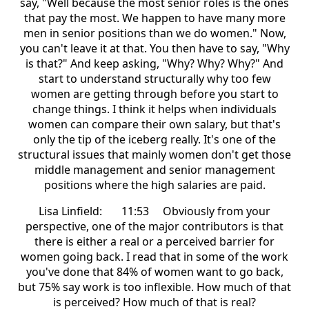
say, "Well because the most senior roles is the ones
that pay the most. We happen to have many more
men in senior positions than we do women." Now,
you can't leave it at that. You then have to say, "Why
is that?" And keep asking, "Why? Why? Why?" And
start to understand structurally why too few
women are getting through before you start to
change things. I think it helps when individuals
women can compare their own salary, but that's
only the tip of the iceberg really. It's one of the
structural issues that mainly women don't get those
middle management and senior management
positions where the high salaries are paid.
Lisa Linfield: 11:53 Obviously from your
perspective, one of the major contributors is that
there is either a real or a perceived barrier for
women going back. I read that in some of the work
you've done that 84% of women want to go back,
but 75% say work is too inflexible. How much of that
is perceived? How much of that is real?