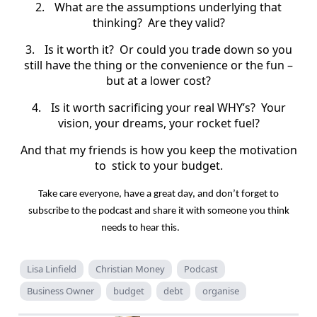
2.
What are the assumptions underlying that
thinking?
Are they valid?
3.
Is it worth it?
Or could you trade down so you
still have the thing or the convenience or the fun –
but at a lower cost?
4.
Is it worth sacrificing your real WHY’s?
Your
vision, your dreams, your rocket fuel?
And that my friends is how you keep the motivation
to
stick to your budget.
Take care everyone, have a great day, and don’t forget to
subscribe to the podcast and share it with someone you think
needs to hear this.
Lisa Linfield
Christian Money
Podcast
Business Owner
budget
debt
organise