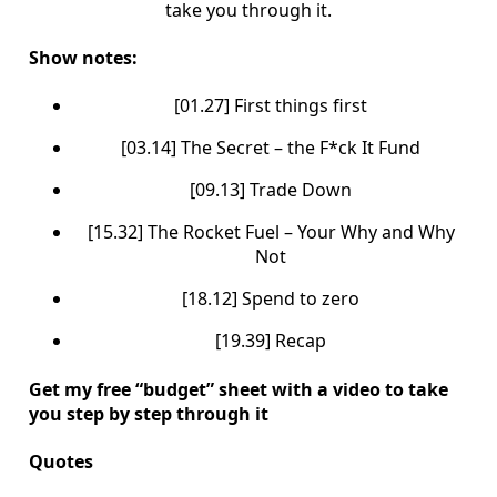
take you through it.
Show notes:
[01.27] First things first
[03.14] The Secret – the F*ck It Fund
[09.13] Trade Down
[15.32] The Rocket Fuel – Your Why and Why
Not
[18.12] Spend to zero
[19.39] Recap
Get my free “budget” sheet with a video to take
you step by step through it
Quotes