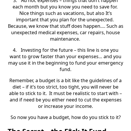
3.
Ad hoc expenses – things that don’t happen
each month but you know you need to save for.
Nice things such as vacations, but also It’s
important that you plan for the unexpected.
Because, we know that stuff does happen…. Such as
unexpected medical expenses, car repairs, house
maintenance.
4.
Investing for the future – this line is one you
want to grow faster than your expenses… and you
may use it in the beginning to fund your emergency
fund.
Remember, a budget is a bit like the guidelines of a
diet – if it’s too strict, too tight, you will never be
able to stick to it.
It must be realistic to start with –
and if need be you either need to cut the expenses
or increase your income.
So now you have a budget, how do you stick to it?