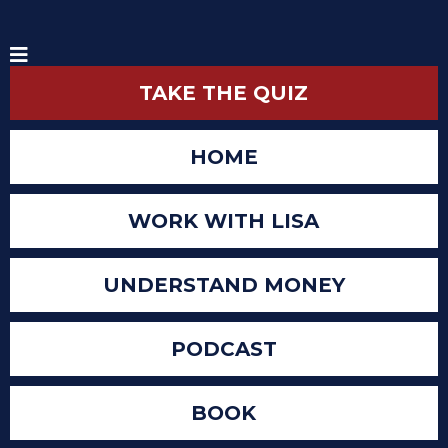
TAKE THE QUIZ
HOME
WORK WITH LISA
UNDERSTAND MONEY
PODCAST
BOOK