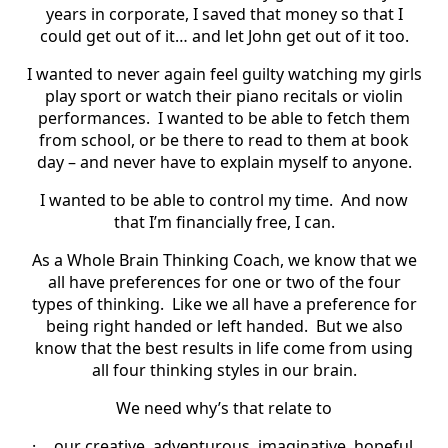
years in corporate, I saved that money so that I
could get out of it… and let John get out of it too.
I wanted to never again feel guilty watching my girls
play sport or watch their piano recitals or violin
performances.
I wanted to be able to fetch them
from school, or be there to read to them at book
day – and never have to explain myself to anyone.
I wanted to be able to control my time.
And now
that I’m financially free, I can.
As a Whole Brain Thinking Coach, we know that we
all have preferences for one or two of the four
types of thinking.
Like we all have a preference for
being right handed or left handed.
But we also
know that the best results in life come from using
all four thinking styles in our brain.
We need why’s that relate to
·
our creative, adventurous, imaginative, hopeful,