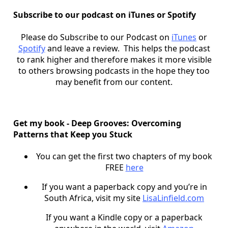
Subscribe to our podcast on iTunes or Spotify
Please do Subscribe to our Podcast on
iTunes
or
Spotify
and leave a review. This helps the podcast
to rank higher and therefore makes it more visible
to others browsing podcasts in the hope they too
may benefit from our content.
Get my book - Deep Grooves: Overcoming
Patterns that Keep you Stuck
You can get the first two chapters of my book
FREE
here
If you want a paperback copy and you’re in
South Africa, visit my site
LisaLinfield.com
If you want a Kindle copy or a paperback