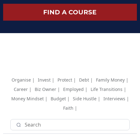
FIND A COURSE
Organise |
Invest |
Protect |
Debt |
Family Money |
Career |
Biz Owner |
Employed |
Life Transitions |
Money Mindset |
Budget |
Side Hustle |
Interviews |
Faith |