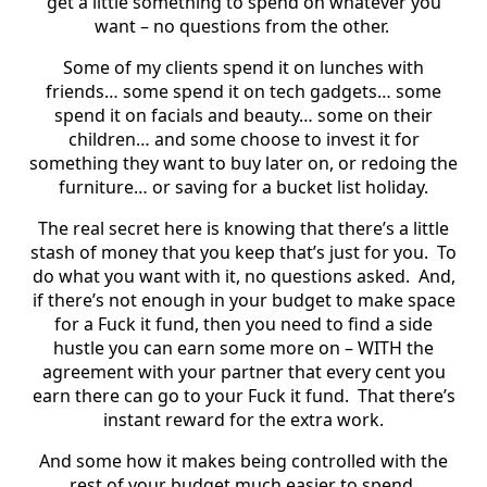
get a little something to spend on whatever you
want – no questions from the other.
Some of my clients spend it on lunches with
friends… some spend it on tech gadgets… some
spend it on facials and beauty… some on their
children… and some choose to invest it for
something they want to buy later on, or redoing the
furniture… or saving for a bucket list holiday.
The real secret here is knowing that there’s a little
stash of money that you keep that’s just for you.
To
do what you want with it, no questions asked.
And,
if there’s not enough in your budget to make space
for a Fuck it fund, then you need to find a side
hustle you can earn some more on – WITH the
agreement with your partner that every cent you
earn there can go to your Fuck it fund.
That there’s
instant reward for the extra work.
And some how it makes being controlled with the
rest of your budget much easier to spend.