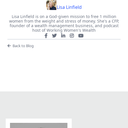
Lisa Linfield
Lisa Linfield is on a God-given mission to free 1 million
women from the weight and stress of money. She's a CFP,
founder of a wealth management business, and podcast
host of Working Women's Wealth
Back to Blog