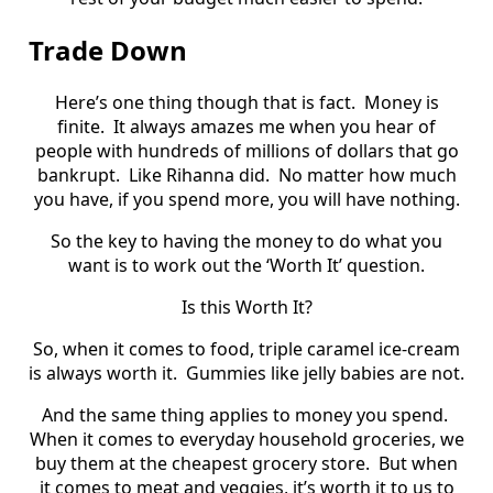
Trade Down
Here’s one thing though that is fact.
Money is
finite.
It always amazes me when you hear of
people with hundreds of millions of dollars that go
bankrupt.
Like Rihanna did.
No matter how much
you have, if you spend more, you will have nothing.
So the key to having the money to do what you
want is to work out the ‘Worth It’ question.
Is this Worth It?
So, when it comes to food, triple caramel ice-cream
is always worth it.
Gummies like jelly babies are not.
And the same thing applies to money you spend.
When it comes to everyday household groceries, we
buy them at the cheapest grocery store.
But when
it comes to meat and veggies, it’s worth it to us to