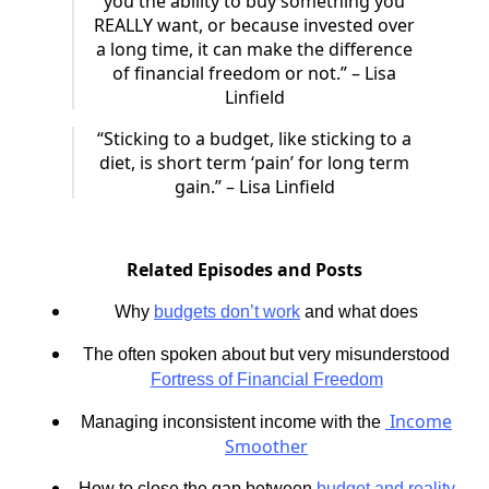
you the ability to buy something you
REALLY want, or because invested over
a long time, it can make the difference
of financial freedom or not.” – Lisa
Linfield
“Sticking to a budget, like sticking to a
diet, is short term ‘pain’ for long term
gain.” – Lisa Linfield
Related Episodes and Posts
Why
budgets don’t work
and what does
The often spoken about but very misunderstood
Fortress of Financial Freedom
Income
Managing inconsistent income with the
Smoother
How to close the gap between
budget and reality