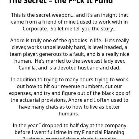
The Secret – the F*ck It Fund
This is the secret weapon… and it’s an insight that
came from a friend of mine I used to work with in
Corporate.
So let me tell you the story…
Andre is truly one of the goodies in life.
He’s really
clever, works unbelievably hard, is level headed, a
team player, generous to a fault, and is a really nice
human.
He’s married to the sweetest lady ever,
Camilla, and is a devoted husband and dad.
In addition to trying to many hours trying to work
out how to hit our revenue numbers, cut our
expenses, and try and figure out of the black box of
the actuarial provisions, Andre and I often used to
have many chats as to how to live as better
humans.
In the year I dropped to half day at the company
before I went full time in my Financial Planning
Business, many of those chats turned to