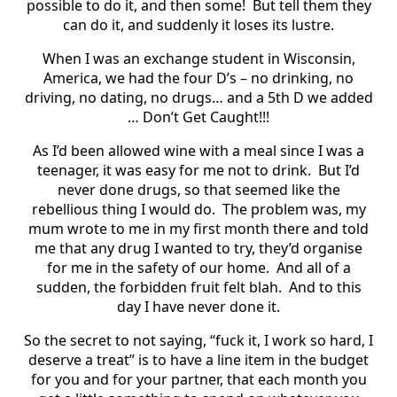
possible to do it, and then some!
But tell them they
can do it, and suddenly it loses its lustre.
When I was an exchange student in Wisconsin,
America, we had the four D’s – no drinking, no
driving, no dating, no drugs… and a 5th D we added
… Don’t Get Caught!!!
As I’d been allowed wine with a meal since I was a
teenager, it was easy for me not to drink.
But I’d
never done drugs, so that seemed like the
rebellious thing I would do.
The problem was, my
mum wrote to me in my first month there and told
me that any drug I wanted to try, they’d organise
for me in the safety of our home.
And all of a
sudden, the forbidden fruit felt blah.
And to this
day I have never done it.
So the secret to not saying, “fuck it, I work so hard, I
deserve a treat” is to have a line item in the budget
for you and for your partner, that each month you