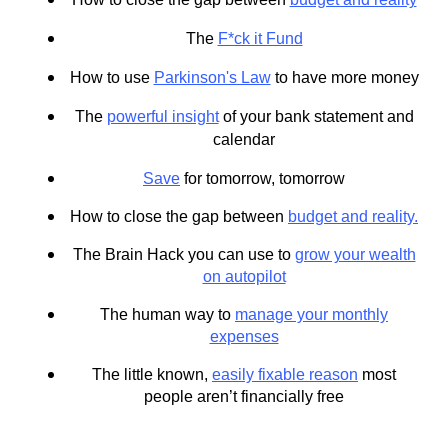
The
F*ck it Fund
How to use
Parkinson's Law
to have more money
The
powerful insight
of your bank statement and
calendar
Save
for tomorrow, tomorrow
How to close the gap between
budget and reality.
The Brain Hack you can use to
grow your wealth
on autopilot
The human way to
manage your monthly
expenses
The little known,
easily fixable reason
most
people aren’t financially free