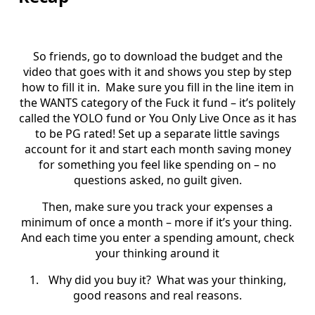
So friends, go to download the budget and the
video that goes with it and shows you step by step
how to fill it in.
Make sure you fill in the line item in
the WANTS category of the Fuck it fund – it’s politely
called the YOLO fund or You Only Live Once as it has
to be PG rated! Set up a separate little savings
account for it and start each month saving money
for something you feel like spending on – no
questions asked, no guilt given.
Then, make sure you track your expenses a
minimum of once a month – more if it’s your thing.
And each time you enter a spending amount, check
your thinking around it
1.
Why did you buy it?
What was your thinking,
good reasons and real reasons.