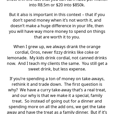
into R8.5m or $20 into $850k.
But it also is important in this context – that if you
don’t spend money when it’s not worth it, and
doesn’t make a huge difference in your life, then
you will have way more money to spend on things
that are worth it to you.
When I grew up, we always drank the orange
cordial, Oros, never fizzy drinks like coke or
lemonade.
My kids drink cordial, not canned drinks
now.
And I teach my clients the same.
You still get a
sweet drink, but less expense.
If you’re spending a ton of money on take-aways,
rethink it and trade down.
The first question is
why?
We have a curry take-away that’s a real treat,
and our why is that we make it a special, family
treat.
So instead of going out for a dinner and
spending more on all the add ons, we get the take
away and have the treat as a family dinner.
But if it’s