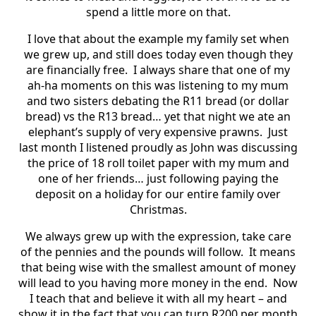
spend a little more on that.
I love that about the example my family set when
we grew up, and still does today even though they
are financially free.
I always share that one of my
ah-ha moments on this was listening to my mum
and two sisters debating the R11 bread (or dollar
bread) vs the R13 bread… yet that night we ate an
elephant’s supply of very expensive prawns.
Just
last month I listened proudly as John was discussing
the price of 18 roll toilet paper with my mum and
one of her friends… just following paying the
deposit on a holiday for our entire family over
Christmas.
We always grew up with the expression, take care
of the pennies and the pounds will follow.
It means
that being wise with the smallest amount of money
will lead to you having more money in the end.
Now
I teach that and believe it with all my heart – and
show it in the fact that you can turn R200 per month