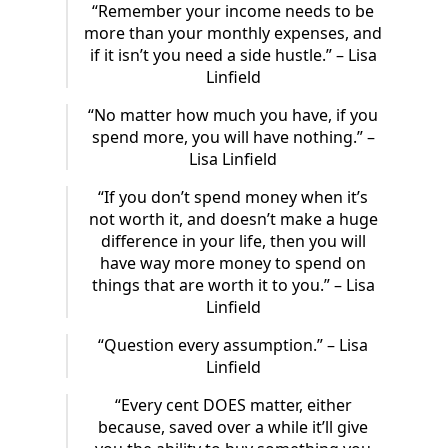
“Remember your income needs to be
more than your monthly expenses, and
if it isn’t you need a side hustle.” – Lisa
Linfield
“No matter how much you have, if you
spend more, you will have nothing.” –
Lisa Linfield
“If you don’t spend money when it’s
not worth it, and doesn’t make a huge
difference in your life, then you will
have way more money to spend on
things that are worth it to you.” – Lisa
Linfield
“Question every assumption.” – Lisa
Linfield
“Every cent DOES matter, either
because, saved over a while it’ll give