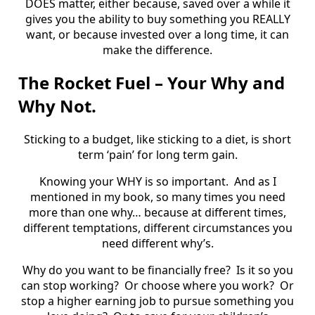
DOES matter, either because, saved over a while it
gives you the ability to buy something you REALLY
want, or because invested over a long time, it can
make the difference.
The Rocket Fuel – Your Why and
Why Not.
Sticking to a budget, like sticking to a diet, is short
term ‘pain’ for long term gain.
Knowing your WHY is so important.
And as I
mentioned in my book, so many times you need
more than one why… because at different times,
different temptations, different circumstances you
need different why’s.
Why do you want to be financially free?
Is it so you
can stop working?
Or choose where you work?
Or
stop a higher earning job to pursue something you