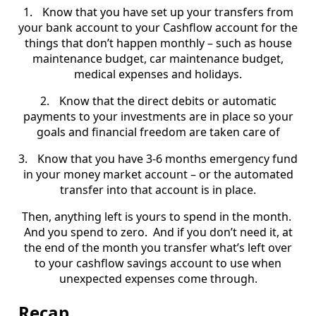
1.
Know that you have set up your transfers from
your bank account to your Cashflow account for the
things that don’t happen monthly – such as house
maintenance budget, car maintenance budget,
medical expenses and holidays.
2.
Know that the direct debits or automatic
payments to your investments are in place so your
goals and financial freedom are taken care of
3.
Know that you have 3-6 months emergency fund
in your money market account – or the automated
transfer into that account is in place.
Then, anything left is yours to spend in the month.
And you spend to zero.
And if you don’t need it, at
the end of the month you transfer what’s left over
to your cashflow savings account to use when
unexpected expenses come through.
Recap