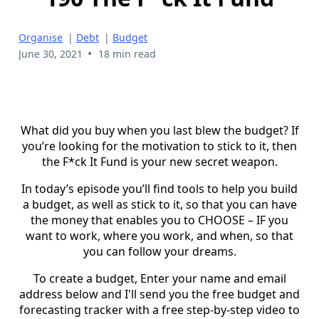
Organise
|
Debt
|
Budget
•
June 30, 2021
18 min read
What did you buy when you last blew the budget? If
you’re looking for the motivation to stick to it, then
the F*ck It Fund is your new secret weapon.
In today’s episode you’ll find tools to help you build
a budget, as well as stick to it, so that you can have
the money that enables you to CHOOSE – IF you
want to work, where you work, and when, so that
you can follow your dreams.
To create a budget, Enter your name and email
address below and I'll send you the free budget and
forecasting tracker with a free step-by-step video to