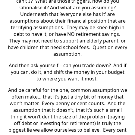
can’t I’?
What are those triggers, how do you
rationalise it? And what are you assuming?
Underneath that ‘everyone else has it’ are
assumptions about their financial position that are
terrifying assumptions.
They may be knee high in
debt to have it, or have NO retirement savings.
They may not need to support an elderly parent, or
have children that need school fees.
Question every
assumption.
And then ask yourself – can you trade down?
And if
you can, do it, and shift the money in your budget
to where you want it most.
And be careful for the one, common assumption we
often make… that it’s just a tiny bit of money that
won’t matter.
Every penny or cent counts.
And the
assumption that it doesn’t, that it’s such a small
thing it won’t dent the size of the problem (paying
off debt or investing for retirement) is truly the
biggest lie we allow ourselves to believe.
Every cent