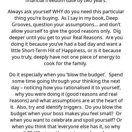
financial freedom date by two years.
Always ask yourself WHY do you need this particular
thing you’re buying.
As I say in my book, Deep
Grooves, question your assumptions… and don’t
allow yourself to give the good reasons only.
Dig
deeper until you get to your Real Reasons.
Are you
doing it because you’ve had a bad day and want a
little Short-Term Hit of Happiness, or is it because
you truly, deeply have not one piece of energy to
cook for the family.
Do it especially when you ‘blow the budget’.
Spend
some time going through your thinking the next
day – noticing how you rationalised it to yourself,
why you were doing it (good reasons and real
reasons) and what assumptions are at the heart of
it.
Also, try and identify triggers.
Do you blow the
budget when your boss makes you feel small?
Or
when you want to celebrate and spoil yourself? Or
when you think that ‘everyone else has it, so why