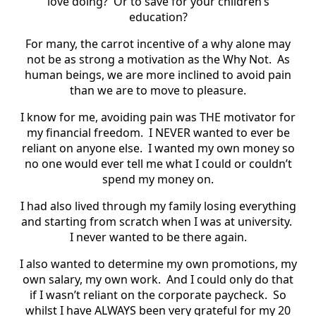
love doing?
Or to save for your children’s
education?
For many, the carrot incentive of a why alone may
not be as strong a motivation as the Why Not.
As
human beings, we are more inclined to avoid pain
than we are to move to pleasure.
I know for me, avoiding pain was THE motivator for
my financial freedom.
I NEVER wanted to ever be
reliant on anyone else.
I wanted my own money so
no one would ever tell me what I could or couldn’t
spend my money on.
I had also lived through my family losing everything
and starting from scratch when I was at university.
I never wanted to be there again.
I also wanted to determine my own promotions, my
own salary, my own work.
And I could only do that
if I wasn’t reliant on the corporate paycheck.
So
whilst I have ALWAYS been very grateful for my 20