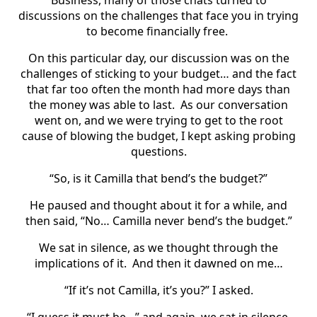
discussions on the challenges that face you in trying
to become financially free.
On this particular day, our discussion was on the
challenges of sticking to your budget… and the fact
that far too often the month had more days than
the money was able to last.
As our conversation
went on, and we were trying to get to the root
cause of blowing the budget, I kept asking probing
questions.
“So, is it Camilla that bend’s the budget?”
He paused and thought about it for a while, and
then said, “No… Camilla never bend’s the budget.”
We sat in silence, as we thought through the
implications of it.
And then it dawned on me…
“If it’s not Camilla, it’s you?” I asked.
“I guess it must be…” and again, we sat in silence,