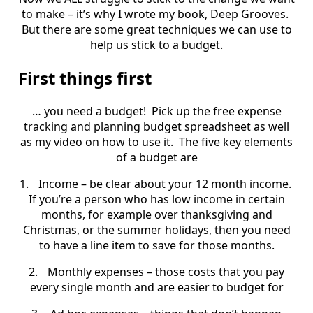
to make – it’s why I wrote my book, Deep Grooves.
But there are some great techniques we can use to
help us stick to a budget.
First things first
… you need a budget!
Pick up the free expense
tracking and planning budget spreadsheet as well
as my video on how to use it.
The five key elements
of a budget are
1.
Income – be clear about your 12 month income.
If you’re a person who has low income in certain
months, for example over thanksgiving and
Christmas, or the summer holidays, then you need
to have a line item to save for those months.
2.
Monthly expenses – those costs that you pay
every single month and are easier to budget for