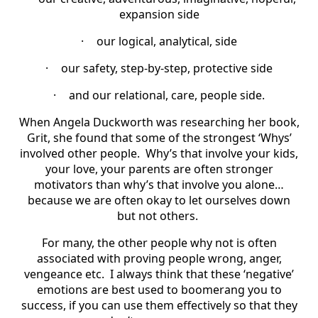
expansion side
·
our logical, analytical, side
·
our safety, step-by-step, protective side
·
and our relational, care, people side.
When Angela Duckworth was researching her book,
Grit, she found that some of the strongest ‘Whys’
involved other people.
Why’s that involve your kids,
your love, your parents are often stronger
motivators than why’s that involve you alone…
because we are often okay to let ourselves down
but not others.
For many, the other people why not is often
associated with proving people wrong, anger,
vengeance etc.
I always think that these ‘negative’
emotions are best used to boomerang you to
success, if you can use them effectively so that they