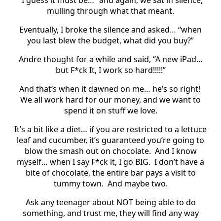
mulling through what that meant.
Eventually, I broke the silence and asked… “when
you last blew the budget, what did you buy?”
Andre thought for a while and said, “A new iPad…
but F*ck It, I work so hard!!!!!”
And that’s when it dawned on me… he’s so right!
We all work hard for our money, and we want to
spend it on stuff we love.
It’s a bit like a diet… if you are restricted to a lettuce
leaf and cucumber, it’s guaranteed you’re going to
blow the smash out on chocolate.
And I know
myself… when I say F*ck it, I go BIG.
I don’t have a
bite of chocolate, the entire bar pays a visit to
tummy town.
And maybe two.
Ask any teenager about NOT being able to do
something, and trust me, they will find any way