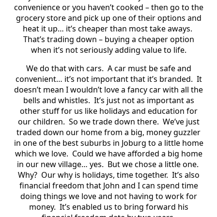
convenience or you haven’t cooked – then go to the
grocery store and pick up one of their options and
heat it up… it’s cheaper than most take aways.
That’s trading down – buying a cheaper option
when it’s not seriously adding value to life.
We do that with cars.
A car must be safe and
convenient… it’s not important that it’s branded.
It
doesn’t mean I wouldn’t love a fancy car with all the
bells and whistles.
It’s just not as important as
other stuff for us like holidays and education for
our children.
So we trade down there.
We’ve just
traded down our home from a big, money guzzler
in one of the best suburbs in Joburg to a little home
which we love.
Could we have afforded a big home
in our new village… yes.
But we chose a little one.
Why?
Our why is holidays, time together.
It’s also
financial freedom that John and I can spend time
doing things we love and not having to work for
money.
It’s enabled us to bring forward his