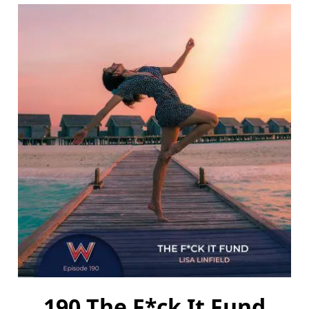
190 The F*ck It Fund