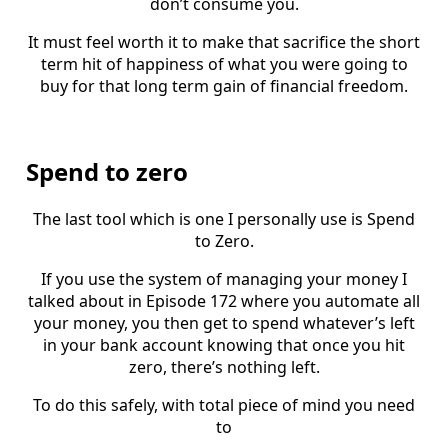
don’t consume you.
It must feel worth it to make that sacrifice the short
term hit of happiness of what you were going to
buy for that long term gain of financial freedom.
Spend to zero
The last tool which is one I personally use is Spend
to Zero.
If you use the system of managing your money I
talked about in Episode 172 where you automate all
your money, you then get to spend whatever’s left
in your bank account knowing that once you hit
zero, there’s nothing left.
To do this safely, with total piece of mind you need
to