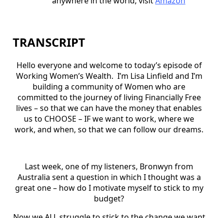
anywhere in the world, visit
Amazon
TRANSCRIPT
Hello everyone and welcome to today’s episode of
Working Women’s Wealth.
I’m Lisa Linfield and I’m
building a community of Women who are
committed to the journey of living Financially Free
lives – so that we can have the money that enables
us to CHOOSE – IF we want to work, where we
work, and when, so that we can follow our dreams.
Last week, one of my listeners, Bronwyn from
Australia sent a question in which I thought was a
great one – how do I motivate myself to stick to my
budget?
Now we ALL struggle to stick to the change we want