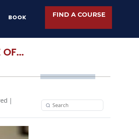
FIND A COURSE
BOOK
OF...
ed |