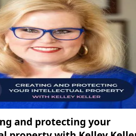
ing and protecting your
al property with Kelley Kelle