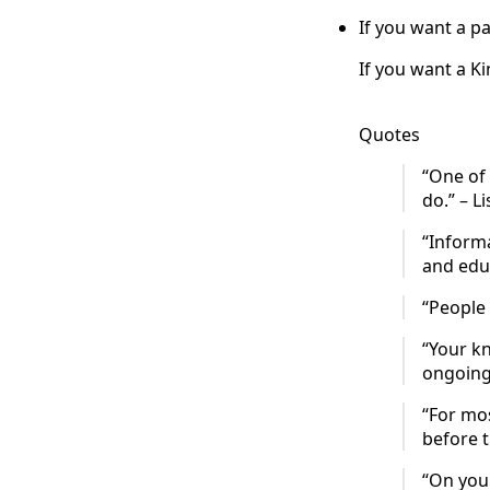
If you want a pa
If you want a K
Quotes
“One of
do.” – Li
“Informa
and educ
“People 
“Your kn
ongoing 
“For mo
before t
“On your