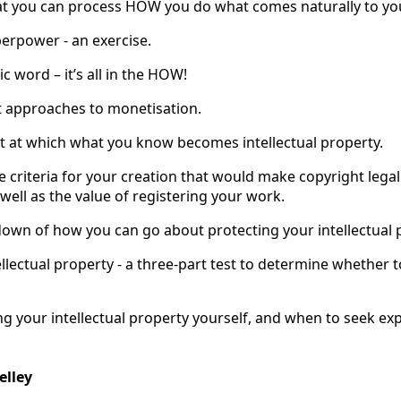
at you can process HOW you do what comes naturally to yo
perpower - an exercise.
c word – it’s all in the HOW!
nt approaches to monetisation.
nt at which what you know becomes intellectual property.
e criteria for your creation that would make copyright legal
well as the value of registering your work.
down of how you can go about protecting your intellectual 
ellectual property - a three-part test to determine whether t
ng your intellectual property yourself, and when to seek ex
elley