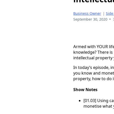
Business Owner
|
Side
•
September 30, 2020
Armed with YOUR life
knowledge? There is 
intellectual property
In today’s episode, i
you know and monetise
property, how to do i
Show Notes
[01.03] Using ca
monetise what