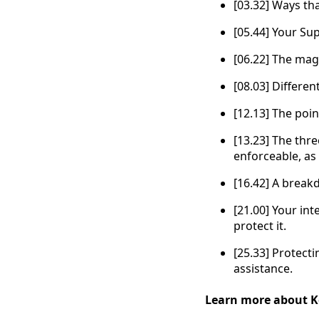
[03.32] Ways th
[05.44] Your Su
[06.22] The magi
[08.03] Differe
[12.13] The poi
[13.23] The thre
enforceable, as 
[16.42] A break
[21.00] Your int
protect it.
[25.33] Protecti
assistance.
Learn more about K