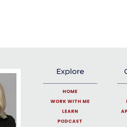
Explore
HOME
WORK WITH ME
LEARN
A
PODCAST