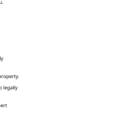
u.
ly
property.
o legally
pert