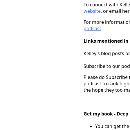
To connect with Kell
website
, or email her
For more information
podcast
.
Links mentioned in 
Kelley’s blog posts 
Subscribe to our pod
Please do Subscribe 
podcast to rank high
the hope they too ma
Get my book - Deep
You can get the