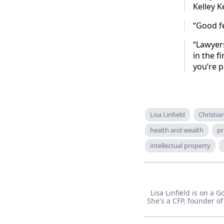
Kelley K
“Good f
“Lawyers
in the f
you’re p
Lisa Linfield
Christi
health and wealth
pr
intellectual property
Lisa Linfield is on a
She's a CFP, founder 