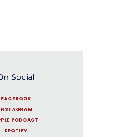
On Social
FACEBOOK
INSTAGRAM
PPLE PODCAST
SPOTIFY