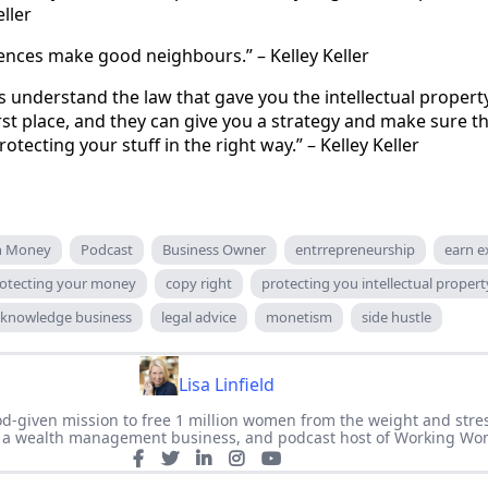
eller
ences make good neighbours.” – Kelley Keller
 understand the law that gave you the intellectual property
irst place, and they can give you a strategy and make sure t
rotecting your stuff in the right way.” – Kelley Keller
an Money
Podcast
Business Owner
entrrepreneurship
earn e
otecting your money
copy right
protecting you intellectual propert
knowledge business
legal advice
monetism
side hustle
Lisa Linfield
 God-given mission to free 1 million women from the weight and stre
of a wealth management business, and podcast host of Working Wo