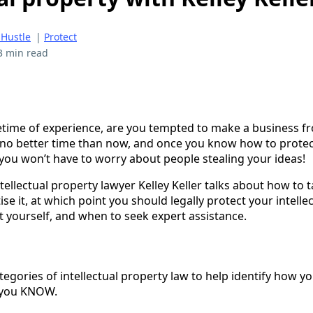
 Hustle
|
Protect
3 min read
time of experience, are you tempted to make a business f
no better time than now, and once you know how to protec
 you won’t have to worry about people stealing your ideas!
ntellectual property lawyer Kelley Keller talks about how to 
 it, at which point you should legally protect your intellec
t yourself, and when to seek expert assistance.
tegories of intellectual property law to help identify how y
 you KNOW.