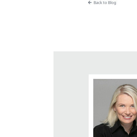
Back to Blog