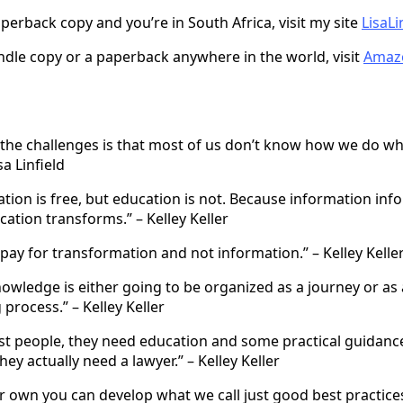
perback copy and you’re in South Africa, visit my site
LisaLi
indle copy or a paperback anywhere in the world, visit
Amaz
 the challenges is that most of us don’t know how we do w
sa Linfield
tion is free, but education is not. Because information inf
ation transforms.” – Kelley Keller
pay for transformation and not information.” – Kelley Kelle
owledge is either going to be organized as a journey or as
process.” – Kelley Keller
st people, they need education and some practical guidanc
hey actually need a lawyer.” – Kelley Keller
 own you can develop what we call just good best practices