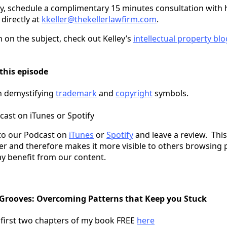
ey, schedule a complimentary 15 minutes consultation with h
 directly at
kkeller@thekellerlawfirm.com
.
 on the subject, check out Kelley’s
intellectual property blo
this episode
on demystifying
trademark
and
copyright
symbols.
cast on iTunes or Spotify
to our Podcast on
iTunes
or
Spotify
and leave a review. This
er and therefore makes it more visible to others browsing 
y benefit from our content.
 Grooves: Overcoming Patterns that Keep you Stuck
 first two chapters of my book FREE
here