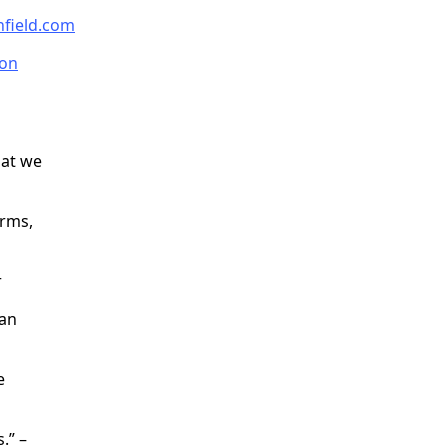
nfield.com
on
hat we
orms,
r
 an
e
.” –