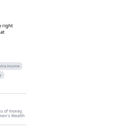
 right
hat
xtra income
y
ss of money.
men's Wealth