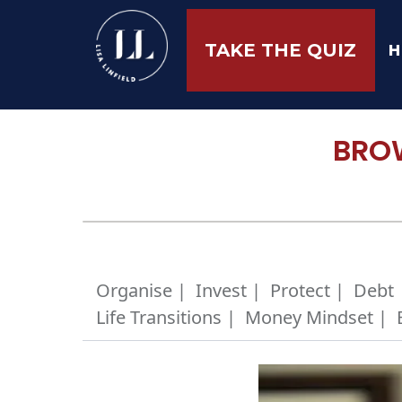
H
TAKE THE QUIZ
BROW
Organise |
Invest |
Protect |
Debt 
Life Transitions |
Money Mindset |