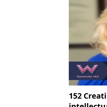
152 Creat
intellectu