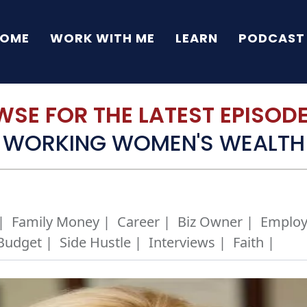
OME
WORK WITH ME
LEARN
PODCAST
SE FOR THE LATEST EPISODE 
WORKING WOMEN'S WEALTH
|
Family Money |
Career |
Biz Owner |
Employ
Budget |
Side Hustle |
Interviews |
Faith |