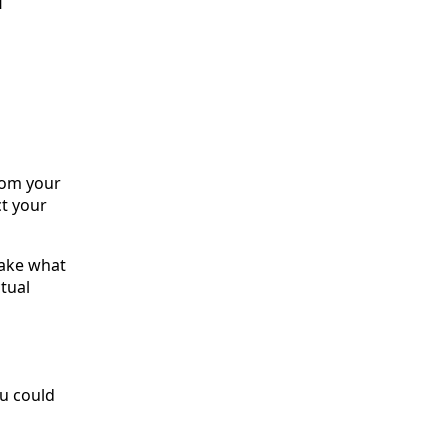
rom your
t your
take what
tual
ou could