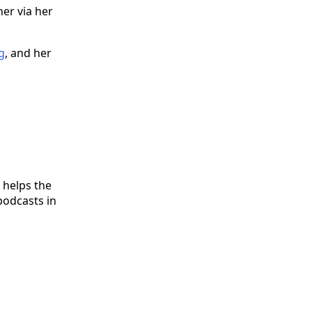
er via her
g
, and her
 helps the
podcasts in