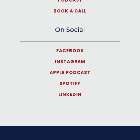
BOOK A CALL
On Social
FACEBOOK
INSTAGRAM
APPLE PODCAST
SPOTIFY
LINKEDIN