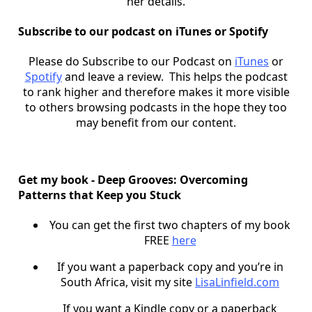
her details.
Subscribe to our podcast on iTunes or Spotify
Please do Subscribe to our Podcast on
iTunes
or
Spotify
and leave a review. This helps the podcast
to rank higher and therefore makes it more visible
to others browsing podcasts in the hope they too
may benefit from our content.
Get my book - Deep Grooves: Overcoming
Patterns that Keep you Stuck
You can get the first two chapters of my book
FREE
here
If you want a paperback copy and you’re in
South Africa, visit my site
LisaLinfield.com
If you want a Kindle copy or a paperback