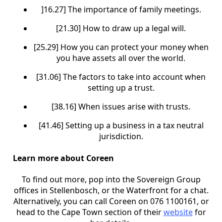
]16.27] The importance of family meetings.
[21.30] How to draw up a legal will.
[25.29] How you can protect your money when
you have assets all over the world.
[31.06] The factors to take into account when
setting up a trust.
[38.16] When issues arise with trusts.
[41.46] Setting up a business in a tax neutral
jurisdiction.
Learn more about Coreen
To find out more, pop into the Sovereign Group
offices in Stellenbosch, or the Waterfront for a chat.
Alternatively, you can call Coreen on 076 1100161, or
head to the Cape Town section of their
website
for