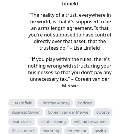
Linfield
"The reality of a trust, everywhere in
the world, is that it's supposed to be
an arms length agreement. Is that
you're not supposed to have control
directly over that asset, that the
trustees do." – Lisa Linfield
"If you play within the rules, there's
nothing wrong with structuring your
businesses so that you don't pay any
unnecessary tax." – Coreen van der
Merwe
Lisa Linfield
Christian Money
Podcast
Business Owner
Coreen van der Merwe
divorce
death taxes
estate planing
will and testament
life insurance
investing
retirement
health