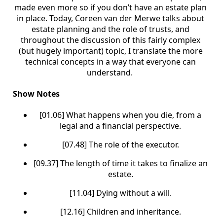
made even more so if you don’t have an estate plan
in place. Today, Coreen van der Merwe talks about
estate planning and the role of trusts, and
throughout the discussion of this fairly complex
(but hugely important) topic, I translate the more
technical concepts in a way that everyone can
understand.
Show Notes
[01.06] What happens when you die, from a
legal and a financial perspective.
[07.48] The role of the executor.
[09.37] The length of time it takes to finalize an
estate.
[11.04] Dying without a will.
[12.16] Children and inheritance.