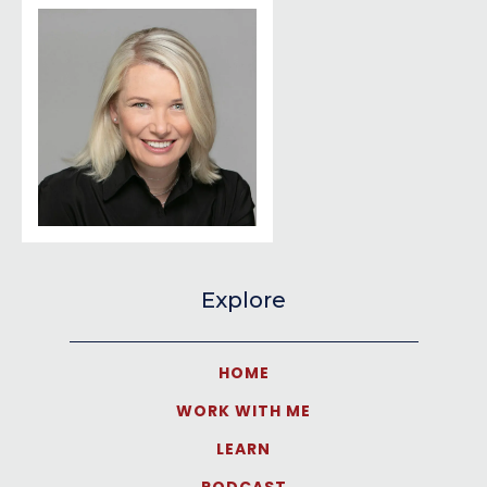
Explore
HOME
WORK WITH ME
LEARN
PODCAST