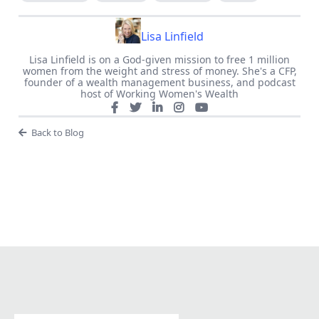
Lisa Linfield
Lisa Linfield is on a God-given mission to free 1 million
women from the weight and stress of money. She's a CFP,
founder of a wealth management business, and podcast
host of Working Women's Wealth
Back to Blog