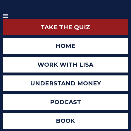
TAKE THE QUIZ
HOME
WORK WITH LISA
UNDERSTAND MONEY
PODCAST
BOOK