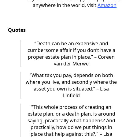
anywhere in the world, visit
Amazon
Quotes
“Death can be an expensive and
cumbersome affair if you don’t have a
proper estate plan in place.” – Coreen
van der Merwe
“What tax you pay, depends on both
where you live, and secondly where the
asset you own is situated.” – Lisa
Linfield
"This whole process of creating an
estate plan, or a death plan, is around
saying, practically what happens? And
practically, how do we put things in
place that help against this?." – Lisa