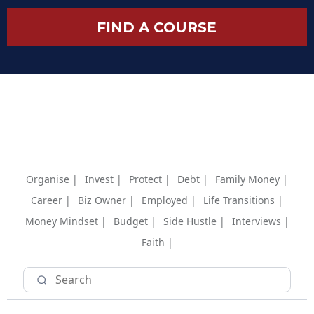
FIND A COURSE
Organise |
Invest |
Protect |
Debt |
Family Money |
Career |
Biz Owner |
Employed |
Life Transitions |
Money Mindset |
Budget |
Side Hustle |
Interviews |
Faith |