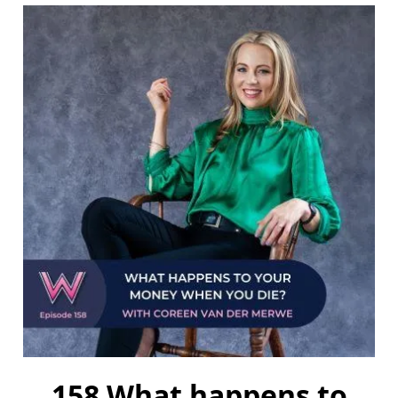
158 What happens to