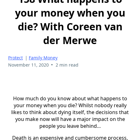
your money when you
die? With Coreen van
der Merwe
Protect
|
Family Money
•
November 11, 2020
2 min read
How much do you know about what happens to
your money when you die? Whilst nobody really
likes to think about dying itself, the decisions that
you make now will have a major impact on the
people you leave behind…
Death is an expensive and cumbersome process,