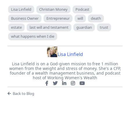
Lisa Linfield
Christian Money
Podcast
Business Owner
Entrepreneur
will
death
estate
last will and testament
guardian
trust
what happens when I die
Lisa Linfield
Lisa Linfield is on a God-given mission to free 1 million
women from the weight and stress of money. She's a CFP,
founder of a wealth management business, and podcast
host of Working Women's Wealth
Back to Blog