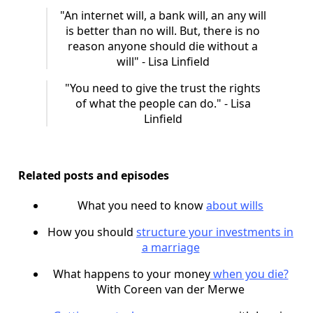
"An internet will, a bank will, an any will
is better than no will. But, there is no
reason anyone should die without a
will" - Lisa Linfield
"You need to give the trust the rights
of what the people can do." - Lisa
Linfield
Related posts and episodes
What you need to know
about wills
How you should
structure your investments in
a marriage
What happens to your money
when you die?
With Coreen van der Merwe