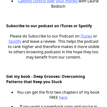
Getting control over your money
with Laurie
Bodisch
Subscribe to our podcast on iTunes or Spotify
Please do Subscribe to our Podcast on
iTunes
or
Spotify
and leave a review. This helps the podcast
to rank higher and therefore makes it more visible
to others browsing podcasts in the hope they too
may benefit from our content.
Get my book - Deep Grooves: Overcoming
Patterns that Keep you Stuck
You can get the first two chapters of my book
FREE
here
If you want a paperback copy and you’re in