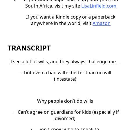
South Africa, visit my site
LisaLinfield.com
If you want a Kindle copy or a paperback
anywhere in the world, visit
Amazon
TRANSCRIPT
I see a lot of wills, and they always challenge me…
… but even a bad will is better than no will
(intestate)
Why people don’t do wills
·
Can’t agree on guardians for kids (especially if
divorced)
·
Don’t know who to speak to