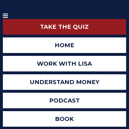
TAKE THE QUIZ
HOME
WORK WITH LISA
UNDERSTAND MONEY
PODCAST
BOOK