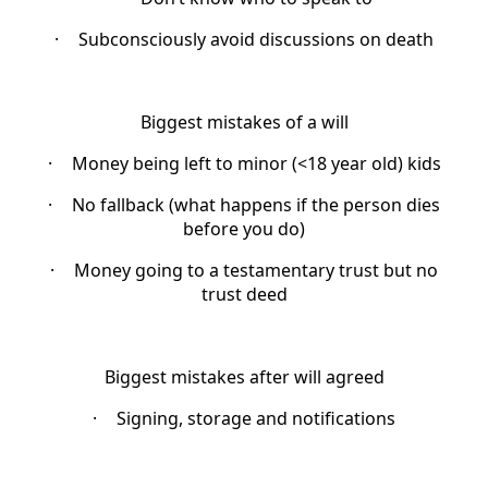
·
Subconsciously avoid discussions on death
Biggest mistakes of a will
·
Money being left to minor (<18 year old) kids
·
No fallback (what happens if the person dies
before you do)
·
Money going to a testamentary trust but no
trust deed
Biggest mistakes after will agreed
·
Signing, storage and notifications