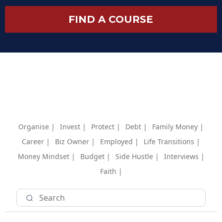
FIND A COURSE
Organise |
Invest |
Protect |
Debt |
Family Money |
Career |
Biz Owner |
Employed |
Life Transitions |
Money Mindset |
Budget |
Side Hustle |
Interviews |
Faith |