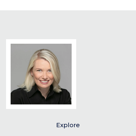
Explore