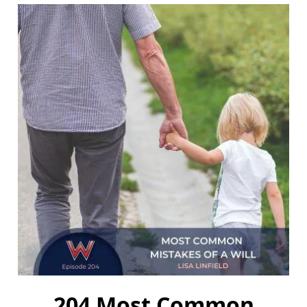
204 Most Common