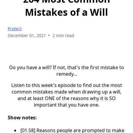
Mistakes of a Will
Protect
•
December 01, 2021
2 min read
Do you have a will? If not, that's the first mistake to
remedy...
Listen to this week's episode to find out the most
common mistakes made when drawing up a will,
and at least ONE of the reasons why it is SO
important that you have one.
Show notes:
[01.58] Reasons people are prompted to make