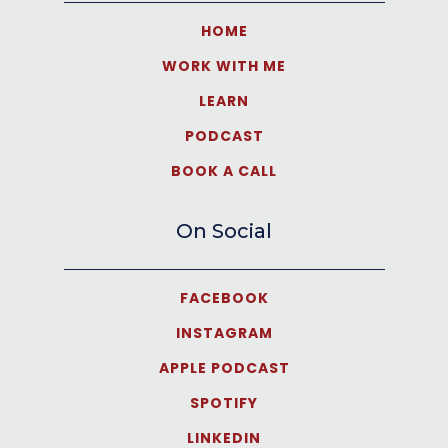
HOME
WORK WITH ME
LEARN
PODCAST
BOOK A CALL
On Social
FACEBOOK
INSTAGRAM
APPLE PODCAST
SPOTIFY
LINKEDIN