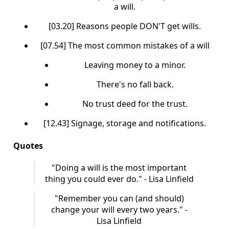
a will.
[03.20] Reasons people DON'T get wills.
[07.54] The most common mistakes of a will
Leaving money to a minor.
There's no fall back.
No trust deed for the trust.
[12.43] Signage, storage and notifications.
Quotes
"Doing a will is the most important
thing you could ever do." - Lisa Linfield
"Remember you can (and should)
change your will every two years." -
Lisa Linfield