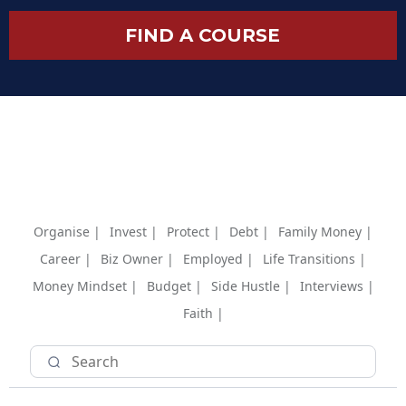
FIND A COURSE
Organise |
Invest |
Protect |
Debt |
Family Money |
Career |
Biz Owner |
Employed |
Life Transitions |
Money Mindset |
Budget |
Side Hustle |
Interviews |
Faith |