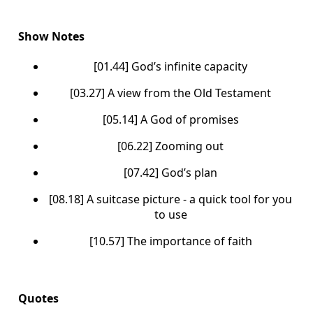
Show Notes
[01.44] God’s infinite capacity
[03.27] A view from the Old Testament
[05.14] A God of promises
[06.22] Zooming out
[07.42] God’s plan
[08.18] A suitcase picture - a quick tool for you
to use
[10.57] The importance of faith
Quotes