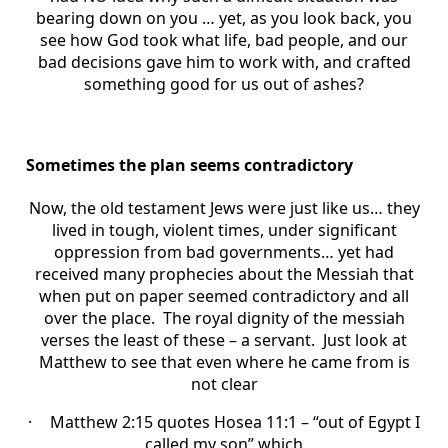
bearing down on you … yet, as you look back, you
see how God took what life, bad people, and our
bad decisions gave him to work with, and crafted
something good for us out of ashes?
Sometimes the plan seems contradictory
Now, the old testament Jews were just like us… they
lived in tough, violent times, under significant
oppression from bad governments… yet had
received many prophecies about the Messiah that
when put on paper seemed contradictory and all
over the place. The royal dignity of the messiah
verses the least of these – a servant. Just look at
Matthew to see that even where he came from is
not clear
·
Matthew 2:15 quotes Hosea 11:1 – “out of Egypt I
called my son” which