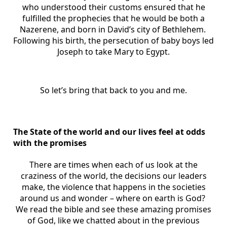
who understood their customs ensured that he
fulfilled the prophecies that he would be both a
Nazerene, and born in David’s city of Bethlehem.
Following his birth, the persecution of baby boys led
Joseph to take Mary to Egypt.
So let’s bring that back to you and me.
The State of the world and our lives feel at odds
with the promises
There are times when each of us look at the
craziness of the world, the decisions our leaders
make, the violence that happens in the societies
around us and wonder – where on earth is God?
We read the bible and see these amazing promises
of God, like we chatted about in the previous