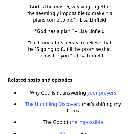
“God is the master, weaving together
the seemingly impossible to make his
plans come to be.” – Lisa Linfield
“God has a plan.” – Lisa Linfield
“Each one of us needs to believe that
he IS going to fulfill the promise that
he has for you.” – Lisa Linfield
Related posts and episodes
Why God isn’t answering
your prayers
The Humbling Discovery
that’s shifting my
focus
The God of
the impossible
It's not
over