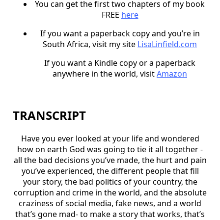
You can get the first two chapters of my book
FREE
here
If you want a paperback copy and you’re in
South Africa, visit my site
LisaLinfield.com
If you want a Kindle copy or a paperback
anywhere in the world, visit
Amazon
TRANSCRIPT
Have you ever looked at your life and wondered
how on earth God was going to tie it all together -
all the bad decisions you’ve made, the hurt and pain
you’ve experienced, the different people that fill
your story, the bad politics of your country, the
corruption and crime in the world, and the absolute
craziness of social media, fake news, and a world
that’s gone mad- to make a story that works, that’s