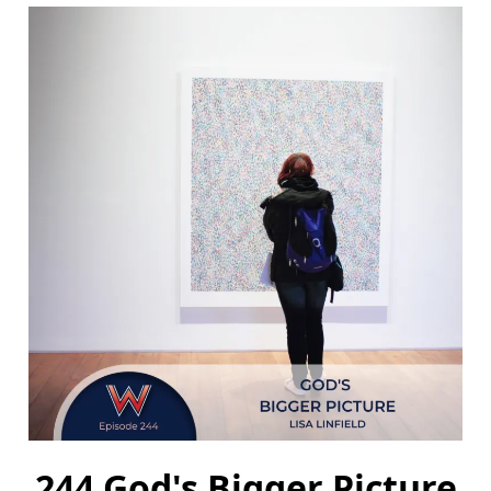
244 God's Bigger Picture