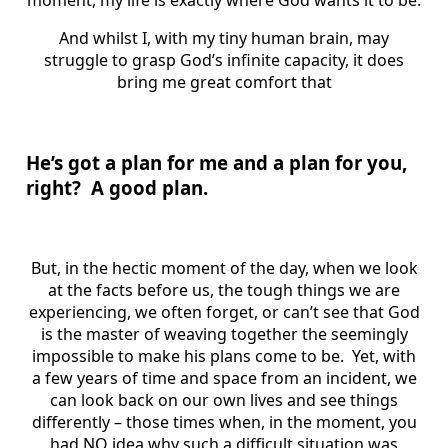
moment, my life is exactly where God wants it to be.
And whilst I, with my tiny human brain, may
struggle to grasp God’s infinite capacity, it does
bring me great comfort that
He’s got a plan for me and a plan for you,
right? A good plan.
But, in the hectic moment of the day, when we look
at the facts before us, the tough things we are
experiencing, we often forget, or can’t see that God
is the master of weaving together the seemingly
impossible to make his plans come to be. Yet, with
a few years of time and space from an incident, we
can look back on our own lives and see things
differently – those times when, in the moment, you
had NO idea why such a difficult situation was