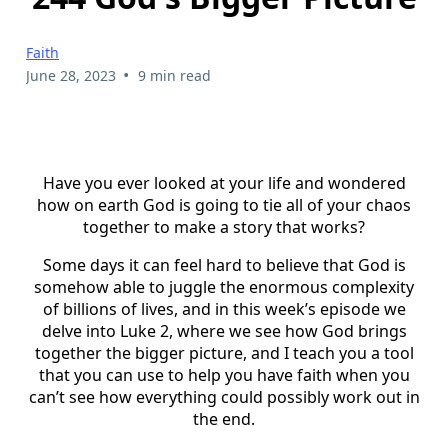
Faith
•
June 28, 2023
9 min read
Have you ever looked at your life and wondered
how on earth God is going to tie all of your chaos
together to make a story that works?
Some days it can feel hard to believe that God is
somehow able to juggle the enormous complexity
of billions of lives, and in this week’s episode we
delve into Luke 2, where we see how God brings
together the bigger picture, and I teach you a tool
that you can use to help you have faith when you
can’t see how everything could possibly work out in
the end.