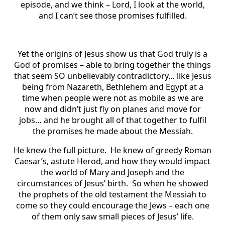
episode, and we think – Lord, I look at the world,
and I can’t see those promises fulfilled.
Yet the origins of Jesus show us that God truly is a
God of promises – able to bring together the things
that seem SO unbelievably contradictory… like Jesus
being from Nazareth, Bethlehem and Egypt at a
time when people were not as mobile as we are
now and didn’t just fly on planes and move for
jobs… and he brought all of that together to fulfil
the promises he made about the Messiah.
He knew the full picture. He knew of greedy Roman
Caesar’s, astute Herod, and how they would impact
the world of Mary and Joseph and the
circumstances of Jesus’ birth. So when he showed
the prophets of the old testament the Messiah to
come so they could encourage the Jews – each one
of them only saw small pieces of Jesus’ life.