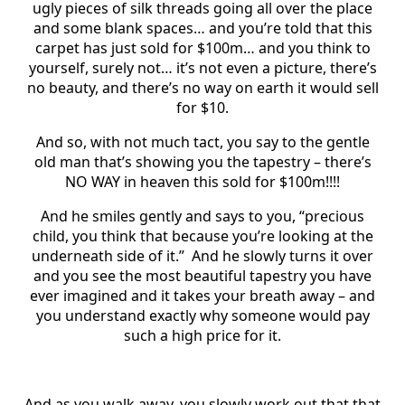
ugly pieces of silk threads going all over the place
and some blank spaces… and you’re told that this
carpet has just sold for $100m… and you think to
yourself, surely not… it’s not even a picture, there’s
no beauty, and there’s no way on earth it would sell
for $10.
And so, with not much tact, you say to the gentle
old man that’s showing you the tapestry – there’s
NO WAY in heaven this sold for $100m!!!!
And he smiles gently and says to you, “precious
child, you think that because you’re looking at the
underneath side of it.” And he slowly turns it over
and you see the most beautiful tapestry you have
ever imagined and it takes your breath away – and
you understand exactly why someone would pay
such a high price for it.
And as you walk away, you slowly work out that that