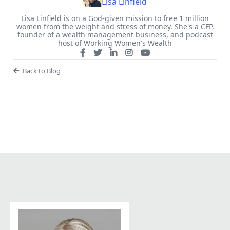
Lisa Linfield
Lisa Linfield is on a God-given mission to free 1 million
women from the weight and stress of money. She's a CFP,
founder of a wealth management business, and podcast
host of Working Women's Wealth
Back to Blog