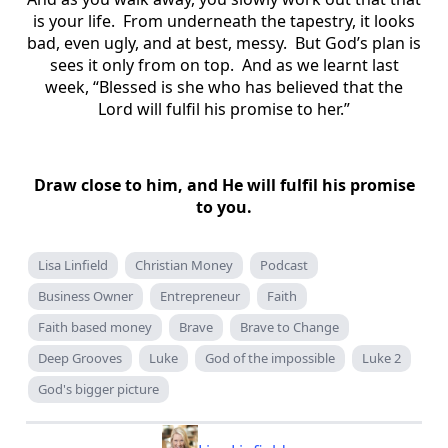
is your life. From underneath the tapestry, it looks
bad, even ugly, and at best, messy. But God’s plan is
sees it only from on top. And as we learnt last
week, “Blessed is she who has believed that the
Lord will fulfil his promise to her.”
Draw close to him, and He will fulfil his promise
to you.
Lisa Linfield
Christian Money
Podcast
Business Owner
Entrepreneur
Faith
Faith based money
Brave
Brave to Change
Deep Grooves
Luke
God of the impossible
Luke 2
God's bigger picture