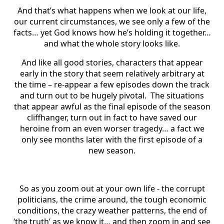
And that’s what happens when we look at our life,
our current circumstances, we see only a few of the
facts… yet God knows how he’s holding it together…
and what the whole story looks like.
And like all good stories, characters that appear
early in the story that seem relatively arbitrary at
the time – re-appear a few episodes down the track
and turn out to be hugely pivotal. The situations
that appear awful as the final episode of the season
cliffhanger, turn out in fact to have saved our
heroine from an even worser tragedy… a fact we
only see months later with the first episode of a
new season.
So as you zoom out at your own life - the corrupt
politicians, the crime around, the tough economic
conditions, the crazy weather patterns, the end of
‘the truth’ as we know it… and then zoom in and see