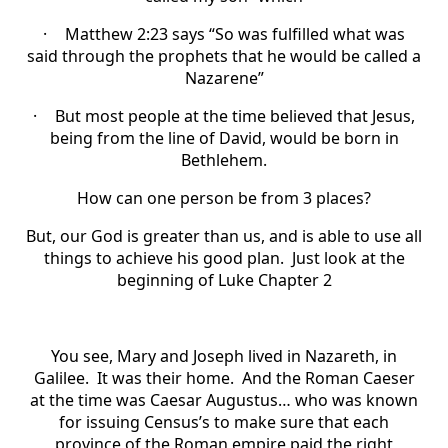
·
Matthew 2:23 says “So was fulfilled what was
said through the prophets that he would be called a
Nazarene”
·
But most people at the time believed that Jesus,
being from the line of David, would be born in
Bethlehem.
How can one person be from 3 places?
But, our God is greater than us, and is able to use all
things to achieve his good plan. Just look at the
beginning of Luke Chapter 2
You see, Mary and Joseph lived in Nazareth, in
Galilee. It was their home. And the Roman Caeser
at the time was Caesar Augustus… who was known
for issuing Census’s to make sure that each
province of the Roman empire paid the right