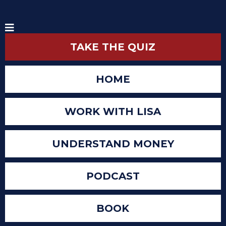
TAKE THE QUIZ
HOME
WORK WITH LISA
UNDERSTAND MONEY
PODCAST
BOOK