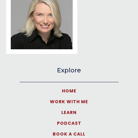
Explore
HOME
WORK WITH ME
LEARN
PODCAST
BOOK A CALL