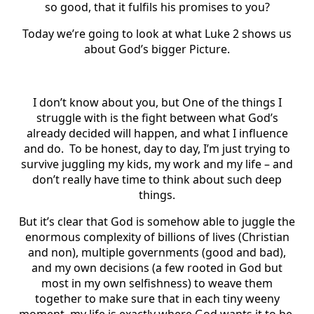
so good, that it fulfils his promises to you?
Today we’re going to look at what Luke 2 shows us
about God’s bigger Picture.
I don’t know about you, but One of the things I
struggle with is the fight between what God’s
already decided will happen, and what I influence
and do. To be honest, day to day, I’m just trying to
survive juggling my kids, my work and my life – and
don’t really have time to think about such deep
things.
But it’s clear that God is somehow able to juggle the
enormous complexity of billions of lives (Christian
and non), multiple governments (good and bad),
and my own decisions (a few rooted in God but
most in my own selfishness) to weave them
together to make sure that in each tiny weeny