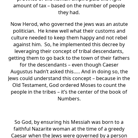
amount of tax – based on the number of people
they had.
Now Herod, who governed the jews was an astute
politician. He knew well what their customs and
culture needed to keep them happy and not rebel
against him. So, he implemented this decree by
leveraging their concept of tribal descendants,
getting them to go back to the town of their fathers
for the descendants – even though Caeser
Augustus hadn’t asked this.…. And in doing so, the
Jews could understand this concept – because in the
Old Testament, God ordered Moses to count the
people in the tribes – it’s the center of the book of
Numbers.
So God, by ensuring his Messiah was born to a
faithful Nazarite woman at the time of a greedy
Caesar when the Jews were governed by a person