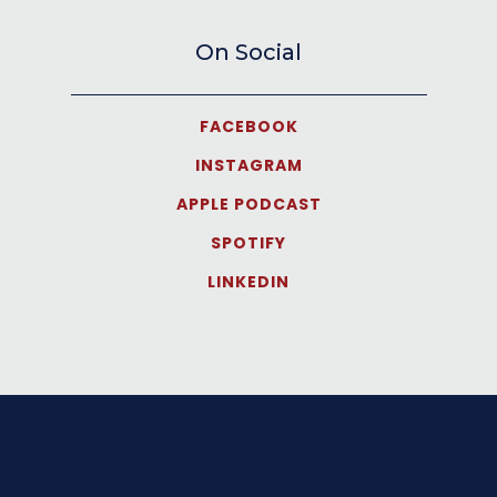
On Social
FACEBOOK
INSTAGRAM
APPLE PODCAST
SPOTIFY
LINKEDIN