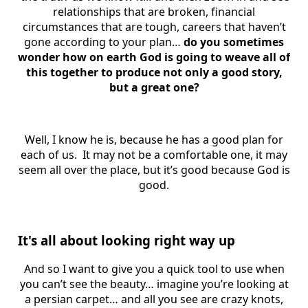
relationships that are broken, financial
circumstances that are tough, careers that haven’t
gone according to your plan…
do you sometimes
wonder how on earth God is going to weave all of
this together to produce not only a good story,
but a great one?
Well, I know he is, because he has a good plan for
each of us. It may not be a comfortable one, it may
seem all over the place, but it’s good because God is
good.
It's all about looking right way up
And so I want to give you a quick tool to use when
you can’t see the beauty… imagine you’re looking at
a persian carpet… and all you see are crazy knots,