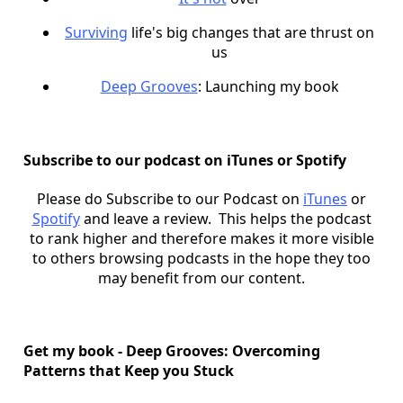
Surviving
life's big changes that are thrust on
us
Deep Grooves
: Launching my book
Subscribe to our podcast on iTunes or Spotify
Please do Subscribe to our Podcast on
iTunes
or
Spotify
and leave a review. This helps the podcast
to rank higher and therefore makes it more visible
to others browsing podcasts in the hope they too
may benefit from our content.
Get my book - Deep Grooves: Overcoming
Patterns that Keep you Stuck