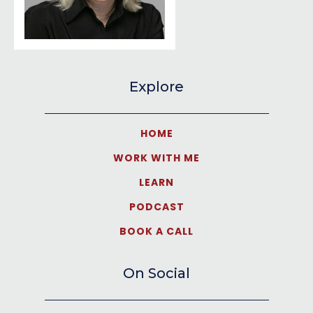
Explore
HOME
WORK WITH ME
LEARN
PODCAST
BOOK A CALL
On Social