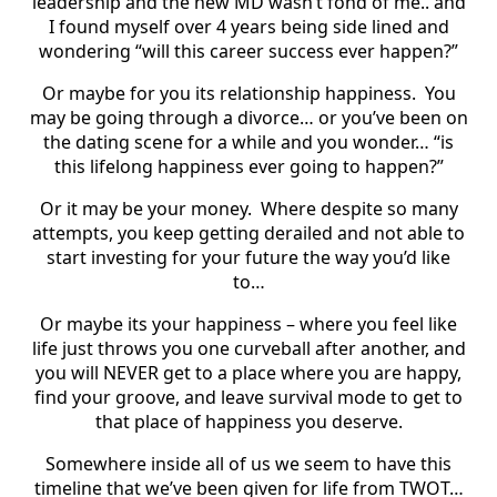
leadership and the new MD wasn’t fond of me.. and
I found myself over 4 years being side lined and
wondering “will this career success ever happen?”
Or maybe for you its relationship happiness. You
may be going through a divorce… or you’ve been on
the dating scene for a while and you wonder… “is
this lifelong happiness ever going to happen?”
Or it may be your money. Where despite so many
attempts, you keep getting derailed and not able to
start investing for your future the way you’d like
to…
Or maybe its your happiness – where you feel like
life just throws you one curveball after another, and
you will NEVER get to a place where you are happy,
find your groove, and leave survival mode to get to
that place of happiness you deserve.
Somewhere inside all of us we seem to have this
timeline that we’ve been given for life from TWOT…