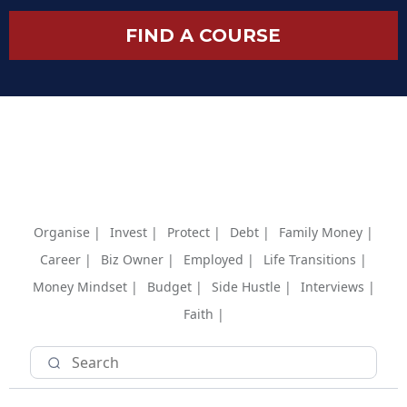
FIND A COURSE
Organise |
Invest |
Protect |
Debt |
Family Money |
Career |
Biz Owner |
Employed |
Life Transitions |
Money Mindset |
Budget |
Side Hustle |
Interviews |
Faith |