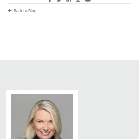
Back to Blog