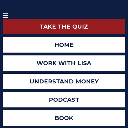
TAKE THE QUIZ
HOME
WORK WITH LISA
UNDERSTAND MONEY
PODCAST
BOOK