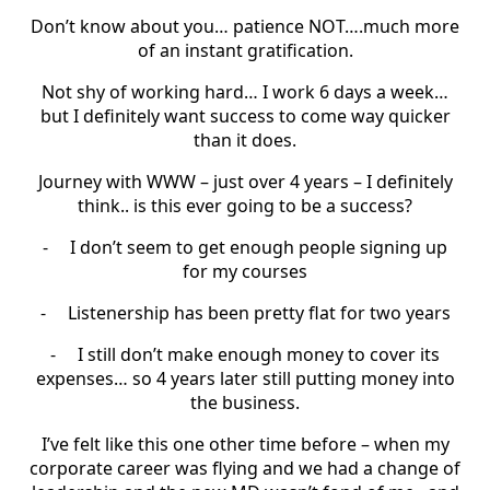
Don’t know about you… patience NOT….much more
of an instant gratification.
Not shy of working hard… I work 6 days a week…
but I definitely want success to come way quicker
than it does.
Journey with WWW – just over 4 years – I definitely
think.. is this ever going to be a success?
-
I don’t seem to get enough people signing up
for my courses
-
Listenership has been pretty flat for two years
-
I still don’t make enough money to cover its
expenses… so 4 years later still putting money into
the business.
I’ve felt like this one other time before – when my
corporate career was flying and we had a change of