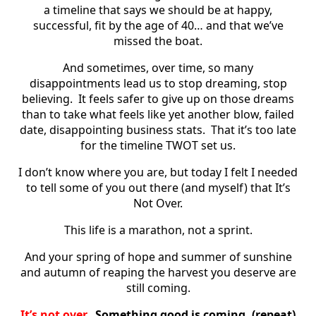
a timeline that says we should be at happy,
successful, fit by the age of 40… and that we’ve
missed the boat.
And sometimes, over time, so many
disappointments lead us to stop dreaming, stop
believing. It feels safer to give up on those dreams
than to take what feels like yet another blow, failed
date, disappointing business stats. That it’s too late
for the timeline TWOT set us.
I don’t know where you are, but today I felt I needed
to tell some of you out there (and myself) that It’s
Not Over.
This life is a marathon, not a sprint.
And your spring of hope and summer of sunshine
and autumn of reaping the harvest you deserve are
still coming.
It’s not over.
Something good is coming. (repeat)