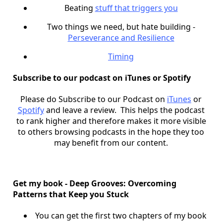
Beating
stuff that triggers you
Two things we need, but hate building -
Perseverance and Resilience
Timing
Subscribe to our podcast on iTunes or Spotify
Please do Subscribe to our Podcast on
iTunes
or
Spotify
and leave a review. This helps the podcast
to rank higher and therefore makes it more visible
to others browsing podcasts in the hope they too
may benefit from our content.
Get my book - Deep Grooves: Overcoming
Patterns that Keep you Stuck
You can get the first two chapters of my book