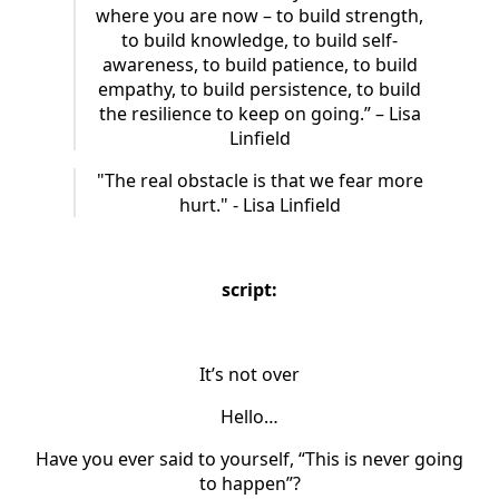
where you are now – to build strength,
to build knowledge, to build self-
awareness, to build patience, to build
empathy, to build persistence, to build
the resilience to keep on going.” – Lisa
Linfield
"The real obstacle is that we fear more
hurt." - Lisa Linfield
script:
It’s not over
Hello…
Have you ever said to yourself, “This is never going
to happen”?