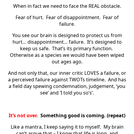
When in fact we need to face the REAL obstacle.
Fear of hurt. Fear of disappointment. Fear of
failure.
You see our brain is designed to protect us from
hurt… disappointment… failure. It’s designed to
keep us safe. That’s its primary function.
Otherwise as a species we would have been wiped
out ages ago.
And not only that, our inner critic LOVES a failure, or
a perceived failure against TWOTs timeline. And has
a field day spewing condemnation, judgement, ‘you
see’ and ‘I told you so’s’.
It’s not over.
Something good is coming. (repeat)
Like a mantra, I keep saying it to myself. My brain
can’t argue that – I know that life is long, and