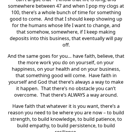
somewhere between 47 and when I pop my clogs at
100, there’s a whole bunch of time for something
good to come. And that I should keep showing up
for the humans whose life I want to change, and
that somehow, somewhere, if I keep making
deposits into this business, that eventually will pay
off.
And the same goes for you… have faith, believe, that
the more work you do on yourself, on your
happiness, on your health and on your business,
that something good will come. Have faith in
yourself and God that there’s always a way to make
it happen. That there’s no obstacle you can’t
overcome. That there’s ALWAYS a way around.
Have faith that whatever it is you want, there’s a
reason you need to be where you are now – to build
strength, to build knowledge, to build patience, to
build empathy, to build persistence, to build
resilience.