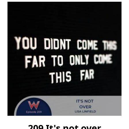
209 It's not over