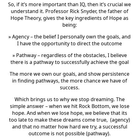
So, if it’s more important than IQ, then it’s crucial we
understand it. Professor Rick Snyder, the father of
Hope Theory, gives the key ingredients of Hope as
being:
» Agency – the belief I personally own the goals, and
I have the opportunity to direct the outcome
» Pathway – regardless of the obstacles, I believe
there is a pathway to successfully achieve the goal
The more we own our goals, and show persistence
in finding pathways, the more chance we have of
success.
Which brings us to why we stop dreaming. The
simple answer – when we hit Rock Bottom, we lose
hope. And when we lose hope, we believe that its
too late to make these dreams come true, (agency)
and that no matter how hard we try, a successful
outcome is not possible (pathway).