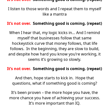
I listen to those words and I repeat them to myself
like a mantra
It’s not over.
Something good is coming. (repeat)
When I hear that, my logic kicks in… And I remind
myself that businesses follow that same
hockeystick curve that money follows, that life
follows. In the beginning, they are slow to build,
and despite how hard you know you’re working, it
seems it’s growing so slowly.
It’s not over.
Something good is coming. (repeat)
And then, hope starts to kick in. Hope that
questions, what if something good is coming?
It’s been proven – the more hope you have, the
more chance you have of achieving your success.
It’s more important than IQ.