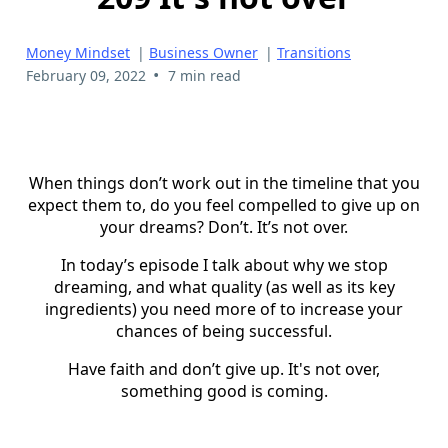
Money Mindset
|
Business Owner
|
Transitions
•
February 09, 2022
7 min read
When things don’t work out in the timeline that you
expect them to, do you feel compelled to give up on
your dreams? Don’t. It’s not over.
In today’s episode I talk about why we stop
dreaming, and what quality (as well as its key
ingredients) you need more of to increase your
chances of being successful.
Have faith and don’t give up. It's not over,
something good is coming.