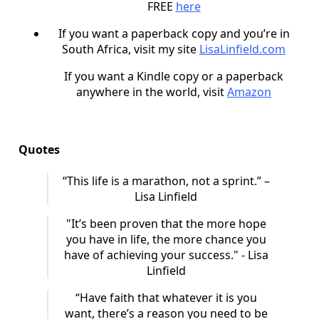
FREE
here
If you want a paperback copy and you’re in
South Africa, visit my site
LisaLinfield.com
If you want a Kindle copy or a paperback
anywhere in the world, visit
Amazon
Quotes
“This life is a marathon, not a sprint.” –
Lisa Linfield
"It’s been proven that the more hope
you have in life, the more chance you
have of achieving your success." - Lisa
Linfield
“Have faith that whatever it is you
want, there’s a reason you need to be