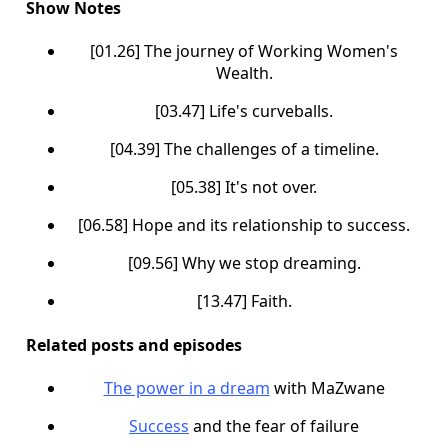
Show Notes
[01.26] The journey of Working Women's
Wealth.
[03.47] Life's curveballs.
[04.39] The challenges of a timeline.
[05.38] It's not over.
[06.58] Hope and its relationship to success.
[09.56] Why we stop dreaming.
[13.47] Faith.
Related posts and episodes
The power in a dream
with MaZwane
Success
and the fear of failure