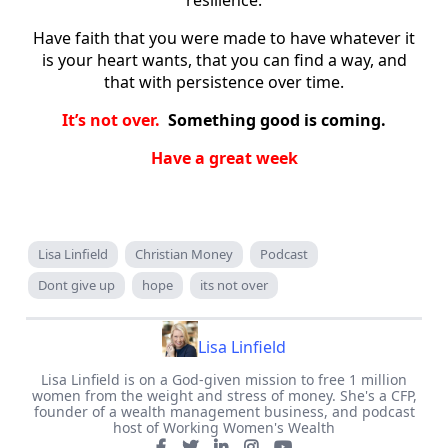
Have faith that you were made to have whatever it
is your heart wants, that you can find a way, and
that with persistence over time.
It’s not over.
Something good is coming.
Have a great week
Lisa Linfield
Christian Money
Podcast
Dont give up
hope
its not over
Lisa Linfield
Lisa Linfield is on a God-given mission to free 1 million
women from the weight and stress of money. She's a CFP,
founder of a wealth management business, and podcast
host of Working Women's Wealth