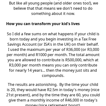
But like all young people (and older ones too!), we
believe that that means we don't need to do
something about it now.
How you can transform your kid's lives
So I did a few sums on what happens if your child is
born today and you begin investing in a Tax Free
Savings Account (or ISA's in the UK) on their behalf.
I used the maximum per year of R36,000 (or R3,000
per month) and R1000 per month. The total amount
you are allowed to contribute is R500,000, which at
R3,000 per month means you can only contribute
for nearly 14 years... then the money just sits and
compounds.
The results are astonishing. By the time your child
is 20, they would have R2.5m in today's money (nice
21st present), and by the time they are 60, you could
give them a monthly income of R46,000 in today's
money (nice retirement boost).