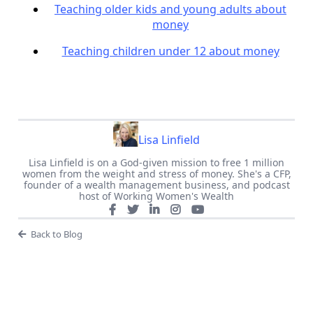
Teaching older kids and young adults about
money
Teaching children under 12 about money
Lisa Linfield
Lisa Linfield is on a God-given mission to free 1 million
women from the weight and stress of money. She's a CFP,
founder of a wealth management business, and podcast
host of Working Women's Wealth
Back to Blog