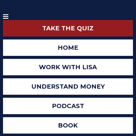
TAKE THE QUIZ
HOME
WORK WITH LISA
UNDERSTAND MONEY
PODCAST
BOOK