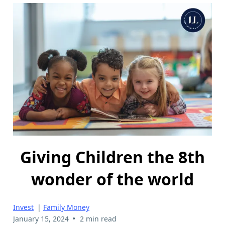
Giving Children the 8th
wonder of the world
Invest
|
Family Money
•
January 15, 2024
2 min read