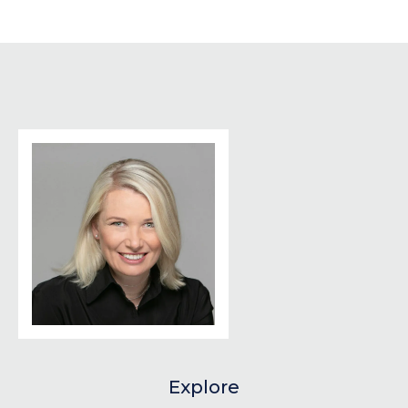
Explore