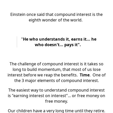
Einstein once said that compound interest is the
eighth wonder of the world.
"
He who understands it, earns it... he
who doesn't... pays it".
The challenge of compound interest is it takes so
long to build momentum, that most of us lose
interest before we reap the benefits.
Time
. One of
the 3 major elements of compound interest.
The easiest way to understand compound interest
is "earning interest on interest"... or free money on
free money.
Our children have a very long time until they retire.