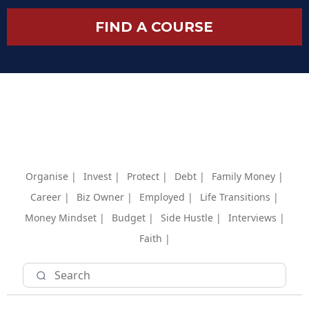
FIND A COURSE
Organise |
Invest |
Protect |
Debt |
Family Money |
Career |
Biz Owner |
Employed |
Life Transitions |
Money Mindset |
Budget |
Side Hustle |
Interviews |
Faith |