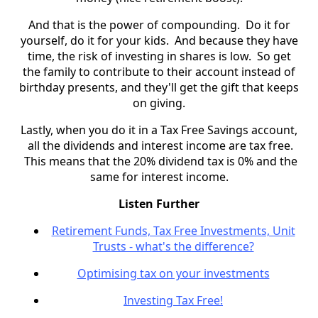
And that is the power of compounding. Do it for
yourself, do it for your kids. And because they have
time, the risk of investing in shares is low. So get
the family to contribute to their account instead of
birthday presents, and they'll get the gift that keeps
on giving.
Lastly, when you do it in a Tax Free Savings account,
all the dividends and interest income are tax free.
This means that the 20% dividend tax is 0% and the
same for interest income.
Listen Further
Retirement Funds, Tax Free Investments, Unit
Trusts - what's the difference?
Optimising tax on your investments
Investing Tax Free!