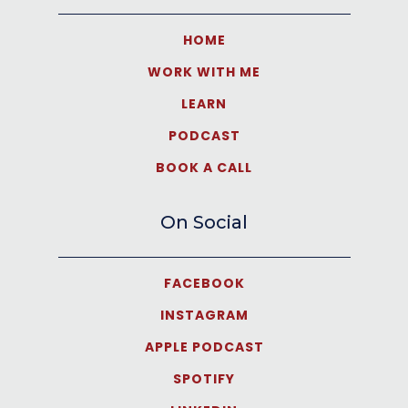
HOME
WORK WITH ME
LEARN
PODCAST
BOOK A CALL
On Social
FACEBOOK
INSTAGRAM
APPLE PODCAST
SPOTIFY