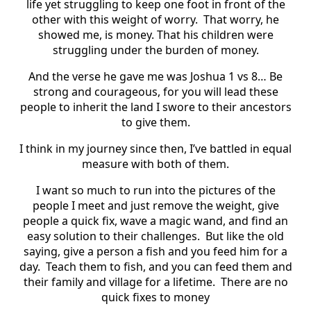
life yet struggling to keep one foot in front of the
other with this weight of worry. That worry, he
showed me, is money. That his children were
struggling under the burden of money.
And the verse he gave me was Joshua 1 vs 8… Be
strong and courageous, for you will lead these
people to inherit the land I swore to their ancestors
to give them.
I think in my journey since then, I’ve battled in equal
measure with both of them.
I want so much to run into the pictures of the
people I meet and just remove the weight, give
people a quick fix, wave a magic wand, and find an
easy solution to their challenges. But like the old
saying, give a person a fish and you feed him for a
day. Teach them to fish, and you can feed them and
their family and village for a lifetime. There are no
quick fixes to money