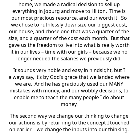
home, we made a radical decision to sell up
everything in Joburg and move to Hilton. Time is
our most precious resource, and our worth it. So
we chose to ruthlessly downsize our biggest cost,
our house, and chose one that was a quarter of the
size, and a quarter of the cost each month. But that
gave us the freedom to live into what is really worth
it in our lives – time with our girls – because we no
longer needed the salaries we previously did.
It sounds very noble and easy in hindsight, but I
always say, it’s by God’s grace that we landed where
we are. And he has graciously used our MANY
mistakes with money, and our wobbly decisions, to
enable me to teach the many people I do about
money.
The second way we change our thinking to change
our actions is by returning to the concept I touched
on earlier – we change the inputs into our thinking.