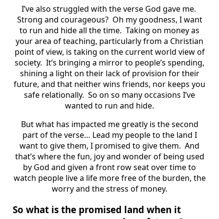
I’ve also struggled with the verse God gave me.
Strong and courageous? Oh my goodness, I want
to run and hide all the time. Taking on money as
your area of teaching, particularly from a Christian
point of view, is taking on the current world view of
society. It’s bringing a mirror to people’s spending,
shining a light on their lack of provision for their
future, and that neither wins friends, nor keeps you
safe relationally. So on so many occasions I’ve
wanted to run and hide.
But what has impacted me greatly is the second
part of the verse… Lead my people to the land I
want to give them, I promised to give them. And
that’s where the fun, joy and wonder of being used
by God and given a front row seat over time to
watch people live a life more free of the burden, the
worry and the stress of money.
So what is the promised land when it