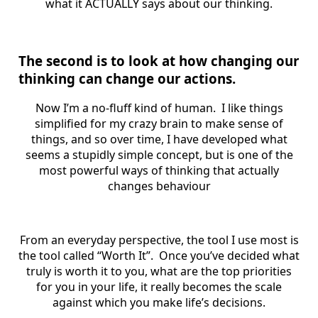
what it ACTUALLY says about our thinking.
The second is to look at how changing our
thinking can change our actions.
Now I’m a no-fluff kind of human. I like things
simplified for my crazy brain to make sense of
things, and so over time, I have developed what
seems a stupidly simple concept, but is one of the
most powerful ways of thinking that actually
changes behaviour
From an everyday perspective, the tool I use most is
the tool called “Worth It”. Once you’ve decided what
truly is worth it to you, what are the top priorities
for you in your life, it really becomes the scale
against which you make life’s decisions.