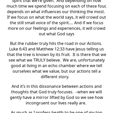
Spirit that we’re given. And depending on how
much time we spend focusing on each of these four,
depends on what influences our thinking the most.
If we focus on what the world says, it will crowd out
the still small voice of the spirit…. And if we focus
more on our feelings and experiences, it will crowd
out what God says
But the rubber truly hits the road in our Actions.
Luke 6:43 and Matthew 12:33 have Jesus telling us
that the tree is known by its fruit. It is there that we
see what we TRULY believe. We are, unfortunately
good at living in an echo chamber where we tell
ourselves what we value, but our actions tell a
different story.
And it’s in this dissonance between actions and
thoughts that God truly focuses. –when we will
gently have a mirror lifted by God so we see how
incongruent our lives really are.
As much as I profess health to be one of my top