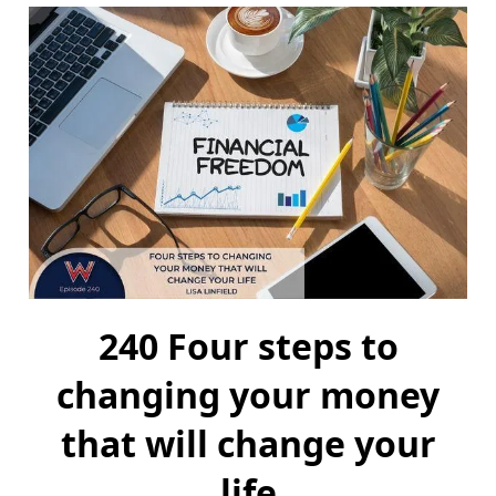
240 Four steps to
changing your money
that will change your
life