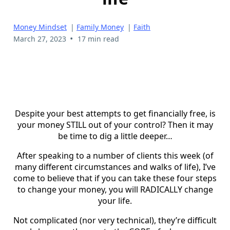
Money Mindset
|
Family Money
|
Faith
•
March 27, 2023
17 min read
Despite your best attempts to get financially free, is
your money STILL out of your control? Then it may
be time to dig a little deeper…
After speaking to a number of clients this week (of
many different circumstances and walks of life), I’ve
come to believe that if you can take these four steps
to change your money, you will RADICALLY change
your life.
Not complicated (nor very technical), they’re difficult