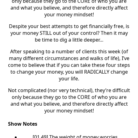
only because they go to the CORE of who you are
and what you believe, and therefore directly affect
your money mindset!
Despite your best attempts to get financially free, is
your money STILL out of your control? Then it may
be time to dig a little deeper…
After speaking to a number of clients this week (of
many different circumstances and walks of life), I’ve
come to believe that if you can take these four steps
to change your money, you will RADICALLY change
your life.
Not complicated (nor very technical), they’re difficult
only because they go to the CORE of who you are
and what you believe, and therefore directly affect
your money mindset!
Show Notes
[01.49] The weight of money worries