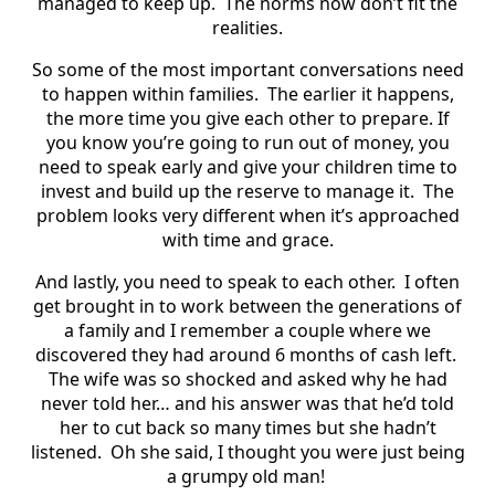
managed to keep up. The norms now don’t fit the
realities.
So some of the most important conversations need
to happen within families. The earlier it happens,
the more time you give each other to prepare. If
you know you’re going to run out of money, you
need to speak early and give your children time to
invest and build up the reserve to manage it. The
problem looks very different when it’s approached
with time and grace.
And lastly, you need to speak to each other. I often
get brought in to work between the generations of
a family and I remember a couple where we
discovered they had around 6 months of cash left.
The wife was so shocked and asked why he had
never told her… and his answer was that he’d told
her to cut back so many times but she hadn’t
listened. Oh she said, I thought you were just being
a grumpy old man!