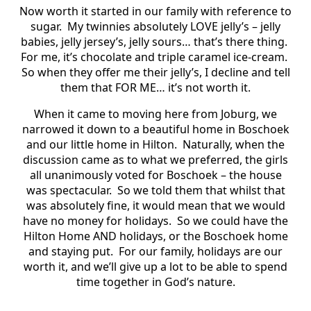
Now worth it started in our family with reference to
sugar. My twinnies absolutely LOVE jelly’s – jelly
babies, jelly jersey’s, jelly sours… that’s there thing.
For me, it’s chocolate and triple caramel ice-cream.
So when they offer me their jelly’s, I decline and tell
them that FOR ME… it’s not worth it.
When it came to moving here from Joburg, we
narrowed it down to a beautiful home in Boschoek
and our little home in Hilton. Naturally, when the
discussion came as to what we preferred, the girls
all unanimously voted for Boschoek – the house
was spectacular. So we told them that whilst that
was absolutely fine, it would mean that we would
have no money for holidays. So we could have the
Hilton Home AND holidays, or the Boschoek home
and staying put. For our family, holidays are our
worth it, and we’ll give up a lot to be able to spend
time together in God’s nature.