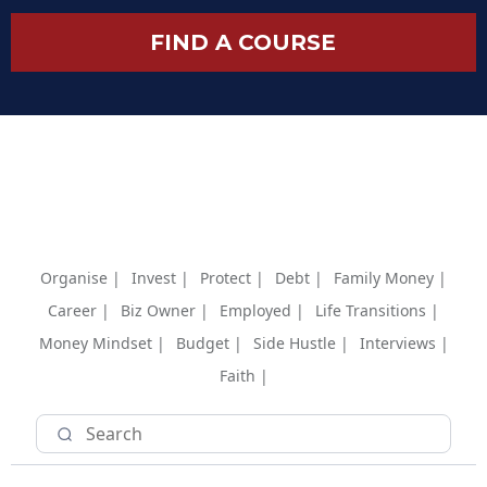
FIND A COURSE
Organise |
Invest |
Protect |
Debt |
Family Money |
Career |
Biz Owner |
Employed |
Life Transitions |
Money Mindset |
Budget |
Side Hustle |
Interviews |
Faith |