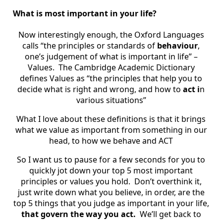
What is most important in your life?
Now interestingly enough, the Oxford Languages
calls “the principles or standards of
behaviour
,
one’s judgement of what is important in life” –
Values. The Cambridge Academic Dictionary
defines Values as “the principles that help you to
decide what is right and wrong, and how to
act i
n
various situations”
What I love about these definitions is that it brings
what we value as important from something in our
head, to how we behave and ACT
So I want us to pause for a few seconds for you to
quickly jot down your top 5 most important
principles or values you hold. Don’t overthink it,
just write down what you believe, in order, are the
top 5 things that you judge as important in your life,
that govern the way you act.
We’ll get back to