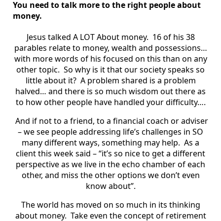
You need to talk more to the right people about
money.
Jesus talked A LOT About money. 16 of his 38
parables relate to money, wealth and possessions…
with more words of his focused on this than on any
other topic. So why is it that our society speaks so
little about it? A problem shared is a problem
halved… and there is so much wisdom out there as
to how other people have handled your difficulty….
And if not to a friend, to a financial coach or adviser
– we see people addressing life’s challenges in SO
many different ways, something may help. As a
client this week said – “it’s so nice to get a different
perspective as we live in the echo chamber of each
other, and miss the other options we don’t even
know about”.
The world has moved on so much in its thinking
about money. Take even the concept of retirement