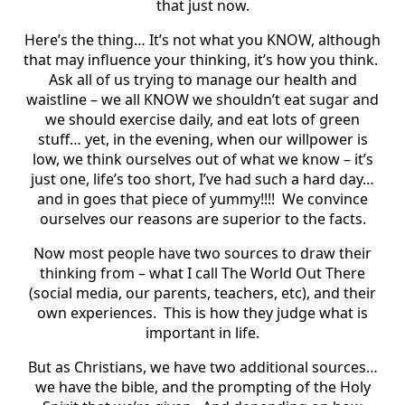
that just now.
Here’s the thing… It’s not what you KNOW, although
that may influence your thinking, it’s how you think.
Ask all of us trying to manage our health and
waistline – we all KNOW we shouldn’t eat sugar and
we should exercise daily, and eat lots of green
stuff… yet, in the evening, when our willpower is
low, we think ourselves out of what we know – it’s
just one, life’s too short, I’ve had such a hard day…
and in goes that piece of yummy!!!! We convince
ourselves our reasons are superior to the facts.
Now most people have two sources to draw their
thinking from – what I call The World Out There
(social media, our parents, teachers, etc), and their
own experiences. This is how they judge what is
important in life.
But as Christians, we have two additional sources…
we have the bible, and the prompting of the Holy