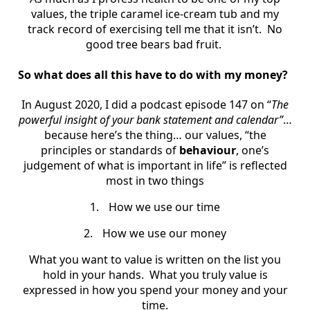
values, the triple caramel ice-cream tub and my
track record of exercising tell me that it isn’t. No
good tree bears bad fruit.
So what does all this have to do with my money?
In August 2020, I did a podcast episode 147 on “
The
powerful insight of your bank statement and calendar”
…
because here’s the thing… our values, “the
principles or standards of
behaviour
, one’s
judgement of what is important in life” is reflected
most in two things
1.
How we use our time
2.
How we use our money
What you want to value is written on the list you
hold in your hands. What you truly value is
expressed in how you spend your money and your
time.