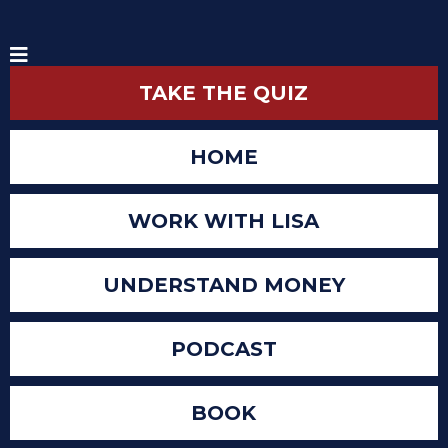
TAKE THE QUIZ
HOME
WORK WITH LISA
UNDERSTAND MONEY
PODCAST
BOOK