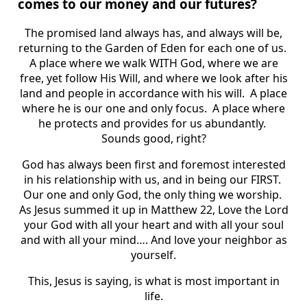
comes to our money and our futures?
The promised land always has, and always will be,
returning to the Garden of Eden for each one of us.
A place where we walk WITH God, where we are
free, yet follow His Will, and where we look after his
land and people in accordance with his will. A place
where he is our one and only focus. A place where
he protects and provides for us abundantly.
Sounds good, right?
God has always been first and foremost interested
in his relationship with us, and in being our FIRST.
Our one and only God, the only thing we worship.
As Jesus summed it up in Matthew 22, Love the Lord
your God with all your heart and with all your soul
and with all your mind…. And love your neighbor as
yourself.
This, Jesus is saying, is what is most important in
life.