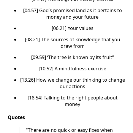
[04.57] God’s promised land as it pertains to
money and your future
[06.21] Your values
[08.21] The sources of knowledge that you
draw from
[09.59] ‘The tree is known by its fruit”
[10.52] A mindfulness exercise
[13.26] How we change our thinking to change
our actions
[18.54] Talking to the right people about
money
Quotes
"There are no quick or easy fixes when