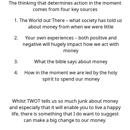
The thinking that determines action in the moment
comes from four key sources
The World out There – what society has told us
about money from when we were little
Your own experiences – both positive and
negative will hugely impact how we act with
money
What the bible says about money
How in the moment we are led by the holy
spirit to spend our money
Whilst TWOT tells us so much junk about money
and especially that it will enable you to live a happy
life, there is something that I do want to suggest
can make a big change to our money.