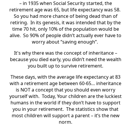
– in 1935 when Social Security started, the
retirement age was 65, but life expectancy was 58.
So you had more chance of being dead than of
retiring. In its genesis, it was intended that by the
time 70 hit, only 10% of the population would be
alive. So 90% of people didn’t actually ever have to
worry about “saving enough”.
It's why there was the concept of inheritance –
because you died early, you didn’t need the wealth
you built up to survive retirement.
These days, with the average life expectancy at 83
with a retirement age between 60-65… inheritance
is NOT a concept that you should even worry
yourself with. Today, Your children are the luckiest
humans in the world if they don’t have to support
you in your retirement. The statistics show that
most children will support a parent – it’s the new
norm.