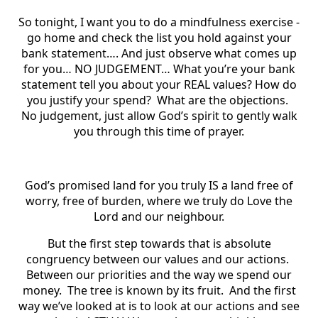
So tonight, I want you to do a mindfulness exercise -
go home and check the list you hold against your
bank statement…. And just observe what comes up
for you… NO JUDGEMENT… What you’re your bank
statement tell you about your REAL values? How do
you justify your spend? What are the objections.
No judgement, just allow God’s spirit to gently walk
you through this time of prayer.
God’s promised land for you truly IS a land free of
worry, free of burden, where we truly do Love the
Lord and our neighbour.
But the first step towards that is absolute
congruency between our values and our actions.
Between our priorities and the way we spend our
money. The tree is known by its fruit. And the first
way we’ve looked at is to look at our actions and see