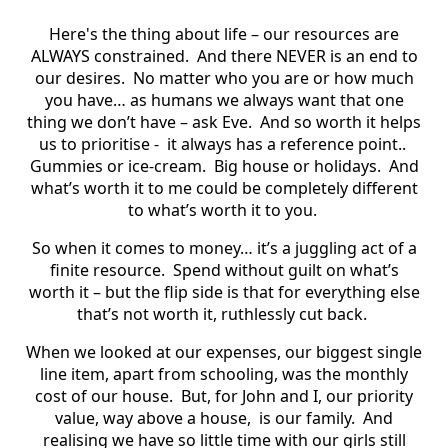
Here's the thing about life – our resources are
ALWAYS constrained. And there NEVER is an end to
our desires. No matter who you are or how much
you have… as humans we always want that one
thing we don’t have – ask Eve. And so worth it helps
us to prioritise - it always has a reference point..
Gummies or ice-cream. Big house or holidays. And
what’s worth it to me could be completely different
to what’s worth it to you.
So when it comes to money… it’s a juggling act of a
finite resource. Spend without guilt on what’s
worth it – but the flip side is that for everything else
that’s not worth it, ruthlessly cut back.
When we looked at our expenses, our biggest single
line item, apart from schooling, was the monthly
cost of our house. But, for John and I, our priority
value, way above a house, is our family. And
realising we have so little time with our girls still