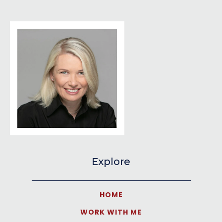
Explore
HOME
WORK WITH ME