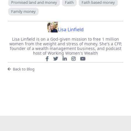
Promised land and money
Faith
Faith based money
Family money
Lisa Linfield
Lisa Linfield is on a God-given mission to free 1 million
women from the weight and stress of money. She's a CFP,
founder of a wealth management business, and podcast
host of Working Women's Wealth
Back to Blog