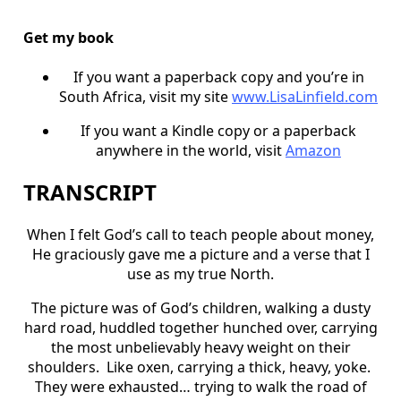
Get my book
If you want a paperback copy and you’re in
South Africa, visit my site
www.LisaLinfield.com
If you want a Kindle copy or a paperback
anywhere in the world, visit
Amazon
TRANSCRIPT
When I felt God’s call to teach people about money,
He graciously gave me a picture and a verse that I
use as my true North.
The picture was of God’s children, walking a dusty
hard road, huddled together hunched over, carrying
the most unbelievably heavy weight on their
shoulders. Like oxen, carrying a thick, heavy, yoke.
They were exhausted… trying to walk the road of