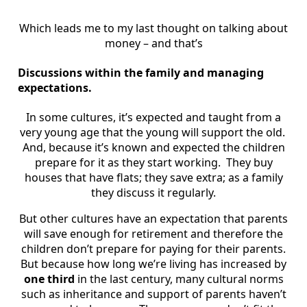
Which leads me to my last thought on talking about
money – and that’s
Discussions within the family and managing
expectations.
In some cultures, it’s expected and taught from a
very young age that the young will support the old.
And, because it’s known and expected the children
prepare for it as they start working. They buy
houses that have flats; they save extra; as a family
they discuss it regularly.
But other cultures have an expectation that parents
will save enough for retirement and therefore the
children don’t prepare for paying for their parents.
But because how long we’re living has increased by
one third
in the last century, many cultural norms
such as inheritance and support of parents haven’t