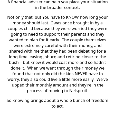
A financial adviser can help you place your situation
in the broader context.
Not only that, but You have to KNOW how long your
money should last. I was once brought in by a
couples child because they were worried they were
going to need to support their parents and they
wanted to plan for it early. The couple themselves
were extremely careful with their money, and
shared with me that they had been debating for a
long time leaving Joburg and retiring closer to the
bush – but knew it would cost more and so hadn’t
done it. When we went through their money we
found that not only did the kids NEVER have to
worry, they also could live a little more easily. We’ve
upped their monthly amount and they’re in the
process of moving to Nelspruit.
So knowing brings about a whole bunch of freedom
to act.