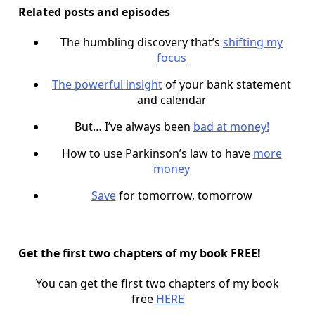
Related posts and episodes
The humbling discovery that’s
shifting my
focus
The powerful insight
of your bank statement
and calendar
But… I’ve always been
bad at money!
How to use Parkinson’s law to have
more
money
Save
for tomorrow, tomorrow
Get the first two chapters of my book FREE!
You can get the first two chapters of my book
free
HERE