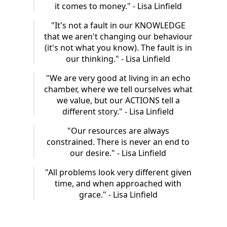
it comes to money." - Lisa Linfield
"It's not a fault in our KNOWLEDGE
that we aren't changing our behaviour
(it's not what you know). The fault is in
our thinking." - Lisa Linfield
"We are very good at living in an echo
chamber, where we tell ourselves what
we value, but our ACTIONS tell a
different story." - Lisa Linfield
"Our resources are always
constrained. There is never an end to
our desire." - Lisa Linfield
"All problems look very different given
time, and when approached with
grace." - Lisa Linfield