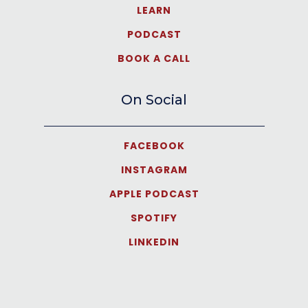
LEARN
PODCAST
BOOK A CALL
On Social
FACEBOOK
INSTAGRAM
APPLE PODCAST
SPOTIFY
LINKEDIN