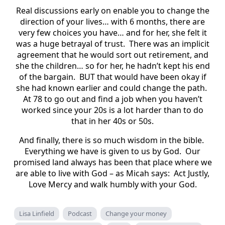
Real discussions early on enable you to change the
direction of your lives… with 6 months, there are
very few choices you have… and for her, she felt it
was a huge betrayal of trust. There was an implicit
agreement that he would sort out retirement, and
she the children… so for her, he hadn’t kept his end
of the bargain. BUT that would have been okay if
she had known earlier and could change the path.
At 78 to go out and find a job when you haven’t
worked since your 20s is a lot harder than to do
that in her 40s or 50s.
And finally, there is so much wisdom in the bible.
Everything we have is given to us by God. Our
promised land always has been that place where we
are able to live with God – as Micah says: Act Justly,
Love Mercy and walk humbly with your God.
Lisa Linfield
Podcast
Change your money