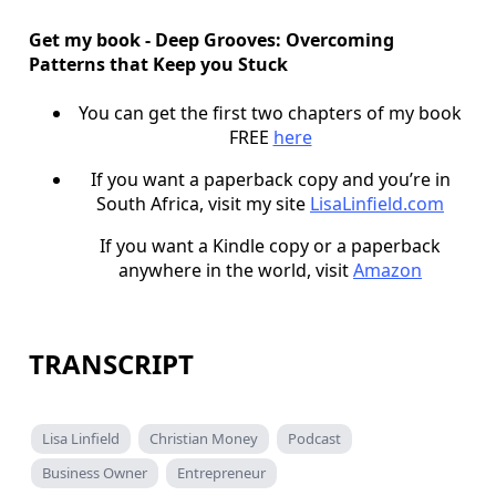
Get my book - Deep Grooves: Overcoming
Patterns that Keep you Stuck
You can get the first two chapters of my book
FREE
here
If you want a paperback copy and you’re in
South Africa, visit my site
LisaLinfield.com
If you want a Kindle copy or a paperback
anywhere in the world, visit
Amazon
TRANSCRIPT
Lisa Linfield
Christian Money
Podcast
Business Owner
Entrepreneur