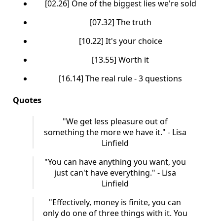
[02.26] One of the biggest lies we're sold
[07.32] The truth
[10.22] It's your choice
[13.55] Worth it
[16.14] The real rule - 3 questions
Quotes
"We get less pleasure out of
something the more we have it." - Lisa
Linfield
"You can have anything you want, you
just can't have everything." - Lisa
Linfield
"Effectively, money is finite, you can
only do one of three things with it. You