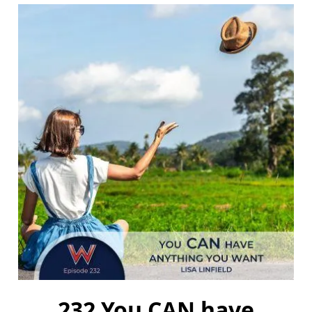
232 You CAN have