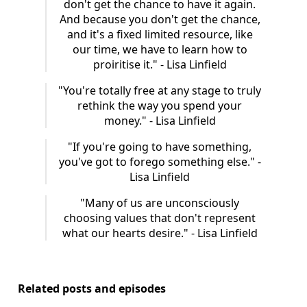
don't get the chance to have it again.
And because you don't get the chance,
and it's a fixed limited resource, like
our time, we have to learn how to
proiritise it." - Lisa Linfield
"You're totally free at any stage to truly
rethink the way you spend your
money." - Lisa Linfield
"If you're going to have something,
you've got to forego something else." -
Lisa Linfield
"Many of us are unconsciously
choosing values that don't represent
what our hearts desire." - Lisa Linfield
Related posts and episodes