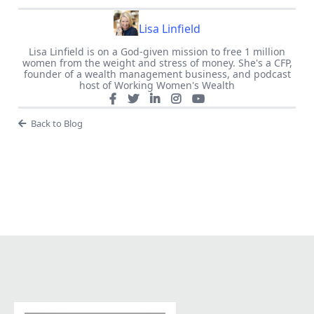
Lisa Linfield
Lisa Linfield is on a God-given mission to free 1 million
women from the weight and stress of money. She's a CFP,
founder of a wealth management business, and podcast
host of Working Women's Wealth
Back to Blog