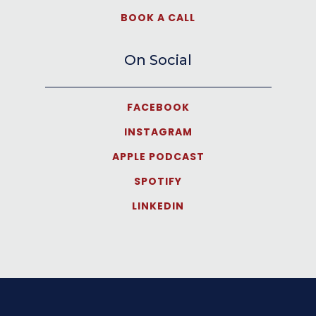
BOOK A CALL
On Social
FACEBOOK
INSTAGRAM
APPLE PODCAST
SPOTIFY
LINKEDIN