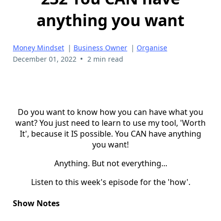
anything you want
Money Mindset
|
Business Owner
|
Organise
•
December 01, 2022
2 min read
Do you want to know how you can have what you
want? You just need to learn to use my tool, 'Worth
It', because it IS possible. You CAN have anything
you want!
Anything. But not everything...
Listen to this week's episode for the 'how'.
Show Notes