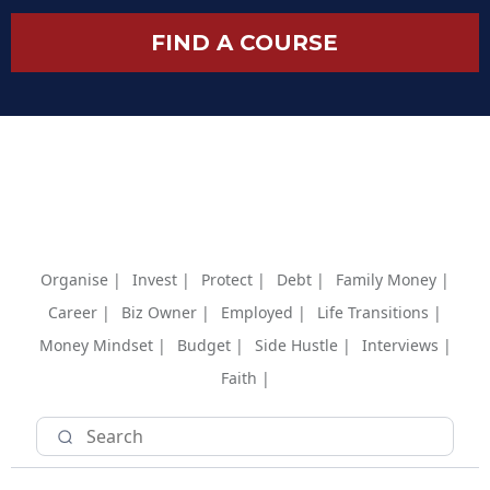
FIND A COURSE
Organise |
Invest |
Protect |
Debt |
Family Money |
Career |
Biz Owner |
Employed |
Life Transitions |
Money Mindset |
Budget |
Side Hustle |
Interviews |
Faith |