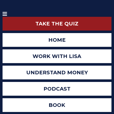
TAKE THE QUIZ
HOME
WORK WITH LISA
UNDERSTAND MONEY
PODCAST
BOOK