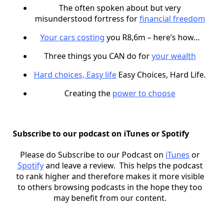
The often spoken about but very
misunderstood fortress for
financial freedom
Your cars costing
you R8,6m – here’s how…
Three things you CAN do for
your wealth
Hard choices, Easy life
Easy Choices, Hard Life.
Creating the
power to choose
Subscribe to our podcast on iTunes or Spotify
Please do Subscribe to our Podcast on
iTunes
or
Spotify
and leave a review. This helps the podcast
to rank higher and therefore makes it more visible
to others browsing podcasts in the hope they too
may benefit from our content.