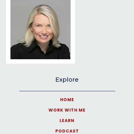
Explore
HOME
WORK WITH ME
LEARN
PODCAST