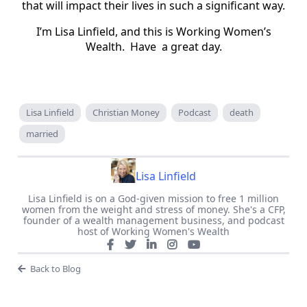
that will impact their lives in such a significant way.
I’m Lisa Linfield, and this is Working Women’s
Wealth. Have a great day.
Lisa Linfield
Christian Money
Podcast
death
married
Lisa Linfield
Lisa Linfield is on a God-given mission to free 1 million
women from the weight and stress of money. She's a CFP,
founder of a wealth management business, and podcast
host of Working Women's Wealth
Back to Blog