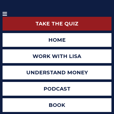
TAKE THE QUIZ
HOME
WORK WITH LISA
UNDERSTAND MONEY
PODCAST
BOOK