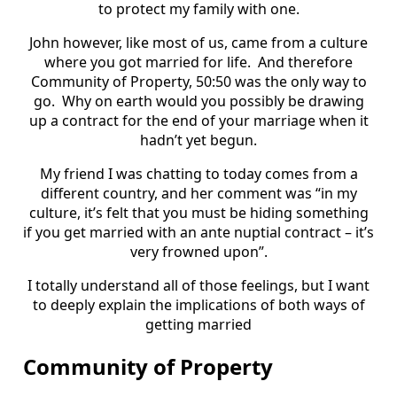
to protect my family with one.
John however, like most of us, came from a culture
where you got married for life. And therefore
Community of Property, 50:50 was the only way to
go. Why on earth would you possibly be drawing
up a contract for the end of your marriage when it
hadn’t yet begun.
My friend I was chatting to today comes from a
different country, and her comment was “in my
culture, it’s felt that you must be hiding something
if you get married with an ante nuptial contract – it’s
very frowned upon”.
I totally understand all of those feelings, but I want
to deeply explain the implications of both ways of
getting married
Community of Property