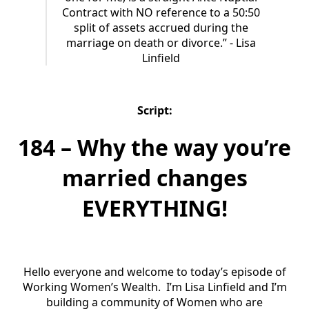
Contract with NO reference to a 50:50
split of assets accrued during the
marriage on death or divorce.” - Lisa
Linfield
Script:
184 – Why the way you’re
married changes
EVERYTHING!
Hello everyone and welcome to today’s episode of
Working Women’s Wealth. I’m Lisa Linfield and I’m
building a community of Women who are