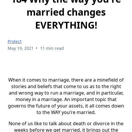
married changes
EVERYTHING!
Protect
•
May 19, 2021
11 min read
When it comes to marriage, there are a minefield of
stories and beliefs that come to us as to the right
and wrong way to run a marriage, and in particular,
money in a marriage. An important topic that
governs the future of your assets, it all comes down
to the WAY you’re married.
None of us like to talk about death or divorce in the
weeks before we get married, it brings out the