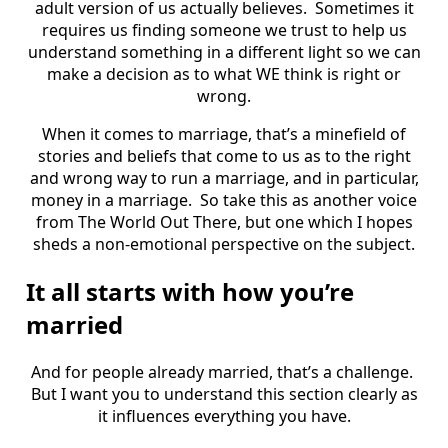
adult version of us actually believes. Sometimes it
requires us finding someone we trust to help us
understand something in a different light so we can
make a decision as to what WE think is right or
wrong.
When it comes to marriage, that’s a minefield of
stories and beliefs that come to us as to the right
and wrong way to run a marriage, and in particular,
money in a marriage. So take this as another voice
from The World Out There, but one which I hopes
sheds a non-emotional perspective on the subject.
It all starts with how you’re
married
And for people already married, that’s a challenge.
But I want you to understand this section clearly as
it influences everything you have.