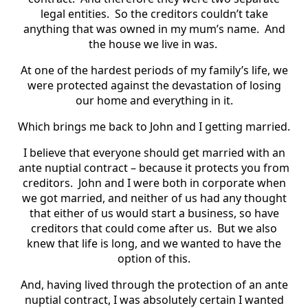
legal entities. So the creditors couldn’t take
anything that was owned in my mum’s name. And
the house we live in was.
At one of the hardest periods of my family’s life, we
were protected against the devastation of losing
our home and everything in it.
Which brings me back to John and I getting married.
I believe that everyone should get married with an
ante nuptial contract – because it protects you from
creditors. John and I were both in corporate when
we got married, and neither of us had any thought
that either of us would start a business, so have
creditors that could come after us. But we also
knew that life is long, and we wanted to have the
option of this.
And, having lived through the protection of an ante
nuptial contract, I was absolutely certain I wanted