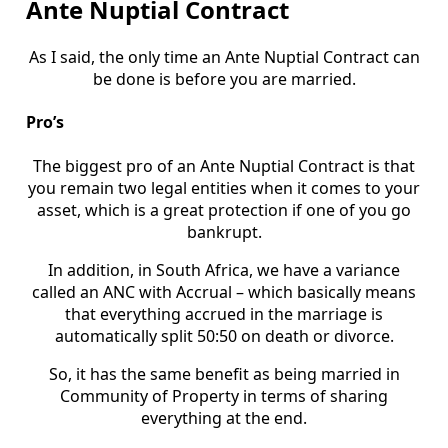
Ante Nuptial Contract
As I said, the only time an Ante Nuptial Contract can
be done is before you are married.
Pro’s
The biggest pro of an Ante Nuptial Contract is that
you remain two legal entities when it comes to your
asset, which is a great protection if one of you go
bankrupt.
In addition, in South Africa, we have a variance
called an ANC with Accrual – which basically means
that everything accrued in the marriage is
automatically split 50:50 on death or divorce.
So, it has the same benefit as being married in
Community of Property in terms of sharing
everything at the end.