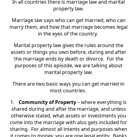
In all countries there is marriage law and marital
property law.
Marriage law says who can get married, who can
marry them, and how that marriage becomes legal
in the eyes of the country.
Marital property law gives the rules around the
assets or things you own before, during and after
the marriage ends by death or divorce. For the
purposes of this episode, we are talking about
marital property law.
There are two basic ways you can get married in
most countries.
1.
Community of Property
– where everything is
shared during and after the marriage, and unless
otherwise stated, what assets or investments you
come into the marriage with also gets included for
sharing. For almost all intents and purposes when
it comes to money, you are one legal entity. Banks