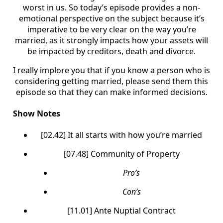
worst in us. So today’s episode provides a non-
emotional perspective on the subject because it’s
imperative to be very clear on the way you’re
married, as it strongly impacts how your assets will
be impacted by creditors, death and divorce.
I really implore you that if you know a person who is
considering getting married, please send them this
episode so that they can make informed decisions.
Show Notes
[02.42] It all starts with how you’re married
[07.48] Community of Property
Pro’s
Con’s
[11.01] Ante Nuptial Contract