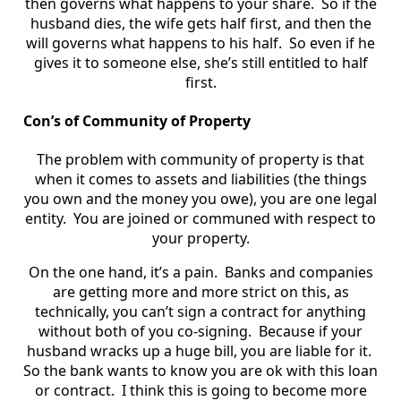
then governs what happens to your share. So if the
husband dies, the wife gets half first, and then the
will governs what happens to his half. So even if he
gives it to someone else, she’s still entitled to half
first.
Con’s of Community of Property
The problem with community of property is that
when it comes to assets and liabilities (the things
you own and the money you owe), you are one legal
entity. You are joined or communed with respect to
your property.
On the one hand, it’s a pain. Banks and companies
are getting more and more strict on this, as
technically, you can’t sign a contract for anything
without both of you co-signing. Because if your
husband wracks up a huge bill, you are liable for it.
So the bank wants to know you are ok with this loan
or contract. I think this is going to become more