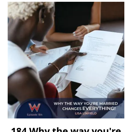
184 Why the way you're