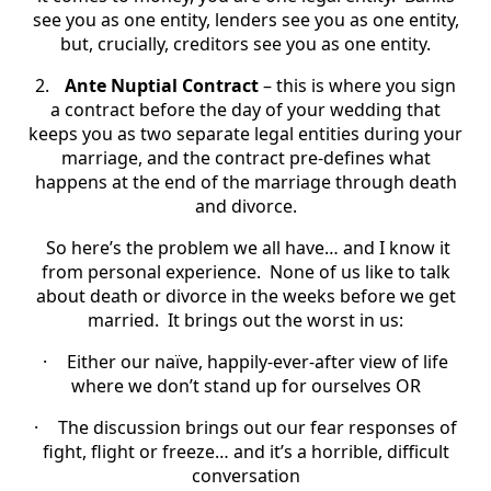
see you as one entity, lenders see you as one entity,
but, crucially, creditors see you as one entity.
2.
Ante Nuptial Contract
– this is where you sign
a contract before the day of your wedding that
keeps you as two separate legal entities during your
marriage, and the contract pre-defines what
happens at the end of the marriage through death
and divorce.
So here’s the problem we all have… and I know it
from personal experience. None of us like to talk
about death or divorce in the weeks before we get
married. It brings out the worst in us:
·
Either our naïve, happily-ever-after view of life
where we don’t stand up for ourselves OR
·
The discussion brings out our fear responses of
fight, flight or freeze… and it’s a horrible, difficult
conversation