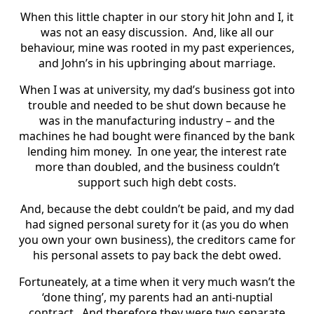
When this little chapter in our story hit John and I, it
was not an easy discussion. And, like all our
behaviour, mine was rooted in my past experiences,
and John’s in his upbringing about marriage.
When I was at university, my dad’s business got into
trouble and needed to be shut down because he
was in the manufacturing industry – and the
machines he had bought were financed by the bank
lending him money. In one year, the interest rate
more than doubled, and the business couldn’t
support such high debt costs.
And, because the debt couldn’t be paid, and my dad
had signed personal surety for it (as you do when
you own your own business), the creditors came for
his personal assets to pay back the debt owed.
Fortuneately, at a time when it very much wasn’t the
‘done thing’, my parents had an anti-nuptial
contract. And therefore they were two separate