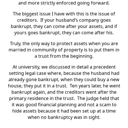
and more strictly enforced going forward.
The biggest issue I have with this is the issue of
creditors. If your husband’s company goes
bankrupt, they can come after your assets, and if
yours goes bankrupt, they can come after his.
Truly, the only way to protect assets when you are
married in community of property is to put them in
a trust from the beginning.
At university, we discussed in detail a precedent
setting legal case where, because the husband had
already gone bankrupt, when they could buy a new
house, they put it in a trust. Ten years later, he went
bankrupt again, and the creditors went after the
primary residence in the trust. The judge held that
it was good financial planning and not a scam to
hide assets because it had been set up at a time
when no bankruptcy was in sight.