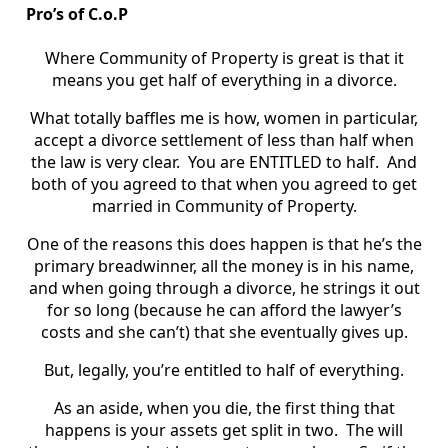
Pro’s of C.o.P
Where Community of Property is great is that it
means you get half of everything in a divorce.
What totally baffles me is how, women in particular,
accept a divorce settlement of less than half when
the law is very clear. You are ENTITLED to half. And
both of you agreed to that when you agreed to get
married in Community of Property.
One of the reasons this does happen is that he’s the
primary breadwinner, all the money is in his name,
and when going through a divorce, he strings it out
for so long (because he can afford the lawyer’s
costs and she can’t) that she eventually gives up.
But, legally, you’re entitled to half of everything.
As an aside, when you die, the first thing that
happens is your assets get split in two. The will