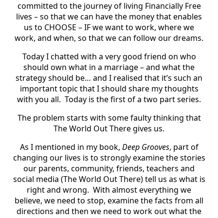
committed to the journey of living Financially Free
lives – so that we can have the money that enables
us to CHOOSE – IF we want to work, where we
work, and when, so that we can follow our dreams.
Today I chatted with a very good friend on who
should own what in a marriage – and what the
strategy should be… and I realised that it’s such an
important topic that I should share my thoughts
with you all. Today is the first of a two part series.
The problem starts with some faulty thinking that
The World Out There gives us.
As I mentioned in my book,
Deep Grooves
, part of
changing our lives is to strongly examine the stories
our parents, community, friends, teachers and
social media (The World Out There) tell us as what is
right and wrong. With almost everything we
believe, we need to stop, examine the facts from all
directions and then we need to work out what the