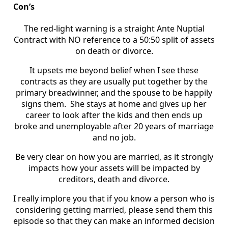
Con’s
The red-light warning is a straight Ante Nuptial
Contract with NO reference to a 50:50 split of assets
on death or divorce.
It upsets me beyond belief when I see these
contracts as they are usually put together by the
primary breadwinner, and the spouse to be happily
signs them. She stays at home and gives up her
career to look after the kids and then ends up
broke and unemployable after 20 years of marriage
and no job.
Be very clear on how you are married, as it strongly
impacts how your assets will be impacted by
creditors, death and divorce.
I really implore you that if you know a person who is
considering getting married, please send them this
episode so that they can make an informed decision