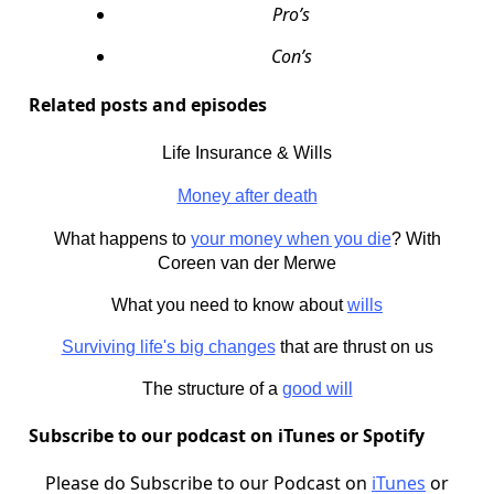
Pro’s
Con’s
Related posts and episodes
Life Insurance & Wills
Money after death
What happens to
your money when you die
? With
Coreen van der Merwe
What you need to know about
wills
Surviving life's big changes
that are thrust on us
The structure of a
good will
Subscribe to our podcast on iTunes or Spotify
Please do Subscribe to our Podcast on
iTunes
or