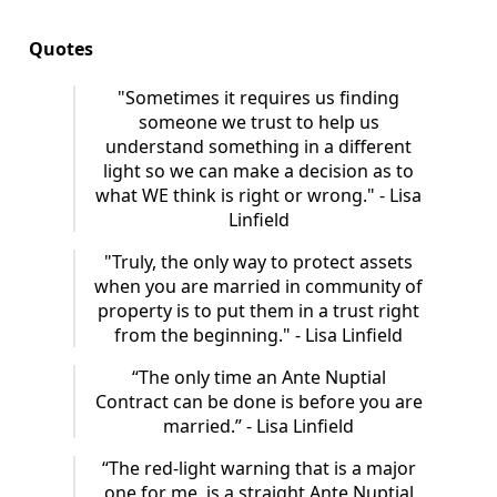
Quotes
"Sometimes it requires us finding
someone we trust to help us
understand something in a different
light so we can make a decision as to
what WE think is right or wrong." - Lisa
Linfield
"Truly, the only way to protect assets
when you are married in community of
property is to put them in a trust right
from the beginning." - Lisa Linfield
“The only time an Ante Nuptial
Contract can be done is before you are
married.” - Lisa Linfield
“The red-light warning that is a major
one for me, is a straight Ante Nuptial