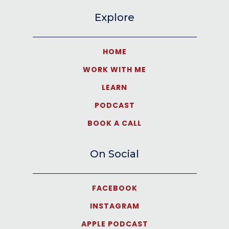
Explore
HOME
WORK WITH ME
LEARN
PODCAST
BOOK A CALL
On Social
FACEBOOK
INSTAGRAM
APPLE PODCAST