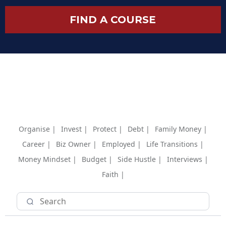
FIND A COURSE
Organise |
Invest |
Protect |
Debt |
Family Money |
Career |
Biz Owner |
Employed |
Life Transitions |
Money Mindset |
Budget |
Side Hustle |
Interviews |
Faith |