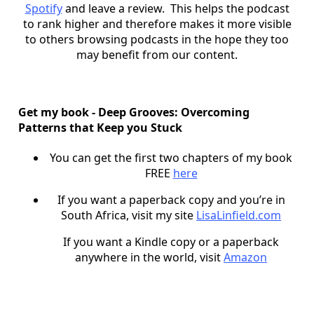
Spotify
and leave a review. This helps the podcast
to rank higher and therefore makes it more visible
to others browsing podcasts in the hope they too
may benefit from our content.
Get my book - Deep Grooves: Overcoming
Patterns that Keep you Stuck
You can get the first two chapters of my book
FREE
here
If you want a paperback copy and you’re in
South Africa, visit my site
LisaLinfield.com
If you want a Kindle copy or a paperback
anywhere in the world, visit
Amazon