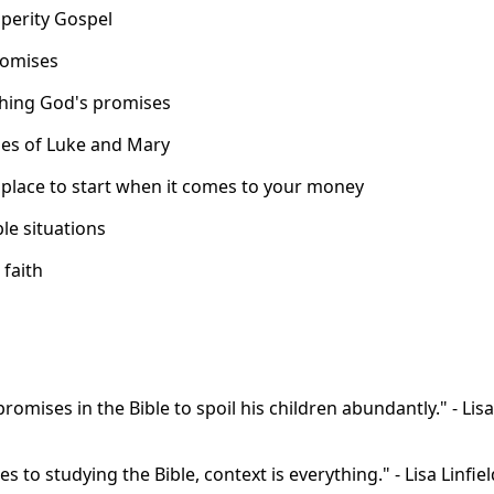
sperity Gospel
romises
ching God's promises
ries of Luke and Mary
t place to start when it comes to your money
le situations
 faith
omises in the Bible to spoil his children abundantly." - Lisa
 to studying the Bible, context is everything." - Lisa Linfiel