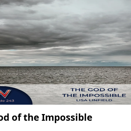
od of the Impossible