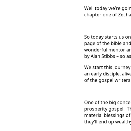
Well today we’re goin
chapter one of Zecha
So today starts us on
page of the bible and
wonderful mentor an
by Alan Stibbs – so as
We start this journey
an early disciple, ali
of the gospel writers
One of the big conce
prosperity gospel. T
material blessings of
they’ll end up wealth