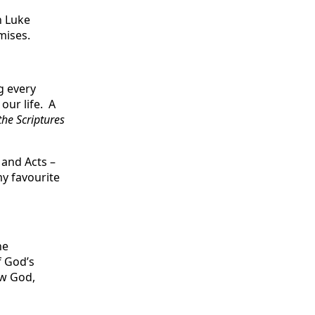
n Luke
mises.
g every
our life. A
the Scriptures
 and Acts –
my favourite
he
f God’s
ow God,