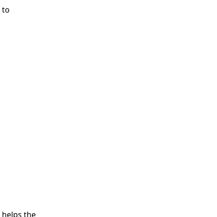
 to
 helps the