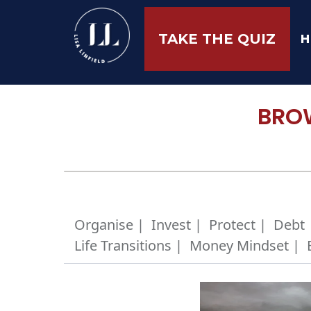
H
TAKE THE QUIZ
BROW
Organise |
Invest |
Protect |
Debt 
Life Transitions |
Money Mindset |