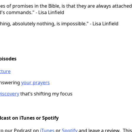
es of promises in the Bible, is that they are always attached
's commands." - Lisa Linfield
ing, absolutely nothing, is impossible." - Lisa Linfield
pisodes
cture
answering
your prayers
iscovery
that’s shifting my focus
cast on iTunes or Spotify
to our Podcast on
iTunes
or
Spotify
and leave a review. This