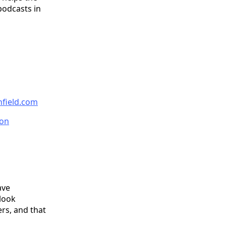
podcasts in
nfield.com
on
ave
 look
ers, and that