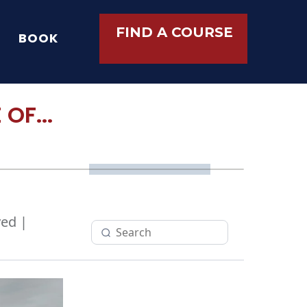
FIND A COURSE
BOOK
OF...
ed |