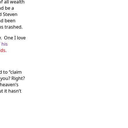
f all wealth
nd be a
nd Steven
nd been
ns trashed.
. One I love
 his
nds.
 to “claim
 you? Right?
 heaven’s
 it hasn’t