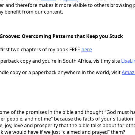
er and therefore makes it more visible to others browsing 
y benefit from our content.
 Grooves: Overcoming Patterns that Keep you Stuck
 first two chapters of my book FREE
here
perback copy and you’re in South Africa, visit my site
LisaLi
indle copy or a paperback anywhere in the world, visit
Amaz
ome of the promises in the bible and thought “God must h
er people, and not me” because the facts of your situation
e, joy, love and prosperity that the bible talks about for oth
nk we would have if we just “claimed and prayed” them?