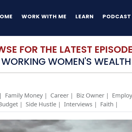
OME
WORK WITH ME
LEARN
PODCAST
SE FOR THE LATEST EPISODE 
WORKING WOMEN'S WEALTH
|
Family Money |
Career |
Biz Owner |
Employ
Budget |
Side Hustle |
Interviews |
Faith |