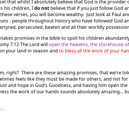
et that whilst I absolutely believe that God is the provider o
s his children, I
do not
believe that if you just follow God a
 these verses, you will become wealthy. Just look at Paul a
uns - people throughout history who have followed God a
artyred, persecuted, beaten and all their worldly possessio
makes promises in the bible to spoil his children abundantly
nomy 7:12
The Lord will
open the heavens, the storehouse of
 on your land in season and
to bless all the work of your ha
m, right? There are these amazing promises, that we’re told
etimes feels like they must be made for others, and not for
trust and hope in God’s Goodness, and having him open the
less the work of our hands sounds absolutely amazing… but
k -