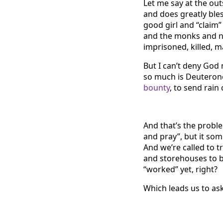
Let me say at the outs
and does greatly bles
good girl and “claim”
and the monks and n
imprisoned, killed, m
But I can’t deny God 
so much is Deutero
bounty
, to send rain
And that’s the proble
and pray”, but it som
And we’re called to 
and storehouses to b
“worked” yet, right?
Which leads us to as