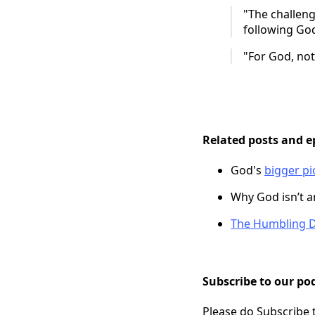
"The challeng
following God
"For God, noth
Related posts and e
God's
bigger pi
Why God isn’t 
The Humbling D
Subscribe to our pod
Please do Subscribe 