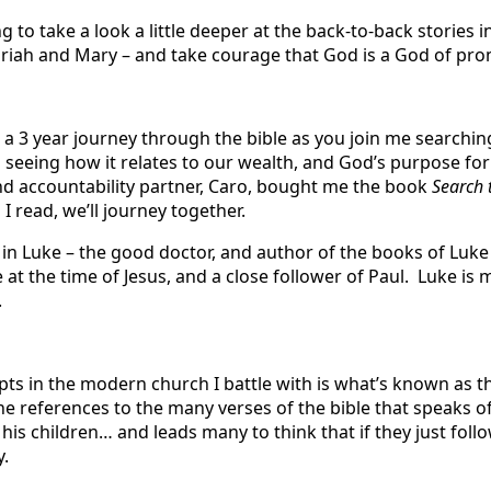
g to take a look a little deeper at the back-to-back stories i
riah and Mary – and take courage that God is a God of pro
 a 3 year journey through the bible as you join me searchin
 seeing how it relates to our wealth, and God’s purpose for 
d accountability partner, Caro, bought me the book
Search 
 I read, we’ll journey together.
 in Luke – the good doctor, and author of the books of Luke
ve at the time of Jesus, and a close follower of Paul. Luke is 
.
pts in the modern church I battle with is what’s known as t
he references to the many verses of the bible that speaks o
 his children… and leads many to think that if they just foll
y.