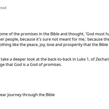
read
ome of the promises in the Bible and thought, 'God must h
er people, because it's sure not meant for me,' because the
thing like the peace, joy, love and prosperity that the Bible
take a deeper look at the back-to-back in Luke 1, of Zechar
ge that God is a God of promises.
year journey through the Bible