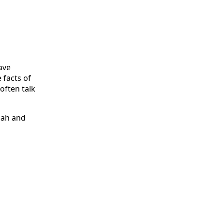
ave
 facts of
 often talk
iah and