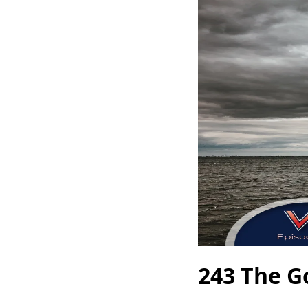
243 The G