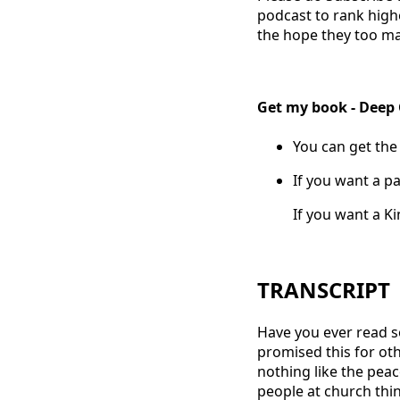
podcast to rank high
the hope they too ma
Get my book - Deep
You can get the
If you want a pa
If you want a K
TRANSCRIPT
Have you ever read s
promised this for oth
nothing like the peac
people at church thi