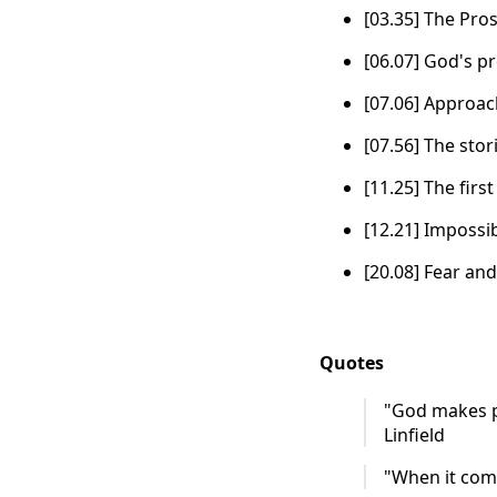
[03.35] The Pro
[06.07] God's p
[07.06] Approa
[07.56] The sto
[11.25] The firs
[12.21] Impossib
[20.08] Fear and
Quotes
"God makes pr
Linfield
"When it comes