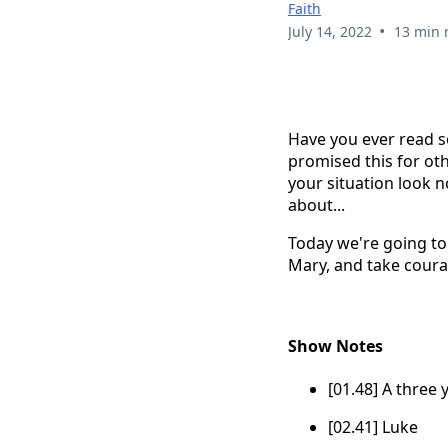
Faith
•
July 14, 2022
13 min 
Have you ever read s
promised this for oth
your situation look no
about...
Today we're going to 
Mary, and take coura
Show Notes
[01.48] A three 
[02.41] Luke