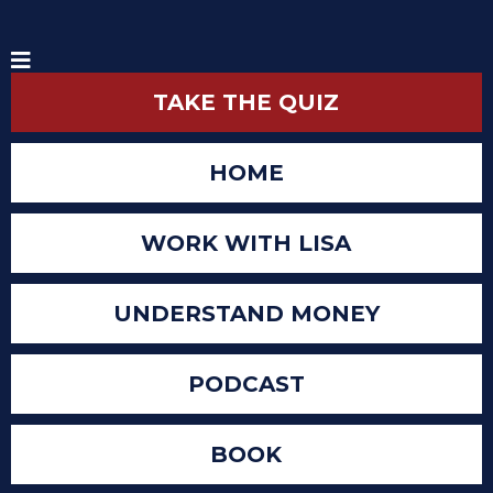
TAKE THE QUIZ
HOME
WORK WITH LISA
UNDERSTAND MONEY
PODCAST
BOOK