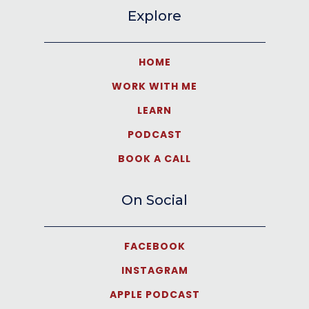
Explore
HOME
WORK WITH ME
LEARN
PODCAST
BOOK A CALL
On Social
FACEBOOK
INSTAGRAM
APPLE PODCAST