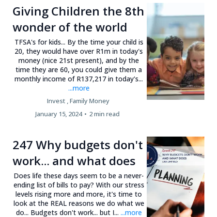
Giving Children the 8th
wonder of the world
TFSA's for kids... By the time your child is
20, they would have over R1m in today's
money (nice 21st present), and by the
time they are 60, you could give them a
monthly income of R137,217 in today's...
...more
Invest ,
Family Money
January 15, 2024
•
2 min read
247 Why budgets don't
work... and what does
Does life these days seem to be a never-
ending list of bills to pay? With our stress
levels rising more and more, it's time to
look at the REAL reasons we do what we
do... Budgets don't work... but I...
...more