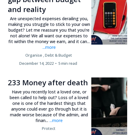
and reality
Are unexpected expenses derailing you,
making you struggle to stick to your own
budget? Let me reassure you that you’re
not alone! We all want our expenses to
fit within the money we earn, and it can...
...more
Organise ,
Debt &
Budget
December 14, 2022
•
5 min read
233 Money after death
Have you recently lost a loved one, or
been called to help out? Loss of a loved
one is one of the hardest things that
anyone could ever go through but it is
made worse because of the admin, and
finan...
...more
Protect