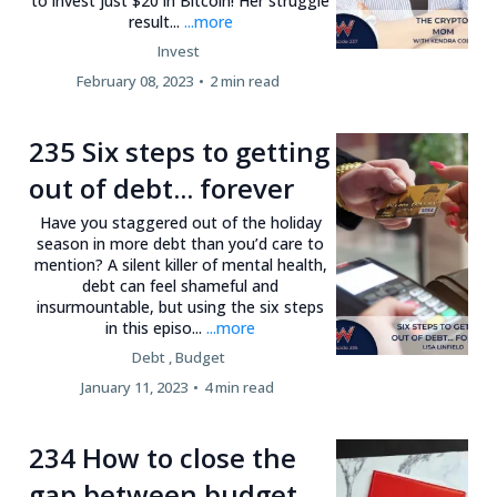
to invest just $20 in Bitcoin! Her struggle
result...
...more
Invest
February 08, 2023
•
2 min read
235 Six steps to getting
out of debt... forever
Have you staggered out of the holiday
season in more debt than you’d care to
mention? A silent killer of mental health,
debt can feel shameful and
insurmountable, but using the six steps
in this episo...
...more
Debt ,
Budget
January 11, 2023
•
4 min read
234 How to close the
gap between budget