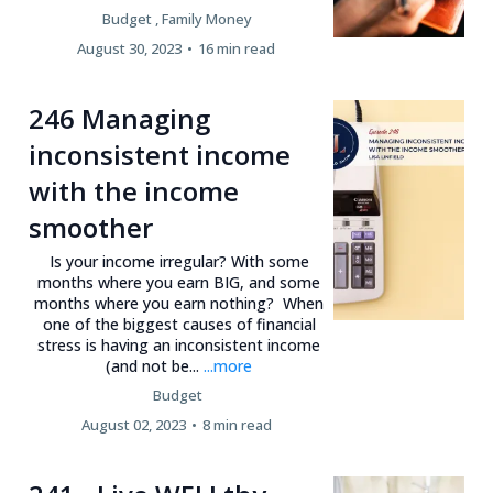
Budget ,
Family Money
August 30, 2023
•
16 min read
246 Managing
inconsistent income
with the income
smoother
Is your income irregular? With some
months where you earn BIG, and some
months where you earn nothing? When
one of the biggest causes of financial
stress is having an inconsistent income
(and not be...
...more
Budget
August 02, 2023
•
8 min read