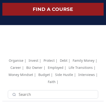
FIND A COURSE
Organise |
Invest |
Protect |
Debt |
Family Money |
Career |
Biz Owner |
Employed |
Life Transitions |
Money Mindset |
Budget |
Side Hustle |
Interviews |
Faith |