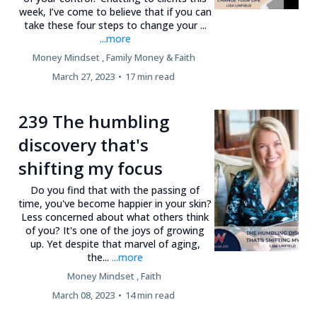
week, I’ve come to believe that if you can
take these four steps to change your ...
...more
Money Mindset ,
Family Money &
Faith
March 27, 2023
•
17 min read
239 The humbling
discovery that's
shifting my focus
Do you find that with the passing of
time, you've become happier in your skin?
Less concerned about what others think
of you? It's one of the joys of growing
up. Yet despite that marvel of aging,
the...
...more
Money Mindset ,
Faith
March 08, 2023
•
14 min read