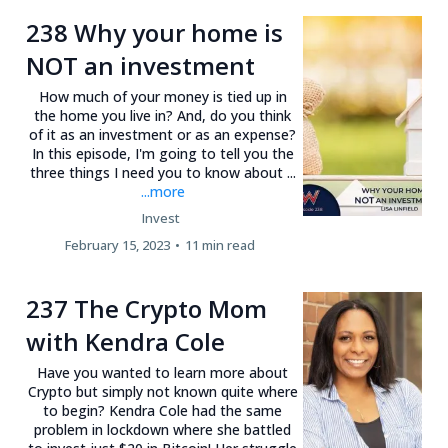
238 Why your home is
NOT an investment
How much of your money is tied up in
the home you live in? And, do you think
of it as an investment or as an expense?
In this episode, I'm going to tell you the
three things I need you to know about ...
...more
Invest
February 15, 2023
•
11 min read
237 The Crypto Mom
with Kendra Cole
Have you wanted to learn more about
Crypto but simply not known quite where
to begin? Kendra Cole had the same
problem in lockdown where she battled