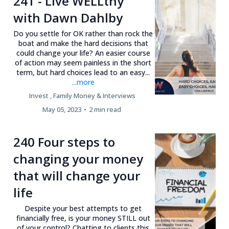
241 - Live WELLthy
with Dawn Dahlby
Do you settle for OK rather than rock the
boat and make the hard decisions that
could change your life? An easier course
of action may seem painless in the short
term, but hard choices lead to an easy...
...more
Invest ,
Family Money &
Interviews
May 05, 2023
•
2 min read
240 Four steps to
changing your money
that will change your
life
Despite your best attempts to get
financially free, is your money STILL out
of your control? Chatting to clients this