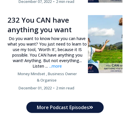
December 07, 2022
•
2 min read
232 You CAN have
anything you want
Do you want to know how you can have
what you want? You just need to learn to
use my tool, 'Worth It', because it IS
possible. You CAN have anything you
want! Anything. But not everything...
Listen ...
...more
Money Mindset ,
Business Owner
&
Organise
December 01, 2022
•
2 min read
More Podcast Episodes